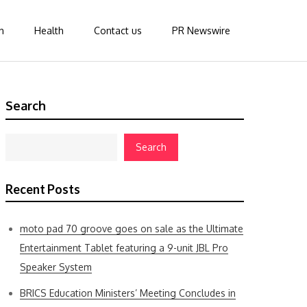
n
Health
Contact us
PR Newswire
Search
Search
Recent Posts
moto pad 70 groove goes on sale as the Ultimate
Entertainment Tablet featuring a 9-unit JBL Pro
Speaker System
BRICS Education Ministers’ Meeting Concludes in