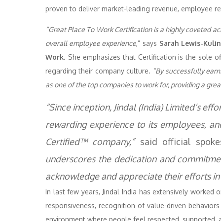
proven to deliver market-leading revenue, employee re
“Great Place To Work Certification is a highly coveted a
overall employee experience
,” says
Sarah Lewis-Kulin
Work
. She emphasizes that Certification is the sole 
regarding their company culture.
“By successfully earnin
as one of the top companies to work for, providing a gre
“Since inception, Jindal (India) Limited’s ef
rewarding experience to its employees, a
Certified™ company,”
said official spoke
underscores the dedication and commitment
acknowledge and appreciate their efforts in 
In last few years, Jindal India has extensively worked 
responsiveness, recognition of value-driven behaviors
environment where people feel respected, supported, 