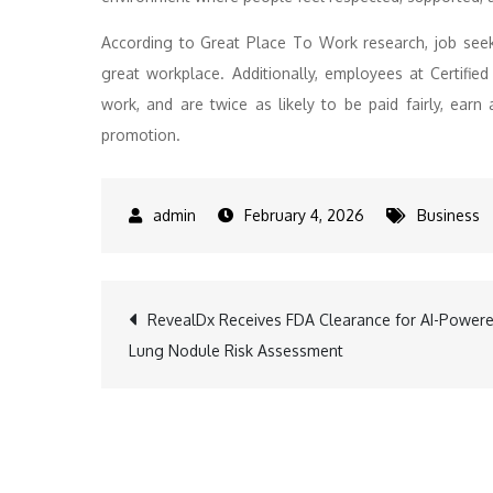
According to Great Place To Work research, job seeke
great workplace. Additionally, employees at Certifi
work, and are twice as likely to be paid fairly, earn
promotion.
February 4, 2026
Business
Post
RevealDx Receives FDA Clearance for AI-Power
Lung Nodule Risk Assessment
navigation