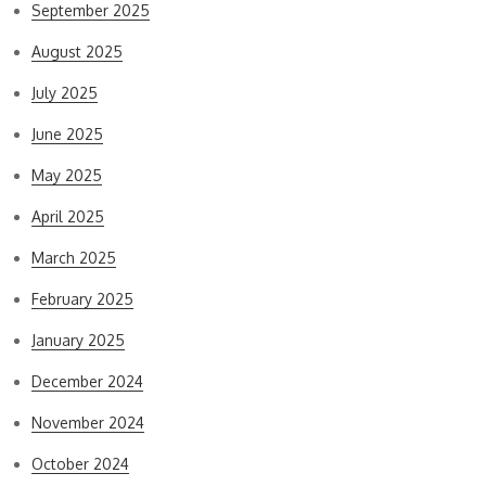
September 2025
August 2025
July 2025
June 2025
May 2025
April 2025
March 2025
February 2025
January 2025
December 2024
November 2024
October 2024