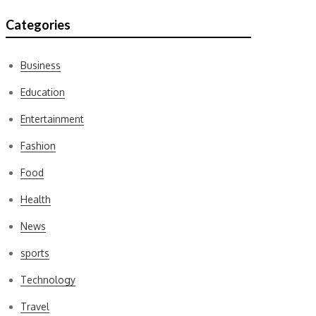
Categories
Business
Education
Entertainment
Fashion
Food
Health
News
sports
Technology
Travel