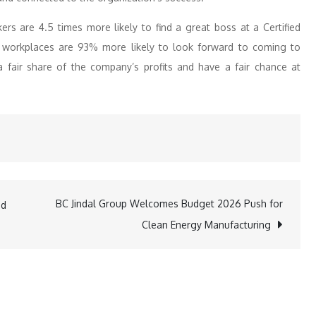
rs are 4.5 times more likely to find a great boss at a Certified
ed workplaces are 93% more likely to look forward to coming to
 a fair share of the company’s profits and have a fair chance at
BC Jindal Group Welcomes Budget 2026 Push for
ed
Clean Energy Manufacturing