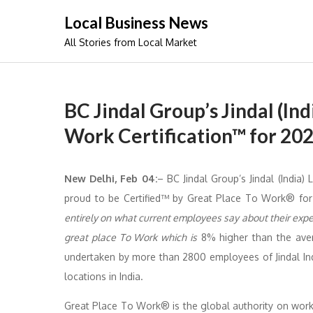
Skip
Local Business News
to
All Stories from Local Market
content
BC Jindal Group’s Jindal (In
Work Certification™ for 20
New Delhi, Feb 04:
– BC Jindal Group’s Jindal (India)
proud to be Certified™ by Great Place To Work® for
entirely on what current employees say about their exper
great place To Work which is
8% higher than the aver
undertaken by more than 2800 employees of Jindal Ind
locations in India.
Great Place To Work® is the global authority on work