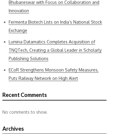
Bhubaneswar with Focus on Collaboration and
Innovation
Fermenta Biotech Lists on India’s National Stock
Exchange
Lumina Datamatics Completes Acquisition of
TNQTech, Creating a Global Leader in Scholarly
Publishing Solutions
ECoR Strengthens Monsoon Safety Measures,
Puts Railway Network on High Alert
Recent Comments
No comments to show.
Archives