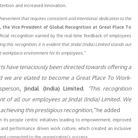
tention and increased innovation.
chievement that requires consistent and intentional dedication to the
, the Vice President of Global Recognition at Great Place To
official recognition earned by the real-time feedback of employees
g this recognition, it is evident that Jindal (India) Limited stands out
at workplace environment for its employees.”
forts have tenaciously been directed towards offering a
nd we are elated to become a Great Place To Work-
sperson
, Jindal (India) Limited
.
“This recognition
 of all our employees at Jindal (India) Limited. We
achieving this prestigious recognition,”
he added
on its people centric initiatives leading to empowerment, improved
 and performance driven work culture, which created an inclusive
and connected to the organization’s success.