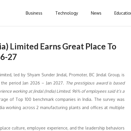
Business
Technology
News
Educatio
dia) Limited Earns Great Place To
26-27
 Limited, led by Shyam Sunder Jindal, Promoter, BC Jindal Group, is
 the period Jan 2026 – Jan 2027.
The prestigious award is based
ience working at Jindal (India) Limited. 96% of employees said it’s a
age of Top 100 benchmark companies in India. The survey was
ia working across 2 manufacturing plants and offices at multiple
place culture, employee experience, and the leadership behaviors