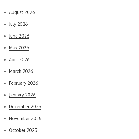
August 2026
July 2026
June 2026
May 2026
April 2026
March 2026
February 2026
January 2026
December 2025
November 2025
October 2025