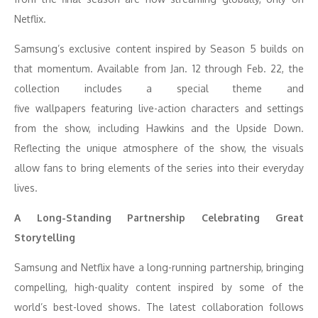
Netflix.
Samsung’s exclusive content inspired by Season 5 builds on
that momentum. Available from Jan. 12 through Feb. 22, the
collection includes a special theme and
five wallpapers featuring live-action characters and settings
from the show, including Hawkins and the Upside Down.
Reflecting the unique atmosphere of the show, the visuals
allow fans to bring elements of the series into their everyday
lives.
A Long-Standing Partnership Celebrating Great
Storytelling
Samsung and Netflix have a long-running partnership, bringing
compelling, high-quality content inspired by some of the
world’s best-loved shows. The latest collaboration follows