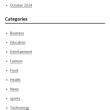
October 2024
Categories
Business
Education
Entertainment
Fashion
Food
Health
News
sports
Technology