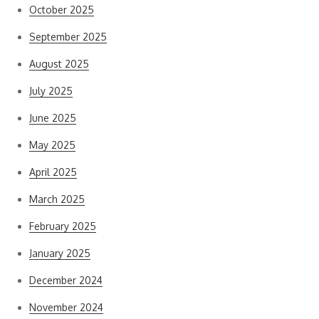
October 2025
September 2025
August 2025
July 2025
June 2025
May 2025
April 2025
March 2025
February 2025
January 2025
December 2024
November 2024