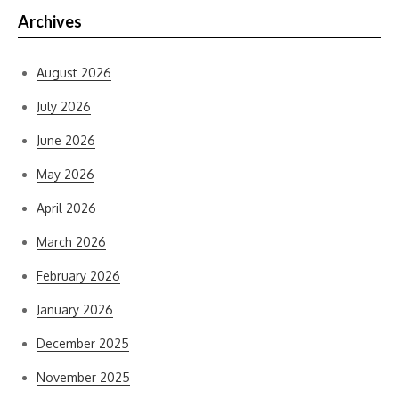
Archives
August 2026
July 2026
June 2026
May 2026
April 2026
March 2026
February 2026
January 2026
December 2025
November 2025