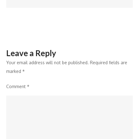
Offer
Exclusive
‘Stranger
Things’
Theme
for
Leave a Reply
Galaxy
Your email address will not be published.
Required fields are
marked
*
Comment
*