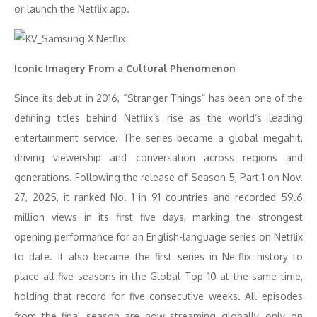
or launch the Netflix app.
Iconic Imagery From a Cultural Phenomenon
Since its debut in 2016, “Stranger Things” has been one of the
defining titles behind Netflix’s rise as the world’s leading
entertainment service. The series became a global megahit,
driving viewership and conversation across regions and
generations. Following the release of Season 5, Part 1 on Nov.
27, 2025, it ranked No. 1 in 91 countries and recorded 59.6
million views in its first five days, marking the strongest
opening performance for an English-language series on Netflix
to date. It also became the first series in Netflix history to
place all five seasons in the Global Top 10 at the same time,
holding that record for five consecutive weeks. All episodes
from the final season are now streaming globally, only on