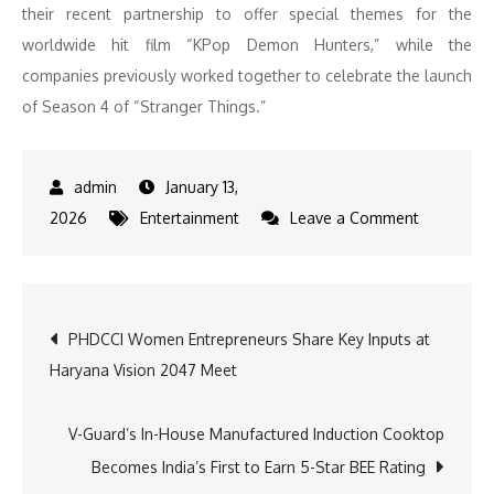
their recent partnership to offer special themes for the
worldwide hit film “KPop Demon Hunters,” while the
companies previously worked together to celebrate the launch
of Season 4 of “Stranger Things.”
January 13,
on
2026
Entertainment
Leave a Comment
Step
Into
the
Post
PHDCCI Women Entrepreneurs Share Key Inputs at
Upside
Haryana Vision 2047 Meet
Down:
navigation
Samsung
and
V-Guard’s In-House Manufactured Induction Cooktop
Netflix
Becomes India’s First to Earn 5-Star BEE Rating