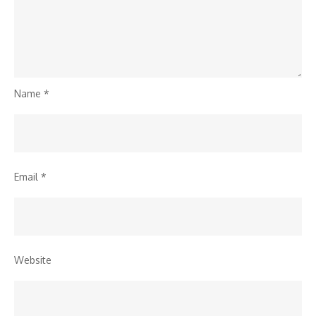
Name
*
Email
*
Website