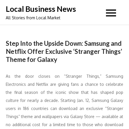
Skip
Local Business News
to
All Stories from Local Market
content
Step Into the Upside Down: Samsung and
Netflix Offer Exclusive ‘Stranger Things’
Theme for Galaxy
As the door closes on “Stranger Things,” Samsung
Electronics and Netflix are giving fans a chance to celebrate
the final season of the iconic show that has shaped pop
culture for nearly a decade. Starting Jan. 12, Samsung Galaxy
users in 186 countries can download an exclusive “Stranger
Things” theme and wallpapers via Galaxy Store — available at
no additional cost for a limited time to those who download