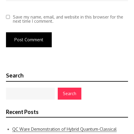
Save my name, email, and website in this browser for the
next time I comment.
Search
Search
Recent Posts
QC Ware Demonstration of Hybrid Quantum-Classical