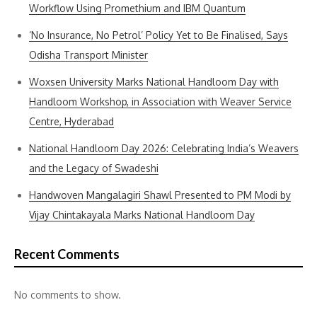
Workflow Using Promethium and IBM Quantum
‘No Insurance, No Petrol’ Policy Yet to Be Finalised, Says
Odisha Transport Minister
Woxsen University Marks National Handloom Day with
Handloom Workshop, in Association with Weaver Service
Centre, Hyderabad
National Handloom Day 2026: Celebrating India’s Weavers
and the Legacy of Swadeshi
Handwoven Mangalagiri Shawl Presented to PM Modi by
Vijay Chintakayala Marks National Handloom Day
Recent Comments
No comments to show.