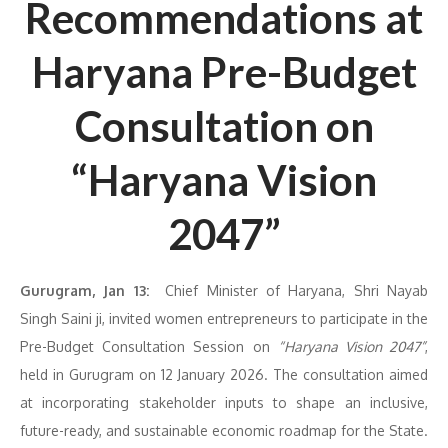
Recommendations at
Haryana Pre-Budget
Consultation on
“Haryana Vision
2047”
G
urugram, Jan 13:
Chief Minister of Haryana, Shri Nayab
Singh Saini ji, invited women entrepreneurs to participate in the
Pre-Budget Consultation Session on
“Haryana Vision 2047”
,
held in Gurugram on 12 January 2026. The consultation aimed
at incorporating stakeholder inputs to shape an inclusive,
future-ready, and sustainable economic roadmap for the State.