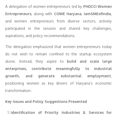
A delegation of women entrepreneurs led by
PHDCCI Women
Entrepreneurs
, along with
COWE Haryana
,
IamSMEofIndia
,
and women entrepreneurs from diverse sectors, actively
participated in the session and shared key challenges,
aspirations, and policy recommendations.
The delegation emphasized that women entrepreneurs today
do not wish to remain confined to the startup ecosystem
alone. Instead, they aspire to
build and scale large
enterprises, contribute meaningfully to industrial
growth, and generate substantial employment
,
positioning women as key drivers of Haryana’s economic
transformation.
Key Issues and Policy Suggestions Presented
Identification of Priority Industries & Services for