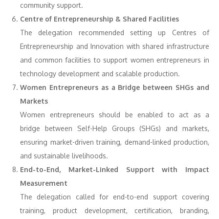
community support.
Centre of Entrepreneurship & Shared Facilities
The delegation recommended setting up Centres of
Entrepreneurship and Innovation with shared infrastructure
and common facilities to support women entrepreneurs in
technology development and scalable production.
Women Entrepreneurs as a Bridge between SHGs and
Markets
Women entrepreneurs should be enabled to act as a
bridge between Self-Help Groups (SHGs) and markets,
ensuring market-driven training, demand-linked production,
and sustainable livelihoods.
End-to-End, Market-Linked Support with Impact
Measurement
The delegation called for end-to-end support covering
training, product development, certification, branding,