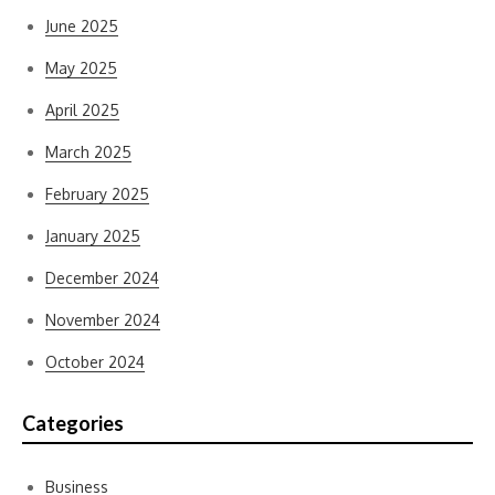
June 2025
May 2025
April 2025
March 2025
February 2025
January 2025
December 2024
November 2024
October 2024
Categories
Business