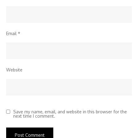
Email
*
Website
Save my name, email, and website in this browser for the
next time I comment.