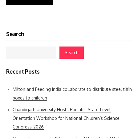
Search
Search
Recent Posts
Milton and Feeding India collaborate to distribute steel tiffin
boxes to children
Chandigarh University Hosts Punjab’s State-Level
Orientation Workshop for National Children’s Science
Congress-2026