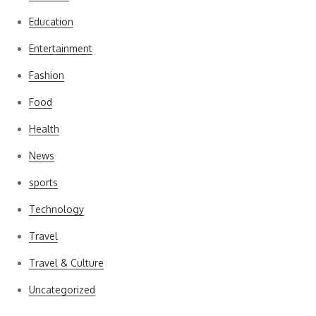
Education
Entertainment
Fashion
Food
Health
News
sports
Technology
Travel
Travel & Culture
Uncategorized