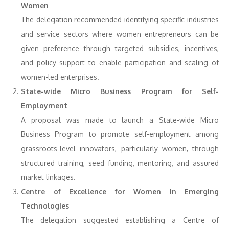
Women
The delegation recommended identifying specific industries
and service sectors where women entrepreneurs can be
given preference through targeted subsidies, incentives,
and policy support to enable participation and scaling of
women-led enterprises.
State-wide Micro Business Program for Self-
Employment
A proposal was made to launch a State-wide Micro
Business Program to promote self-employment among
grassroots-level innovators, particularly women, through
structured training, seed funding, mentoring, and assured
market linkages.
Centre of Excellence for Women in Emerging
Technologies
The delegation suggested establishing a Centre of