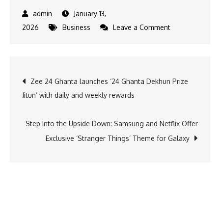
January 13,
on
2026
Business
Leave a Comment
PHDCCI
Women
Entrepreneurs
Post
Zee 24 Ghanta launches ‘24 Ghanta Dekhun Prize
Share
Jitun’ with daily and weekly rewards
Key
navigation
Inputs
at
Step Into the Upside Down: Samsung and Netflix Offer
Haryana
Exclusive ‘Stranger Things’ Theme for Galaxy
Vision
2047
Meet