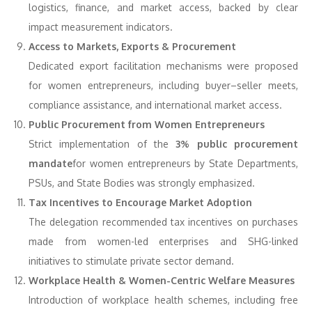
logistics, finance, and market access, backed by clear
impact measurement indicators.
Access to Markets, Exports & Procurement
Dedicated export facilitation mechanisms were proposed
for women entrepreneurs, including buyer–seller meets,
compliance assistance, and international market access.
Public Procurement from Women Entrepreneurs
Strict implementation of the
3% public procurement
mandate
for women entrepreneurs by State Departments,
PSUs, and State Bodies was strongly emphasized.
Tax Incentives to Encourage Market Adoption
The delegation recommended tax incentives on purchases
made from women-led enterprises and SHG-linked
initiatives to stimulate private sector demand.
Workplace Health & Women-Centric Welfare Measures
Introduction of workplace health schemes, including free