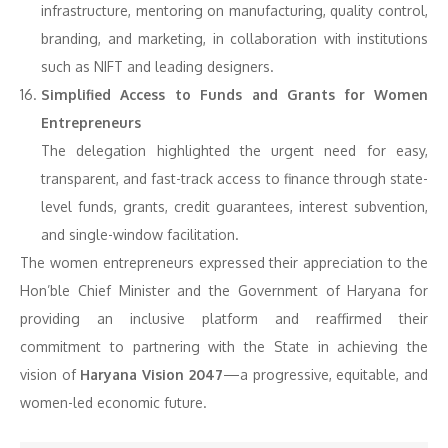
infrastructure, mentoring on manufacturing, quality control,
branding, and marketing, in collaboration with institutions
such as NIFT and leading designers.
Simplified Access to Funds and Grants for Women
Entrepreneurs
The delegation highlighted the urgent need for easy,
transparent, and fast-track access to finance through state-
level funds, grants, credit guarantees, interest subvention,
and single-window facilitation.
The women entrepreneurs expressed their appreciation to the
Hon’ble Chief Minister and the Government of Haryana for
providing an inclusive platform and reaffirmed their
commitment to partnering with the State in achieving the
vision of
Haryana Vision 2047
—a progressive, equitable, and
women-led economic future.