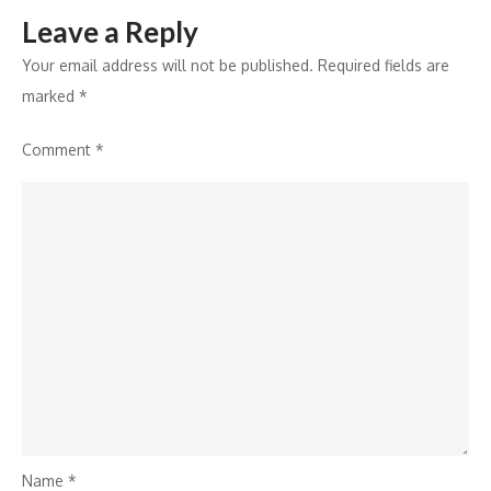
Leave a Reply
Your email address will not be published.
Required fields are
marked
*
Comment
*
Name
*