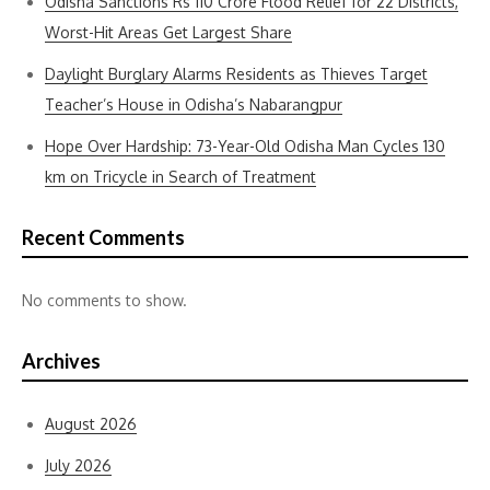
Odisha Sanctions Rs 110 Crore Flood Relief for 22 Districts,
Worst-Hit Areas Get Largest Share
Daylight Burglary Alarms Residents as Thieves Target
Teacher’s House in Odisha’s Nabarangpur
Hope Over Hardship: 73-Year-Old Odisha Man Cycles 130
km on Tricycle in Search of Treatment
Recent Comments
No comments to show.
Archives
August 2026
July 2026