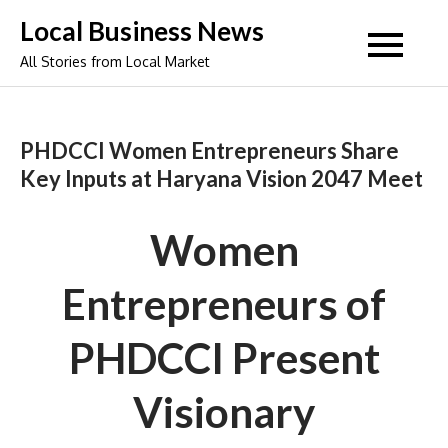
Skip
Local Business News
to
All Stories from Local Market
content
PHDCCI Women Entrepreneurs Share
Key Inputs at Haryana Vision 2047 Meet
Women
Entrepreneurs of
PHDCCI Present
Visionary