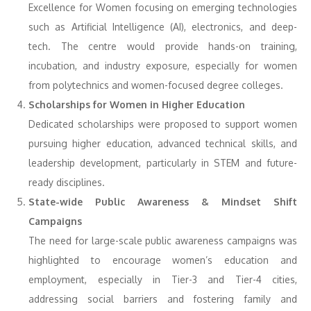
Excellence for Women focusing on emerging technologies
such as Artificial Intelligence (AI), electronics, and deep-
tech. The centre would provide hands-on training,
incubation, and industry exposure, especially for women
from polytechnics and women-focused degree colleges.
Scholarships for Women in Higher Education
Dedicated scholarships were proposed to support women
pursuing higher education, advanced technical skills, and
leadership development, particularly in STEM and future-
ready disciplines.
State-wide Public Awareness & Mindset Shift
Campaigns
The need for large-scale public awareness campaigns was
highlighted to encourage women’s education and
employment, especially in Tier-3 and Tier-4 cities,
addressing social barriers and fostering family and