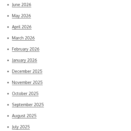
June 2026
May 2026
April 2026
March 2026
February 2026
January 2026
December 2025
November 2025
October 2025
September 2025
August 2025
July 2025