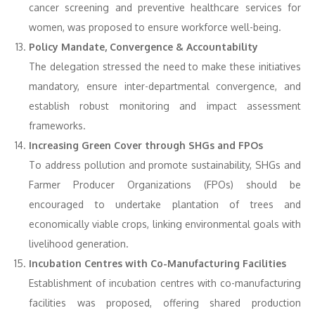
cancer screening and preventive healthcare services for
women, was proposed to ensure workforce well-being.
Policy Mandate, Convergence & Accountability
The delegation stressed the need to make these initiatives
mandatory, ensure inter-departmental convergence, and
establish robust monitoring and impact assessment
frameworks.
Increasing Green Cover through SHGs and FPOs
To address pollution and promote sustainability, SHGs and
Farmer Producer Organizations (FPOs) should be
encouraged to undertake plantation of trees and
economically viable crops, linking environmental goals with
livelihood generation.
Incubation Centres with Co-Manufacturing Facilities
Establishment of incubation centres with co-manufacturing
facilities was proposed, offering shared production