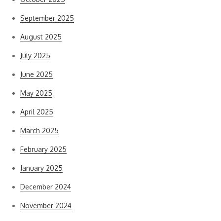
September 2025
August 2025
July 2025
June 2025
May 2025
April 2025
March 2025
February 2025
January 2025
December 2024
November 2024