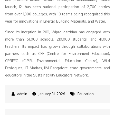
launch, i2I has seen national participation of 2,700 entries
from over 1,300 colleges, with 10 teams being recognized this
year for innovations in Energy, Building Materials, and Water.
Since its inception in 2011, Wipro earthian has engaged with
more than 51,000 schools, 210,000 students, and 41,000
teachers. Its impact has grown through collaborations with
partners such as CEE (Centre for Environment Education),
CPREEC (C.P.R. Environmental Education Centre), Wild
Ecologues, IIT Madras, IIM Bangalore, state governments, and
educators in the Sustainability Educators Network.
January 31, 2026
Education