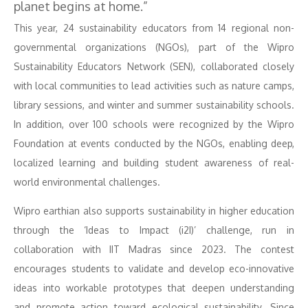
planet begins at home.”
This year, 24 sustainability educators from 14 regional non-
governmental organizations (NGOs), part of the Wipro
Sustainability Educators Network (SEN), collaborated closely
with local communities to lead activities such as nature camps,
library sessions, and winter and summer sustainability schools.
In addition, over 100 schools were recognized by the Wipro
Foundation at events conducted by the NGOs, enabling deep,
localized learning and building student awareness of real-
world environmental challenges.
Wipro earthian also supports sustainability in higher education
through the ‘Ideas to Impact (i2I)’ challenge, run in
collaboration with IIT Madras since 2023. The contest
encourages students to validate and develop eco-innovative
ideas into workable prototypes that deepen understanding
and promote action toward ecological sustainability. Since