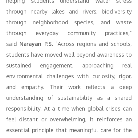
helping students understand water stress
through nearby lakes and rivers, biodiversity
through neighborhood species, and waste
through everyday community practices,”
said
Narayan P.S.
“Across regions and schools,
students have moved well beyond awareness to
sustained engagement, approaching real
environmental challenges with curiosity, rigor,
and empathy. Their work reflects a deep
understanding of sustainability as a shared
responsibility. At a time when global crises can
feel distant or overwhelming, it reinforces an
essential principle that meaningful care for the