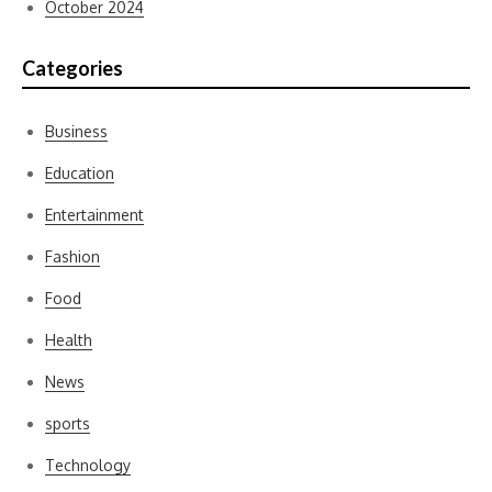
October 2024
Categories
Business
Education
Entertainment
Fashion
Food
Health
News
sports
Technology