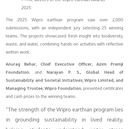
The 2025 Wipro earthian program saw over 2,000
submissions, with an independent jury selecting 25 winning
teams. The projects showcased fresh insight into biodiversity,
waste, and water, combining hands-on activities with reflective
written work.
Anurag Behar, Chief Executive Officer, Azim Premji
Foundation
, and
Narayan P. S., Global Head of
Sustainability and Societal Initiatives, Wipro Limited, and
Managing Trustee, Wipro Foundation
, presented certificates
and cash prizes to the winning teams.
“The strength of the Wipro earthian program lies
in grounding sustainability in lived reality,