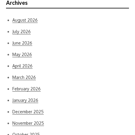
Archives
August 2026
July 2026
June 2026
May 2026
April 2026
March 2026
February 2026
January 2026
December 2025
November 2025
October 2025