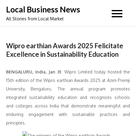
Skip
Local Business News
to
All Stories from Local Market
content
Wipro earthian Awards 2025 Felicitate
Excellence in Sustainability Education
BENGALURU, India, Jan 31
:
Wipro Limited today hosted the
15th edition of the Wipro earthian Awards 2025 at Azim Premji
University, Bengaluru. The annual program promotes
integrated sustainability education and recognizes schools
and colleges across India that demonstrate meaningful and
enduring engagement with sustainable practices and
principles.