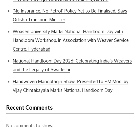
‘No Insurance, No Petrol’ Policy Yet to Be Finalised, Says
Odisha Transport Minister
Woxsen University Marks National Handloom Day with
Handloom Workshop, in Association with Weaver Service
Centre, Hyderabad
National Handloom Day 2026: Celebrating India’s Weavers
and the Legacy of Swadeshi
Handwoven Mangalagiri Shawl Presented to PM Modi by
Vijay Chintakayala Marks National Handloom Day
Recent Comments
No comments to show.