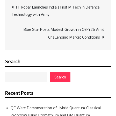
Post
IIT Ropar Launches India’s First M.Tech in Defence
Technology with Army
navigation
Blue Star Posts Modest Growth in Q3FY26 Amid
Challenging Market Conditions
Search
Search
Recent Posts
QC Ware Demonstration of Hybrid Quantum-Classical
Workflow Using Promethium and IBM Quantum