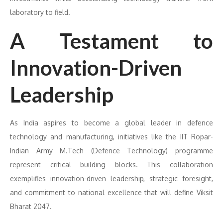
laboratory to field.
A Testament to
Innovation-Driven
Leadership
As India aspires to become a global leader in defence
technology and manufacturing, initiatives like the IIT Ropar-
Indian Army M.Tech (Defence Technology) programme
represent critical building blocks. This collaboration
exemplifies innovation-driven leadership, strategic foresight,
and commitment to national excellence that will define Viksit
Bharat 2047.