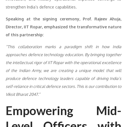
strengthen India’s defence capabilities.
Speaking at the signing ceremony, Prof. Rajeev Ahuja,
Director, IIT Ropar, emphasized the transformative nature
of this partnership:
“This collaboration marks a paradigm shift in how India
approaches defence technology education. By bringing together
the intellectual rigor of IIT Ropar with the operational excellence
of the Indian Army, we are creating a unique model that will
produce defence technology leaders capable of driving India’s
self-reliance in critical defence sectors. This is our contribution to
Viksit Bharat 2047.”
Empowering Mid-
Level Officers with