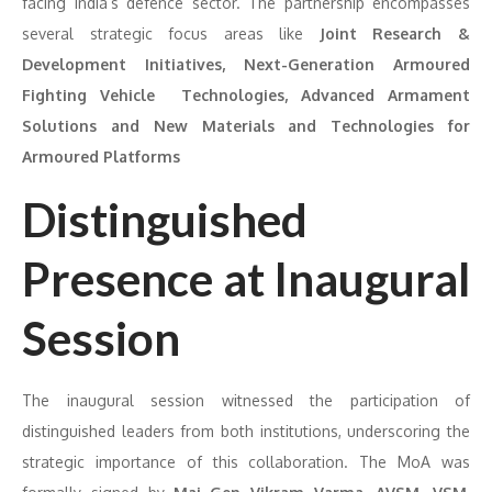
facing India’s defence sector. The partnership encompasses
several strategic focus areas like
Joint Research &
Development Initiatives, Next-Generation Armoured
Fighting Vehicle Technologies, Advanced Armament
Solutions and New Materials and Technologies for
Armoured Platforms
Distinguished
Presence at Inaugural
Session
The inaugural session witnessed the participation of
distinguished leaders from both institutions, underscoring the
strategic importance of this collaboration. The MoA was