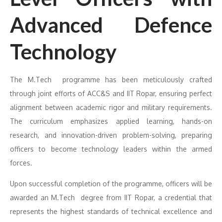
Advanced Defence
Technology
The M.Tech programme has been meticulously crafted
through joint efforts of ACC&S and IIT Ropar, ensuring perfect
alignment between academic rigor and military requirements.
The curriculum emphasizes applied learning, hands-on
research, and innovation-driven problem-solving, preparing
officers to become technology leaders within the armed
forces.
Upon successful completion of the programme, officers will be
awarded an M.Tech degree from IIT Ropar, a credential that
represents the highest standards of technical excellence and