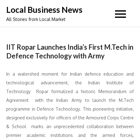
Skip
Local Business News
to
All Stories from Local Market
content
IIT Ropar Launches India’s First M.Tech in
Defence Technology with Army
In a watershed moment for Indian defence education and
technological advancement, the Indian Institute of
Technology Ropar formalized a historic Memorandum of
Agreement with the Indian Army to launch the M.Tech
programme in Defence Technology. This pioneering initiative,
designed exclusively for officers of the Armoured Corps Centre
& School marks an unprecedented collaboration between
premier academic institutions and the armed forces,