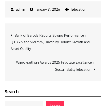
January 31, 2026
Education
Post
Bank of Baroda Reports Strong Performance in
Q3FY26 and 9MFY26, Driven by Robust Growth and
navigation
Asset Quality
Wipro earthian Awards 2025 Felicitate Excellence in
Sustainability Education
Search
Search