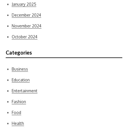
January 2025
December 2024
November 2024
October 2024
Categories
Business
Education
Entertainment
Fashion
Food
Health