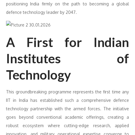
positioning India firmly on the path to becoming a global
defence technology leader by 2047.
A First for Indian
Institutes of
Technology
This groundbreaking programme represents the first time any
IIT in India has established such a comprehensive defence
technology partnership with the armed forces. The initiative
goes beyond conventional academic offerings, creating a
robust ecosystem where cutting-edge research, applied
innovation, and military operational expertise converge to