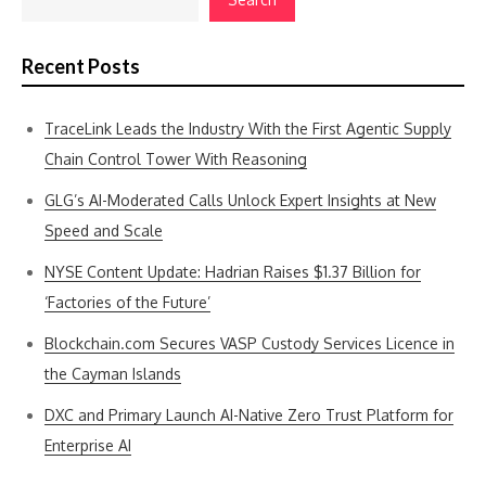
Recent Posts
TraceLink Leads the Industry With the First Agentic Supply
Chain Control Tower With Reasoning
GLG’s AI-Moderated Calls Unlock Expert Insights at New
Speed and Scale
NYSE Content Update: Hadrian Raises $1.37 Billion for
‘Factories of the Future’
Blockchain.com Secures VASP Custody Services Licence in
the Cayman Islands
DXC and Primary Launch AI-Native Zero Trust Platform for
Enterprise AI