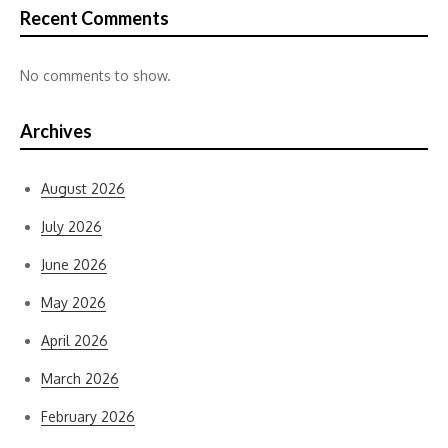
Recent Comments
No comments to show.
Archives
August 2026
July 2026
June 2026
May 2026
April 2026
March 2026
February 2026