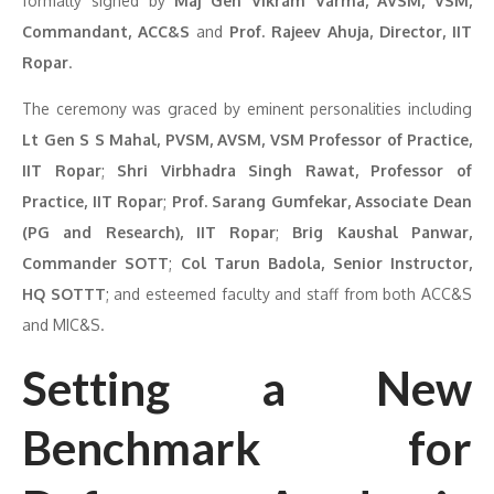
formally signed by
Maj Gen Vikram Varma, AVSM, VSM,
Commandant, ACC&S
and
Prof. Rajeev Ahuja, Director, IIT
Ropar
.
The ceremony was graced by eminent personalities including
Lt Gen S S Mahal, PVSM, AVSM, VSM Professor of Practice,
IIT Ropar
;
Shri Virbhadra Singh Rawat, Professor of
Practice, IIT Ropar
;
Prof. Sarang Gumfekar, Associate Dean
(PG and Research), IIT Ropar
;
Brig Kaushal Panwar,
Commander SOTT
;
Col Tarun Badola, Senior Instructor,
HQ SOTTT
; and esteemed faculty and staff from both ACC&S
and MIC&S.
Setting a New
Benchmark for