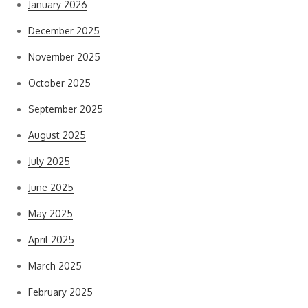
January 2026
December 2025
November 2025
October 2025
September 2025
August 2025
July 2025
June 2025
May 2025
April 2025
March 2025
February 2025