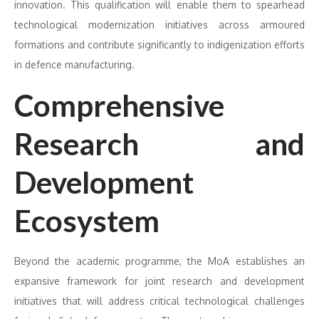
innovation. This qualification will enable them to spearhead
technological modernization initiatives across armoured
formations and contribute significantly to indigenization efforts
in defence manufacturing.
Comprehensive
Research and
Development
Ecosystem
Beyond the academic programme, the MoA establishes an
expansive framework for joint research and development
initiatives that will address critical technological challenges