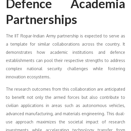
Defence Academia
Partnerships
The IIT Ropar-Indian Army partnership is expected to serve as
a template for similar collaborations across the country. It
demonstrates how academic institutions and defence
establishments can pool their respective strengths to address
complex national security challenges while fostering
innovation ecosystems.
The research outcomes from this collaboration are anticipated
to benefit not only the armed forces but also contribute to
civilian applications in areas such as autonomous vehicles,
advanced manufacturing, and materials engineering. This dual-
use approach maximizes the societal impact of research
investments while accelerating technology transfer from