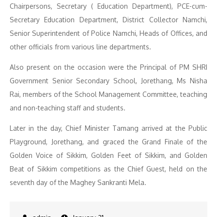
Chairpersons, Secretary ( Education Department), PCE-cum-
Secretary Education Department, District Collector Namchi,
Senior Superintendent of Police Namchi, Heads of Offices, and
other officials from various line departments.
Also present on the occasion were the Principal of PM SHRI
Government Senior Secondary School, Jorethang, Ms Nisha
Rai, members of the School Management Committee, teaching
and non-teaching staff and students.
Later in the day, Chief Minister Tamang arrived at the Public
Playground, Jorethang, and graced the Grand Finale of the
Golden Voice of Sikkim, Golden Feet of Sikkim, and Golden
Beat of Sikkim competitions as the Chief Guest, held on the
seventh day of the Maghey Sankranti Mela.