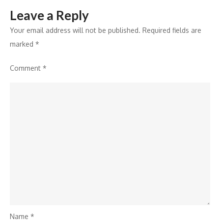
Leave a Reply
Your email address will not be published.
Required fields are
marked
*
Comment
*
Name
*