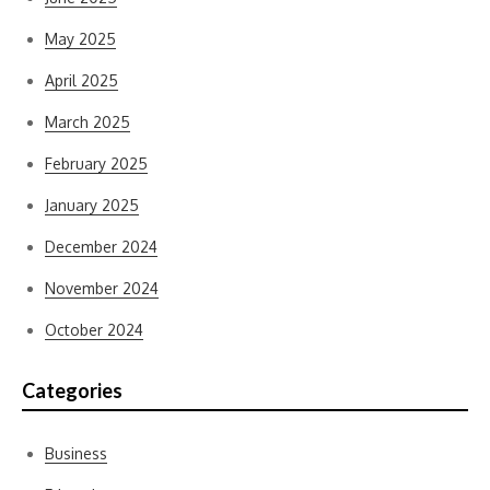
May 2025
April 2025
March 2025
February 2025
January 2025
December 2024
November 2024
October 2024
Categories
Business