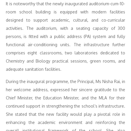
It is noteworthy that the newly inaugurated auditorium-cum-10-
room school building is equipped with modern facilities
designed to support academic, cultural, and co-curricular
activities. The auditorium, with a seating capacity of 300
persons, is fitted with a public address (PA) system and fully
functional air-conditioning units. The infrastructure further
comprises eight classrooms, two laboratories dedicated to
Chemistry and Biology practical sessions, green rooms, and
adequate sanitation facilities.
During the inaugural programme, the Principal, Ms Nisha Rai, in
her welcome address, expressed her sincere gratitude to the
Chief Minister, the Education Minister, and the MLA for their
continued support in strengthening the school’s infrastructure.
She stated that the new facility would play a pivotal role in
enhancing the academic environment and reinforcing the
overall institutional framework of the school. She also