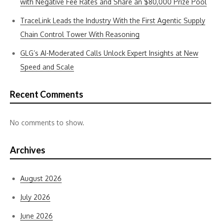
with Negative Fee Rates and Share an $80,000 Prize Pool
TraceLink Leads the Industry With the First Agentic Supply
Chain Control Tower With Reasoning
GLG’s AI-Moderated Calls Unlock Expert Insights at New
Speed and Scale
Recent Comments
No comments to show.
Archives
August 2026
July 2026
June 2026