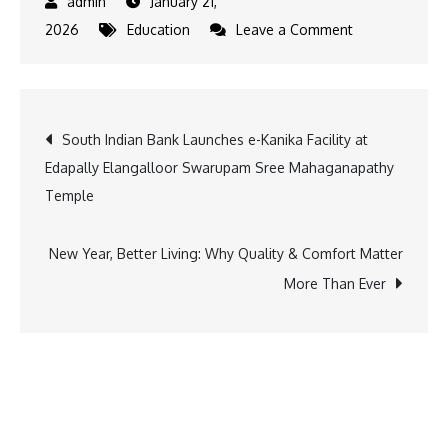
January 21,
on
2026
Education
Leave a Comment
New
Educational
Infrastructure
Post
South Indian Bank Launches e-Kanika Facility at
Boost
Edapally Elangalloor Swarupam Sree Mahaganapathy
as
navigation
Temple
CM
Inaugurates
Auditorium-
New Year, Better Living: Why Quality & Comfort Matter
cum-
More Than Ever
School
Building
in
Jorethang