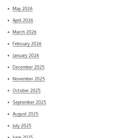
May 2026
April 2026
March 2026
February 2026
January 2026
December 2025
November 2025
October 2025
September 2025
August 2025
July 2025
June 2025