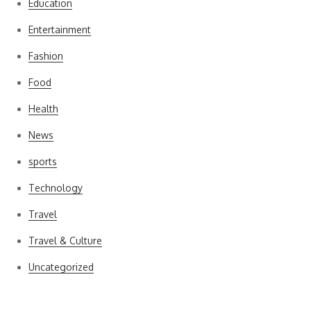
Education
Entertainment
Fashion
Food
Health
News
sports
Technology
Travel
Travel & Culture
Uncategorized