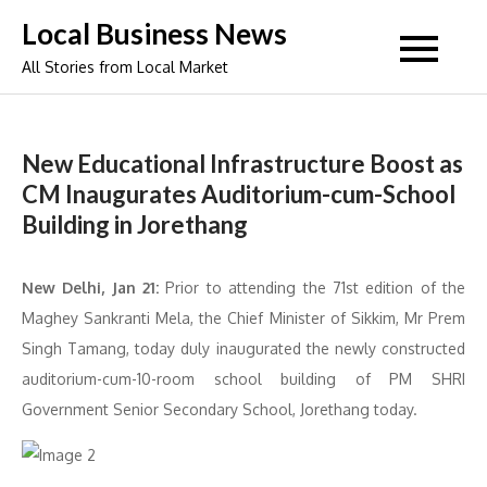
Skip
Local Business News
to
All Stories from Local Market
content
New Educational Infrastructure Boost as
CM Inaugurates Auditorium-cum-School
Building in Jorethang
New Delhi, Jan 21:
Prior to attending the 71st edition of the
Maghey Sankranti Mela, the Chief Minister of Sikkim, Mr Prem
Singh Tamang, today duly inaugurated the newly constructed
auditorium-cum-10-room school building of PM SHRI
Government Senior Secondary School, Jorethang today.