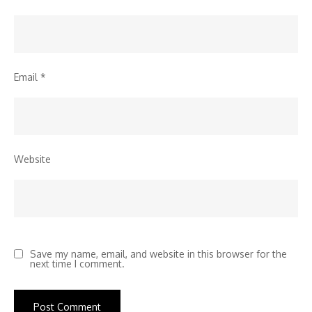
Email
*
Website
Save my name, email, and website in this browser for the
next time I comment.