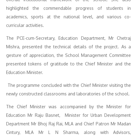
highlighted the commendable progress of students in
academics, sports at the national level, and various co-
curricular activities.
The PCE-cum-Secretary, Education Department, Mr Chetraj
Mishra, presented the technical details of the project. As a
gesture of appreciation, the School Management Committee
presented tokens of gratitude to the Chief Minister and the
Education Minister.
The programme concluded with the Chief Minister visiting the
newly constructed classrooms and laboratories of the school.
The Chief Minister was accompanied by the Minister for
Education Mr Raju Basnet, Minister for Urban Development
Department Mr Bhoj Raj Rai, MLA and Chief Patron Mr Madan
Cintury, MLA Mr L N Sharma, along with Advisors,