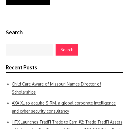
Search
Search
Recent Posts
Child Care Aware of Missouri Names Director of
Scholarships
AXA XL to acquire S-RM, a global corporate intelligence
and cyber security consultancy
HTX Launches TradFi Trade to Earn #2: Trade TradFi Assets