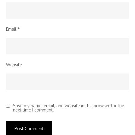
Email
*
Website
Save my name, email, and website in this browser for the
next time I comment.