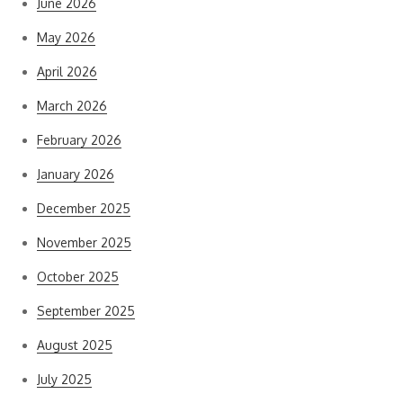
June 2026
May 2026
April 2026
March 2026
February 2026
January 2026
December 2025
November 2025
October 2025
September 2025
August 2025
July 2025