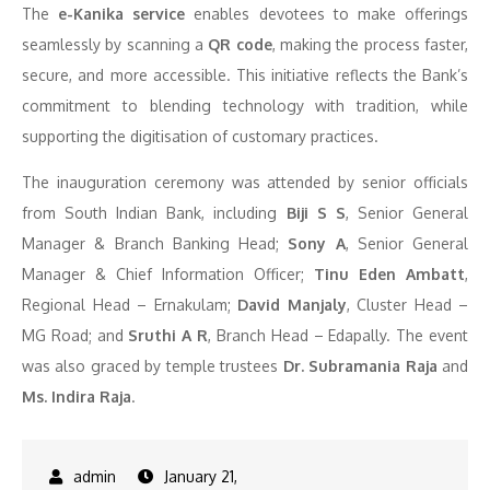
The
e-Kanika service
enables devotees to make offerings
seamlessly by scanning a
QR code
, making the process faster,
secure, and more accessible. This initiative reflects the Bank’s
commitment to blending technology with tradition, while
supporting the digitisation of customary practices.
The inauguration ceremony was attended by senior officials
from South Indian Bank, including
Biji S S
, Senior General
Manager & Branch Banking Head;
Sony A
, Senior General
Manager & Chief Information Officer;
Tinu Eden Ambatt
,
Regional Head – Ernakulam;
David Manjaly
, Cluster Head –
MG Road; and
Sruthi A R
, Branch Head – Edapally. The event
was also graced by temple trustees
Dr. Subramania Raja
and
Ms. Indira Raja
.
January 21,