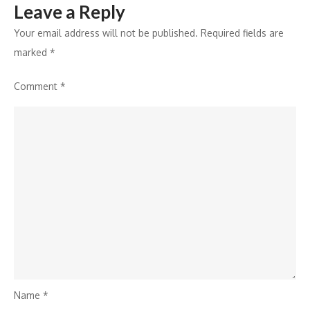
Leave a Reply
Your email address will not be published.
Required fields are
marked
*
Comment
*
Name
*