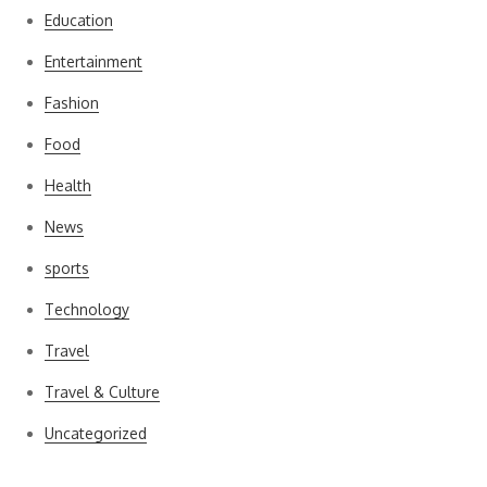
Education
Entertainment
Fashion
Food
Health
News
sports
Technology
Travel
Travel & Culture
Uncategorized