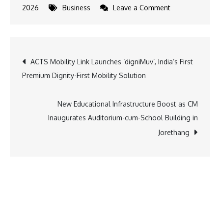
on
2026
Business
Leave a Comment
South
Indian
Bank
Post
ACTS Mobility Link Launches ‘digniMuv’, India’s First
Launches
Premium Dignity-First Mobility Solution
e-
navigation
Kanika
Facility
New Educational Infrastructure Boost as CM
at
Inaugurates Auditorium-cum-School Building in
Edapally
Jorethang
Elangalloor
Swarupam
Sree
Mahaganapath
Temple