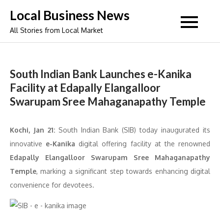
Skip
Local Business News
to
All Stories from Local Market
content
South Indian Bank Launches e-Kanika
Facility at Edapally Elangalloor
Swarupam Sree Mahaganapathy Temple
Kochi, Jan 21:
South Indian Bank (SIB) today inaugurated its
innovative
e-Kanika
digital offering facility at the renowned
Edapally Elangalloor Swarupam Sree Mahaganapathy
Temple
, marking a significant step towards enhancing digital
convenience for devotees.