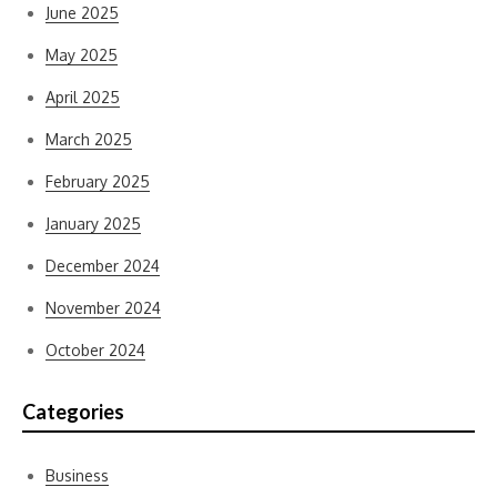
June 2025
May 2025
April 2025
March 2025
February 2025
January 2025
December 2024
November 2024
October 2024
Categories
Business