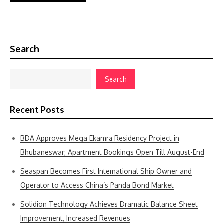
Search
Search
Recent Posts
BDA Approves Mega Ekamra Residency Project in
Bhubaneswar; Apartment Bookings Open Till August-End
Seaspan Becomes First International Ship Owner and
Operator to Access China’s Panda Bond Market
Solidion Technology Achieves Dramatic Balance Sheet
Improvement, Increased Revenues