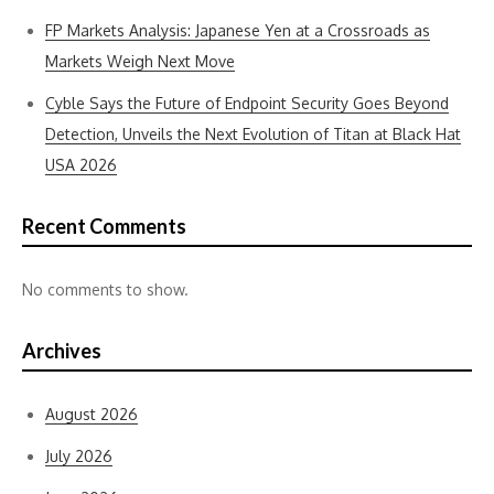
FP Markets Analysis: Japanese Yen at a Crossroads as
Markets Weigh Next Move
Cyble Says the Future of Endpoint Security Goes Beyond
Detection, Unveils the Next Evolution of Titan at Black Hat
USA 2026
Recent Comments
No comments to show.
Archives
August 2026
July 2026