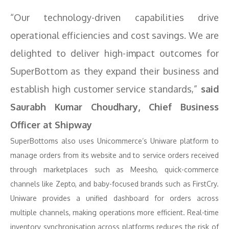
“Our technology-driven capabilities drive
operational efficiencies and cost savings. We are
delighted to deliver high-impact outcomes for
SuperBottom as they expand their business and
establish high customer service standards,”
said
Saurabh Kumar Choudhary, Chief Business
Officer at Shipway
SuperBottoms also uses Unicommerce’s Uniware platform to
manage orders from its website and to service orders received
through marketplaces such as Meesho, quick-commerce
channels like Zepto, and baby-focused brands such as FirstCry.
Uniware provides a unified dashboard for orders across
multiple channels, making operations more efficient. Real-time
inventory synchronisation across platforms reduces the risk of