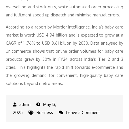
overselling and stock-outs, while automated order processing
and fulfilment speed up dispatch and minimise manual errors.
According to a report by Mordor Intelligence, India’s baby care
market is worth USD 4.94 billion and is expected to grow at a
CAGR of 11.76% to USD 8.61 billion by 2030. Data analysed by
Unicommerce shows that online order volumes for baby care
products grew by 30% in FY24 across India’s Tier 2 and 3
cities. This highlights the rapid shift towards e-commerce and
the growing demand for convenient, high-quality baby care
solutions beyond metro areas.
May 13,
on
2025
Business
Leave a Comment
SuperBottoms
achieves