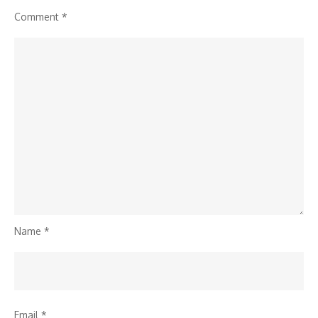
Comment
*
Name
*
Email
*