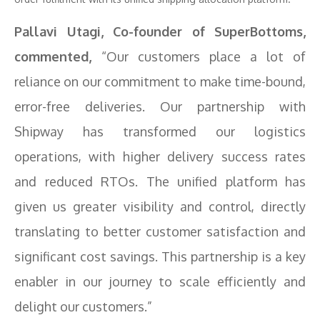
Pallavi Utagi, Co-founder of SuperBottoms,
commented,
“Our customers place a lot of
reliance on our commitment to make time-bound,
error-free deliveries. Our partnership with
Shipway has transformed our logistics
operations, with higher delivery success rates
and reduced RTOs. The unified platform has
given us greater visibility and control, directly
translating to better customer satisfaction and
significant cost savings. This partnership is a key
enabler in our journey to scale efficiently and
delight our customers.”