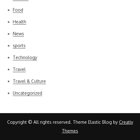
Food
Health
News
sports
Technology
Travel
Travel & Culture
Uncategorized
Copyright © All rights reserved. Theme Elastic Blog by
Creativ
Themes