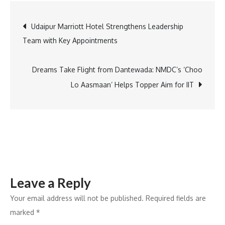
95%
Post
Udaipur Marriott Hotel Strengthens Leadership
delivery
Team with Key Appointments
success
navigation
rate
with
Dreams Take Flight from Dantewada: NMDC’s ‘Choo
Shipway
Lo Aasmaan’ Helps Topper Aim for IIT
integration
Leave a Reply
Your email address will not be published.
Required fields are
marked
*