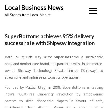
Skip
Local Business News
to
All Stories from Local Market
content
SuperBottoms achieves 95% delivery
success rate with Shipway integration
Delhi NCR; 13th May 2025: SuperBottoms,
a sustainable
baby and mother care brand, has partnered with Unicommerce-
owned Shipway Technology Private Limited (‘Shipway’) to
streamline and optimise its logistics operations.
Founded by Pallavi Utagi in 2018, SuperBottoms is leading
India’s “Guilt-Free Diapering” revolution by empowering
parents to ditch disposable diapers in favour of safe,
sustainable cloth diapers. Given its customers’ close