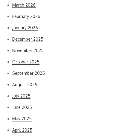
March 2026
February 2026
January 2026
December 2025
November 2025
October 2025
September 2025
August 2025
July 2025
June 2025
May 2025
April 2025