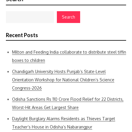
Search
Recent Posts
Milton and Feeding India collaborate to distribute steel tiffin
boxes to children
Chandigarh University Hosts Punjab’s State-Level
Orientation Workshop for National Children’s Science
Congress-2026
Odisha Sanctions Rs 110 Crore Flood Relief for 22 Districts,
Worst-Hit Areas Get Largest Share
Daylight Burglary Alarms Residents as Thieves Target
Teacher’s House in Odisha’s Nabarangpur