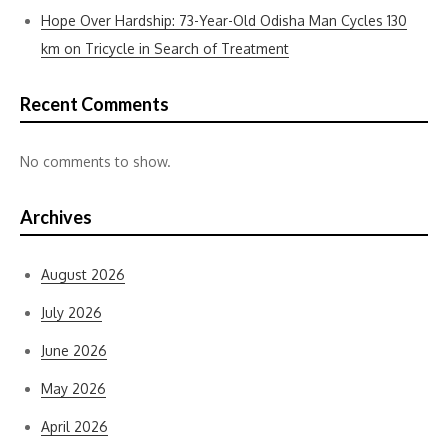
Hope Over Hardship: 73-Year-Old Odisha Man Cycles 130
km on Tricycle in Search of Treatment
Recent Comments
No comments to show.
Archives
August 2026
July 2026
June 2026
May 2026
April 2026