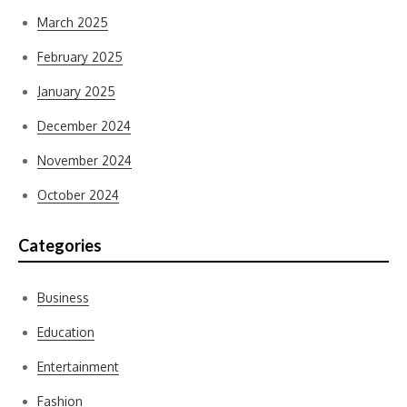
March 2025
February 2025
January 2025
December 2024
November 2024
October 2024
Categories
Business
Education
Entertainment
Fashion