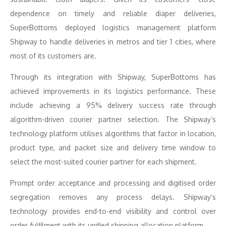
dependence on timely and reliable diaper deliveries,
SuperBottoms deployed logistics management platform
Shipway to handle deliveries in metros and tier 1 cities, where
most of its customers are.
Through its integration with Shipway, SuperBottoms has
achieved improvements in its logistics performance. These
include achieving a 95% delivery success rate through
algorithm-driven courier partner selection. The Shipway’s
technology platform utilises algorithms that factor in location,
product type, and packet size and delivery time window to
select the most-suited courier partner for each shipment.
Prompt order acceptance and processing and digitised order
segregation removes any process delays. Shipway’s
technology provides end-to-end visibility and control over
order fulfilment with its unified shipping allocation platform.