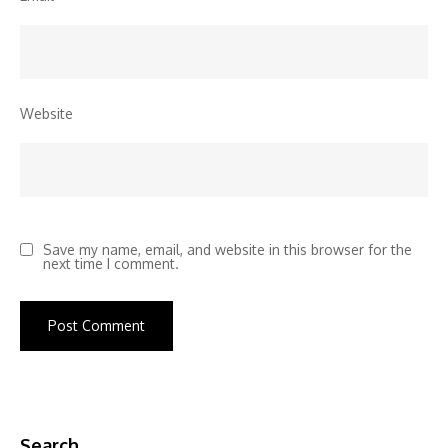
Website
Save my name, email, and website in this browser for the
next time I comment.
Search