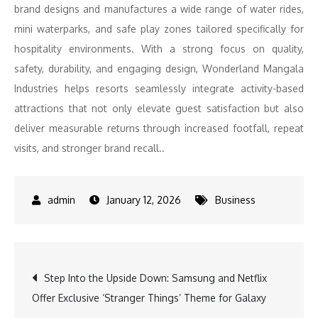
brand designs
and
manufactures a wide range of water rides,
mini waterparks,
and
safe play zones tailored specifically for
hospitality environments. With a strong focus on quality,
safety, durability,
and
engaging design, Wonderland Mangala
Industries helps
resorts
seamlessly integrate
activity
-based
attractions that not only elevate
guest
satisfaction but also
deliver measurable returns through increased footfall, repeat
visits,
and
stronger brand recall..
January 12, 2026
Business
Post
Step Into the Upside Down: Samsung and Netflix
Offer Exclusive ‘Stranger Things’ Theme for Galaxy
navigation