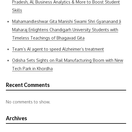
Pradesh, AI, Business Analytics & More to Boost Student
Skills
Mahamandleshwar Gita Manishi Swami Shri Gyananand Ji
Maharaj Enlightens Chandigarh University Students with
Timeless Teachings of Bhagavad Gita
Team’s AI agent to speed Alzheimer’s treatment
Odisha Sets Sights on Rail Manufacturing Boom with New
Tech Park in Khordha
Recent Comments
No comments to show.
Archives