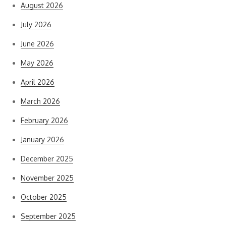
August 2026
July 2026
June 2026
May 2026
April 2026
March 2026
February 2026
January 2026
December 2025
November 2025
October 2025
September 2025