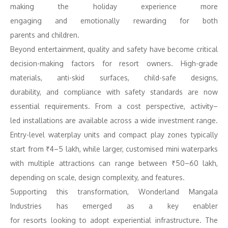
making the holiday experience more
engaging
and
emotionally rewarding for both
parents
and
children.
Beyond entertainment, quality
and
safety have become critical
decision-making factors for resort owners. High-grade
materials, anti-skid surfaces, child-safe designs,
durability,
and
compliance with safety standards are now
essential requirements. From a cost perspective,
activity
–
led
installations are available across a wide investment range.
Entry-level waterplay units
and
compact play zones typically
start from ₹4–5 lakh, while larger, customised mini waterparks
with multiple attractions can range between ₹50–60 lakh,
depending on scale, design complexity,
and
features.
Supporting this transformation, Wonderland Mangala
Industries has emerged as a key enabler
for
resorts
looking
to
adopt experiential infrastructure. The