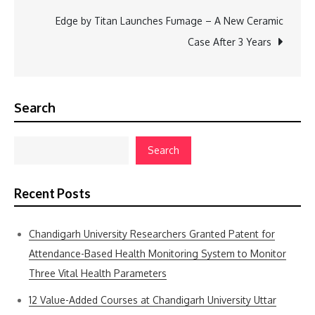
Edge by Titan Launches Fumage – A New Ceramic
Case After 3 Years
Search
Search
Recent Posts
Chandigarh University Researchers Granted Patent for
Attendance-Based Health Monitoring System to Monitor
Three Vital Health Parameters
12 Value-Added Courses at Chandigarh University Uttar