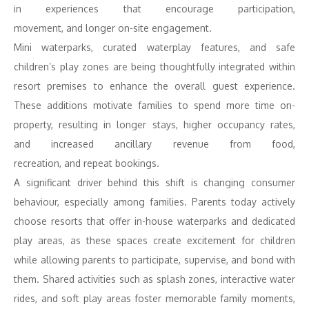
in
experiences
that encourage participation,
movement,
and
longer on-site
engagement
.
Mini waterparks, curated waterplay features,
and
safe
children’s play zones are being thoughtfully integrated within
resort premises
to
enhance the overall
guest
experience.
These additions motivate families
to
spend more time on-
property, resulting in longer stays, higher occupancy rates,
and
increased ancillary
revenue
from food,
recreation,
and
repeat bookings.
A significant driver behind this shift is changing consumer
behaviour, especially among families. Parents today actively
choose
resorts
that offer in-house waterparks
and
dedicated
play areas, as these spaces create excitement for children
while allowing parents
to
participate, supervise,
and
bond with
them. Shared activities such as splash zones, interactive water
rides,
and
soft play areas foster memorable family moments,