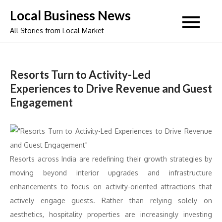
Skip
Local Business News
to
All Stories from Local Market
content
Resorts Turn to Activity-Led
Experiences to Drive Revenue and Guest
Engagement
Resorts
across India are redefining their growth strategies by
moving beyond interior upgrades
and
infrastructure
enhancements
to
focus on
activity
-oriented attractions that
actively engage guests. Rather than relying solely on
aesthetics, hospitality properties are increasingly investing