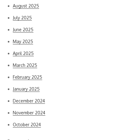
August 2025
July 2025
June 2025
May 2025
April 2025
March 2025
February 2025
January 2025
December 2024
November 2024
October 2024