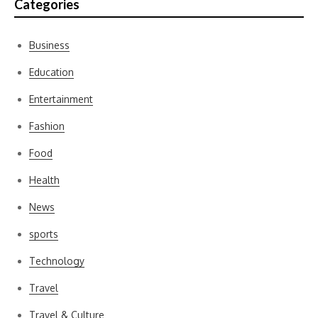
Categories
Business
Education
Entertainment
Fashion
Food
Health
News
sports
Technology
Travel
Travel & Culture