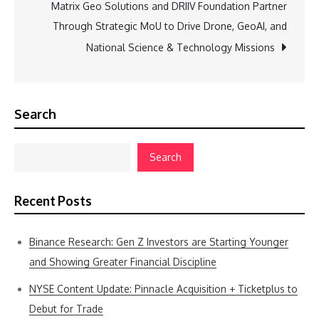
Matrix Geo Solutions and DRIIV Foundation Partner
Through Strategic MoU to Drive Drone, GeoAI, and
National Science & Technology Missions
Search
Search
Recent Posts
Binance Research: Gen Z Investors are Starting Younger
and Showing Greater Financial Discipline
NYSE Content Update: Pinnacle Acquisition + Ticketplus to
Debut for Trade