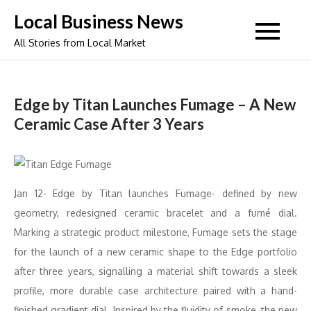
Skip
Local Business News
to
All Stories from Local Market
content
Edge by Titan Launches Fumage – A New
Ceramic Case After 3 Years
Jan 12- Edge by Titan launches Fumage- defined by new
geometry, redesigned ceramic bracelet and a fumé dial.
Marking a strategic product milestone, Fumage sets the stage
for the launch of a new ceramic shape to the Edge portfolio
after three years, signalling a material shift towards a sleek
profile, more durable case architecture paired with a hand-
finished gradient dial. Inspired by the fluidity of smoke, the new