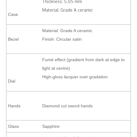
Thickness: 5.05 mm
Material: Grade A ceramic
Case
Material: Grade A ceramic
Bezel
Finish: Circular satin
Fumé effect (gradient from dark at edge to
light at centre)
High-gloss lacquer over gradation
Dial
Hands
Diamond cut sword hands
Glass
Sapphire