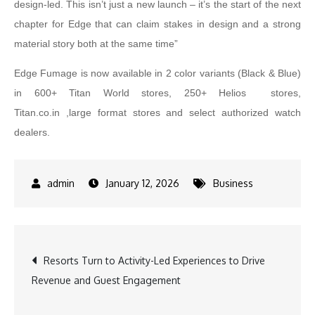
design-led. This isn’t just a new launch – it’s the start of the next
chapter for Edge that can claim stakes in design and a strong
material story both at the same time”
Edge Fumage is now available in 2 color variants (Black & Blue)
in 600+ Titan World stores, 250+ Helios stores,
Titan.co.in ,large format stores and select authorized watch
dealers.
January 12, 2026
Business
Post
Resorts Turn to Activity-Led Experiences to Drive
Revenue and Guest Engagement
navigation