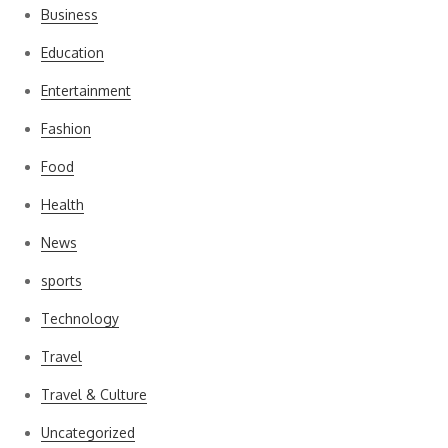
Business
Education
Entertainment
Fashion
Food
Health
News
sports
Technology
Travel
Travel & Culture
Uncategorized