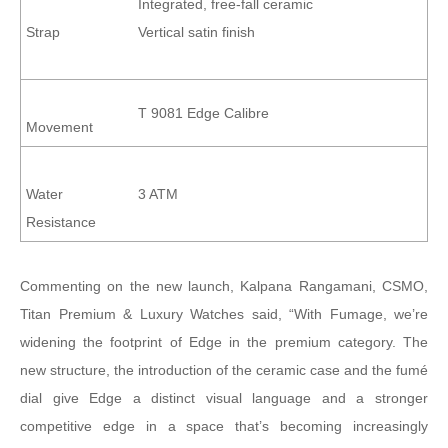
Integrated, free-fall ceramic
Strap
Vertical satin finish
T 9081 Edge Calibre
Movement
Water
3 ATM
Resistance
Commenting on the new launch, Kalpana Rangamani, CSMO,
Titan Premium & Luxury Watches said, “With Fumage, we’re
widening the footprint of Edge in the premium category. The
new structure, the introduction of the ceramic case and the fumé
dial give Edge a distinct visual language and a stronger
competitive edge in a space that’s becoming increasingly