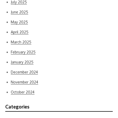
July 2025
June 2025
May 2025
April 2025
March 2025
February 2025
January 2025
December 2024
November 2024
October 2024
Categories