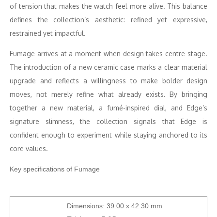
of tension that makes the watch feel more alive. This balance
defines the collection’s aesthetic: refined yet expressive,
restrained yet impactful.
Fumage arrives at a moment when design takes centre stage.
The introduction of a new ceramic case marks a clear material
upgrade and reflects a willingness to make bolder design
moves, not merely refine what already exists. By bringing
together a new material, a fumé-inspired dial, and Edge’s
signature slimness, the collection signals that Edge is
confident enough to experiment while staying anchored to its
core values.
Key specifications of Fumage
Dimensions: 39.00 x 42.30 mm