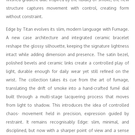
structure captures movement with control, creating form
without constraint.
Edge by Titan evolves its slim, modern language with Fumage.
A new case architecture and integrated ceramic bracelet
reshape the glossy silhouette, keeping the signature lightness
intact while adding dimension and presence. The satin bezel,
polished bevels and ceramic links create a controlled play of
light, durable enough for daily wear yet still refined on the
wrist. The collection takes its cue from the art of fumage,
translating the drift of smoke into a hand-crafted fumé dial
built through a multi-stage lacquering process that moves
from light to shadow. This introduces the idea of controlled
chaos- movement held in precision, expression guided by
restraint. It remains recognisably Edge: slim, minimal, and
disciplined, but now with a sharper point of view and a sense