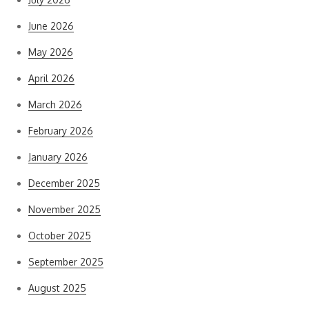
June 2026
May 2026
April 2026
March 2026
February 2026
January 2026
December 2025
November 2025
October 2025
September 2025
August 2025