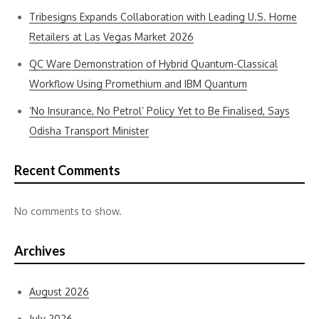
Tribesigns Expands Collaboration with Leading U.S. Home
Retailers at Las Vegas Market 2026
QC Ware Demonstration of Hybrid Quantum-Classical
Workflow Using Promethium and IBM Quantum
‘No Insurance, No Petrol’ Policy Yet to Be Finalised, Says
Odisha Transport Minister
Recent Comments
No comments to show.
Archives
August 2026
July 2026