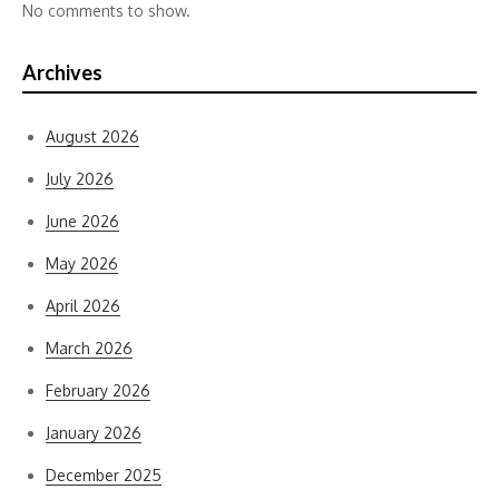
No comments to show.
Archives
August 2026
July 2026
June 2026
May 2026
April 2026
March 2026
February 2026
January 2026
December 2025