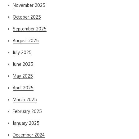
November 2025
October 2025
September 2025
August 2025
July 2025
June 2025
May 2025
April 2025
March 2025
February 2025
January 2025
December 2024