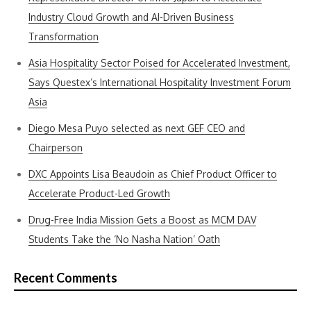
Industry Cloud Growth and AI-Driven Business
Transformation
Asia Hospitality Sector Poised for Accelerated Investment,
Says Questex’s International Hospitality Investment Forum
Asia
Diego Mesa Puyo selected as next GEF CEO and
Chairperson
DXC Appoints Lisa Beaudoin as Chief Product Officer to
Accelerate Product-Led Growth
Drug-Free India Mission Gets a Boost as MCM DAV
Students Take the ‘No Nasha Nation’ Oath
Recent Comments