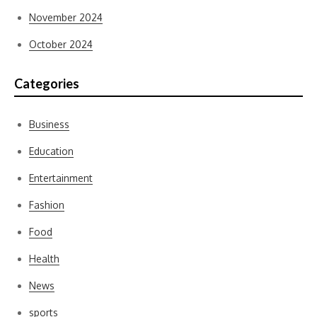
November 2024
October 2024
Categories
Business
Education
Entertainment
Fashion
Food
Health
News
sports