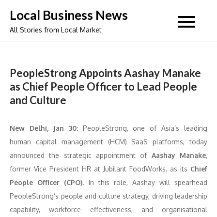
Skip
Local Business News
to
All Stories from Local Market
content
PeopleStrong Appoints Aashay Manake
as Chief People Officer to Lead People
and Culture
New Delhi, Jan 30:
PeopleStrong, one of Asia’s leading
human capital management (HCM) SaaS platforms, today
announced the strategic appointment of
Aashay Manake
,
former Vice President HR at Jubilant FoodWorks, as its
Chief
People Officer (CPO)
. In this role, Aashay will spearhead
PeopleStrong’s people and culture strategy, driving leadership
capability, workforce effectiveness, and organisational