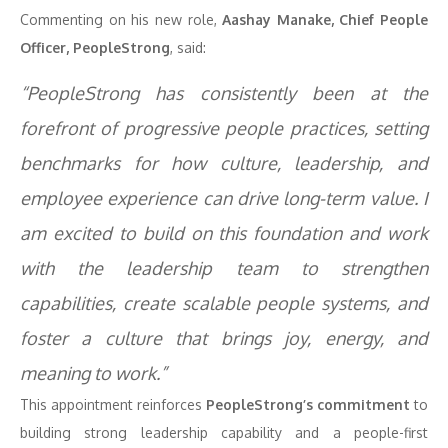
Commenting on his new role,
Aashay Manake, Chief People
Officer, PeopleStrong
, said:
“PeopleStrong has consistently been at the
forefront of progressive people practices, setting
benchmarks for how culture, leadership, and
employee experience can drive long-term value. I
am excited to build on this foundation and work
with the leadership team to strengthen
capabilities, create scalable people systems, and
foster a culture that brings joy, energy, and
meaning to work.”
This appointment reinforces
PeopleStrong’s commitment
to
building strong leadership capability and a people-first