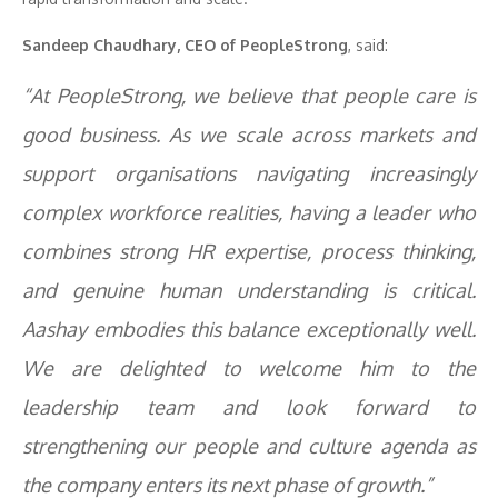
Sandeep Chaudhary, CEO of PeopleStrong
, said:
“At PeopleStrong, we believe that people care is
good business. As we scale across markets and
support organisations navigating increasingly
complex workforce realities, having a leader who
combines strong HR expertise, process thinking,
and genuine human understanding is critical.
Aashay embodies this balance exceptionally well.
We are delighted to welcome him to the
leadership team and look forward to
strengthening our people and culture agenda as
the company enters its next phase of growth.”