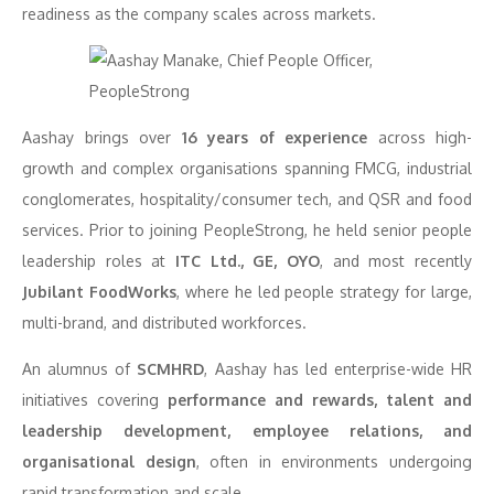
readiness as the company scales across markets.
Aashay brings over
16 years of experience
across high-
growth and complex organisations spanning FMCG, industrial
conglomerates, hospitality/consumer tech, and QSR and food
services. Prior to joining PeopleStrong, he held senior people
leadership roles at
ITC Ltd., GE, OYO
, and most recently
Jubilant FoodWorks
, where he led people strategy for large,
multi-brand, and distributed workforces.
An alumnus of
SCMHRD
, Aashay has led enterprise-wide HR
initiatives covering
performance and rewards, talent and
leadership development, employee relations, and
organisational design
, often in environments undergoing
rapid transformation and scale.