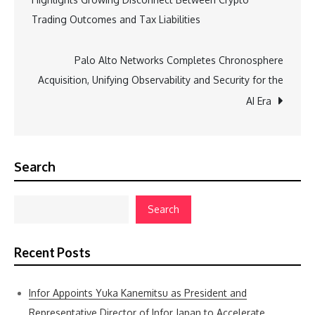
navigation
Trading Outcomes and Tax Liabilities
Palo Alto Networks Completes Chronosphere
Acquisition, Unifying Observability and Security for the
AI Era
Search
Search
Recent Posts
Infor Appoints Yuka Kanemitsu as President and
Representative Director of Infor Japan to Accelerate