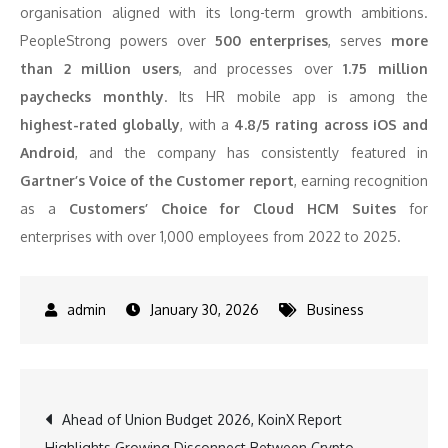
organisation aligned with its long-term growth ambitions.
PeopleStrong powers over
500 enterprises
, serves
more
than 2 million users
, and processes over
1.75 million
paychecks monthly
. Its HR mobile app is among the
highest-rated globally
, with a
4.8/5 rating across iOS and
Android
, and the company has consistently featured in
Gartner’s Voice of the Customer report
, earning recognition
as a
Customers’ Choice for Cloud HCM Suites
for
enterprises with over 1,000 employees from 2022 to 2025.
January 30, 2026
Business
Post
Ahead of Union Budget 2026, KoinX Report
Highlights Growing Disconnect Between Crypto