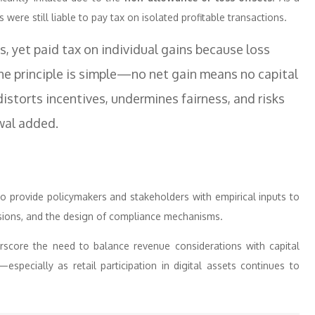
 were still liable to pay tax on isolated profitable transactions.
s, yet paid tax on individual gains because loss
the principle is simple—no net gain means no capital
distorts incentives, undermines fairness, and risks
rwal added.
to provide policymakers and stakeholders with empirical inputs to
visions, and the design of compliance mechanisms.
erscore the need to balance revenue considerations with capital
ty—especially as retail participation in digital assets continues to