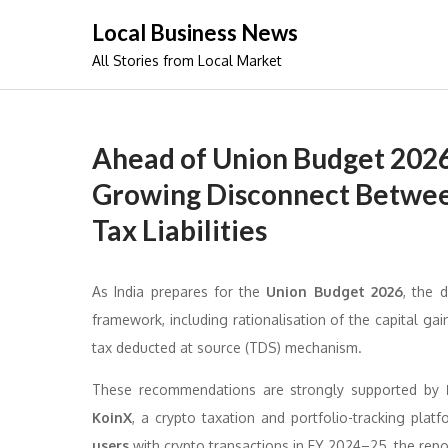
Skip
Local Business News
to
All Stories from Local Market
content
Ahead of Union Budget 2026
Growing Disconnect Betwee
Tax Liabilities
As India prepares for the
Union Budget 2026
, the 
framework, including rationalisation of the capital gai
tax deducted at source (TDS) mechanism.
These recommendations are strongly supported by
KoinX
, a crypto taxation and portfolio-tracking pl
users
with crypto transactions in FY 2024–25, the repo