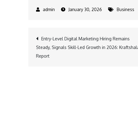
January 30, 2026
Business
Post
Entry-Level Digital Marketing Hiring Remains
Steady, Signals Skill-Led Growth in 2026: Kraftshal
navigation
Report