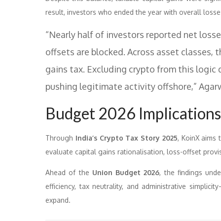
result, investors who ended the year with overall losses
“Nearly half of investors reported net losse
offsets are blocked. Across asset classes, 
gains tax. Excluding crypto from this logic 
pushing legitimate activity offshore,” Aga
Budget 2026 Implications
Through
India’s Crypto Tax Story 2025
, KoinX aims 
evaluate capital gains rationalisation, loss-offset pro
Ahead of the
Union Budget 2026
, the findings und
efficiency, tax neutrality, and administrative simplici
expand.