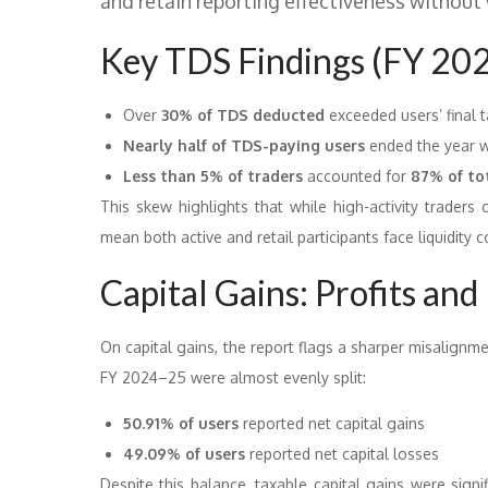
and retain reporting effectiveness without
Key TDS Findings (FY 20
Over
30% of TDS deducted
exceeded users’ final ta
Nearly half of TDS-paying users
ended the year wi
Less than 5% of traders
accounted for
87% of to
This skew highlights that while high-activity traders
mean both active and retail participants face liquidity 
Capital Gains: Profits and 
On capital gains, the report flags a sharper misalignme
FY 2024–25 were almost evenly split:
50.91% of users
reported net capital gains
49.09% of users
reported net capital losses
Despite this balance, taxable capital gains were signi