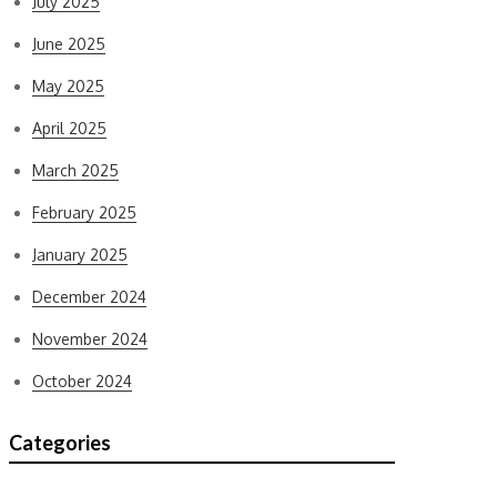
July 2025
June 2025
May 2025
April 2025
March 2025
February 2025
January 2025
December 2024
November 2024
October 2024
Categories