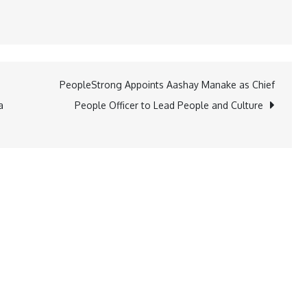
PeopleStrong Appoints Aashay Manake as Chief
a
People Officer to Lead People and Culture