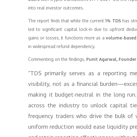
into real investor outcomes.
The report finds that while the current
1% TDS
has str
led to significant capital lock-in due to upfront dedu
gains or losses, it functions more as a
volume-based
in widespread refund dependency.
Commenting on the findings,
Punit Agarwal, Founder
“TDS primarily serves as a reporting m
visibility, not as a financial burden—exc
making it budget-neutral in the long run
across the industry to unlock capital tie
frequency traders who drive the bulk of 
uniform reduction would ease liquidity pr