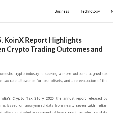
Business
Technology
, KoinX Report Highlights
n Crypto Trading Outcomes and
domestic crypto industry is seeking a more outcome-aligned tax
ns tax rate, allowance for loss offsets, and a re-evaluation of the
India’s Crypto Tax Story 2025
, the annual report released by
atform. Based on anonymised data from nearly
seven lakh Indian
rt offers a data-led assessment of how current tax rules translate