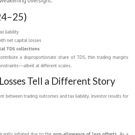
 weakening oversight.”
24–25)
x liability
th net capital losses
tal TDS collections
 contribute a disproportionate share of TDS, thin trading margins
constraints—albeit at different scales.
Losses Tell a Different Story
nt between trading outcomes and tax liability. Investor results for
ficantly inflated due to the
non-allowance of loss offsets
. As a