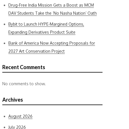
Drug-Free India Mission Gets a Boost as MCM
DAV Students Take the ‘No Nasha Nation’ Oath
Bybit to Launch HYPE-Margined Options,
Expanding Derivatives Product Suite
Bank of America Now Accepting Proposals for
2027 Art Conservation Project
Recent Comments
No comments to show.
Archives
August 2026
July 2026