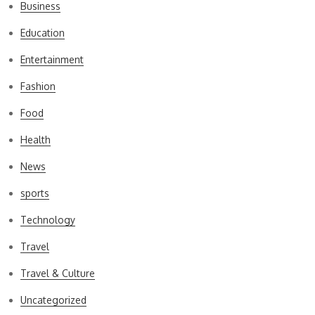
Business
Education
Entertainment
Fashion
Food
Health
News
sports
Technology
Travel
Travel & Culture
Uncategorized