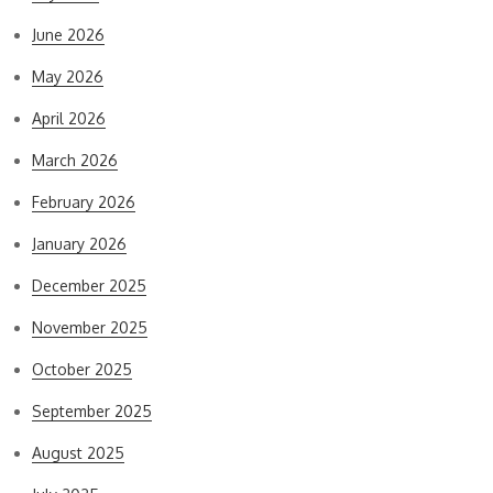
June 2026
May 2026
April 2026
March 2026
February 2026
January 2026
December 2025
November 2025
October 2025
September 2025
August 2025