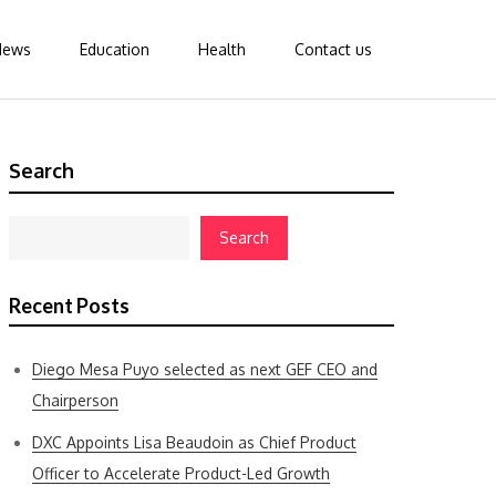
News
Education
Health
Contact us
Search
Search
Recent Posts
Diego Mesa Puyo selected as next GEF CEO and
Chairperson
DXC Appoints Lisa Beaudoin as Chief Product
Officer to Accelerate Product-Led Growth