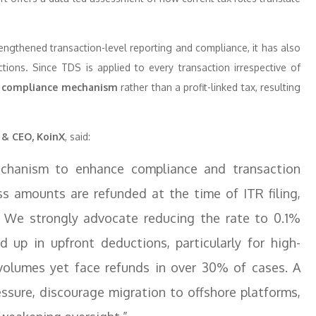
engthened transaction-level reporting and compliance, it has also
ctions. Since TDS is applied to every transaction irrespective of
 compliance mechanism
rather than a profit-linked tax, resulting
 & CEO, KoinX
, said:
echanism to enhance compliance and transaction
ess amounts are refunded at the time of ITR filing,
. We strongly advocate reducing the rate to 0.1%
d up in upfront deductions, particularly for high-
volumes yet face refunds in over 30% of cases. A
essure, discourage migration to offshore platforms,