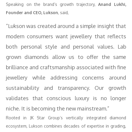
Speaking on the brand’s growth trajectory,
Anand Lukhi,
Founder and CEO, Lukson
, said,
“Lukson was created around a simple insight that
modern consumers want jewellery that reflects
both personal style and personal values. Lab
grown diamonds allow us to offer the same
brilliance and craftsmanship associated with fine
jewellery while addressing concerns around
sustainability and transparency. Our growth
validates that conscious luxury is no longer
niche. It is becoming the new mainstream.”
Rooted in JK Star Group’s vertically integrated diamond
ecosystem, Lukson combines decades of expertise in grading,