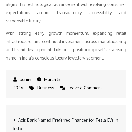
aligns this technological advancement with evolving consumer
expectations around transparency, accessibility, and
responsible luxury.
With strong early growth momentum, expanding retail
infrastructure, and continued investment across manufacturing
and brand development, Lukson is positioning itself as a rising
name in India’s conscious luxury jewellery segment.
March 5,
on
2026
Business
Leave a Comment
Lukson
Jewels
Accelerates
Post
Axis Bank Named Preferred Financer for Tesla EVs in
Growth
India
with