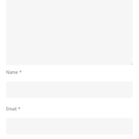
Name
*
Email
*