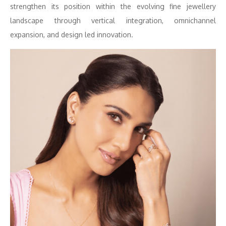
strengthen its position within the evolving fine jewellery
landscape through vertical integration, omnichannel
expansion, and design led innovation.