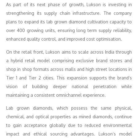
As part of its next phase of growth, Lukson is investing in
strengthening its supply chain infrastructure. The company
plans to expand its lab grown diamond cultivation capacity to
over 400 growing units, ensuring long term supply reliability,
enhanced quality control, and improved cost optimisation.
On the retail front, Lukson aims to scale across India through
a hybrid retail model comprising exclusive brand stores and
shop in shop formats across malls and high street locations in
Tier 1 and Tier 2 cities. This expansion supports the brand’s
vision of building deeper national penetration while
maintaining a consistent omnichannel experience.
Lab grown diamonds, which possess the same physical,
chemical, and optical properties as mined diamonds, continue
to gain acceptance globally due to reduced environmental
impact and ethical sourcing advantages. Lukson’s model