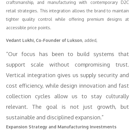
craftsmanship, and manufacturing with contemporary D2C
retail strategies. This integration allows the brand to maintain
tighter quality control while offering premium designs at
accessible price points.
Vedant Lukhi, Co-Founder of Lukson
, added,
“Our focus has been to build systems that
support scale without compromising trust.
Vertical integration gives us supply security and
cost efficiency, while design innovation and fast
collection cycles allow us to stay culturally
relevant. The goal is not just growth, but
sustainable and disciplined expansion.”
Expansion Strategy and Manufacturing Investments