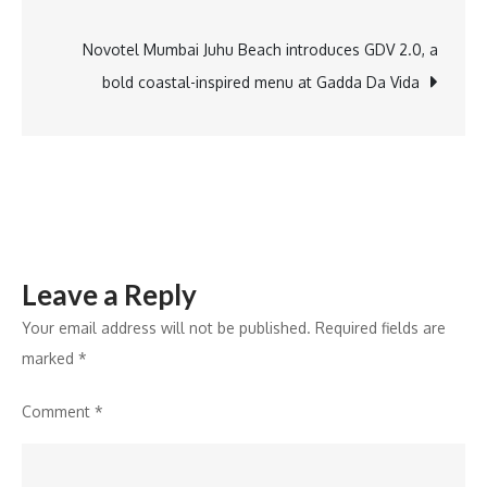
navigation
25
Percent
Novotel Mumbai Juhu Beach introduces GDV 2.0, a
Month
bold coastal-inspired menu at Gadda Da Vida
on
Month
Expansion
and
Strategic
Scale
Leave a Reply
Up
in
Your email address will not be published.
Required fields are
India’s
marked
*
Lab
Comment
*
Grown
Diamond
Market