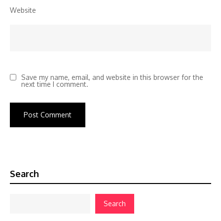
Website
Save my name, email, and website in this browser for the
next time I comment.
Search
Search