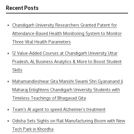
Recent Posts
Chandigarh University Researchers Granted Patent for
Attendance-Based Health Monitoring System to Monitor
Three Vital Health Parameters
12 Value-Added Courses at Chandigarh University Uttar
Pradesh, AI, Business Analytics & More to Boost Student
Skills
Mahamandleshwar Gita Manishi Swami Shri Gyananand Ji
Maharaj Enlightens Chandigarh University Students with
Timeless Teachings of Bhagavad Gita
Team’s AI agent to speed Alzheimer’s treatment
Odisha Sets Sights on Rail Manufacturing Boom with New
Tech Park in Khordha