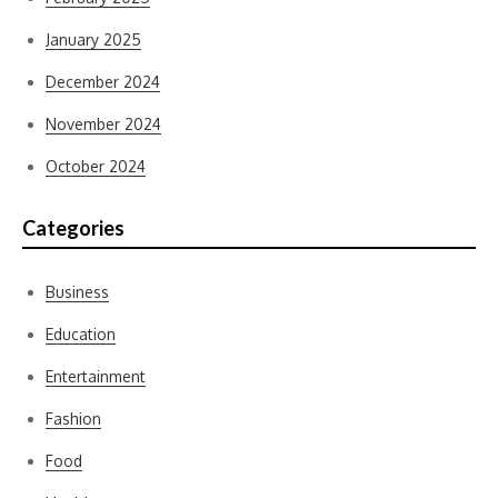
January 2025
December 2024
November 2024
October 2024
Categories
Business
Education
Entertainment
Fashion
Food