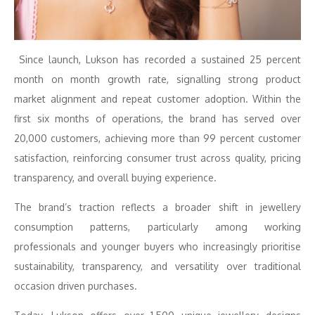
Since launch, Lukson has recorded a sustained 25 percent
month on month growth rate, signalling strong product
market alignment and repeat customer adoption. Within the
first six months of operations, the brand has served over
20,000 customers, achieving more than 99 percent customer
satisfaction, reinforcing consumer trust across quality, pricing
transparency, and overall buying experience.
The brand’s traction reflects a broader shift in jewellery
consumption patterns, particularly among working
professionals and younger buyers who increasingly prioritise
sustainability, transparency, and versatility over traditional
occasion driven purchases.