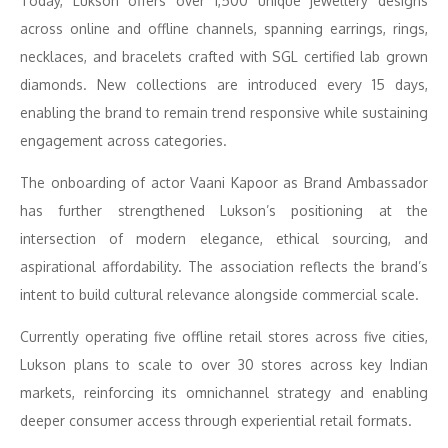
Today, Lukson offers over 1,500 unique jewellery designs
across online and offline channels, spanning earrings, rings,
necklaces, and bracelets crafted with SGL certified lab grown
diamonds. New collections are introduced every 15 days,
enabling the brand to remain trend responsive while sustaining
engagement across categories.
The onboarding of actor Vaani Kapoor as Brand Ambassador
has further strengthened Lukson’s positioning at the
intersection of modern elegance, ethical sourcing, and
aspirational affordability. The association reflects the brand’s
intent to build cultural relevance alongside commercial scale.
Currently operating five offline retail stores across five cities,
Lukson plans to scale to over 30 stores across key Indian
markets, reinforcing its omnichannel strategy and enabling
deeper consumer access through experiential retail formats.