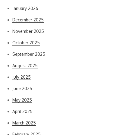
January 2026
December 2025
November 2025
October 2025
September 2025
August 2025
July 2025
June 2025
May 2025
April 2025
March 2025
February 2025