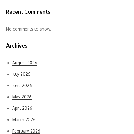
Recent Comments
No comments to show.
Archives
August 2026
July 2026
June 2026
May 2026
April 2026
March 2026
February 2026