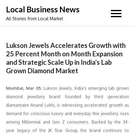
Skip
Local Business News
to
All Stories from Local Market
content
Lukson Jewels Accelerates Growth with
25 Percent Month on Month Expansion
and Strategic Scale Up in India’s Lab
Grown Diamond Market
Mumbai, Mar 05:
Lukson Jewels, India’s emerging lab grown
diamond jewellery brand founded by third generation
diamantaire Anand Lukhi, is witnessing accelerated growth as
demand for conscious luxury and everyday fine jewellery rises
among Millennial and Gen Z consumers. Backed by the 34-
year legacy of the JK Star Group, the brand continues to