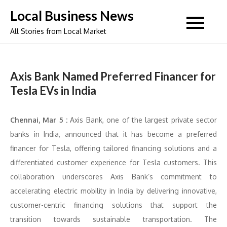
Skip
Local Business News
to
All Stories from Local Market
content
Axis Bank Named Preferred Financer for
Tesla EVs in India
Chennai, Mar 5 :
Axis Bank, one of the largest private sector
banks in India, announced that it has become a preferred
financer for Tesla, offering tailored financing solutions and a
differentiated customer experience for Tesla customers. This
collaboration underscores Axis Bank’s commitment to
accelerating electric mobility in India by delivering innovative,
customer-centric financing solutions that support the
transition towards sustainable transportation. The