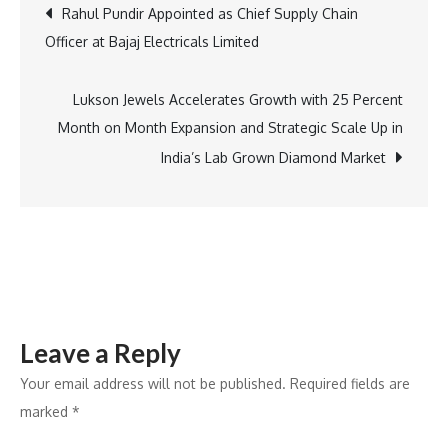
Post
Rahul Pundir Appointed as Chief Supply Chain
Preferred
Officer at Bajaj Electricals Limited
Financer
navigation
for
Tesla
Lukson Jewels Accelerates Growth with 25 Percent
EVs
Month on Month Expansion and Strategic Scale Up in
in
India’s Lab Grown Diamond Market
India
Leave a Reply
Your email address will not be published.
Required fields are
marked
*