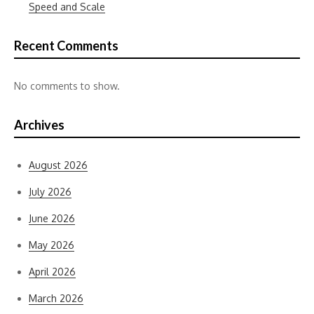
Speed and Scale
Recent Comments
No comments to show.
Archives
August 2026
July 2026
June 2026
May 2026
April 2026
March 2026