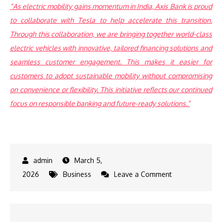
“As electric mobility gains momentum in India, Axis Bank is proud
to collaborate with Tesla to help accelerate this transition.
Through this collaboration, we are bringing together world-class
electric vehicles with innovative, tailored financing solutions and
seamless customer engagement. This makes it easier for
customers to adopt sustainable mobility without compromising
on convenience or flexibility. This initiative reflects our continued
focus on responsible banking and future-ready solutions.”
March 5,
on
2026
Business
Leave a Comment
Axis
Bank
Named