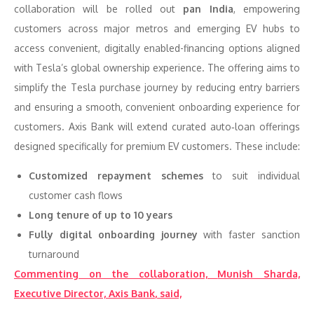
collaboration will be rolled out
pan India
, empowering
customers across major metros and emerging EV hubs to
access convenient, digitally enabled-financing options aligned
with Tesla’s global ownership experience. The offering aims to
simplify the Tesla purchase journey by reducing entry barriers
and ensuring a smooth, convenient onboarding experience for
customers. Axis Bank will extend curated auto‑loan offerings
designed specifically for premium EV customers. These include:
Customized repayment schemes
to suit individual
customer cash flows
Long tenure of up to 10 years
Fully digital onboarding journey
with faster sanction
turnaround
Commenting on the collaboration,
Munish Sharda,
Executive Director, Axis Bank
, said,