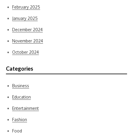
February 2025
January 2025
December 2024
November 2024
October 2024
Categories
Business
Education
Entertainment
Fashion
Food