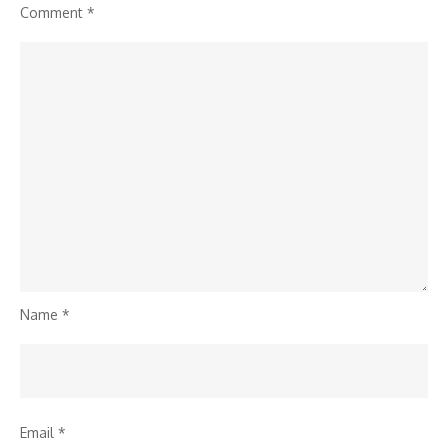
Comment
*
Name
*
Email
*