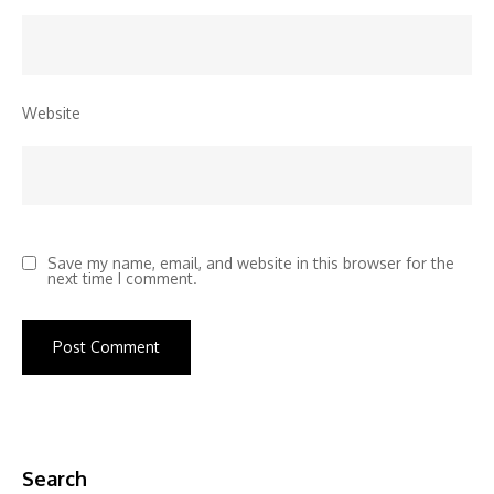
Website
Save my name, email, and website in this browser for the
next time I comment.
Search