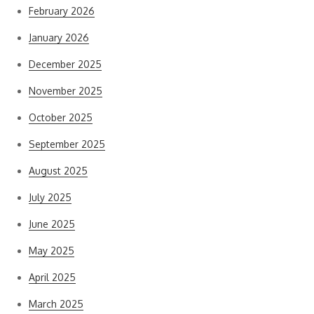
February 2026
January 2026
December 2025
November 2025
October 2025
September 2025
August 2025
July 2025
June 2025
May 2025
April 2025
March 2025