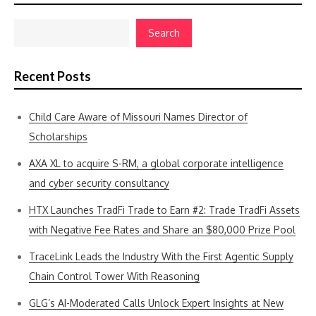
Search
Recent Posts
Child Care Aware of Missouri Names Director of
Scholarships
AXA XL to acquire S-RM, a global corporate intelligence
and cyber security consultancy
HTX Launches TradFi Trade to Earn #2: Trade TradFi Assets
with Negative Fee Rates and Share an $80,000 Prize Pool
TraceLink Leads the Industry With the First Agentic Supply
Chain Control Tower With Reasoning
GLG’s AI-Moderated Calls Unlock Expert Insights at New