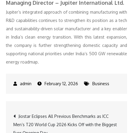
Managing Director – Jupiter International Ltd.
Jupiter’s integrated approach of combining manufacturing with
R&D capabilities continues to strengthen its position as a tech
and sustainability-driven solar manufacturer and a key enabler
in India’s clean energy transition. With this latest expansion,
the company is further strengthening domestic capacity and
supporting national priorities under India’s 500 GW renewable
energy roadmap.
February 12, 2026
Business
Post
Jiostar Eclipses All Previous Benchmarks as ICC
Men’s T20 World Cup 2026 Kicks Off with the Biggest
navigation
Ever Opening Day