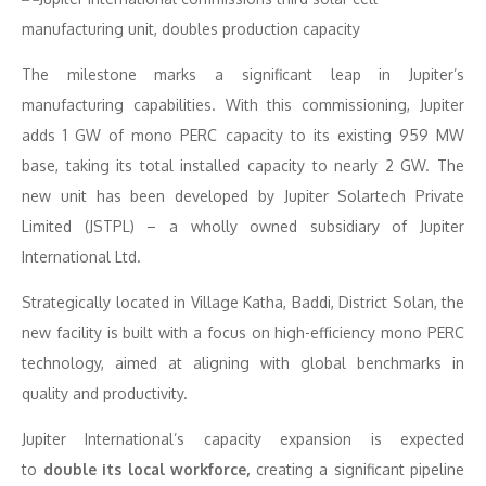
The milestone marks a significant leap in Jupiter’s
manufacturing capabilities. With this commissioning, Jupiter
adds 1 GW of mono PERC capacity to its existing 959 MW
base, taking its total installed capacity to nearly 2 GW. The
new unit has been developed by Jupiter Solartech Private
Limited (JSTPL) – a wholly owned subsidiary of Jupiter
International Ltd.
Strategically located in Village Katha, Baddi, District Solan, the
new facility is built with a focus on high-efficiency mono PERC
technology, aimed at aligning with global benchmarks in
quality and productivity.
Jupiter International’s capacity expansion is expected
to
double its local workforce
,
creating a significant pipeline