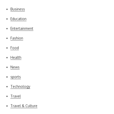
Business
Education
Entertainment
Fashion
Food
Health
News
sports
Technology
Travel
Travel & Culture