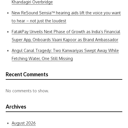
Khandagiri Overbridge
New ReSound Sensia™ hearing aids lift the voice you want
to hear – not just the loudest
FatakPay Unveils Next Phase of Growth as India’s Financial
Super App, Onboards Vaani Kapoor as Brand Ambassador
Angul Canal Tragedy: Two Kanwariyas Swept Away While
Fetching Water, One Still Missing
Recent Comments
No comments to show.
Archives
August 2026