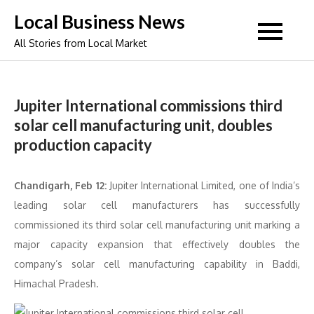
Skip
Local Business News
to
All Stories from Local Market
content
Jupiter International commissions third
solar cell manufacturing unit, doubles
production capacity
Chandigarh, Feb 12:
Jupiter International Limited, one of India’s
leading solar cell manufacturers has successfully
commissioned its third solar cell manufacturing unit marking a
major capacity expansion that effectively doubles the
company’s solar cell manufacturing capability in Baddi,
Himachal Pradesh.