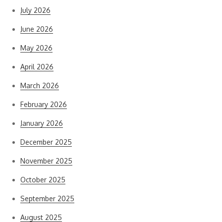
July 2026
June 2026
May 2026
April 2026
March 2026
February 2026
January 2026
December 2025
November 2025
October 2025
September 2025
August 2025