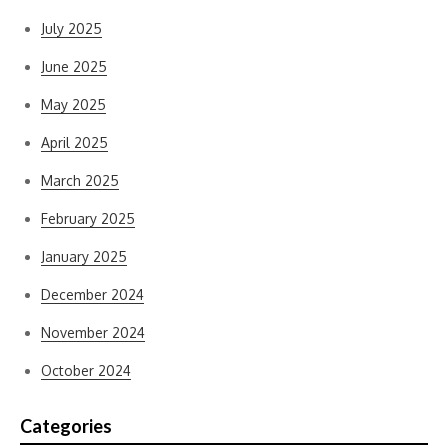
July 2025
June 2025
May 2025
April 2025
March 2025
February 2025
January 2025
December 2024
November 2024
October 2024
Categories