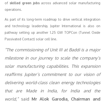
of
skilled green jobs
across advanced solar manufacturing
operations.
As part of its long-term roadmap to drive vertical integration
and technology leadership, Jupiter International is also on
pathway setting up another 1.25 GW TOPCon (Tunnel Oxide
Passivated Contact) solar cell line.
“The commissioning of Unit III at Baddi is a major
milestone in our journey to scale the company’s
solar manufacturing capabilities. This expansion
reaffirms Jupiter’s commitment to our vision of
delivering world-class clean energy technologies
that are Made in India, for India and the
world,”
said
Mr
Alok Garodia, Chairman and