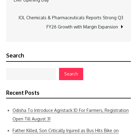
IOL Chemicals & Pharmaceuticals Reports Strong Q3
FY26 Growth with Margin Expansion
Search
Search
Recent Posts
Odisha To Introduce Agristack ID For Farmers, Registration
Open Till August 31
Father Killed, Son Critically Injured as Bus Hits Bike on