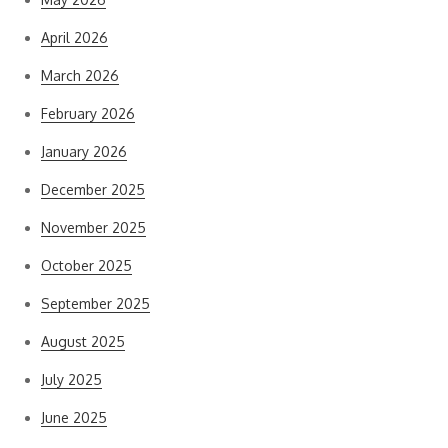
April 2026
March 2026
February 2026
January 2026
December 2025
November 2025
October 2025
September 2025
August 2025
July 2025
June 2025