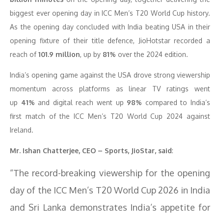
biggest ever opening day in ICC Men’s T20 World Cup history.
As the opening day concluded with India beating USA in their
opening fixture of their title defence, JioHotstar recorded a
reach of
101.9 million
, up by
81%
over the 2024 edition.
India’s opening game against the USA drove strong viewership
momentum across platforms as linear TV ratings went
up
41%
and digital reach went up
98%
compared to India’s
first match of the ICC Men’s T20 World Cup 2024 against
Ireland.
Mr. Ishan Chatterjee, CEO – Sports, JioStar, said
:
“The record-breaking viewership for the opening
day of the ICC Men’s T20 World Cup 2026 in India
and Sri Lanka demonstrates India’s appetite for