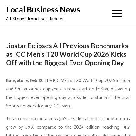
Skip
Local Business News
to
All Stories from Local Market
content
Jiostar Eclipses All Previous Benchmarks
as ICC Men’s T20 World Cup 2026 Kicks
Off with the Biggest Ever Opening Day
Bangalore
, Feb 12:
The ICC Men’s T20 World Cup 2026 in India
and Sri Lanka has enjoyed a strong start on JioStar, delivering
the biggest ever opening day across JioHotstar and the Star
Sports network for any ICC event.
Total consumption across JioStar’s digital and linear platforms
grew by
59%
compared to the 2024 edition, reaching
14.7
billion minutes
on the opening day, together delivering the