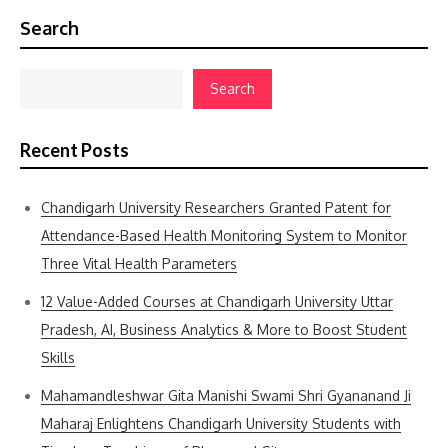
Search
Search
Recent Posts
Chandigarh University Researchers Granted Patent for
Attendance-Based Health Monitoring System to Monitor
Three Vital Health Parameters
12 Value-Added Courses at Chandigarh University Uttar
Pradesh, AI, Business Analytics & More to Boost Student
Skills
Mahamandleshwar Gita Manishi Swami Shri Gyananand Ji
Maharaj Enlightens Chandigarh University Students with