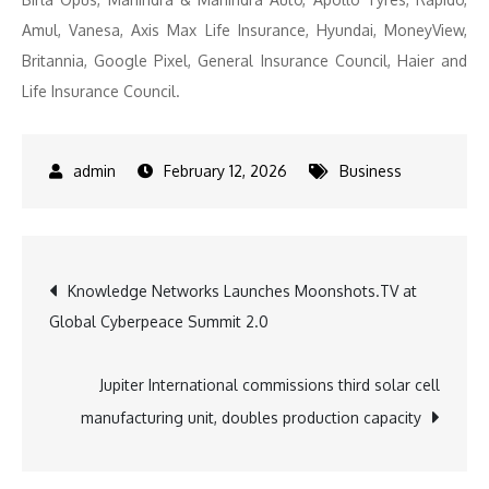
Amul, Vanesa, Axis Max Life Insurance, Hyundai, MoneyView,
Britannia, Google Pixel, General Insurance Council, Haier and
Life Insurance Council.
February 12, 2026
Business
Post
Knowledge Networks Launches Moonshots.TV at
Global Cyberpeace Summit 2.0
navigation
Jupiter International commissions third solar cell
manufacturing unit, doubles production capacity