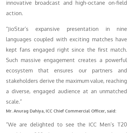
innovative broadcast and high-octane on-field
action.
“JioStar’s expansive presentation in nine
languages coupled with exciting matches have
kept fans engaged right since the first match.
Such massive engagement creates a powerful
ecosystem that ensures our partners and
stakeholders derive the maximum value, reaching
a diverse, engaged audience at an unmatched
scale.”
Mr. Anurag Dahiya, ICC Chief Commercial Officer, said:
“We are delighted to see the ICC Men’s T20