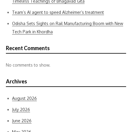
Timeless Teachings of Bhagavad Gita
Team’s AI agent to speed Alzheimer’s treatment
Odisha Sets Sights on Rail Manufacturing Boom with New
Tech Park in Khordha
Recent Comments
No comments to show.
Archives
August 2026
July 2026
June 2026
May 2026