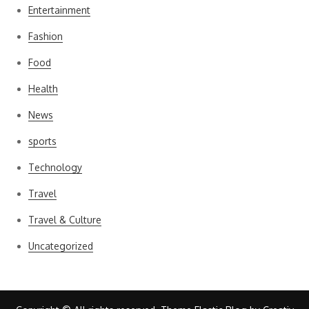
Entertainment
Fashion
Food
Health
News
sports
Technology
Travel
Travel & Culture
Uncategorized