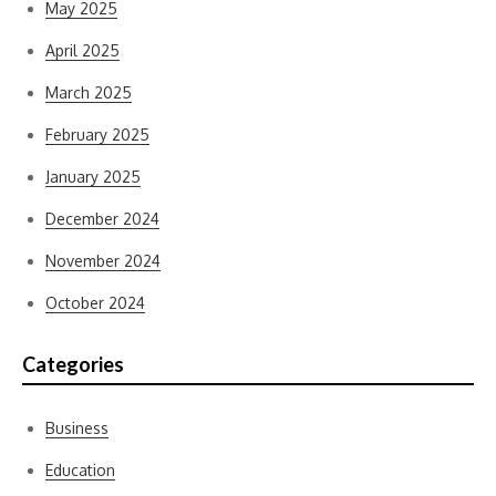
May 2025
April 2025
March 2025
February 2025
January 2025
December 2024
November 2024
October 2024
Categories
Business
Education