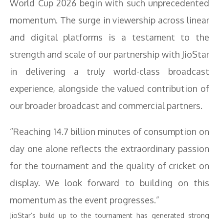
World Cup 2026 begin with such unprecedented
momentum. The surge in viewership across linear
and digital platforms is a testament to the
strength and scale of our partnership with JioStar
in delivering a truly world-class broadcast
experience, alongside the valued contribution of
our broader broadcast and commercial partners.
“Reaching 14.7 billion minutes of consumption on
day one alone reflects the extraordinary passion
for the tournament and the quality of cricket on
display. We look forward to building on this
momentum as the event progresses.”
JioStar’s build up to the tournament has generated strong