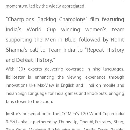
momentum, led by the widely appreciated
“Champions Backing Champions” film featuring
India’s World Cup winning women’s team
supporting the Men in Blue, followed by Rohit
Sharma’s call to Team India to “Repeat History
and Defeat History.”
With 130+ experts delivering coverage in nine languages,
JioHotstar is enhancing the viewing experience through
innovations like MaxView in English and Hindi on mobile and
Indian Sign Language for India games and knockouts, bringing
fans closer to the action.
JioStar’s presentation of the ICC Men’s T20 World Cup in India
& Sri Lanka is partnered by Thums Up, OpenAI, Emirates, Sting,
Birla Opus, Mahindra & Mahindra Auto, Apollo Tyres, Rapido,