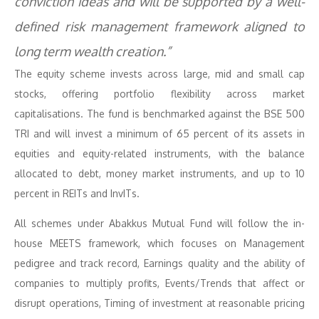
conviction ideas and will be supported by a well-
defined risk management framework aligned to
long term wealth creation.”
The equity scheme invests across large, mid and small cap
stocks, offering portfolio flexibility across market
capitalisations. The fund is benchmarked against the BSE 500
TRI and will invest a minimum of 65 percent of its assets in
equities and equity-related instruments, with the balance
allocated to debt, money market instruments, and up to 10
percent in REITs and InvITs.
All schemes under Abakkus Mutual Fund will follow the in-
house MEETS framework, which focuses on Management
pedigree and track record, Earnings quality and the ability of
companies to multiply profits, Events/Trends that affect or
disrupt operations, Timing of investment at reasonable pricing