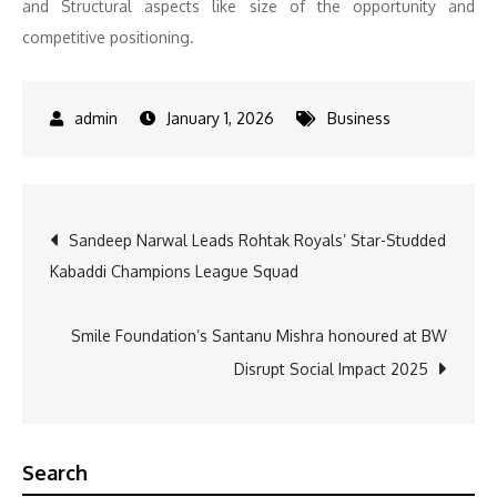
and Structural aspects like size of the opportunity and
competitive positioning.
January 1, 2026
Business
Post
Sandeep Narwal Leads Rohtak Royals’ Star-Studded
Kabaddi Champions League Squad
navigation
Smile Foundation’s Santanu Mishra honoured at BW
Disrupt Social Impact 2025
Search