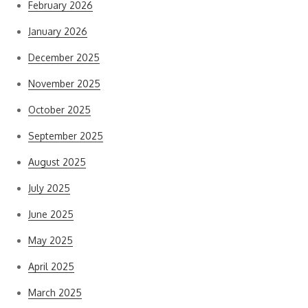
February 2026
January 2026
December 2025
November 2025
October 2025
September 2025
August 2025
July 2025
June 2025
May 2025
April 2025
March 2025