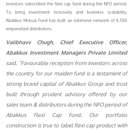
investors subscribed the flexi cap fund during the NFO period.
To bring investment inclusivity and business scalability,
Abakkus Mutual Fund has built an extensive network of 4,700
empanelled distributors.
Vaiibhavv Chugh, Chief Executive Officer,
Abakkus Investment Managers Private Limited
said, “Favourable reception from investors across
the country for our maiden fund is a testament of
strong brand capital of Abakkus Group and trust
built through prudent advisory offered by our
sales team & distributors during the NFO period of
Abakkus Flexi Cap Fund. Our portfolio
construction is true to label flexi cap product with