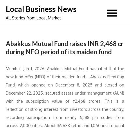
Skip
Local Business News
to
All Stories from Local Market
content
Abakkus Mutual Fund raises INR 2,468 cr
during NFO period of its maiden fund
Mumbai, Jan 1, 2026: Abakkus Mutual Fund has cited that the
new fund offer (NFO) of their maiden fund – Abakkus Flexi Cap
Fund, which opened on December 8, 2025 and closed on
December 22, 2025, secured assets under management (AUM)
with the subscription value of ₹2,468 crores. This is a
reflection of strong interest from investors across the country,
recording participation from nearly 5,518 pin codes from
across 2,000 cities. About 36,688 retail and 1,060 institutional