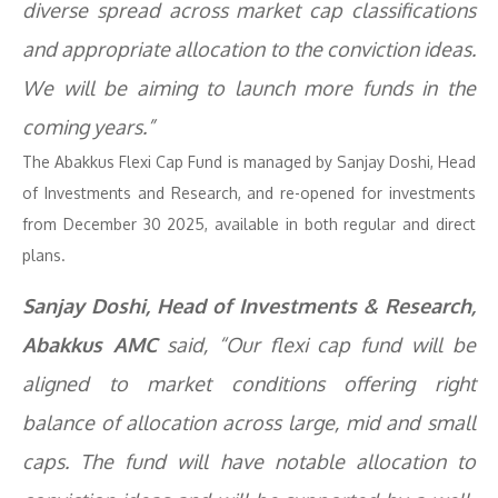
diverse spread across market cap classifications
and appropriate allocation to the conviction ideas.
We will be aiming to launch more funds in the
coming years.”
The Abakkus Flexi Cap Fund is managed by Sanjay Doshi, Head
of Investments and Research, and re-opened for investments
from December 30 2025, available in both regular and direct
plans.
Sanjay Doshi, Head of Investments & Research,
Abakkus AMC
said, “Our flexi cap fund will be
aligned to market conditions offering right
balance of allocation across large, mid and small
caps. The fund will have notable allocation to