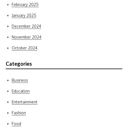
February 2025
January 2025
December 2024
November 2024
October 2024
Categories
Business
Education
Entertainment
Fashion
Food