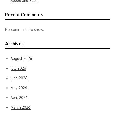
Speed and Scale
Recent Comments
No comments to show.
Archives
August 2026
July 2026
June 2026
May 2026
April 2026
March 2026