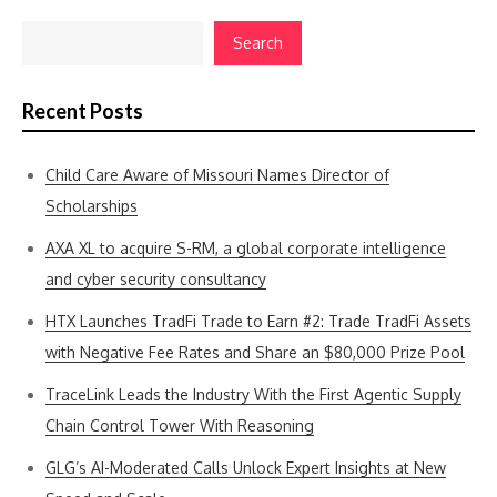
Search
Recent Posts
Child Care Aware of Missouri Names Director of
Scholarships
AXA XL to acquire S-RM, a global corporate intelligence
and cyber security consultancy
HTX Launches TradFi Trade to Earn #2: Trade TradFi Assets
with Negative Fee Rates and Share an $80,000 Prize Pool
TraceLink Leads the Industry With the First Agentic Supply
Chain Control Tower With Reasoning
GLG’s AI-Moderated Calls Unlock Expert Insights at New