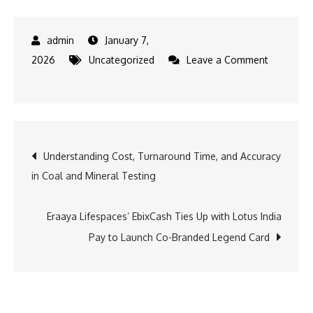
January 7,
2026
Uncategorized
Leave a Comment
on
Watch2care’s
Smartwatch
Focusing
Post
Understanding Cost, Turnaround Time, and Accuracy
on
in Coal and Mineral Testing
Traditional
navigation
Chinese
Medicine
Eraaya Lifespaces’ EbixCash Ties Up with Lotus India
Makes
Pay to Launch Co-Branded Legend Card
Global
Debut
at