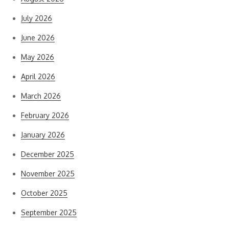
July 2026
June 2026
May 2026
April 2026
March 2026
February 2026
January 2026
December 2025
November 2025
October 2025
September 2025