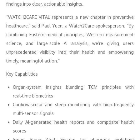
findings into clear, actionable insights.
“WATCH2CARE VITAL represents a new chapter in preventive
healthcare,” said Paul Yuen, a Watch2Care spokesperson. “By
combining Eastern medical principles, Western measurement
science, and large‑scale AI analysis, we’re giving users
unprecedented visibility into their health and empowering
timely, meaningful action.”
Key Capabilities
Organ‑system insights blending TCM principles with
real‑time biometrics
Cardiovascular and sleep monitoring with high‑frequency
multi-sensor signals
Daily AI‑generated health reports and composite health
scores
Smart Sleep Alert System for abnormal nighttime