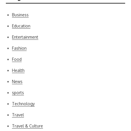
Business
Education
Entertainment
Fashion
Food
Health
News
sports
Technology
Travel
Travel & Culture