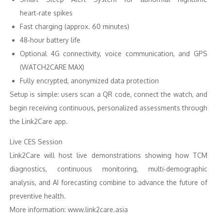
heart‑rate spikes
Fast charging (approx. 60 minutes)
48‑hour battery life
Optional 4G connectivity, voice communication, and GPS
(WATCH2CARE MAX)
Fully encrypted, anonymized data protection
Setup is simple: users scan a QR code, connect the watch, and
begin receiving continuous, personalized assessments through
the Link2Care app.
Live CES Session
Link2Care will host live demonstrations showing how TCM
diagnostics, continuous monitoring, multi‑demographic
analysis, and AI forecasting combine to advance the future of
preventive health.
More information: www.link2care.asia