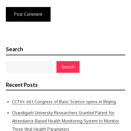
Search
Search
Recent Posts
CCTV+: Int’l Congress of Basic Science opens in Beijing
Chandigarh University Researchers Granted Patent for
Attendance-Based Health Monitoring System to Monitor
Three Vital Health Parameters