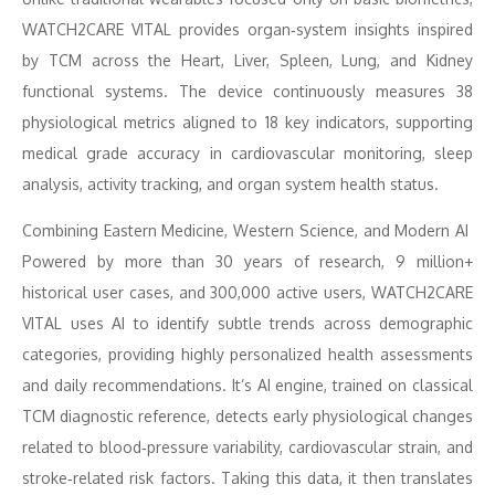
WATCH2CARE VITAL provides organ‑system insights inspired
by TCM across the Heart, Liver, Spleen, Lung, and Kidney
functional systems. The device continuously measures 38
physiological metrics aligned to 18 key indicators, supporting
medical grade accuracy in cardiovascular monitoring, sleep
analysis, activity tracking, and organ system health status.
Combining Eastern Medicine, Western Science, and Modern AI
Powered by more than 30 years of research, 9 million+
historical user cases, and 300,000 active users, WATCH2CARE
VITAL uses AI to identify subtle trends across demographic
categories, providing highly personalized health assessments
and daily recommendations. It’s AI engine, trained on classical
TCM diagnostic reference, detects early physiological changes
related to blood‑pressure variability, cardiovascular strain, and
stroke‑related risk factors. Taking this data, it then translates