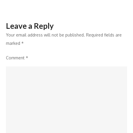
CES
2026
Leave a Reply
Your email address will not be published.
Required fields are
marked
*
Comment
*