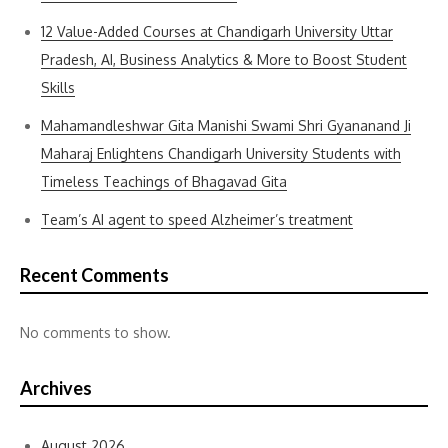
12 Value-Added Courses at Chandigarh University Uttar
Pradesh, AI, Business Analytics & More to Boost Student
Skills
Mahamandleshwar Gita Manishi Swami Shri Gyananand Ji
Maharaj Enlightens Chandigarh University Students with
Timeless Teachings of Bhagavad Gita
Team’s AI agent to speed Alzheimer’s treatment
Recent Comments
No comments to show.
Archives
August 2026