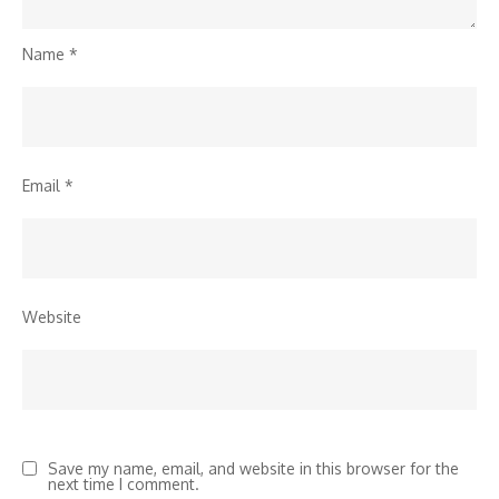
Name
*
Email
*
Website
Save my name, email, and website in this browser for the
next time I comment.