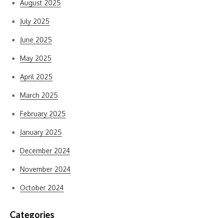
August 2025
July 2025
June 2025
May 2025
April 2025
March 2025
February 2025
January 2025
December 2024
November 2024
October 2024
Categories