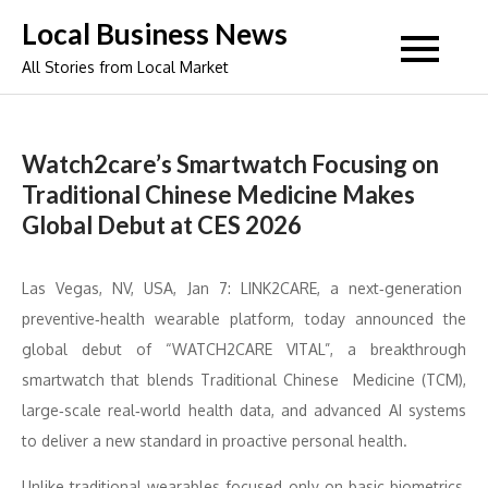
Skip
Local Business News
to
All Stories from Local Market
content
Watch2care’s Smartwatch Focusing on
Traditional Chinese Medicine Makes
Global Debut at CES 2026
Las Vegas, NV, USA, Jan 7: LINK2CARE, a next‑generation
preventive‑health wearable platform, today announced the
global debut of “WATCH2CARE VITAL”, a breakthrough
smartwatch that blends Traditional Chinese Medicine (TCM),
large‑scale real‑world health data, and advanced AI systems
to deliver a new standard in proactive personal health.
Unlike traditional wearables focused only on basic biometrics,