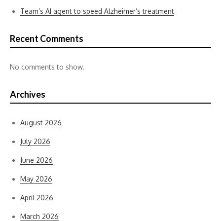
Team’s AI agent to speed Alzheimer’s treatment
Recent Comments
No comments to show.
Archives
August 2026
July 2026
June 2026
May 2026
April 2026
March 2026