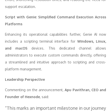
support escalation.
Script with Genie: Simplified Command Execution Across
Platforms
Enhancing its operational capabilities further, Genie AI now
includes a scripting terminal interface for
Windows, Linux,
and macOS
devices. This dedicated channel allows
administrators to execute custom commands directly, offering
a streamlined and intuitive approach to scripting and cross-
platform management.
Leadership Perspective
Commenting on the announcement,
Apu Pavithran, CEO and
Founder of Hexnode
, said:
“This marks an important milestone in our journey