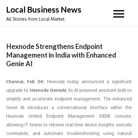
Skip
Local Business News
to
All Stories from Local Market
content
Hexnode Strengthens Endpoint
Management in India with Enhanced
Genie AI
Chennai, Feb 04:
Hexnode today announced a significant
upgrade to
Hexnode GenieAI
, its AI-powered assistant built to
simplify and accelerate endpoint management. The enhanced
Genie AI introduces a conversational interface within the
Hexnode Unified Endpoint Management (UEM) console,
allowing IT teams to retrieve real-time device insights, execute
commands, and automate troubleshooting using natural