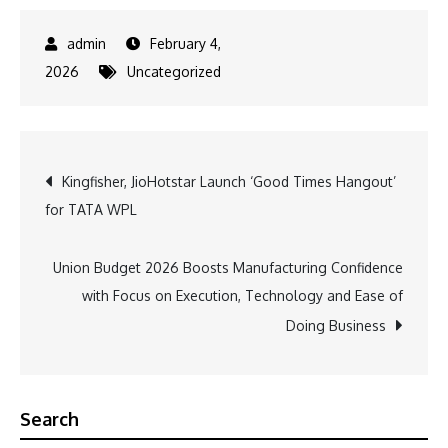
February 4,
2026
Uncategorized
Post
Kingfisher, JioHotstar Launch ‘Good Times Hangout’
for TATA WPL
navigation
Union Budget 2026 Boosts Manufacturing Confidence
with Focus on Execution, Technology and Ease of
Doing Business
Search