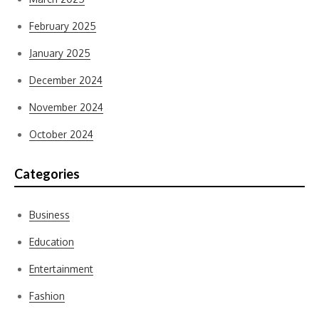
February 2025
January 2025
December 2024
November 2024
October 2024
Categories
Business
Education
Entertainment
Fashion