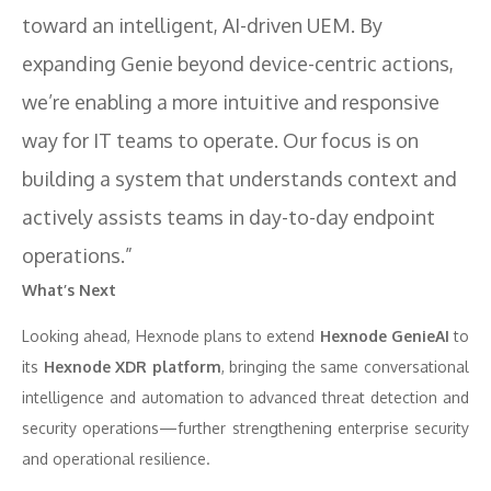
toward an intelligent, AI-driven UEM. By
expanding Genie beyond device-centric actions,
we’re enabling a more intuitive and responsive
way for IT teams to operate. Our focus is on
building a system that understands context and
actively assists teams in day-to-day endpoint
operations.”
What’s Next
Looking ahead, Hexnode plans to extend
Hexnode GenieAI
to
its
Hexnode XDR platform
, bringing the same conversational
intelligence and automation to advanced threat detection and
security operations—further strengthening enterprise security
and operational resilience.