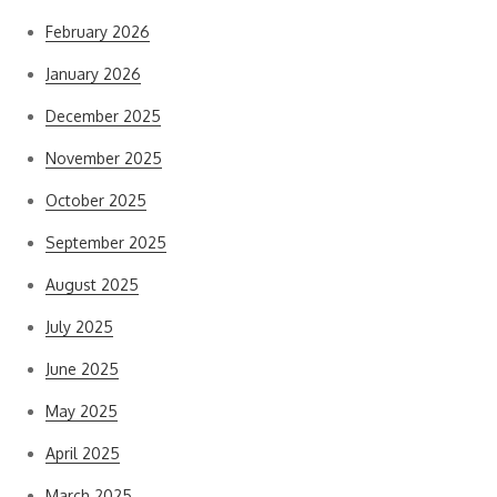
February 2026
January 2026
December 2025
November 2025
October 2025
September 2025
August 2025
July 2025
June 2025
May 2025
April 2025
March 2025