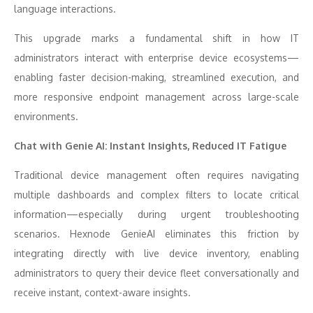
language interactions.
This upgrade marks a fundamental shift in how IT
administrators interact with enterprise device ecosystems—
enabling faster decision-making, streamlined execution, and
more responsive endpoint management across large-scale
environments.
Chat with Genie AI: Instant Insights, Reduced IT Fatigue
Traditional device management often requires navigating
multiple dashboards and complex filters to locate critical
information—especially during urgent troubleshooting
scenarios. Hexnode GenieAI eliminates this friction by
integrating directly with live device inventory, enabling
administrators to query their device fleet conversationally and
receive instant, context-aware insights.