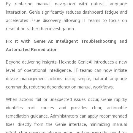
By replacing manual navigation with natural language
interaction, Genie significantly reduces dashboard fatigue and
accelerates issue discovery, allowing IT teams to focus on
resolution rather than investigation.
Fix It with Genie AI: Intelligent Troubleshooting and
Automated Remediation
Beyond delivering insights, Hexnode GenieAI introduces a new
level of operational intelligence. IT teams can now initiate
device management actions using simple, natural-language
commands, reducing dependency on manual workflows.
When actions fail or unexpected issues occur, Genie rapidly
identifies root causes and provides clear, actionable
remediation guidance. Administrators can apply recommended
fixes directly from the Genie interface, minimizing manual
effort, shortening resolution times, and reducing the need for