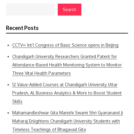
Search
Recent Posts
CCTV+: Int’l Congress of Basic Science opens in Beijing
Chandigarh University Researchers Granted Patent for
Attendance-Based Health Monitoring System to Monitor
Three Vital Health Parameters
12 Value-Added Courses at Chandigarh University Uttar
Pradesh, AI, Business Analytics & More to Boost Student
Skills
Mahamandleshwar Gita Manishi Swami Shri Gyananand Ji
Maharaj Enlightens Chandigarh University Students with
Timeless Teachings of Bhagavad Gita