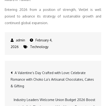
Entering 2026 from a position of strength, VietJet is well
poised to advance its strategy of sustainable growth and
continued global expansion.
February 4,
2026
Technology
Post
A Valentine’s Day Crafted with Love: Celebrate
Romance with Choko La’s Artisanal Chocolates, Cakes
navigation
& Gifting
Industry Leaders Welcome Union Budget 2026 Boost