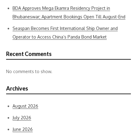
BDA Approves Mega Ekamra Residency Project in
Bhubaneswar; Apartment Bookings Open Till August-End
Seaspan Becomes First International Ship Owner and
Operator to Access China’s Panda Bond Market
Recent Comments
No comments to show.
Archives
August 2026
July 2026
June 2026