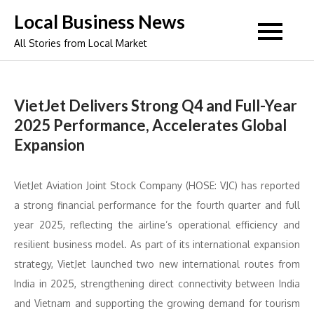
Skip
Local Business News
to
All Stories from Local Market
content
VietJet Delivers Strong Q4 and Full-Year
2025 Performance, Accelerates Global
Expansion
VietJet Aviation Joint Stock Company (HOSE: VJC) has reported
a strong financial performance for the fourth quarter and full
year 2025, reflecting the airline’s operational efficiency and
resilient business model. As part of its international expansion
strategy, VietJet launched two new international routes from
India in 2025, strengthening direct connectivity between India
and Vietnam and supporting the growing demand for tourism