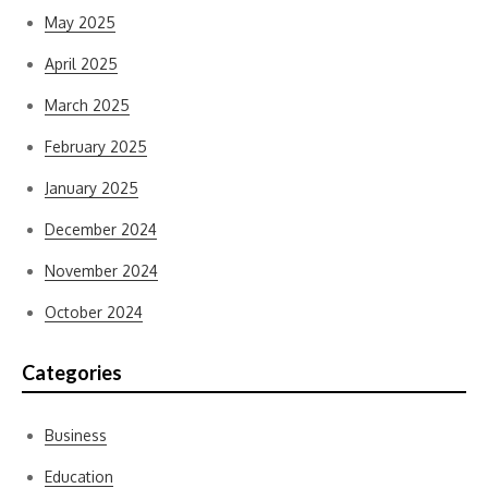
May 2025
April 2025
March 2025
February 2025
January 2025
December 2024
November 2024
October 2024
Categories
Business
Education