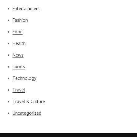
Entertainment
Fashion
Food
Health
News
sports
Technology
Travel
Travel & Culture
Uncategorized