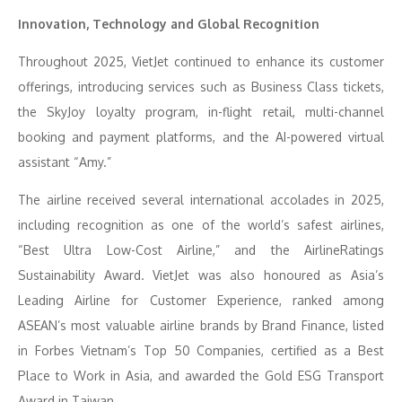
Innovation, Technology and Global Recognition
Throughout 2025, VietJet continued to enhance its customer
offerings, introducing services such as Business Class tickets,
the SkyJoy loyalty program, in-flight retail, multi-channel
booking and payment platforms, and the AI-powered virtual
assistant “Amy.”
The airline received several international accolades in 2025,
including recognition as one of the world’s safest airlines,
“Best Ultra Low-Cost Airline,” and the AirlineRatings
Sustainability Award. VietJet was also honoured as Asia’s
Leading Airline for Customer Experience, ranked among
ASEAN’s most valuable airline brands by Brand Finance, listed
in Forbes Vietnam’s Top 50 Companies, certified as a Best
Place to Work in Asia, and awarded the Gold ESG Transport
Award in Taiwan.