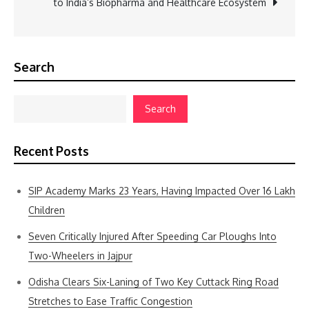
to India’s Biopharma and Healthcare Ecosystem
Search
Search
Recent Posts
SIP Academy Marks 23 Years, Having Impacted Over 16 Lakh
Children
Seven Critically Injured After Speeding Car Ploughs Into
Two-Wheelers in Jajpur
Odisha Clears Six-Laning of Two Key Cuttack Ring Road
Stretches to Ease Traffic Congestion