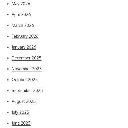
May 2026
April 2026
March 2026
February 2026
January 2026
December 2025
November 2025
October 2025
September 2025
August 2025
July 2025
June 2025