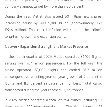
company’s annual target by more than 120 percent.
During the year, VietJet also issued 50 million new shares,
increasing equity by VND 5,000 billion (approximately USD
192.6 million). This capital infusion will support the airline’s
long-term growth and expansion plans.
Network Expansion Strengthens Market Presence
In the fourth quarter of 2025, VietJet operated 36,100 flights,
serving over 6.7 million passengers. For the full year, the
airline operated 153,000 flights and carried 28.2 million
passengers, representing year-on-year growth of 9 percent in
flights and 11.2 percent in passenger numbers. Total cargo
transported during the year reached 113,923 tonnes.
In 2025, VietJet operated a total of 254 routes, including 52
domestic and 202 international routes. The airline launched 22