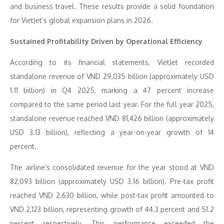
and business travel. These results provide a solid foundation
for VietJet’s global expansion plans in 2026.
Sustained Profitability Driven by Operational Efficiency
According to its financial statements, VietJet recorded
standalone revenue of VND 29,035 billion (approximately USD
1.11 billion) in Q4 2025, marking a 47 percent increase
compared to the same period last year. For the full year 2025,
standalone revenue reached VND 81,426 billion (approximately
USD 3.13 billion), reflecting a year-on-year growth of 14
percent.
The airline’s consolidated revenue for the year stood at VND
82,093 billion (approximately USD 3.16 billion). Pre-tax profit
reached VND 2,630 billion, while post-tax profit amounted to
VND 2,123 billion, representing growth of 44.3 percent and 51.2
percent respectively. This performance exceeded the