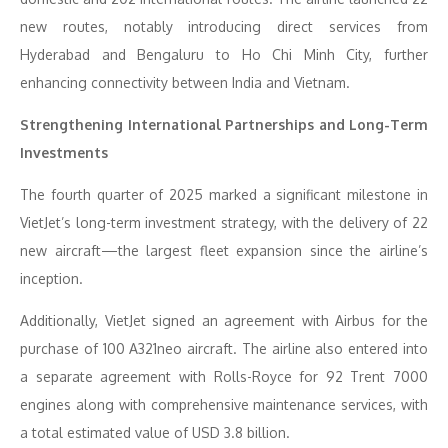
new routes, notably introducing direct services from
Hyderabad and Bengaluru to Ho Chi Minh City, further
enhancing connectivity between India and Vietnam.
Strengthening International Partnerships and Long-Term
Investments
The fourth quarter of 2025 marked a significant milestone in
VietJet’s long-term investment strategy, with the delivery of 22
new aircraft—the largest fleet expansion since the airline’s
inception.
Additionally, VietJet signed an agreement with Airbus for the
purchase of 100 A321neo aircraft. The airline also entered into
a separate agreement with Rolls-Royce for 92 Trent 7000
engines along with comprehensive maintenance services, with
a total estimated value of USD 3.8 billion.