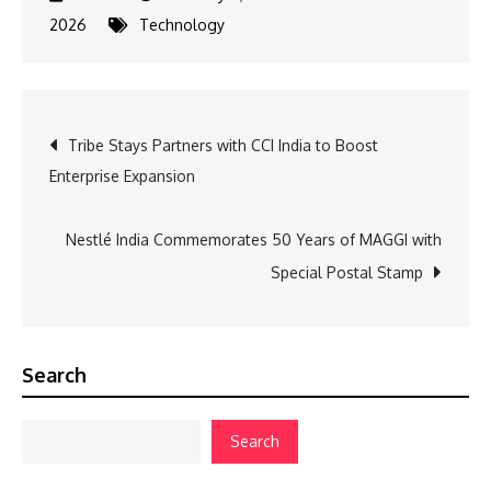
2026
Technology
Post
Tribe Stays Partners with CCI India to Boost
Enterprise Expansion
navigation
Nestlé India Commemorates 50 Years of MAGGI with
Special Postal Stamp
Search
Search