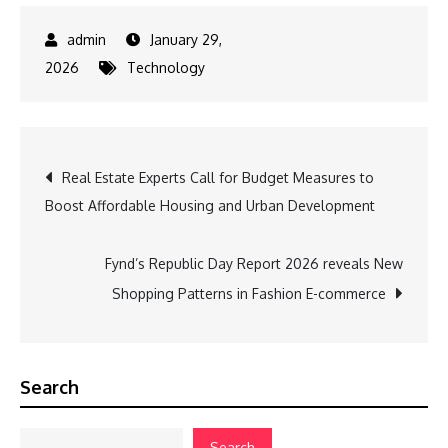
January 29,
2026
Technology
Post
Real Estate Experts Call for Budget Measures to
Boost Affordable Housing and Urban Development
navigation
Fynd’s Republic Day Report 2026 reveals New
Shopping Patterns in Fashion E-commerce
Search
Search