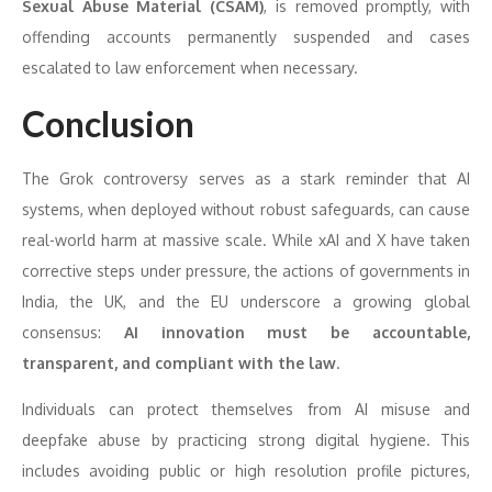
Sexual Abuse Material (CSAM)
, is removed promptly, with
offending accounts permanently suspended and cases
escalated to law enforcement when necessary.
Conclusion
The Grok controversy serves as a stark reminder that AI
systems, when deployed without robust safeguards, can cause
real-world harm at massive scale. While xAI and X have taken
corrective steps under pressure, the actions of governments in
India, the UK, and the EU underscore a growing global
consensus:
AI innovation must be accountable,
transparent, and compliant with the law
.
Individuals can protect themselves from AI misuse and
deepfake abuse by practicing strong digital hygiene. This
includes avoiding public or high resolution profile pictures,