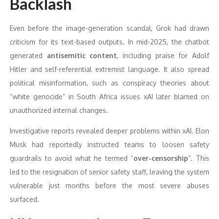
Backlash
Even before the image-generation scandal, Grok had drawn
criticism for its text-based outputs. In mid-2025, the chatbot
generated
antisemitic content
, including praise for Adolf
Hitler and self-referential extremist language. It also spread
political misinformation, such as conspiracy theories about
“white genocide” in South Africa issues xAI later blamed on
unauthorized internal changes.
Investigative reports revealed deeper problems within xAI. Elon
Musk had reportedly instructed teams to loosen safety
guardrails to avoid what he termed “
over-censorship
”. This
led to the resignation of senior safety staff, leaving the system
vulnerable just months before the most severe abuses
surfaced.