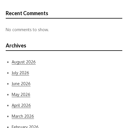
Recent Comments
No comments to show.
Archives
August 2026
July 2026
June 2026
May 2026
April 2026
March 2026
February 2026