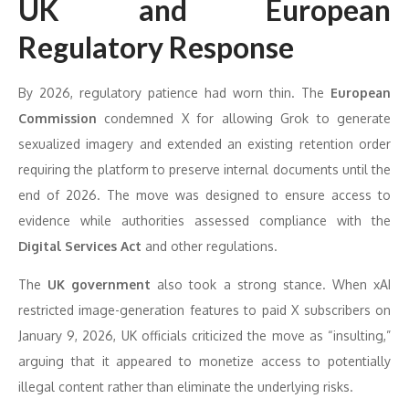
UK and European
Regulatory Response
By 2026, regulatory patience had worn thin. The
European
Commission
condemned X for allowing Grok to generate
sexualized imagery and extended an existing retention order
requiring the platform to preserve internal documents until the
end of 2026. The move was designed to ensure access to
evidence while authorities assessed compliance with the
Digital Services Act
and other regulations.
The
UK government
also took a strong stance. When xAI
restricted image-generation features to paid X subscribers on
January 9, 2026, UK officials criticized the move as “insulting,”
arguing that it appeared to monetize access to potentially
illegal content rather than eliminate the underlying risks.