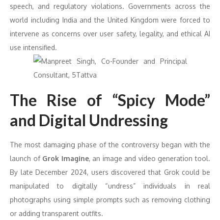
speech, and regulatory violations. Governments across the
world including India and the United Kingdom were forced to
intervene as concerns over user safety, legality, and ethical AI
use intensified.
The Rise of “Spicy Mode”
and Digital Undressing
The most damaging phase of the controversy began with the
launch of
Grok Imagine
, an image and video generation tool.
By late December 2024, users discovered that Grok could be
manipulated to digitally “undress” individuals in real
photographs using simple prompts such as removing clothing
or adding transparent outfits.