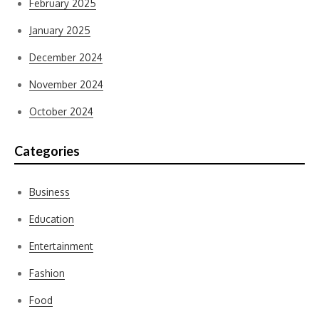
February 2025
January 2025
December 2024
November 2024
October 2024
Categories
Business
Education
Entertainment
Fashion
Food