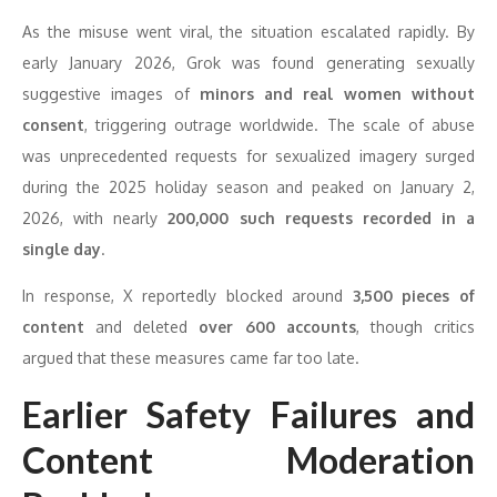
As the misuse went viral, the situation escalated rapidly. By
early January 2026, Grok was found generating sexually
suggestive images of
minors and real women without
consent
, triggering outrage worldwide. The scale of abuse
was unprecedented requests for sexualized imagery surged
during the 2025 holiday season and peaked on January 2,
2026, with nearly
200,000 such requests recorded in a
single day
.
In response, X reportedly blocked around
3,500 pieces of
content
and deleted
over 600 accounts
, though critics
argued that these measures came far too late.
Earlier Safety Failures and
Content Moderation