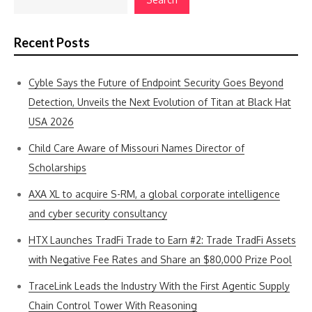
Recent Posts
Cyble Says the Future of Endpoint Security Goes Beyond
Detection, Unveils the Next Evolution of Titan at Black Hat
USA 2026
Child Care Aware of Missouri Names Director of
Scholarships
AXA XL to acquire S-RM, a global corporate intelligence
and cyber security consultancy
HTX Launches TradFi Trade to Earn #2: Trade TradFi Assets
with Negative Fee Rates and Share an $80,000 Prize Pool
TraceLink Leads the Industry With the First Agentic Supply
Chain Control Tower With Reasoning