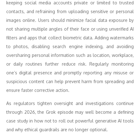
keeping social media accounts private or limited to trusted
contacts, and refraining from uploading sensitive or personal
images online. Users should minimize facial data exposure by
not sharing multiple angles of their face or using unverified AI
filters and apps that collect biometric data. Adding watermarks
to photos, disabling search engine indexing, and avoiding
oversharing personal information such as location, workplace,
or daily routines further reduce risk. Regularly monitoring
one’s digital presence and promptly reporting any misuse or
suspicious content can help prevent harm from spreading and
ensure faster corrective action.
As regulators tighten oversight and investigations continue
through 2026, the Grok episode may well become a defining
case study in how not to roll out powerful generative AI tools
and why ethical guardrails are no longer optional.