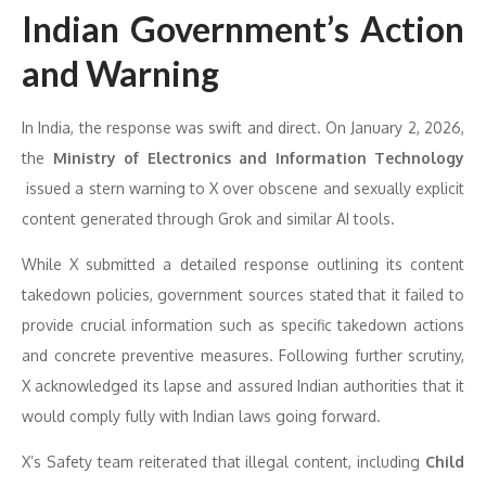
Indian Government’s Action
and Warning
In India, the response was swift and direct. On January 2, 2026,
the
Ministry of Electronics and Information Technology
issued a stern warning to X over obscene and sexually explicit
content generated through Grok and similar AI tools.
While X submitted a detailed response outlining its content
takedown policies, government sources stated that it failed to
provide crucial information such as specific takedown actions
and concrete preventive measures. Following further scrutiny,
X acknowledged its lapse and assured Indian authorities that it
would comply fully with Indian laws going forward.
X’s Safety team reiterated that illegal content, including
Child