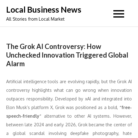
Skip
Local Business News
to
All Stories from Local Market
content
The Grok AI Controversy: How
Unchecked Innovation Triggered Global
Alarm
Artificial intelligence tools are evolving rapidly, but the Grok AI
controversy highlights what can go wrong when innovation
outpaces responsibility. Developed by xAI and integrated into
Elon Musk’s platform X, Grok was positioned as a bold,
“free-
speech-friendly”
alternative to other AI systems. However,
between late 2024 and early 2026, Grok became the center of
a global scandal involving deepfake photography, hate