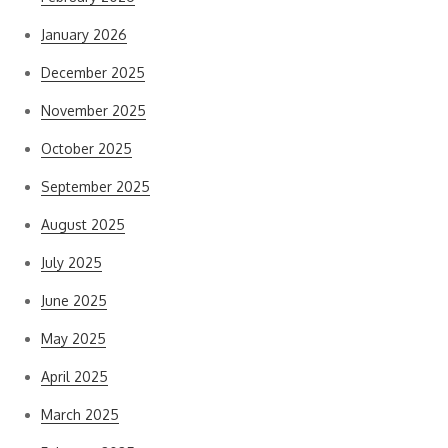
January 2026
December 2025
November 2025
October 2025
September 2025
August 2025
July 2025
June 2025
May 2025
April 2025
March 2025