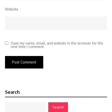
Website
Save my name, email, and website in this browser for the
next time I comment.
Search
Search