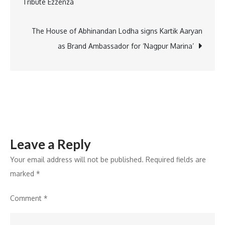
Tribute Ezzénza
agentic
conversatio
for
The House of Abhinandan Lodha signs Kartik Aaryan
AI-
as Brand Ambassador for ‘Nagpur Marina’
powered
customer
engagemen
Leave a Reply
Your email address will not be published.
Required fields are
marked
*
Comment
*