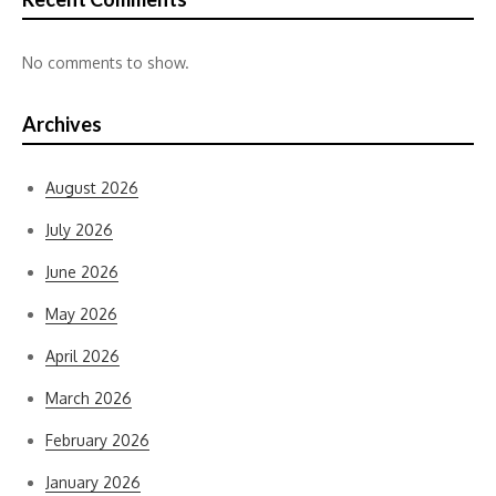
No comments to show.
Archives
August 2026
July 2026
June 2026
May 2026
April 2026
March 2026
February 2026
January 2026