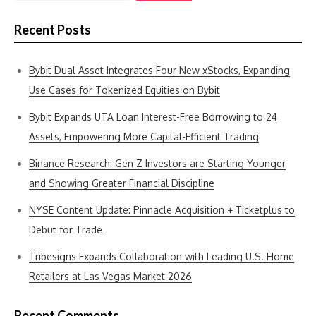
Recent Posts
Bybit Dual Asset Integrates Four New xStocks, Expanding
Use Cases for Tokenized Equities on Bybit
Bybit Expands UTA Loan Interest-Free Borrowing to 24
Assets, Empowering More Capital-Efficient Trading
Binance Research: Gen Z Investors are Starting Younger
and Showing Greater Financial Discipline
NYSE Content Update: Pinnacle Acquisition + Ticketplus to
Debut for Trade
Tribesigns Expands Collaboration with Leading U.S. Home
Retailers at Las Vegas Market 2026
Recent Comments