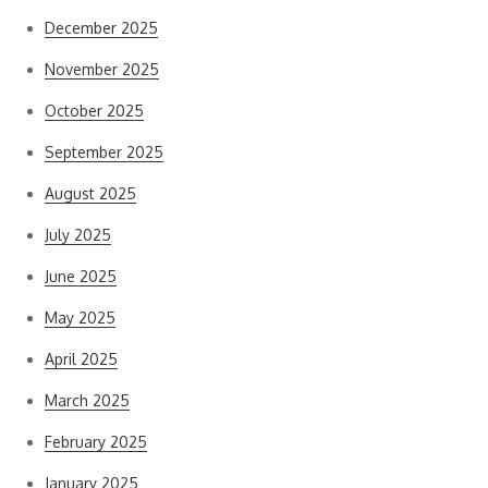
December 2025
November 2025
October 2025
September 2025
August 2025
July 2025
June 2025
May 2025
April 2025
March 2025
February 2025
January 2025