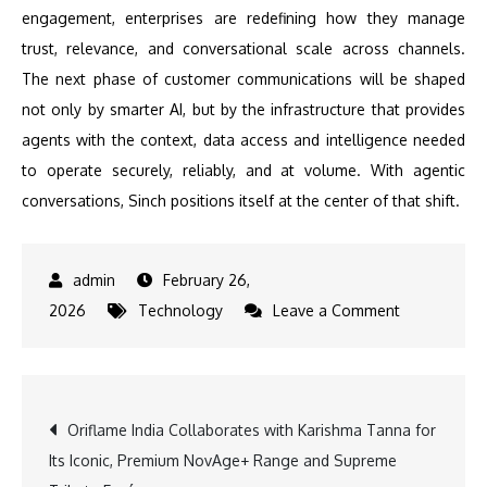
engagement, enterprises are redefining how they manage
trust, relevance, and conversational scale across channels.
The next phase of customer communications will be shaped
not only by smarter AI, but by the infrastructure that provides
agents with the context, data access and intelligence needed
to operate securely, reliably, and at volume. With agentic
conversations, Sinch positions itself at the center of that shift.
February 26,
on
2026
Technology
Leave a Comment
Sinch
expands
its
Post
Oriflame India Collaborates with Karishma Tanna for
platform
Its Iconic, Premium NovAge+ Range and Supreme
with
navigation