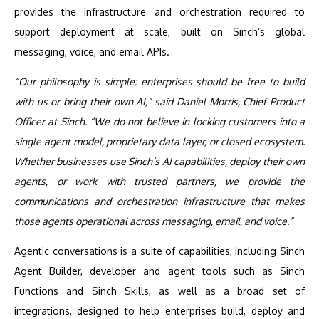
provides the infrastructure and orchestration required to
support deployment at scale, built on Sinch’s global
messaging, voice, and email APIs.
“Our philosophy is simple: enterprises should be free to build
with us or bring their own AI,” said Daniel Morris, Chief Product
Officer at Sinch. “We do not believe in locking customers into a
single agent model, proprietary data layer, or closed ecosystem.
Whether businesses use Sinch’s AI capabilities, deploy their own
agents, or work with trusted partners, we provide the
communications and orchestration infrastructure that makes
those agents operational across messaging, email, and voice.”
Agentic conversations is a suite of capabilities, including Sinch
Agent Builder, developer and agent tools such as Sinch
Functions and Sinch Skills, as well as a broad set of
integrations, designed to help enterprises build, deploy and