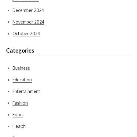
December 2024
November 2024
October 2024
Categories
Business
Education
Entertainment
Fashion
Food
Health