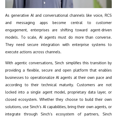
As generative AI and conversational channels like voice, RCS
and messaging apps become central to customer
engagement, enterprises are shifting toward agent-driven
models. To scale, AI agents must do more than converse.
They need secure integration with enterprise systems to
execute actions across channels.
With agentic conversations, Sinch simplifies this transition by
providing a flexible, secure and open platform that enables
businesses to operationalize AI agents at their own pace and
according to their technical maturity. Customers are not
locked into a single agent model, proprietary data layer, or
closed ecosystem. Whether they choose to build their own
solutions, use Sinch’s AI capabilities, bring their own agents, or
integrate through Sinch’s ecosystem of partners, Sinch