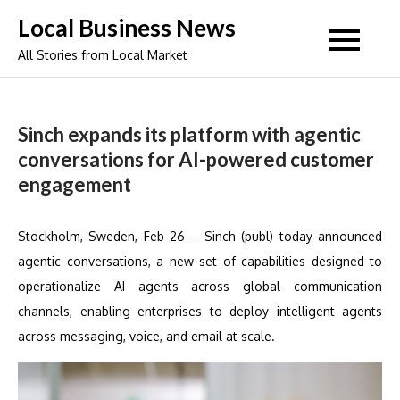
Skip
Local Business News
to
All Stories from Local Market
content
Sinch expands its platform with agentic
conversations for AI-powered customer
engagement
Stockholm, Sweden, Feb 26 – Sinch (publ) today announced
agentic conversations, a new set of capabilities designed to
operationalize AI agents across global communication
channels, enabling enterprises to deploy intelligent agents
across messaging, voice, and email at scale.