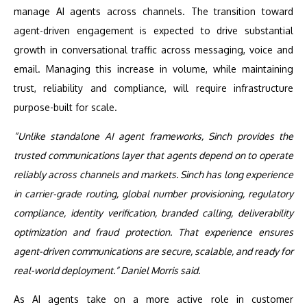
manage AI agents across channels. The transition toward
agent-driven engagement is expected to drive substantial
growth in conversational traffic across messaging, voice and
email. Managing this increase in volume, while maintaining
trust, reliability and compliance, will require infrastructure
purpose-built for scale.
“Unlike standalone AI agent frameworks, Sinch provides the
trusted communications layer that agents depend on to operate
reliably across channels and markets. Sinch has long experience
in carrier-grade routing, global number provisioning, regulatory
compliance, identity verification, branded calling, deliverability
optimization and fraud protection. That experience ensures
agent-driven communications are secure, scalable, and ready for
real-world deployment.” Daniel Morris said.
As AI agents take on a more active role in customer