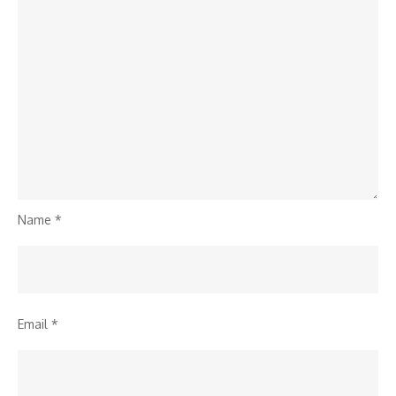
Name
*
Email
*