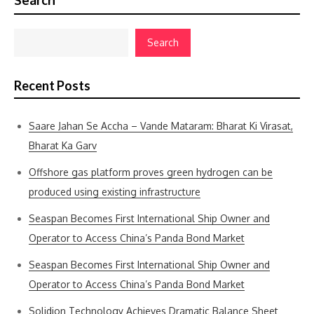
Search
Search
Recent Posts
Saare Jahan Se Accha – Vande Mataram: Bharat Ki Virasat,
Bharat Ka Garv
Offshore gas platform proves green hydrogen can be
produced using existing infrastructure
Seaspan Becomes First International Ship Owner and
Operator to Access China’s Panda Bond Market
Seaspan Becomes First International Ship Owner and
Operator to Access China’s Panda Bond Market
Solidion Technology Achieves Dramatic Balance Sheet