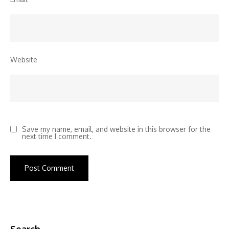
Website
Save my name, email, and website in this browser for the
next time I comment.