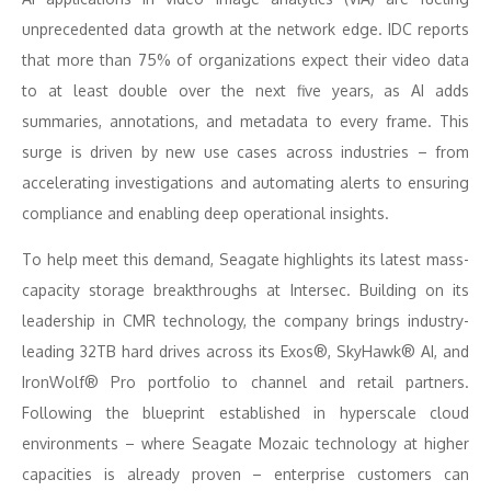
unprecedented data growth at the network edge. IDC reports
that more than 75% of organizations expect their video data
to at least double over the next five years, as AI adds
summaries, annotations, and metadata to every frame. This
surge is driven by new use cases across industries – from
accelerating investigations and automating alerts to ensuring
compliance and enabling deep operational insights.
To help meet this demand, Seagate highlights its latest mass-
capacity storage breakthroughs at Intersec. Building on its
leadership in CMR technology, the company brings industry-
leading 32TB hard drives across its Exos®, SkyHawk® AI, and
IronWolf® Pro portfolio to channel and retail partners.
Following the blueprint established in hyperscale cloud
environments – where Seagate Mozaic technology at higher
capacities is already proven – enterprise customers can