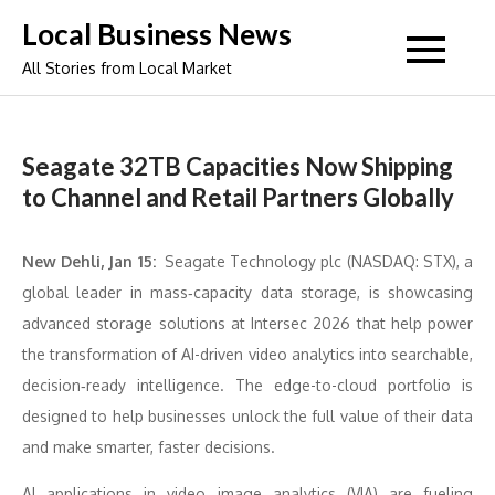
Skip
Local Business News
to
All Stories from Local Market
content
Seagate 32TB Capacities Now Shipping
to Channel and Retail Partners Globally
New Dehli, Jan 15:
Seagate Technology plc (NASDAQ: STX), a
global leader in mass‑capacity data storage, is showcasing
advanced storage solutions at Intersec 2026 that help power
the transformation of AI-driven video analytics into searchable,
decision‑ready intelligence. The edge-to-cloud portfolio is
designed to help businesses unlock the full value of their data
and make smarter, faster decisions.
AI applications in video image analytics (VIA) are fueling