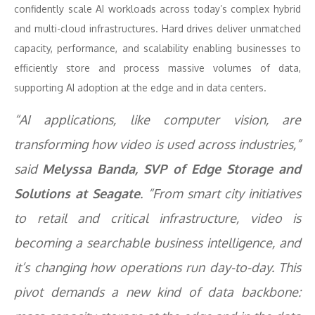
confidently scale AI workloads across today’s complex hybrid
and multi-cloud infrastructures. Hard drives deliver unmatched
capacity, performance, and scalability enabling businesses to
efficiently store and process massive volumes of data,
supporting AI adoption at the edge and in data centers.
“AI applications, like computer vision, are
transforming how video is used across industries,”
said
Melyssa Banda, SVP of Edge Storage and
Solutions at Seagate
. “From smart city initiatives
to retail and critical infrastructure, video is
becoming a searchable business intelligence, and
it’s changing how operations run day-to-day. ​This
pivot demands a new kind of data backbone: