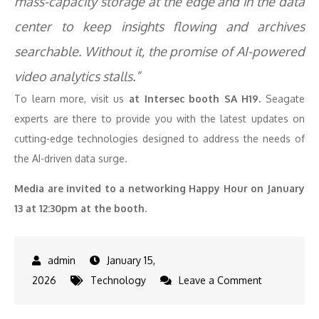
mass-capacity storage at the edge and in the data
center to keep insights flowing and archives
searchable. Without it, the promise of AI-powered
video analytics stalls.​”
To learn more, visit us
at Intersec booth SA H19.
Seagate
experts are there to provide you with the latest updates on
cutting-edge technologies designed to address the needs of
the AI-driven data surge.
Media are invited to a networking Happy Hour on January
13 at 12:30pm at the booth.
January 15,
on
2026
Technology
Leave a Comment
Seagate