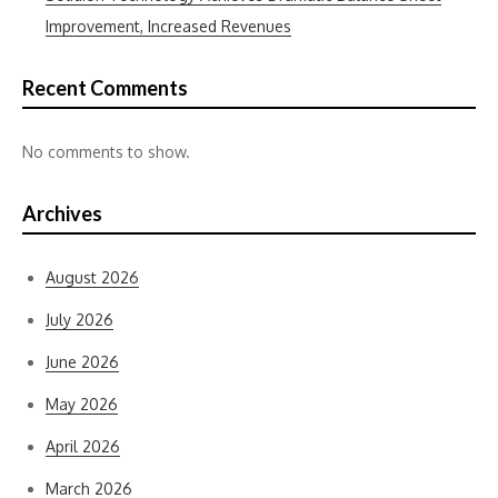
Improvement, Increased Revenues
Recent Comments
No comments to show.
Archives
August 2026
July 2026
June 2026
May 2026
April 2026
March 2026