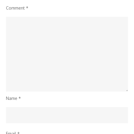
Comment
*
Name
*
Email
*