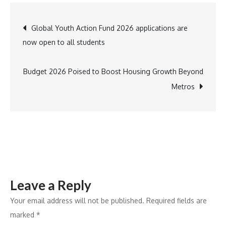
32TB
Capacities
Post
Global Youth Action Fund 2026 applications are
Now
now open to all students
Shipping
navigation
to
Channel
Budget 2026 Poised to Boost Housing Growth Beyond
and
Metros
Retail
Partners
Globally
Leave a Reply
Your email address will not be published.
Required fields are
marked
*