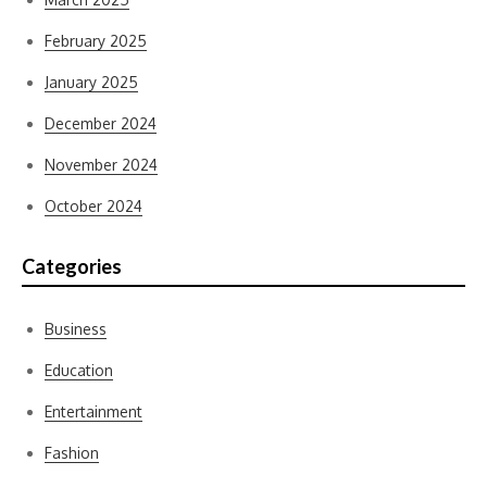
February 2025
January 2025
December 2024
November 2024
October 2024
Categories
Business
Education
Entertainment
Fashion