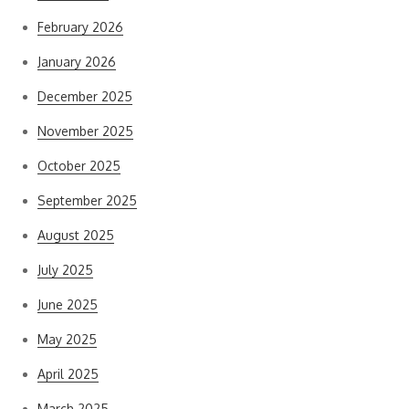
February 2026
January 2026
December 2025
November 2025
October 2025
September 2025
August 2025
July 2025
June 2025
May 2025
April 2025
March 2025