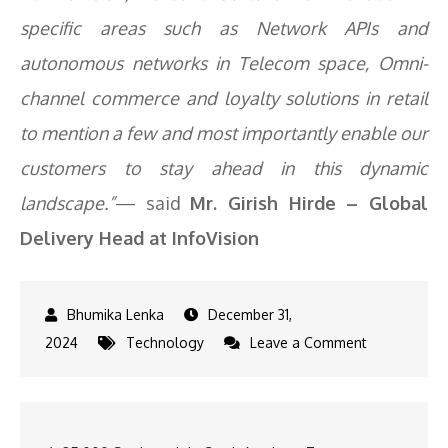
specific areas such as Network APIs and
autonomous networks in Telecom space, Omni-
channel commerce and loyalty solutions in retail
to mention a few and most importantly enable our
customers to stay ahead in this dynamic
landscape.”
— said
Mr. Girish Hirde – Global
Delivery Head at InfoVision
December 31,
on
2024
Technology
Leave a Comment
Quotes
from
Entrepreneu