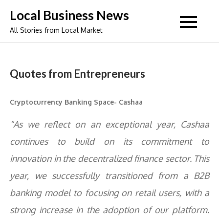
Skip
Local Business News
to
All Stories from Local Market
content
Quotes from Entrepreneurs
Cryptocurrency Banking Space- Cashaa
“As we reflect on an exceptional year, Cashaa
continues to build on its commitment to
innovation in the decentralized finance sector. This
year, we successfully transitioned from a B2B
banking model to focusing on retail users, with a
strong increase in the adoption of our platform.