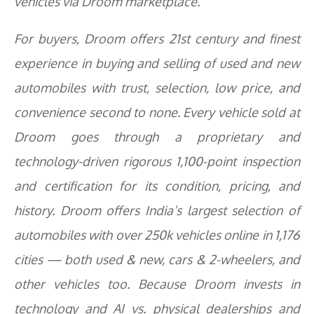
vehicles via Droom marketplace.
For buyers, Droom offers 21st century and finest
experience in buying and selling of used and new
automobiles with trust, selection, low price, and
convenience second to none. Every vehicle sold at
Droom goes through a proprietary and
technology-driven rigorous 1,100-point inspection
and certification for its condition, pricing, and
history. Droom offers India’s largest selection of
automobiles with over 250k vehicles online in 1,176
cities — both used & new, cars & 2-wheelers, and
other vehicles too. Because Droom invests in
technology and AI vs. physical dealerships and