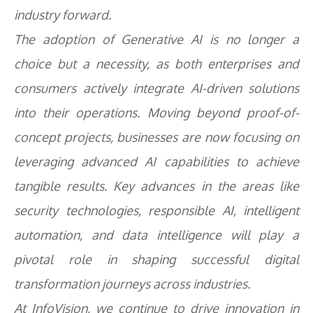
industry forward.
The adoption of Generative AI is no longer a
choice but a necessity, as both enterprises and
consumers actively integrate AI-driven solutions
into their operations. Moving beyond proof-of-
concept projects, businesses are now focusing on
leveraging advanced AI capabilities to achieve
tangible results. Key advances in the areas like
security technologies, responsible AI, intelligent
automation, and data intelligence will play a
pivotal role in shaping successful digital
transformation journeys across industries.
At InfoVision, we continue to drive innovation in