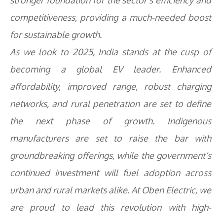
stronger foundation for the sector’s efficiency and
competitiveness, providing a much-needed boost
for sustainable growth.
As we look to 2025, India stands at the cusp of
becoming a global EV leader. Enhanced
affordability, improved range, robust charging
networks, and rural penetration are set to define
the next phase of growth. Indigenous
manufacturers are set to raise the bar with
groundbreaking offerings, while the government’s
continued investment will fuel adoption across
urban and rural markets alike. At Oben Electric, we
are proud to lead this revolution with high-