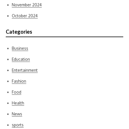
November 2024
October 2024
Categories
Business
Education
Entertainment
Fashion
Food
Health
News
sports