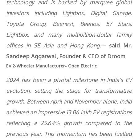
technology and is backed by marquee global
investors including Lightbox, Digital Garage,
Toyota Group, Beenext, Beenos, 57 Stars,
Lightbox, and many multibillion-dollar family
offices in SE Asia and Hong Kong.-
–
said Mr.
Sandeep Aggarwal, Founder & CEO of Droom
EV 2-Wheeler Manufacturer- Oben Electric
2024 has been a pivotal milestone in India’s EV
evolution, setting the stage for transformative
growth. Between April and November alone, India
achieved an impressive 13.06 lakh EV registrations
reflecting a 25.64% growth compared to the
previous year. This momentum has been fuelled