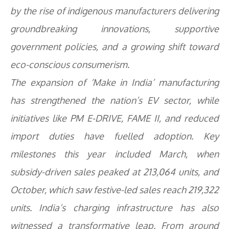
by the rise of indigenous manufacturers delivering
groundbreaking innovations, supportive
government policies, and a growing shift toward
eco-conscious consumerism.
The expansion of ‘Make in India’ manufacturing
has strengthened the nation’s EV sector, while
initiatives like PM E-DRIVE, FAME II, and reduced
import duties have fuelled adoption. Key
milestones this year included March, when
subsidy-driven sales peaked at 213,064 units, and
October, which saw festive-led sales reach 219,322
units. India’s charging infrastructure has also
witnessed a transformative leap. From around