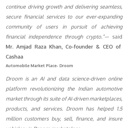
continue driving growth and delivering seamless,
secure financial services to our ever-expanding
community of users in pursuit of achieving
financial independence through crypto.”-
– said
Mr. Amjad Raza Khan, Co-founder & CEO of
Cashaa
Automobile Market Place- Droom
Droom is an AI and data science-driven online
platform revolutionizing the Indian automotive
market through its suite of AI-driven marketplaces,
products, and services. Droom has helped 1.5
million customers buy, sell, finance, and insure