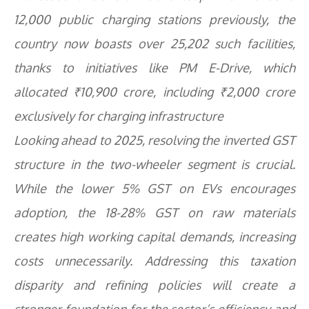
12,000 public charging stations previously, the
country now boasts over 25,202 such facilities,
thanks to initiatives like PM E-Drive, which
allocated ₹10,900 crore, including ₹2,000 crore
exclusively for charging infrastructure
Looking ahead to 2025, resolving the inverted GST
structure in the two-wheeler segment is crucial.
While the lower 5% GST on EVs encourages
adoption, the 18-28% GST on raw materials
creates high working capital demands, increasing
costs unnecessarily. Addressing this taxation
disparity and refining policies will create a