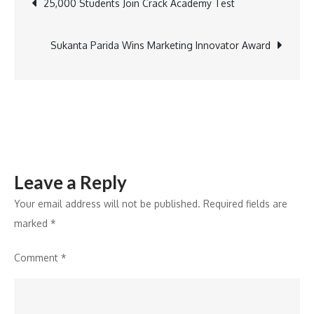
Post
25,000 Students Join Crack Academy Test
navigation
Sukanta Parida Wins Marketing Innovator Award
Leave a Reply
Your email address will not be published.
Required fields are
marked
*
Comment
*