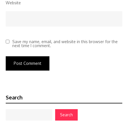
Website
Save my name, email, and website in this browser for the
next time I comment.
Search
Search