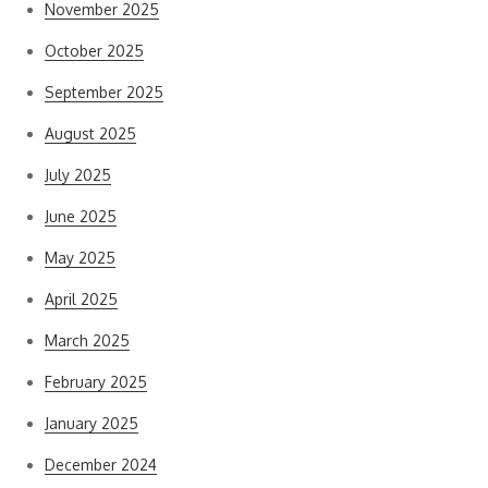
November 2025
October 2025
September 2025
August 2025
July 2025
June 2025
May 2025
April 2025
March 2025
February 2025
January 2025
December 2024