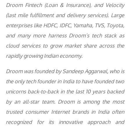
Droom Fintech (Loan & Insurance), and Velocity
(last mile fulfillment and delivery services). Large
enterprises like HDFC, IDFC, Yamaha, TVS, Toyota,
and many more harness Droom’s tech stack as
cloud services to grow market share across the
rapidly growing Indian economy.
Droom was founded by Sandeep Aggarwal, who is
the only tech founder in India to have founded two
unicorns back-to-back in the last 10 years backed
by an all-star team. Droom is among the most
trusted consumer Internet brands in India often
recognized for its innovative approach and