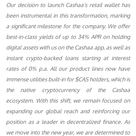
Our decision to launch Cashaa’s retail wallet has
been instrumental in this transformation, marking
a significant milestone for the company. We offer
best-in-class yields of up to 34% APR on holding
digital assets with us on the Cashaa app, as well as
instant crypto-backed loans starting at interest
rates of 0% p.a. All our product lines now have
immense utilities built-in for $CAS holders, which is
the native cryptocurrency of the Cashaa
ecosystem. With this shift, we remain focused on
expanding our global reach and reinforcing our
position as a leader in decentralized finance. As
we move into the new year, we are determined to