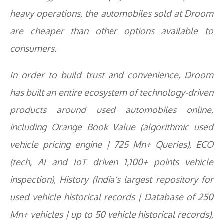
heavy operations, the automobiles sold at Droom
are cheaper than other options available to
consumers.
In order to build trust and convenience, Droom
has built an entire ecosystem of technology-driven
products around used automobiles online,
including Orange Book Value (algorithmic used
vehicle pricing engine | 725 Mn+ Queries), ECO
(tech, AI and IoT driven 1,100+ points vehicle
inspection), History (India’s largest repository for
used vehicle historical records | Database of 250
Mn+ vehicles | up to 50 vehicle historical records),