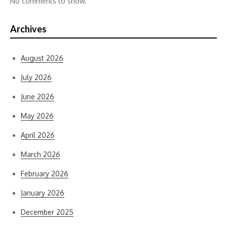
No comments to show.
Archives
August 2026
July 2026
June 2026
May 2026
April 2026
March 2026
February 2026
January 2026
December 2025