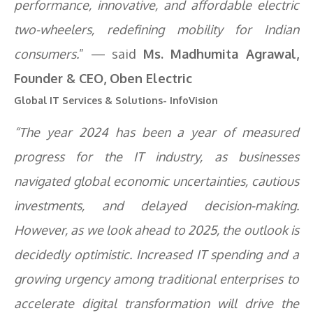
performance, innovative, and affordable electric
two-wheelers, redefining mobility for Indian
consumers.
” — said
Ms. Madhumita Agrawal,
Founder & CEO, Oben Electric
Global IT Services & Solutions- InfoVision
“The year 2024 has been a year of measured
progress for the IT industry, as businesses
navigated global economic uncertainties, cautious
investments, and delayed decision-making.
However, as we look ahead to 2025, the outlook is
decidedly optimistic. Increased IT spending and a
growing urgency among traditional enterprises to
accelerate digital transformation will drive the