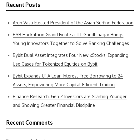
Recent Posts
Arun Vasu Elected President of the Asian Surfing Federation
PSB Hackathon Grand Finale at IIT Gandhinagar Brings
Young Innovators Together to Solve Banking Challenges
Bybit Dual Asset Integrates Four New xStocks, Expanding
Use Cases for Tokenized Equities on Bybit
Bybit Expands UTA Loan Interest-Free Borrowing to 24
Assets, Empowering More Capital-Efficient Trading
Binance Research: Gen Z Investors are Starting Younger
and Showing Greater Financial Discipline
Recent Comments