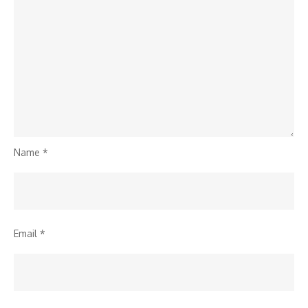
Name
*
Email
*