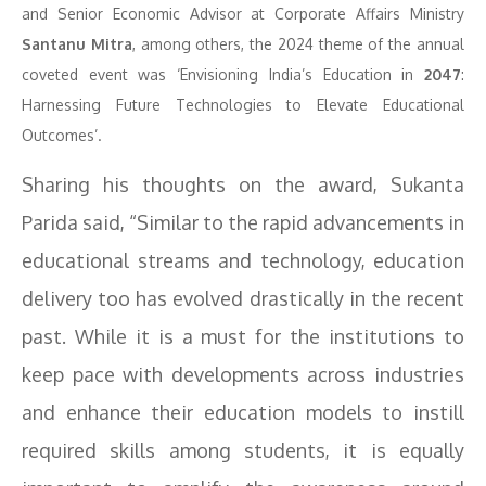
and Senior Economic Advisor at Corporate Affairs Ministry
Santanu Mitra
, among others, the 2024 theme of the annual
coveted event was ‘Envisioning India’s Education in
2047
:
Harnessing Future Technologies to Elevate Educational
Outcomes’.
Sharing his thoughts on the award, Sukanta
Parida said, “Similar to the rapid advancements in
educational streams and technology, education
delivery too has evolved drastically in the recent
past. While it is a must for the institutions to
keep pace with developments across industries
and enhance their education models to instill
required skills among students, it is equally