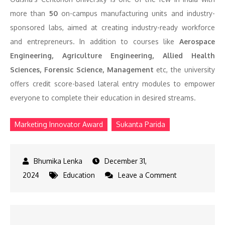
more than
50
on-campus manufacturing units and industry-
sponsored labs, aimed at creating industry-ready workforce
and entrepreneurs. In addition to courses like
Aerospace
Engineering, Agriculture Engineering, Allied Health
Sciences, Forensic Science, Management
etc, the university
offers credit score-based lateral entry modules to empower
everyone to complete their education in desired streams.
Marketing Innovator Award
Sukanta Parida
December 31,
on
2024
Education
Leave a Comment
Sukanta
Parida
Wins