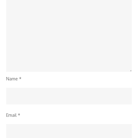
Name
*
Email
*