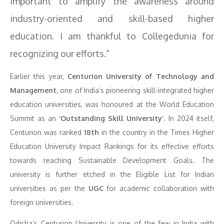
important to amplify the awareness around
industry-oriented and skill-based higher
education. I am thankful to Collegedunia for
recognizing our efforts.”
Earlier this year,
Centurion University of Technology and
Management
, one of India’s pioneering skill-integrated higher
education universities, was honoured at the World Education
Summit as an
‘Outstanding Skill University’
. In 2024 itself,
Centurion was ranked
18th
in the country in the Times Higher
Education University Impact Rankings for its effective efforts
towards reaching Sustainable Development Goals. The
university is further etched in the Eligible List for Indian
universities as per the
UGC
for academic collaboration with
foreign universities.
Odisha’s Centurion University is one of the few in India with