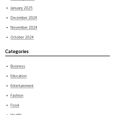
January 2025
December 2024
November 2024
October 2024
Categories
Business
Education
Entertainment
Fashion
Food
Health