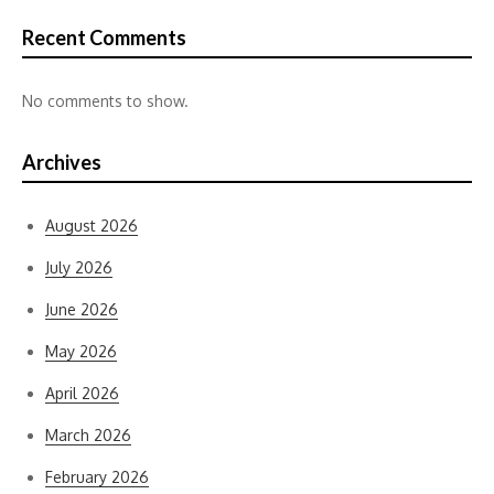
Recent Comments
No comments to show.
Archives
August 2026
July 2026
June 2026
May 2026
April 2026
March 2026
February 2026