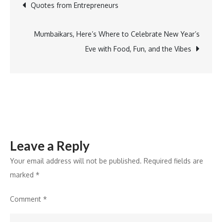
Post
Quotes from Entrepreneurs
Marketing
Innovator
navigation
Award
Mumbaikars, Here’s Where to Celebrate New Year’s
Eve with Food, Fun, and the Vibes
Leave a Reply
Your email address will not be published.
Required fields are
marked
*
Comment
*