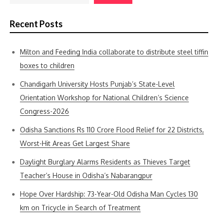
Recent Posts
Milton and Feeding India collaborate to distribute steel tiffin
boxes to children
Chandigarh University Hosts Punjab’s State-Level
Orientation Workshop for National Children’s Science
Congress-2026
Odisha Sanctions Rs 110 Crore Flood Relief for 22 Districts,
Worst-Hit Areas Get Largest Share
Daylight Burglary Alarms Residents as Thieves Target
Teacher’s House in Odisha’s Nabarangpur
Hope Over Hardship: 73-Year-Old Odisha Man Cycles 130
km on Tricycle in Search of Treatment