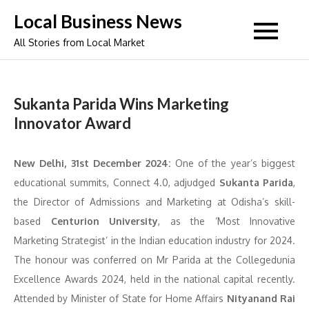
Skip
Local Business News
to
All Stories from Local Market
content
Sukanta Parida Wins Marketing
Innovator Award
New Delhi, 31st December 2024:
One of the year’s biggest
educational summits, Connect 4.0, adjudged
Sukanta Parida
,
the Director of Admissions and Marketing at Odisha’s skill-
based
Centurion University
, as the ‘Most Innovative
Marketing Strategist’ in the Indian education industry for 2024.
The honour was conferred on Mr Parida at the ⁠Collegedunia
Excellence Awards 2024, held in the national capital recently.
Attended by Minister of State for Home Affairs
Nityanand Rai