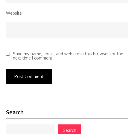
Website
Save my name, email, and website in this browser for the
next time I comment.
Search
Search