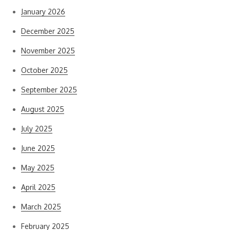
January 2026
December 2025
November 2025
October 2025
September 2025
August 2025
July 2025
June 2025
May 2025
April 2025
March 2025
February 2025