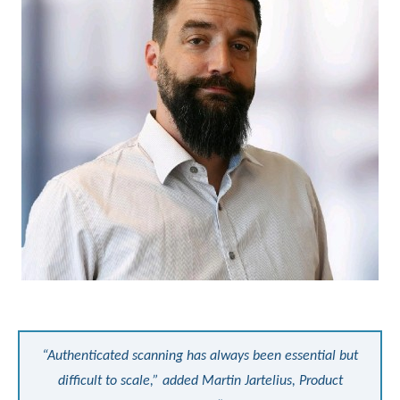
“Authenticated scanning has always been essential but
difficult to scale,” added Martin Jartelius, Product