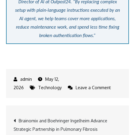
Director of AI at Outpost24. “By replacing complex
setup with plain-language instructions executed by an
AI agent, we help teams cover more applications,
reduce maintenance work, and spend less time fixing
broken authentication flows.”
May 12,
on
2026
Technology
Leave a Comment
Outpost24
Launches
AI-
Post
Brainomix and Boehringer Ingelheim Advance
Powered
Strategic Partnership in Pulmonary Fibrosis
Authenticati