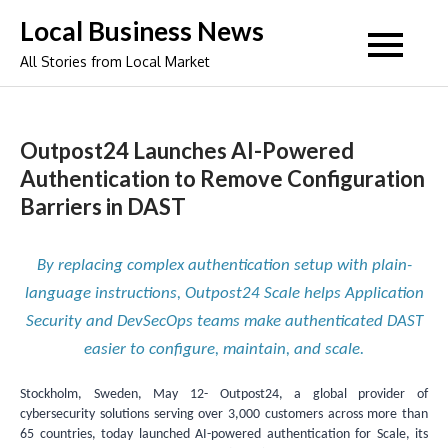
Skip
Local Business News
to
All Stories from Local Market
content
Outpost24 Launches AI-Powered
Authentication to Remove Configuration
Barriers in DAST
By replacing complex authentication setup with plain-
language instructions, Outpost24 Scale helps Application
Security and DevSecOps teams make authenticated DAST
easier to configure, maintain, and scale.
Stockholm, Sweden, May 12- Outpost24, a global provider of
cybersecurity solutions serving over 3,000 customers across more than
65 countries, today launched AI-powered authentication for Scale, its