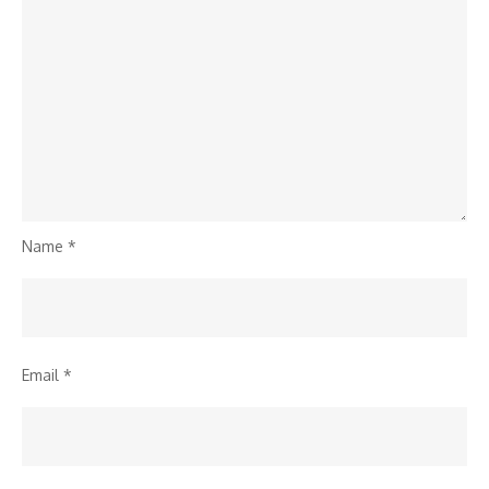
Name
*
Email
*