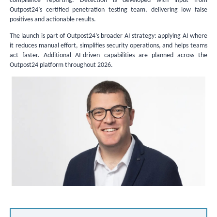
compliance reporting. Detection is developed with input from
Outpost24’s certified penetration testing team, delivering low false
positives and actionable results.
The launch is part of Outpost24’s broader AI strategy: applying AI where
it reduces manual effort, simplifies security operations, and helps teams
act faster. Additional AI-driven capabilities are planned across the
Outpost24 platform throughout 2026.