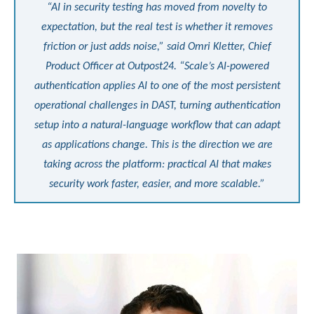
“AI in security testing has moved from novelty to
expectation, but the real test is whether it removes
friction or just adds noise,” said Omri Kletter, Chief
Product Officer at Outpost24. “Scale’s AI-powered
authentication applies AI to one of the most persistent
operational challenges in DAST, turning authentication
setup into a natural-language workflow that can adapt
as applications change. This is the direction we are
taking across the platform: practical AI that makes
security work faster, easier, and more scalable.”