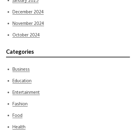
January 2025
December 2024
November 2024
October 2024
Categories
Business
Education
Entertainment
Fashion
Food
Health