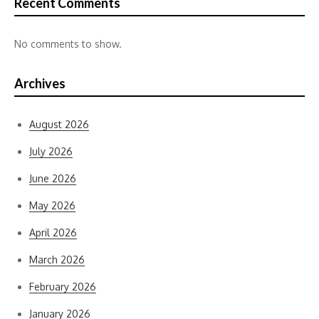
Recent Comments
No comments to show.
Archives
August 2026
July 2026
June 2026
May 2026
April 2026
March 2026
February 2026
January 2026