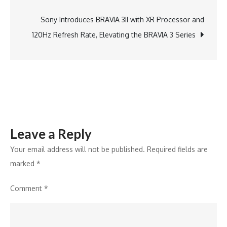
navigation
to
Remove
Sony Introduces BRAVIA 3II with XR Processor and
Configurati
120Hz Refresh Rate, Elevating the BRAVIA 3 Series
Barriers
in
DAST
Leave a Reply
Your email address will not be published.
Required fields are
marked
*
Comment
*