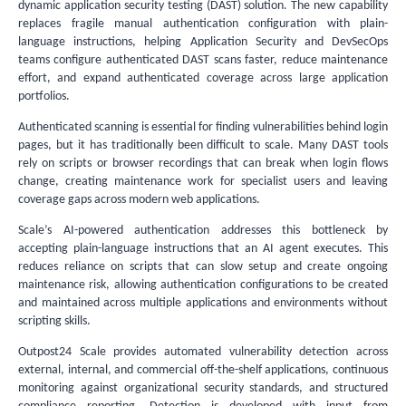
dynamic application security testing (DAST) solution. The new capability
replaces fragile manual authentication configuration with plain-
language instructions, helping Application Security and DevSecOps
teams configure authenticated DAST scans faster, reduce maintenance
effort, and expand authenticated coverage across large application
portfolios.
Authenticated scanning is essential for finding vulnerabilities behind login
pages, but it has traditionally been difficult to scale. Many DAST tools
rely on scripts or browser recordings that can break when login flows
change, creating maintenance work for specialist users and leaving
coverage gaps across modern web applications.
Scale’s AI-powered authentication addresses this bottleneck by
accepting plain-language instructions that an AI agent executes. This
reduces reliance on scripts that can slow setup and create ongoing
maintenance risk, allowing authentication configurations to be created
and maintained across multiple applications and environments without
scripting skills.
Outpost24 Scale provides automated vulnerability detection across
external, internal, and commercial off-the-shelf applications, continuous
monitoring against organizational security standards, and structured