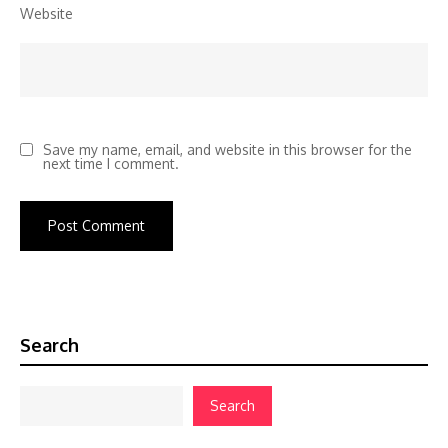
Website
Save my name, email, and website in this browser for the
next time I comment.
Search
Search