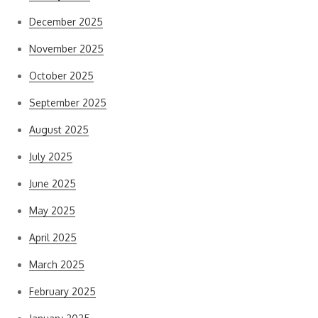
December 2025
November 2025
October 2025
September 2025
August 2025
July 2025
June 2025
May 2025
April 2025
March 2025
February 2025