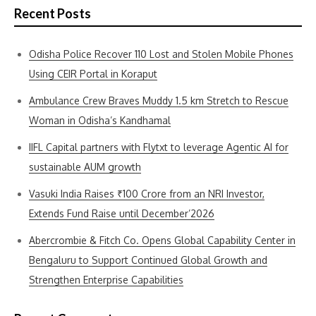
Recent Posts
Odisha Police Recover 110 Lost and Stolen Mobile Phones
Using CEIR Portal in Koraput
Ambulance Crew Braves Muddy 1.5 km Stretch to Rescue
Woman in Odisha’s Kandhamal
IIFL Capital partners with Flytxt to leverage Agentic AI for
sustainable AUM growth
Vasuki India Raises ₹100 Crore from an NRI Investor,
Extends Fund Raise until December’2026
Abercrombie & Fitch Co. Opens Global Capability Center in
Bengaluru to Support Continued Global Growth and
Strengthen Enterprise Capabilities