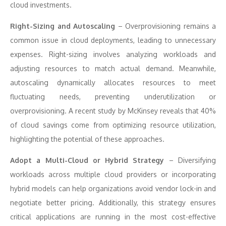
cloud investments.
Right-Sizing and Autoscaling
– Overprovisioning remains a
common issue in cloud deployments, leading to unnecessary
expenses. Right-sizing involves analyzing workloads and
adjusting resources to match actual demand. Meanwhile,
autoscaling dynamically allocates resources to meet
fluctuating needs, preventing underutilization or
overprovisioning. A recent study by McKinsey reveals that 40%
of cloud savings come from optimizing resource utilization,
highlighting the potential of these approaches.
Adopt a Multi-Cloud or Hybrid Strategy
– Diversifying
workloads across multiple cloud providers or incorporating
hybrid models can help organizations avoid vendor lock-in and
negotiate better pricing. Additionally, this strategy ensures
critical applications are running in the most cost-effective