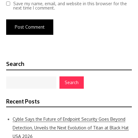
Save my name, email, and website in this browser for the
next time I comment.
Search
Search
Recent Posts
Cyble Says the Future of Endpoint Security Goes Beyond
Detection, Unveils the Next Evolution of Titan at Black Hat
USA 2026