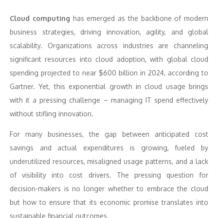
Cloud computing
has emerged as the backbone of modern
business strategies, driving innovation, agility, and global
scalability. Organizations across industries are channeling
significant resources into cloud adoption, with global cloud
spending projected to near $600 billion in 2024, according to
Gartner. Yet, this exponential growth in cloud usage brings
with it a pressing challenge – managing IT spend effectively
without stifling innovation.
For many businesses, the gap between anticipated cost
savings and actual expenditures is growing, fueled by
underutilized resources, misaligned usage patterns, and a lack
of visibility into cost drivers. The pressing question for
decision-makers is no longer whether to embrace the cloud
but how to ensure that its economic promise translates into
sustainable financial outcomes.