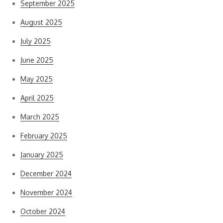
September 2025
August 2025
July 2025
June 2025
May 2025
April 2025
March 2025
February 2025
January 2025
December 2024
November 2024
October 2024