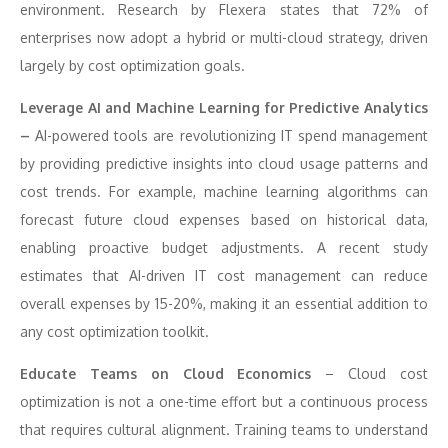
environment. Research by Flexera states that 72% of
enterprises now adopt a hybrid or multi-cloud strategy, driven
largely by cost optimization goals.
Leverage AI and Machine Learning for Predictive Analytics
–
AI-powered tools are revolutionizing IT spend management
by providing predictive insights into cloud usage patterns and
cost trends. For example, machine learning algorithms can
forecast future cloud expenses based on historical data,
enabling proactive budget adjustments. A recent study
estimates that AI-driven IT cost management can reduce
overall expenses by 15-20%, making it an essential addition to
any cost optimization toolkit.
Educate Teams on Cloud Economics
– Cloud cost
optimization is not a one-time effort but a continuous process
that requires cultural alignment. Training teams to understand