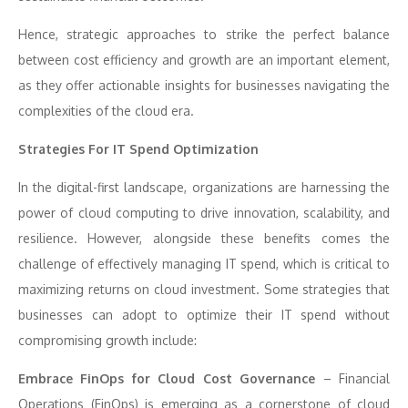
Hence, strategic approaches to strike the perfect balance
between cost efficiency and growth are an important element,
as they offer actionable insights for businesses navigating the
complexities of the cloud era.
Strategies For IT Spend Optimization
In the digital-first landscape, organizations are harnessing the
power of cloud computing to drive innovation, scalability, and
resilience. However, alongside these benefits comes the
challenge of effectively managing IT spend, which is critical to
maximizing returns on cloud investment. Some strategies that
businesses can adopt to optimize their IT spend without
compromising growth include:
Embrace FinOps for Cloud Cost Governance
– Financial
Operations (FinOps) is emerging as a cornerstone of cloud