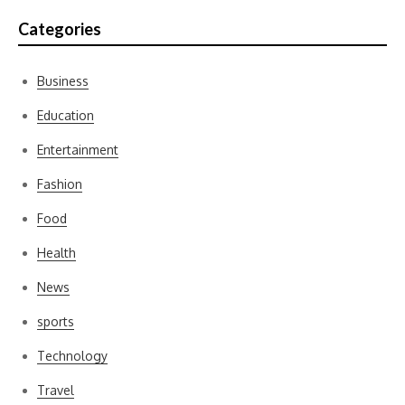
Categories
Business
Education
Entertainment
Fashion
Food
Health
News
sports
Technology
Travel