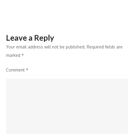
Efficiency
and
Growth
Leave a Reply
Your email address will not be published.
Required fields are
marked
*
Comment
*