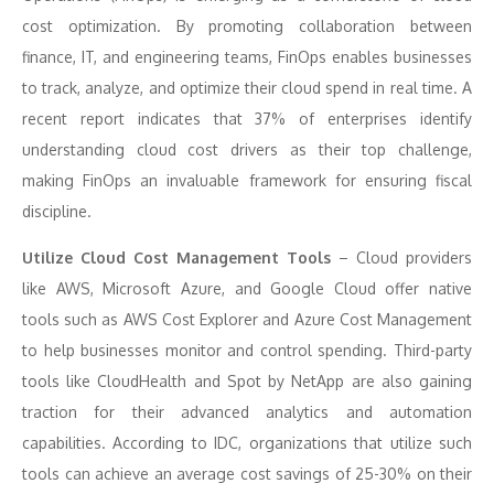
cost optimization. By promoting collaboration between
finance, IT, and engineering teams, FinOps enables businesses
to track, analyze, and optimize their cloud spend in real time. A
recent report indicates that 37% of enterprises identify
understanding cloud cost drivers as their top challenge,
making FinOps an invaluable framework for ensuring fiscal
discipline.
Utilize Cloud Cost Management Tools
– Cloud providers
like AWS, Microsoft Azure, and Google Cloud offer native
tools such as AWS Cost Explorer and Azure Cost Management
to help businesses monitor and control spending. Third-party
tools like CloudHealth and Spot by NetApp are also gaining
traction for their advanced analytics and automation
capabilities. According to IDC, organizations that utilize such
tools can achieve an average cost savings of 25-30% on their