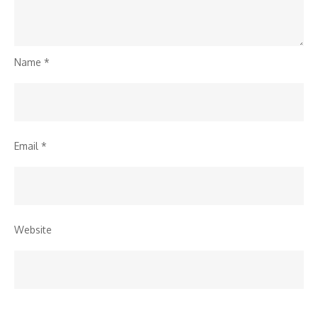
Name
*
Email
*
Website