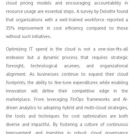
cloud pricing models and encouraging accountability in
resource usage are essential steps. A survey by Deloitte found
that organizations with a well-trained workforce reported a
35% improvement in cost efficiency compared to those
without such initiatives.
Optimizing IT spend in the cloud is not a one-size-fits-all
endeavor but a dynamic process that requires strategic
foresight, technological acumen, and organizational
alignment. As businesses continue to expand their cloud
footprints, the ability to fine-tune expenditures while enabling
innovation will define their competitive edge in the
marketplace. From leveraging FinOps frameworks and AI-
driven analytics to adopting hybrid and multi-cloud strategies,
the tools and techniques for cost optimization are both
diverse and impactful. By fostering a culture of continuous
improvement and investing in robust cloud governance