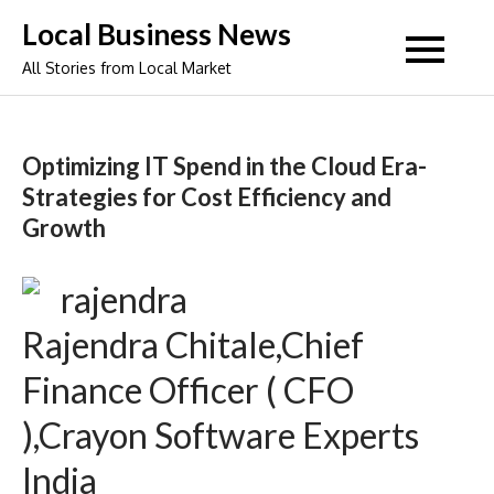
Skip
Local Business News
to
All Stories from Local Market
content
Optimizing IT Spend in the Cloud Era-
Strategies for Cost Efficiency and
Growth
Rajendra Chitale,Chief
Finance Officer ( CFO
),Crayon Software Experts
India