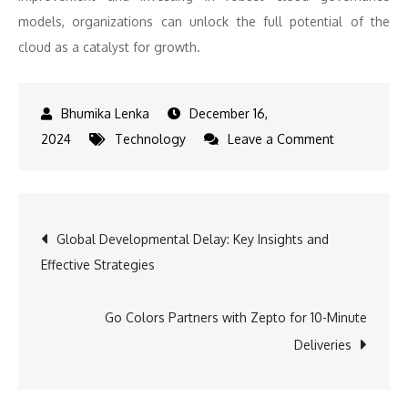
models, organizations can unlock the full potential of the
cloud as a catalyst for growth.
December 16,
on
2024
Technology
Leave a Comment
Optimizing
IT
Spend
Post
Global Developmental Delay: Key Insights and
in
Effective Strategies
the
navigation
Cloud
Era-
Go Colors Partners with Zepto for 10-Minute
Strategies
Deliveries
for
Cost