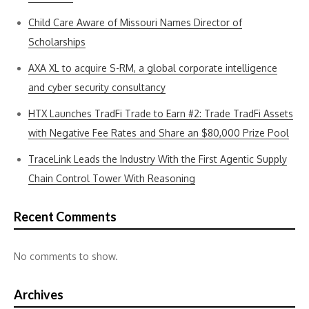
Child Care Aware of Missouri Names Director of
Scholarships
AXA XL to acquire S-RM, a global corporate intelligence
and cyber security consultancy
HTX Launches TradFi Trade to Earn #2: Trade TradFi Assets
with Negative Fee Rates and Share an $80,000 Prize Pool
TraceLink Leads the Industry With the First Agentic Supply
Chain Control Tower With Reasoning
Recent Comments
No comments to show.
Archives