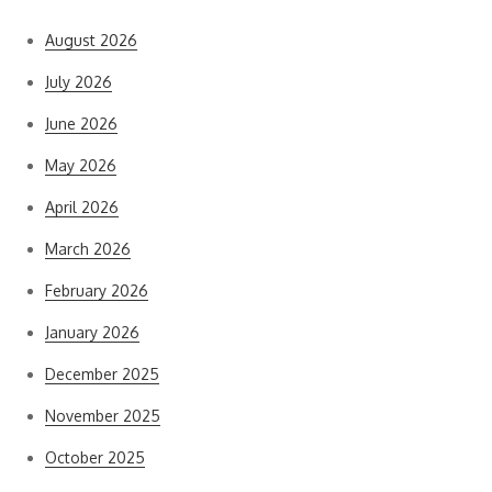
August 2026
July 2026
June 2026
May 2026
April 2026
March 2026
February 2026
January 2026
December 2025
November 2025
October 2025