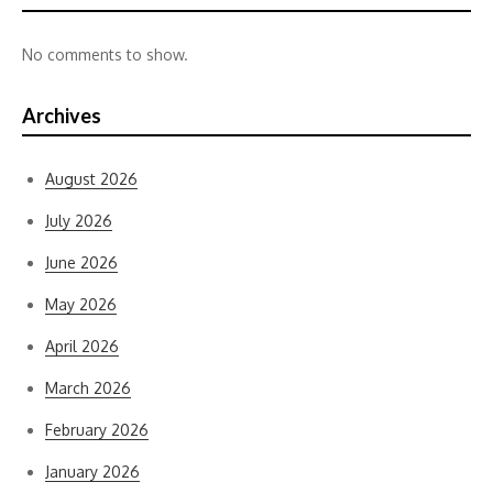
No comments to show.
Archives
August 2026
July 2026
June 2026
May 2026
April 2026
March 2026
February 2026
January 2026