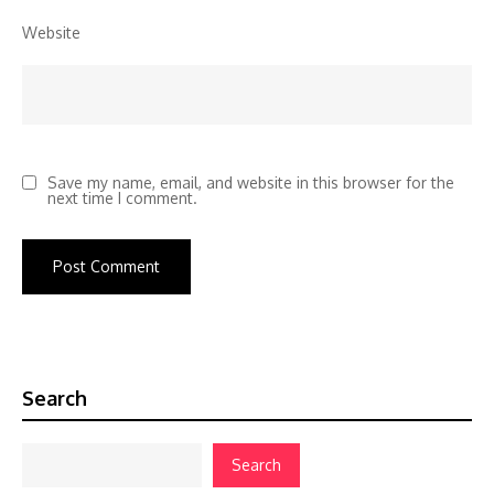
Website
Save my name, email, and website in this browser for the
next time I comment.
Search
Search