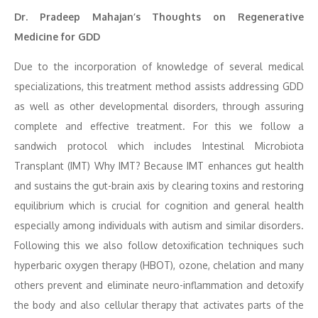
Dr. Pradeep Mahajan’s Thoughts on Regenerative
Medicine for GDD
Due to the incorporation of knowledge of several medical
specializations, this treatment method assists addressing GDD
as well as other developmental disorders, through assuring
complete and effective treatment. For this we follow a
sandwich protocol which includes Intestinal Microbiota
Transplant (IMT) Why IMT? Because IMT enhances gut health
and sustains the gut-brain axis by clearing toxins and restoring
equilibrium which is crucial for cognition and general health
especially among individuals with autism and similar disorders.
Following this we also follow detoxification techniques such
hyperbaric oxygen therapy (HBOT), ozone, chelation and many
others prevent and eliminate neuro-inflammation and detoxify
the body and also cellular therapy that activates parts of the