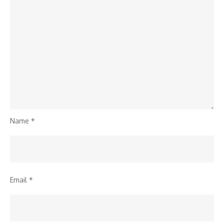
Name
*
Email
*