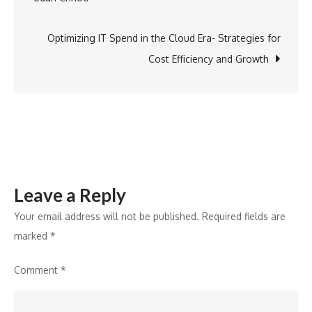
navigation
and
Effective
Optimizing IT Spend in the Cloud Era- Strategies for
Strategies
Cost Efficiency and Growth
Leave a Reply
Your email address will not be published.
Required fields are
marked
*
Comment
*