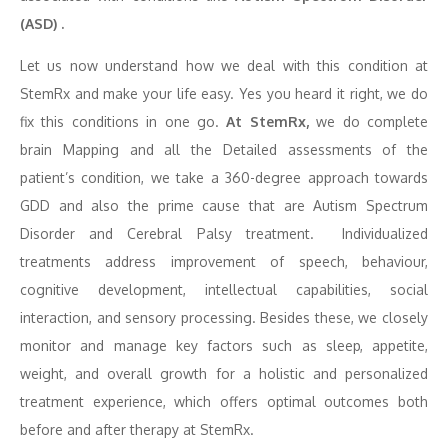
(ASD) .
Let us now understand how we deal with this condition at
StemRx and make your life easy. Yes you heard it right, we do
fix this conditions in one go.
At StemRx,
we do complete
brain Mapping and all the Detailed assessments of the
patient’s condition, we take a 360-degree approach towards
GDD and also the prime cause that are Autism Spectrum
Disorder and Cerebral Palsy treatment. Individualized
treatments address improvement of speech, behaviour,
cognitive development, intellectual capabilities, social
interaction, and sensory processing. Besides these, we closely
monitor and manage key factors such as sleep, appetite,
weight, and overall growth for a holistic and personalized
treatment experience, which offers optimal outcomes both
before and after therapy at StemRx.