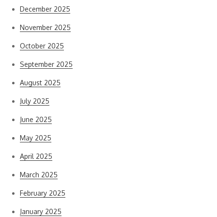
December 2025
November 2025
October 2025
September 2025
August 2025
July 2025
June 2025
May 2025
April 2025
March 2025
February 2025
January 2025