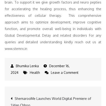
brain. To support it we give growth factors and neuro pepties
for accelerating the healing process, thus enhancing the
effectiveness of cellular therapy. This comprehensive
approach aims to optimize development, improve cognitive
function, and promote overall well-being in individuals with
Global Developmental Delay and related disorders For any
queries and detailed understanding kindly reach out us at
www.stemrx.in
December 16,
on
2024
Health
Leave a Comment
Global
Developmental
Delay:
Post
ShemarooMe Launches World Digital Premiere of
Key
‘Udan Chhoo
Insights