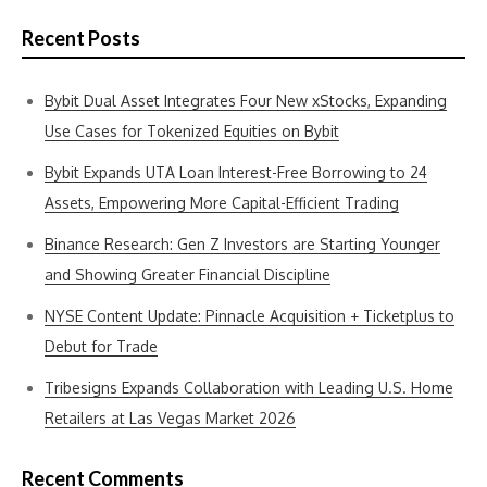
Recent Posts
Bybit Dual Asset Integrates Four New xStocks, Expanding
Use Cases for Tokenized Equities on Bybit
Bybit Expands UTA Loan Interest-Free Borrowing to 24
Assets, Empowering More Capital-Efficient Trading
Binance Research: Gen Z Investors are Starting Younger
and Showing Greater Financial Discipline
NYSE Content Update: Pinnacle Acquisition + Ticketplus to
Debut for Trade
Tribesigns Expands Collaboration with Leading U.S. Home
Retailers at Las Vegas Market 2026
Recent Comments