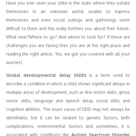
Have you ever seen your child in the state where they isolate
themselves in an unknown world, unable to express
themselves and even social outings and gatherings seem
difficult to them and this really bothers you about their future.
What next?Where to go? And whom to look for? If these are
challenges you are facing then you are at the right place and
reading the right article. Yes, we got you covered with all your
worries!
Global developmental delay (GDD)
is a term used to
describe a condition in which a child shows significant delays in
multiple areas of development, such as fine motor skills, gross
motor skills, language and speech delay, social skills and
cognitive abilities. The exact cause of GDD may not always be
identifiable, but it can be related to genetic factors, birth
complications, environmental factors and sometimes, it is
associated with conditions like
Autism Spectrum Disorder