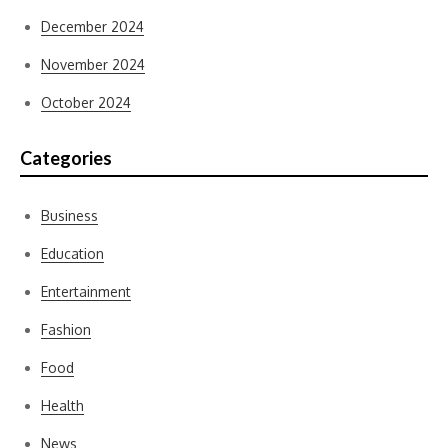
December 2024
November 2024
October 2024
Categories
Business
Education
Entertainment
Fashion
Food
Health
News