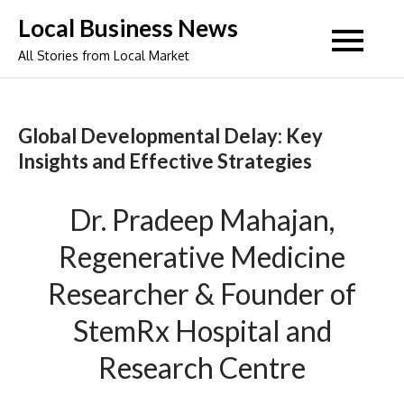
Skip
Local Business News
to
All Stories from Local Market
content
Global Developmental Delay: Key
Insights and Effective Strategies
Dr. Pradeep Mahajan,
Regenerative Medicine
Researcher & Founder of
StemRx Hospital and
Research Centre