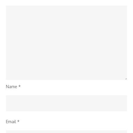
Name
*
Email
*