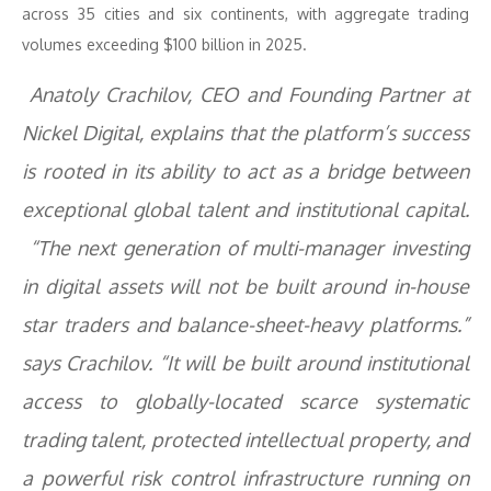
across 35 cities and six continents, with aggregate trading
volumes exceeding $100 billion in 2025.
Anatoly Crachilov, CEO and Founding Partner at
Nickel Digital, explains that the platform’s success
is rooted in its ability to act as a bridge between
exceptional global talent and institutional capital.
“The next generation of multi-manager investing
in digital assets will not be built around in-house
star traders and balance-sheet-heavy platforms.”
says Crachilov. “It will be built around institutional
access to globally-located scarce systematic
trading talent, protected intellectual property, and
a powerful risk control infrastructure running on