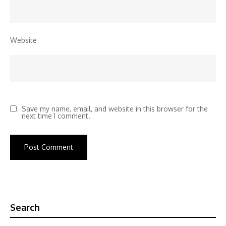
Website
Save my name, email, and website in this browser for the
next time I comment.
Search