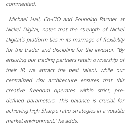
commented.
Michael Hall, Co-CIO and Founding Partner at
Nickel Digital, notes that the strength of Nickel
Digital’s platform lies in its marriage of flexibility
for the trader and discipline for the investor. “By
ensuring our trading partners retain ownership of
their IP, we attract the best talent, while our
centralized risk architecture ensures that this
creative freedom operates within strict, pre-
defined parameters. This balance is crucial for
achieving high Sharpe ratio strategies in a volatile
market environment,” he adds.