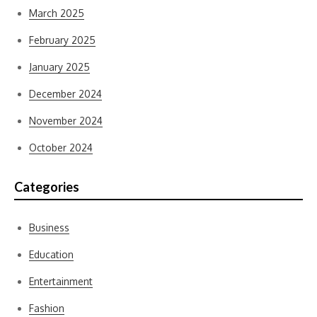
March 2025
February 2025
January 2025
December 2024
November 2024
October 2024
Categories
Business
Education
Entertainment
Fashion