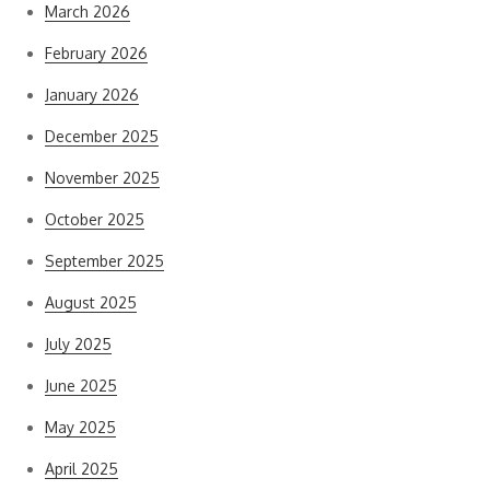
March 2026
February 2026
January 2026
December 2025
November 2025
October 2025
September 2025
August 2025
July 2025
June 2025
May 2025
April 2025