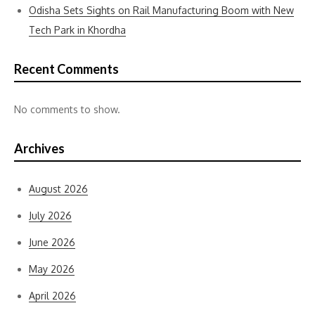
Odisha Sets Sights on Rail Manufacturing Boom with New
Tech Park in Khordha
Recent Comments
No comments to show.
Archives
August 2026
July 2026
June 2026
May 2026
April 2026