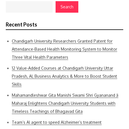
Search
Recent Posts
Chandigarh University Researchers Granted Patent for
Attendance-Based Health Monitoring System to Monitor
Three Vital Health Parameters
12 Value-Added Courses at Chandigarh University Uttar
Pradesh, AI, Business Analytics & More to Boost Student
Skills
Mahamandleshwar Gita Manishi Swami Shri Gyananand Ji
Maharaj Enlightens Chandigarh University Students with
Timeless Teachings of Bhagavad Gita
Team’s AI agent to speed Alzheimer’s treatment