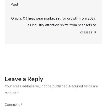
navigation
Pool
Shop
For
The
Omdia: XR headwear market set for growth from 2027,
Digital
as industry attention shifts from headsets to
Asset
glasses
Age
Leave a Reply
Your email address will not be published.
Required fields are
marked
*
Comment
*