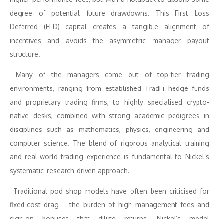
degree of potential future drawdowns. This First Loss
Deferred (FLD) capital creates a tangible alignment of
incentives and avoids the asymmetric manager payout
structure.
Many of the managers come out of top-tier trading
environments, ranging from established TradFi hedge funds
and proprietary trading firms, to highly specialised crypto-
native desks, combined with strong academic pedigrees in
disciplines such as mathematics, physics, engineering and
computer science. The blend of rigorous analytical training
and real-world trading experience is fundamental to Nickel’s
systematic, research-driven approach.
Traditional pod shop models have often been criticised for
fixed-cost drag – the burden of high management fees and
sign-on bonuses that dilute returns. Nickel’s model