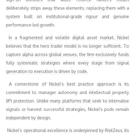
deliberately strips away these elements, replacing them with a
system built on institutional-grade rigour and genuine
performance-led growth.
In a fragmented and volatile digital asset market, Nickel
believes that the hero trader model is no longer sufficient. To
capture alpha across global venues, the firm exclusively funds
fully systematic strategies where every stage from signal
generation to execution is driven by code.
A cornerstone of Nickel’s best practice approach is its
commitment to manager autonomy and intellectual property
(IP) protection. Unlike many platforms that seek to internalise
signals or harvest successful strategies, Nickel’s pods remain
independent by design.
Nickel’s operational excellence is underpinned by RiskZeus, its