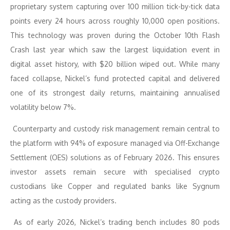
proprietary system capturing over 100 million tick-by-tick data
points every 24 hours across roughly 10,000 open positions.
This technology was proven during the October 10th Flash
Crash last year which saw the largest liquidation event in
digital asset history, with $20 billion wiped out. While many
faced collapse, Nickel’s fund protected capital and delivered
one of its strongest daily returns, maintaining annualised
volatility below 7%.
Counterparty and custody risk management remain central to
the platform with 94% of exposure managed via Off-Exchange
Settlement (OES) solutions as of February 2026. This ensures
investor assets remain secure with specialised crypto
custodians like Copper and regulated banks like Sygnum
acting as the custody providers.
As of early 2026, Nickel’s trading bench includes 80 pods