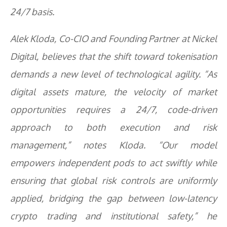
24/7 basis.
Alek Kloda, Co-CIO and Founding Partner at Nickel
Digital, believes that the shift toward tokenisation
demands a new level of technological agility. “As
digital assets mature, the velocity of market
opportunities requires a 24/7, code-driven
approach to both execution and risk
management,” notes Kloda. “Our model
empowers independent pods to act swiftly while
ensuring that global risk controls are uniformly
applied, bridging the gap between low-latency
crypto trading and institutional safety,” he