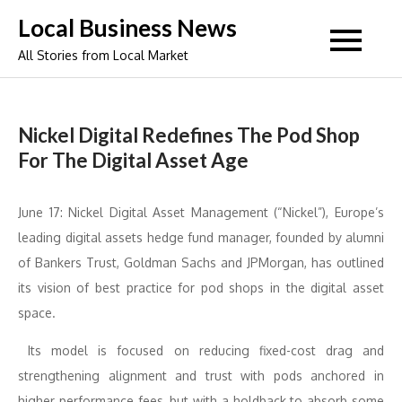
Skip
Local Business News
to
All Stories from Local Market
content
Nickel Digital Redefines The Pod Shop
For The Digital Asset Age
June 17: Nickel Digital Asset Management (“Nickel”), Europe’s
leading digital assets hedge fund manager, founded by alumni
of Bankers Trust, Goldman Sachs and JPMorgan, has outlined
its vision of best practice for pod shops in the digital asset
space.
Its model is focused on reducing fixed-cost drag and
strengthening alignment and trust with pods anchored in
higher performance fees, but with a holdback to absorb some