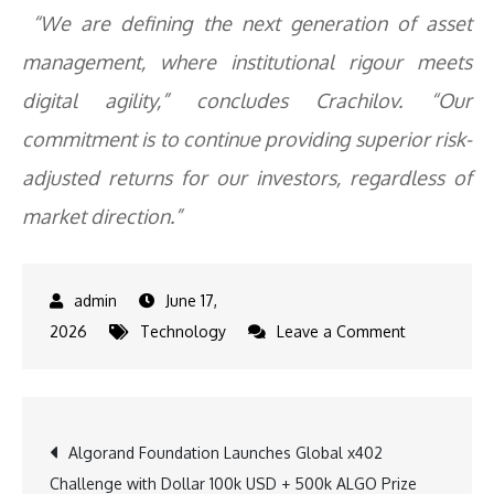
“We are defining the next generation of asset
management, where institutional rigour meets
digital agility,” concludes Crachilov. “Our
commitment is to continue providing superior risk-
adjusted returns for our investors, regardless of
market direction.”
June 17,
on
2026
Technology
Leave a Comment
Nickel
Digital
Redefines
Post
Algorand Foundation Launches Global x402
The
Challenge with Dollar 100k USD + 500k ALGO Prize
Pod