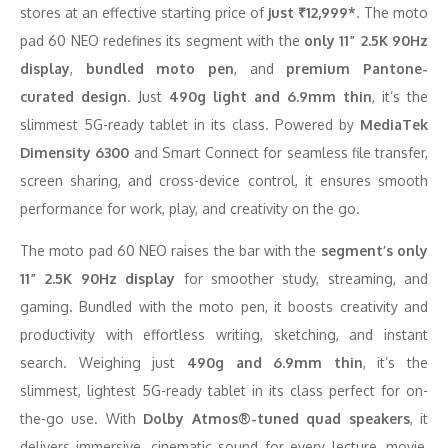
stores at an effective starting price of
just ₹12,999*
. The moto
pad 60 NEO redefines its segment with the
only 11” 2.5K 90Hz
display
,
bundled moto pen
, and
premium Pantone-
curated design
. Just
490g light and 6.9mm thin
, it’s the
slimmest 5G-ready tablet in its class. Powered by
MediaTek
Dimensity 6300
and Smart Connect for seamless file transfer,
screen sharing, and cross-device control, it ensures smooth
performance for work, play, and creativity on the go.
The moto pad 60 NEO raises the bar with the
segment’s only
11” 2.5K 90Hz display
for smoother study, streaming, and
gaming. Bundled with the moto pen, it boosts creativity and
productivity with effortless writing, sketching, and instant
search. Weighing just
490g and 6.9mm thin
, it’s the
slimmest, lightest 5G-ready tablet in its class perfect for on-
the-go use. With
Dolby Atmos®-tuned quad speakers
, it
delivers immersive, cinematic sound for every lecture, movie,