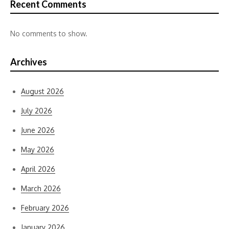
Recent Comments
No comments to show.
Archives
August 2026
July 2026
June 2026
May 2026
April 2026
March 2026
February 2026
January 2026