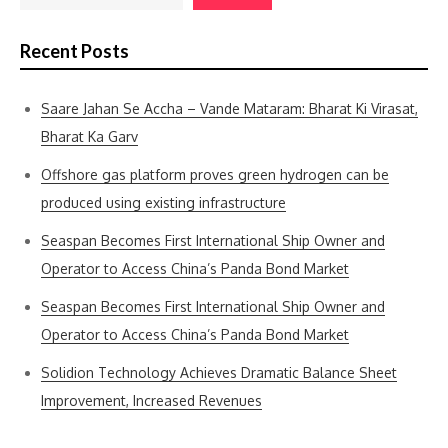
Recent Posts
Saare Jahan Se Accha – Vande Mataram: Bharat Ki Virasat,
Bharat Ka Garv
Offshore gas platform proves green hydrogen can be
produced using existing infrastructure
Seaspan Becomes First International Ship Owner and
Operator to Access China’s Panda Bond Market
Seaspan Becomes First International Ship Owner and
Operator to Access China’s Panda Bond Market
Solidion Technology Achieves Dramatic Balance Sheet
Improvement, Increased Revenues