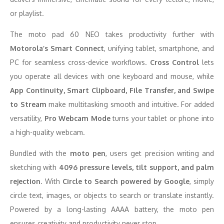
or playlist.
The moto pad 60 NEO takes productivity further with
Motorola’s Smart Connect
, unifying tablet, smartphone, and
PC for seamless cross-device workflows.
Cross Control
lets
you operate all devices with one keyboard and mouse, while
App Continuity, Smart Clipboard, File Transfer, and Swipe
to Stream
make multitasking smooth and intuitive. For added
versatility,
Pro Webcam Mode
turns your tablet or phone into
a high-quality webcam.
Bundled with the
moto pen
, users get precision writing and
sketching with
4096 pressure levels, tilt support, and palm
rejection
. With
Circle to Search powered by Google
, simply
circle text, images, or objects to search or translate instantly.
Powered by a long-lasting AAAA battery, the moto pen
ensures creativity and productivity never stop.