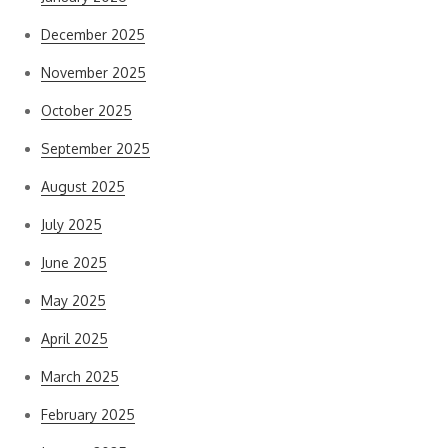
December 2025
November 2025
October 2025
September 2025
August 2025
July 2025
June 2025
May 2025
April 2025
March 2025
February 2025