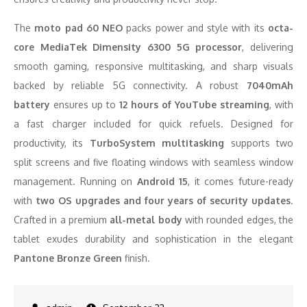
The
moto pad 60 NEO
packs power and style with its
octa-
core MediaTek Dimensity 6300 5G processor
, delivering
smooth gaming, responsive multitasking, and sharp visuals
backed by reliable 5G connectivity. A robust
7040mAh
battery
ensures up to
12 hours of YouTube streaming
, with
a fast charger included for quick refuels. Designed for
productivity, its
TurboSystem multitasking
supports two
split screens and five floating windows with seamless window
management. Running on
Android 15
, it comes future-ready
with
two OS upgrades and four years of security updates
.
Crafted in a premium
all-metal body
with rounded edges, the
tablet exudes durability and sophistication in the elegant
Pantone Bronze Green
finish.