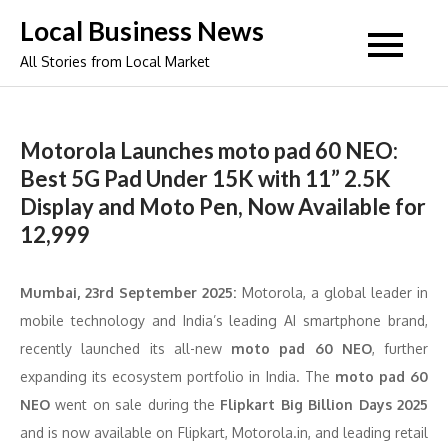
Skip
Local Business News
to
All Stories from Local Market
content
Motorola Launches moto pad 60 NEO:
Best 5G Pad Under 15K with 11” 2.5K
Display and Moto Pen, Now Available for
12,999
Mumbai, 23
rd
September 2025:
Motorola, a global leader in
mobile technology and India’s leading AI smartphone brand,
recently launched its all-new
moto pad 60 NEO
, further
expanding its ecosystem portfolio in India. The
moto pad 60
NEO
went on sale during the
Flipkart Big Billion Days 2025
and is now available on Flipkart, Motorola.in, and leading retail