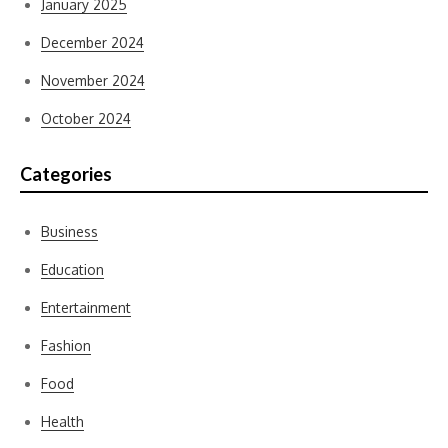
January 2025
December 2024
November 2024
October 2024
Categories
Business
Education
Entertainment
Fashion
Food
Health