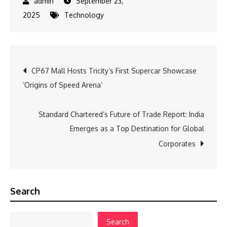
September 23,
2025
Technology
Post
CP67 Mall Hosts Tricity’s First Supercar Showcase
‘Origins of Speed Arena’
navigation
Standard Chartered’s Future of Trade Report: India
Emerges as a Top Destination for Global
Corporates
Search
Search