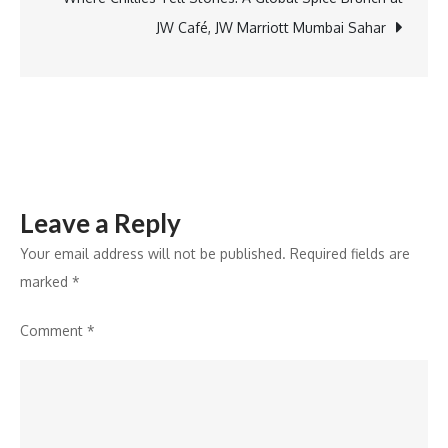
Power
JW Café, JW Marriott Mumbai Sahar
Accessories
Portfolio
Leave a Reply
Your email address will not be published.
Required fields are
marked
*
Comment
*