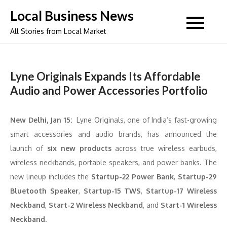
Skip
Local Business News
to
All Stories from Local Market
content
Lyne Originals Expands Its Affordable
Audio and Power Accessories Portfolio
New Delhi, Jan 15:
Lyne Originals, one of India’s fast-growing
smart accessories and audio brands, has announced the
launch of
six new products
across true wireless earbuds,
wireless neckbands, portable speakers, and power banks. The
new lineup includes the
Startup-22 Power Bank
,
Startup-29
Bluetooth Speaker
,
Startup-15 TWS
,
Startup-17 Wireless
Neckband
,
Start-2 Wireless Neckband
, and
Start-1 Wireless
Neckband
.