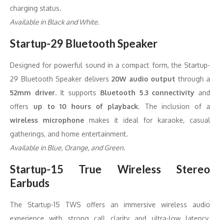
charging status.
Available in Black and White.
Startup-29 Bluetooth Speaker
Designed for powerful sound in a compact form, the Startup-
29 Bluetooth Speaker delivers
20W audio output
through a
52mm driver
. It supports
Bluetooth 5.3 connectivity
and
offers
up to 10 hours of playback
. The inclusion of a
wireless microphone
makes it ideal for karaoke, casual
gatherings, and home entertainment.
Available in Blue, Orange, and Green.
Startup-15 True Wireless Stereo
Earbuds
The Startup-15 TWS offers an immersive wireless audio
experience with strong call clarity and ultra-low latency.