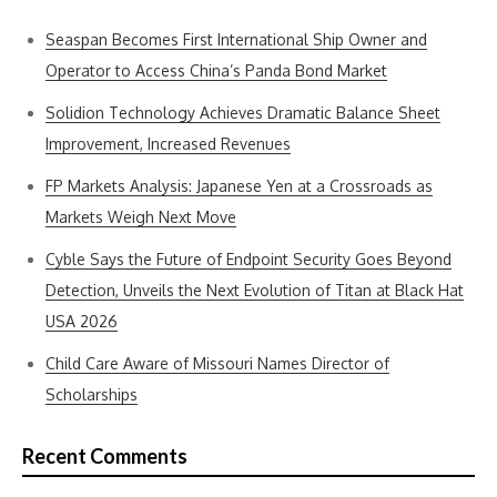
Seaspan Becomes First International Ship Owner and
Operator to Access China’s Panda Bond Market
Solidion Technology Achieves Dramatic Balance Sheet
Improvement, Increased Revenues
FP Markets Analysis: Japanese Yen at a Crossroads as
Markets Weigh Next Move
Cyble Says the Future of Endpoint Security Goes Beyond
Detection, Unveils the Next Evolution of Titan at Black Hat
USA 2026
Child Care Aware of Missouri Names Director of
Scholarships
Recent Comments