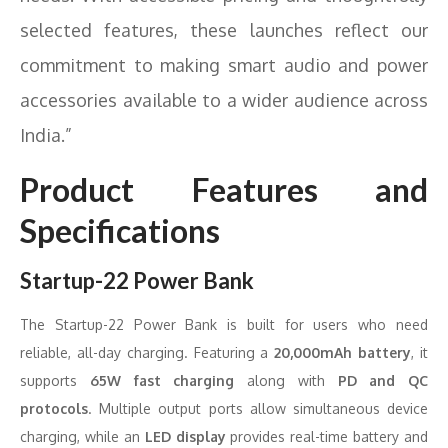
selected features, these launches reflect our
commitment to making smart audio and power
accessories available to a wider audience across
India.”
Product Features and
Specifications
Startup-22 Power Bank
The Startup-22 Power Bank is built for users who need
reliable, all-day charging. Featuring a
20,000mAh battery
, it
supports
65W fast charging
along with
PD and QC
protocols
. Multiple output ports allow simultaneous device
charging, while an
LED display
provides real-time battery and