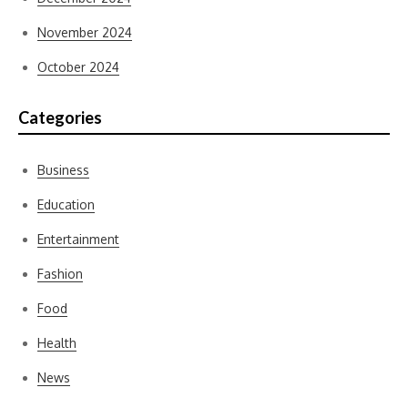
November 2024
October 2024
Categories
Business
Education
Entertainment
Fashion
Food
Health
News