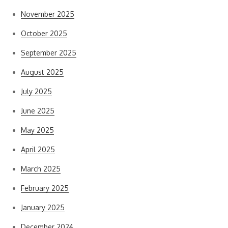
November 2025
October 2025
September 2025
August 2025
July 2025
June 2025
May 2025
April 2025
March 2025
February 2025
January 2025
December 2024