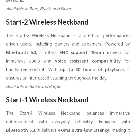
sessions.
Available in Blue, Black, and Silver.
Start-2 Wireless Neckband
The Start-2 Wireless Neckband is tailored for performance-
driven users, including gamers and streamers. Powered by
Bluetooth 5.3
, it offers
ENC support
,
10mm drivers
for
immersive audio, and
voice assistant compatibility
for
hands-free control. With
up to 30 hours of playback
, it
ensures uninterrupted listening throughout the day.
Available in Black and Purple.
Start-1 Wireless Neckband
The Start-1 Wireless Neckband balances immersive
entertainment with everyday reliability. Equipped with
Bluetooth 5.3
, it delivers
40ms ultra-low latency
, making it