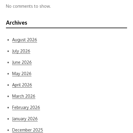
No comments to show.
Archives
August 2026
July 2026
June 2026
May 2026
April 2026
March 2026
February 2026
January 2026
December 2025