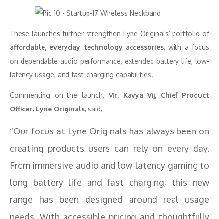
These launches further strengthen Lyne Originals’ portfolio of
affordable, everyday technology accessories
, with a focus
on dependable audio performance, extended battery life, low-
latency usage, and fast-charging capabilities.
Commenting on the launch,
Mr. Kavya Vij, Chief Product
Officer, Lyne Originals
, said,
“Our focus at Lyne Originals has always been on
creating products users can rely on every day.
From immersive audio and low-latency gaming to
long battery life and fast charging, this new
range has been designed around real usage
needs. With accessible pricing and thoughtfully