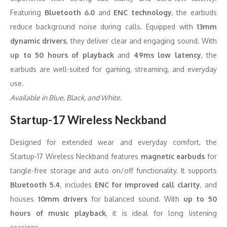
Featuring
Bluetooth 6.0
and
ENC technology
, the earbuds
reduce background noise during calls. Equipped with
13mm
dynamic drivers
, they deliver clear and engaging sound. With
up to 50 hours of playback
and
49ms low latency
, the
earbuds are well-suited for gaming, streaming, and everyday
use.
Available in Blue, Black, and White.
Startup-17 Wireless Neckband
Designed for extended wear and everyday comfort, the
Startup-17 Wireless Neckband features
magnetic earbuds
for
tangle-free storage and auto on/off functionality. It supports
Bluetooth 5.4
, includes
ENC for improved call clarity
, and
houses
10mm drivers
for balanced sound. With
up to 50
hours of music playback
, it is ideal for long listening