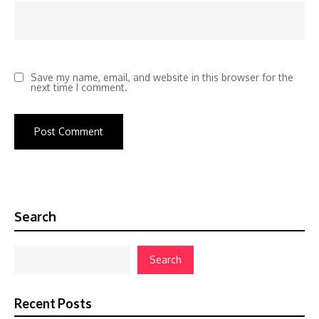
Save my name, email, and website in this browser for the
next time I comment.
Search
Search
Recent Posts