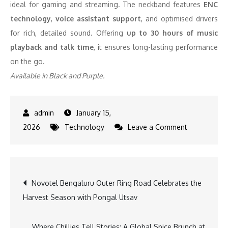
ideal for gaming and streaming. The neckband features
ENC
technology
,
voice assistant support
, and optimised drivers
for rich, detailed sound. Offering
up to 30 hours of music
playback and talk time
, it ensures long-lasting performance
on the go.
Available in Black and Purple.
January 15,
on
2026
Technology
Leave a Comment
Lyne
Originals
Expands
Post
Novotel Bengaluru Outer Ring Road Celebrates the
Its
Harvest Season with Pongal Utsav
Affordable
navigation
Audio
and
Where Chillies Tell Stories: A Global Spice Brunch at