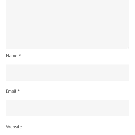
Name
*
Email
*
Website