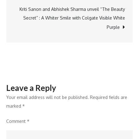
Control
to
Kriti Sanon and Abhishek Sharma unveil “The Beauty
Snowflake
Secret” : A Whiter Smile with Colgate Visible White
Purple
Leave a Reply
Your email address will not be published.
Required fields are
marked
*
Comment
*