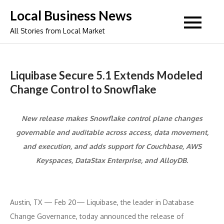
Skip
Local Business News
to
All Stories from Local Market
content
Liquibase Secure 5.1 Extends Modeled
Change Control to Snowflake
New release makes Snowflake control plane changes
governable and auditable across access, data movement,
and execution, and adds support for Couchbase, AWS
Keyspaces, DataStax Enterprise, and AlloyDB.
Austin, TX — Feb 20— Liquibase, the leader in Database
Change Governance, today announced the release of