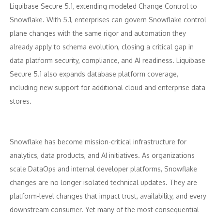
Liquibase Secure 5.1, extending modeled Change Control to
Snowflake. With 5.1, enterprises can govern Snowflake control
plane changes with the same rigor and automation they
already apply to schema evolution, closing a critical gap in
data platform security, compliance, and AI readiness. Liquibase
Secure 5.1 also expands database platform coverage,
including new support for additional cloud and enterprise data
stores.
Snowflake has become mission-critical infrastructure for
analytics, data products, and AI initiatives. As organizations
scale DataOps and internal developer platforms, Snowflake
changes are no longer isolated technical updates. They are
platform-level changes that impact trust, availability, and every
downstream consumer. Yet many of the most consequential