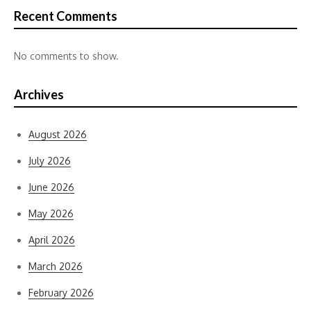
Recent Comments
No comments to show.
Archives
August 2026
July 2026
June 2026
May 2026
April 2026
March 2026
February 2026