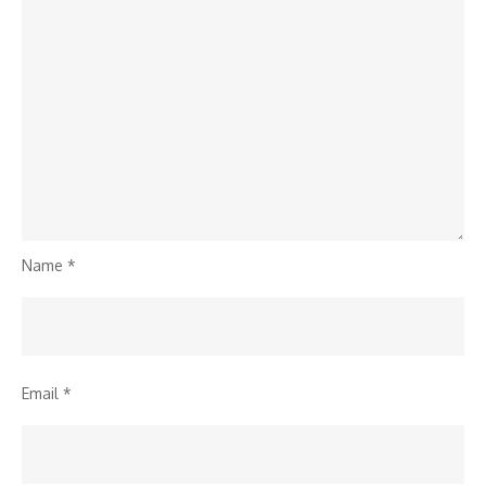
Name
*
Email
*