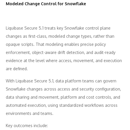
Modeled Change Control for Snowflake
Liquibase Secure 5.1 treats key Snowflake control plane
changes as first-class, modeled change types, rather than
opaque scripts. That modeling enables precise policy
enforcement, object-aware drift detection, and audit-ready
evidence at the level where access, movement, and execution
are defined.
With Liquibase Secure 5.1, data platform teams can govern
Snowflake changes across access and security configuration,
data sharing and movement, platform and cost controls, and
automated execution, using standardized workflows across
environments and teams.
Key outcomes include: