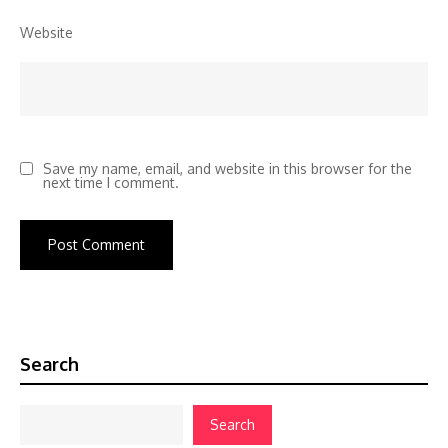
Website
Save my name, email, and website in this browser for the
next time I comment.
Search
Search