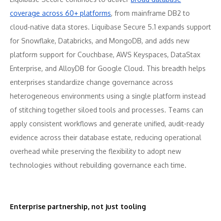
coverage across 60+ platforms
, from mainframe DB2 to
cloud-native data stores. Liquibase Secure 5.1 expands support
for Snowflake, Databricks, and MongoDB, and adds new
platform support for Couchbase, AWS Keyspaces, DataStax
Enterprise, and AlloyDB for Google Cloud. This breadth helps
enterprises standardize change governance across
heterogeneous environments using a single platform instead
of stitching together siloed tools and processes. Teams can
apply consistent workflows and generate unified, audit-ready
evidence across their database estate, reducing operational
overhead while preserving the flexibility to adopt new
technologies without rebuilding governance each time.
Enterprise partnership, not just tooling