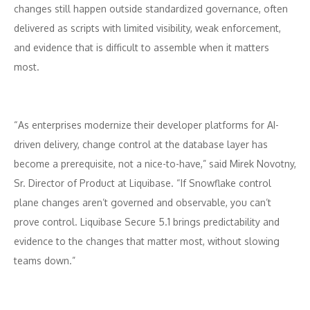
changes still happen outside standardized governance, often
delivered as scripts with limited visibility, weak enforcement,
and evidence that is difficult to assemble when it matters
most.
“As enterprises modernize their developer platforms for AI-
driven delivery, change control at the database layer has
become a prerequisite, not a nice-to-have,” said Mirek Novotny,
Sr. Director of Product at Liquibase. “If Snowflake control
plane changes aren’t governed and observable, you can’t
prove control. Liquibase Secure 5.1 brings predictability and
evidence to the changes that matter most, without slowing
teams down.”