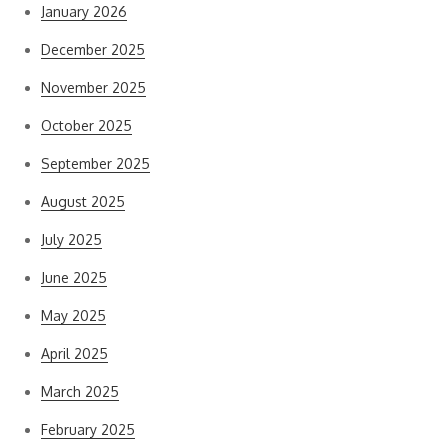
January 2026
December 2025
November 2025
October 2025
September 2025
August 2025
July 2025
June 2025
May 2025
April 2025
March 2025
February 2025