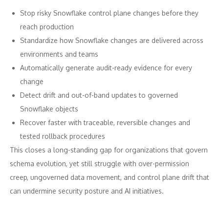
Stop risky Snowflake control plane changes before they
reach production
Standardize how Snowflake changes are delivered across
environments and teams
Automatically generate audit-ready evidence for every
change
Detect drift and out-of-band updates to governed
Snowflake objects
Recover faster with traceable, reversible changes and
tested rollback procedures
This closes a long-standing gap for organizations that govern
schema evolution, yet still struggle with over-permission
creep, ungoverned data movement, and control plane drift that
can undermine security posture and AI initiatives.