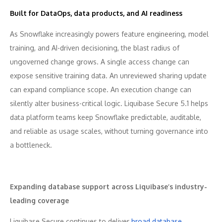
Built for DataOps, data products, and AI readiness
As Snowflake increasingly powers feature engineering, model
training, and AI-driven decisioning, the blast radius of
ungoverned change grows. A single access change can
expose sensitive training data. An unreviewed sharing update
can expand compliance scope. An execution change can
silently alter business-critical logic. Liquibase Secure 5.1 helps
data platform teams keep Snowflake predictable, auditable,
and reliable as usage scales, without turning governance into
a bottleneck.
Expanding database support across Liquibase’s industry-
leading coverage
Liquibase Secure continues to deliver
broad database