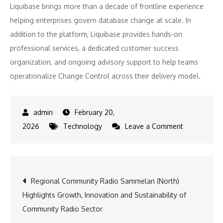
Liquibase brings more than a decade of frontline experience
helping enterprises govern database change at scale. In
addition to the platform, Liquibase provides hands-on
professional services, a dedicated customer success
organization, and ongoing advisory support to help teams
operationalize Change Control across their delivery model.
February 20,
on
2026
Technology
Leave a Comment
Liquibase
Secure
5.1
Post
Regional Community Radio Sammelan (North)
Extends
Highlights Growth, Innovation and Sustainability of
Modeled
navigation
Community Radio Sector
Change