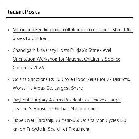
Recent Posts
Milton and Feeding India collaborate to distribute steel tiffin
boxes to children
Chandigarh University Hosts Punjab’s State-Level
Orientation Workshop for National Children’s Science
Congress-2026
Odisha Sanctions Rs 110 Crore Flood Relief for 22 Districts,
Worst-Hit Areas Get Largest Share
Daylight Burglary Alarms Residents as Thieves Target
Teacher’s House in Odisha’s Nabarangpur
Hope Over Hardship: 73-Year-Old Odisha Man Cycles 130
km on Tricycle in Search of Treatment