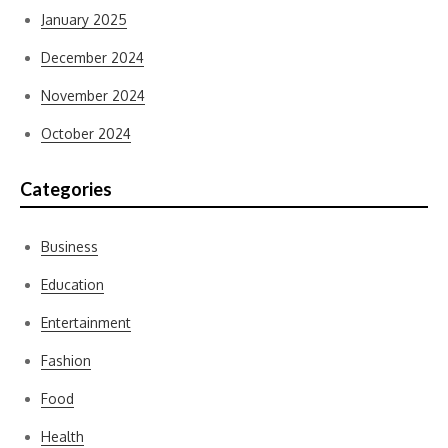
January 2025
December 2024
November 2024
October 2024
Categories
Business
Education
Entertainment
Fashion
Food
Health