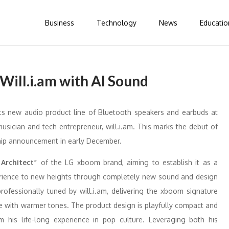
Business
Technology
News
Educatio
ill.i.am with AI Sound
ts new audio product line of Bluetooth speakers and earbuds at
usician and tech entrepreneur, will.i.am. This marks the debut of
ship announcement in early December.
 Architect”
of the LG xboom brand, aiming to establish it as a
perience to new heights through completely new sound and design
rofessionally tuned by will.i.am, delivering the xboom signature
e with warmer tones. The product design is playfully compact and
om his life-long experience in pop culture. Leveraging both his