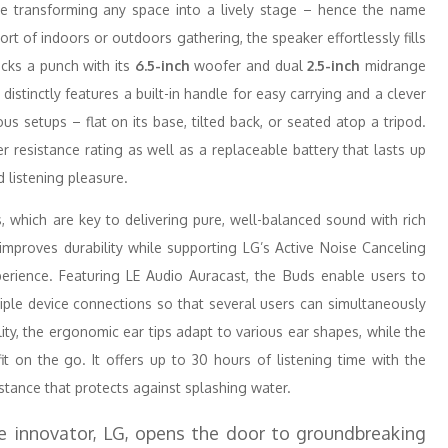
 transforming any space into a lively stage – hence the name
ort of indoors or outdoors gathering, the speaker effortlessly fills
cks a punch with its
6.5-inch
woofer and dual
2.5-inch
midrange
 distinctly features a built-in handle for easy carrying and a clever
us setups – flat on its base, tilted back, or seated atop a tripod.
 resistance rating as well as a replaceable battery that lasts up
d listening pleasure.
which are key to delivering pure, well-balanced sound with rich
improves durability while supporting LG’s Active Noise Canceling
perience. Featuring LE Audio Auracast, the Buds enable users to
tiple device connections so that several users can simultaneously
ty, the ergonomic ear tips adapt to various ear shapes, while the
t on the go. It offers up to 30 hours of listening time with the
istance that protects against splashing water.
e innovator, LG, opens the door to groundbreaking