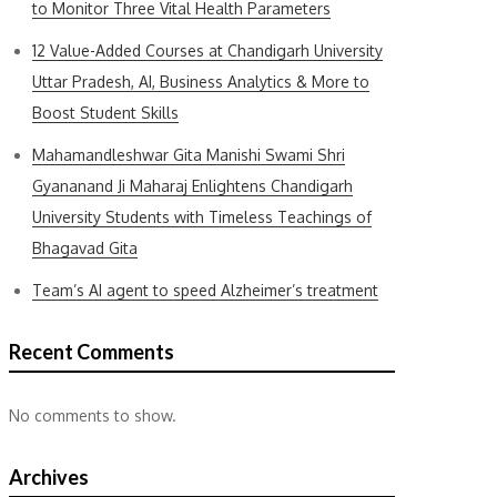
to Monitor Three Vital Health Parameters
12 Value-Added Courses at Chandigarh University
Uttar Pradesh, AI, Business Analytics & More to
Boost Student Skills
Mahamandleshwar Gita Manishi Swami Shri
Gyananand Ji Maharaj Enlightens Chandigarh
University Students with Timeless Teachings of
Bhagavad Gita
Team’s AI agent to speed Alzheimer’s treatment
Recent Comments
No comments to show.
Archives