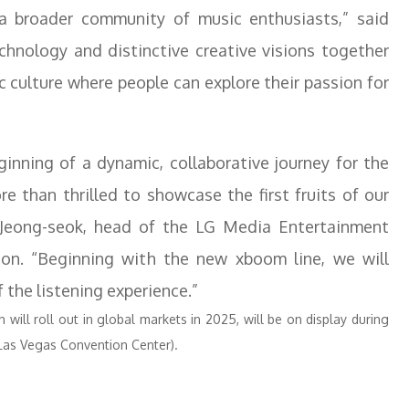
a broader community of music enthusiasts,” said
echnology and distinctive creative visions together
 culture where people can explore their passion for
ginning of a dynamic, collaborative journey for the
e than thrilled to showcase the first fruits of our
e Jeong-seok, head of the LG Media Entertainment
ion. “Beginning with the new xboom line, we will
 the listening experience.”
will roll out in global markets in 2025, will be on display during
Las Vegas Convention Center).