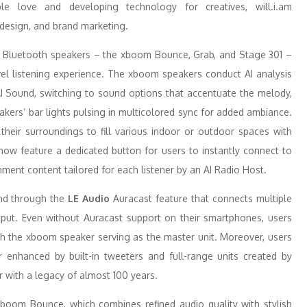
le love and developing technology for creatives, will.i.am
design, and brand marketing.
rt Bluetooth speakers – the xboom Bounce, Grab, and Stage 301 –
level listening experience. The xboom speakers conduct AI analysis
AI Sound, switching to sound options that accentuate the melody,
akers’ bar lights pulsing in multicolored sync for added ambiance.
 their surroundings to fill various indoor or outdoor spaces with
now feature a dedicated button for users to instantly connect to
nment content tailored for each listener by an AI Radio Host.
und through the
LE Audio
Auracast feature that connects multiple
put. Even without Auracast support on their smartphones, users
th the xboom speaker serving as the master unit. Moreover, users
 enhanced by built-in tweeters and full-range units created by
 with a legacy of almost 100 years.
boom Bounce, which combines refined audio quality with stylish