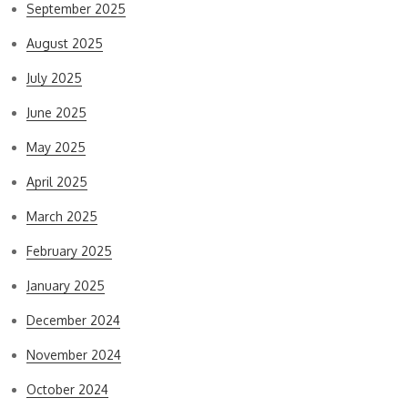
September 2025
August 2025
July 2025
June 2025
May 2025
April 2025
March 2025
February 2025
January 2025
December 2024
November 2024
October 2024