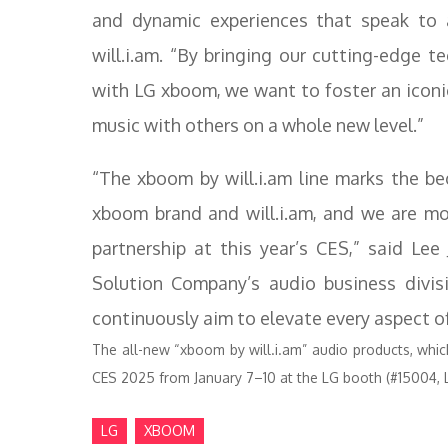
and dynamic experiences that speak to 
will.i.am. “By bringing our cutting-edge t
with LG xboom, we want to foster an iconic
music with others on a whole new level.”
“The xboom by will.i.am line marks the be
xboom brand and will.i.am, and we are mor
partnership at this year’s CES,” said Le
Solution Company’s audio business divis
continuously aim to elevate every aspect of
The all-new “xboom by will.i.am” audio products, which 
CES 2025 from January 7–10 at the LG booth (#15004, 
LG
XBOOM