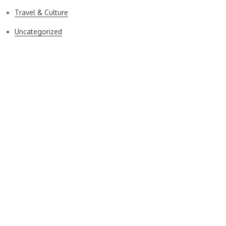
Travel & Culture
Uncategorized