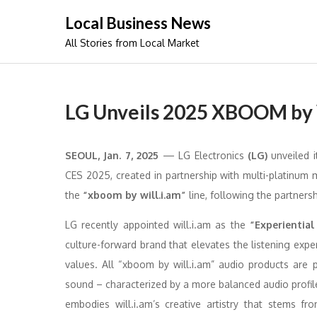
Skip
Local Business News
to
All Stories from Local Market
content
LG Unveils 2025 XBOOM by W
SEOUL, Jan. 7, 2025
— LG Electronics
(LG)
unveiled i
CES 2025, created in partnership with multi-platinum m
the
“xboom by will.i.am”
line, following the partner
LG recently appointed will.i.am as the
“Experiential
culture-forward brand that elevates the listening ex
values. All “xboom by will.i.am” audio products are p
sound – characterized by a more balanced audio profil
embodies will.i.am’s creative artistry that stems fr