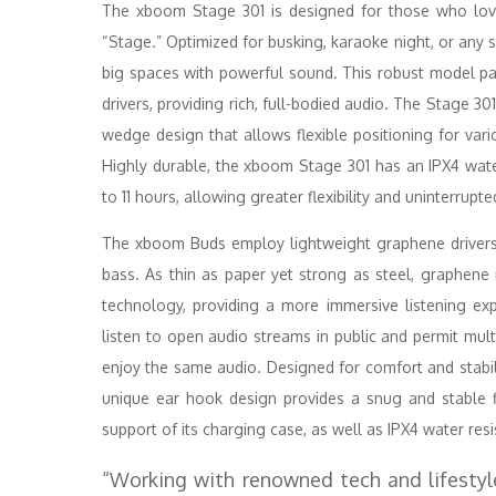
The xboom Stage 301 is designed for those who love
“Stage.” Optimized for busking, karaoke night, or any s
big spaces with powerful sound. This robust model pa
drivers, providing rich, full-bodied audio. The Stage 301
wedge design that allows flexible positioning for vario
Highly durable, the xboom Stage 301 has an IPX4 water
to 11 hours, allowing greater flexibility and uninterrupte
The xboom Buds employ lightweight graphene drivers, 
bass. As thin as paper yet strong as steel, graphene 
technology, providing a more immersive listening ex
listen to open audio streams in public and permit mul
enjoy the same audio. Designed for comfort and stabili
unique ear hook design provides a snug and stable fi
support of its charging case, as well as IPX4 water res
“Working with renowned tech and lifestyl