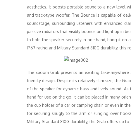
aesthetics. It boosts portable sound to a new level wi
and track-type woofer. The Bounce is capable of deli
soundstage, surrounding listeners with enhanced cl
passive radiators that visibly bounce and light up in be
to hold the speaker securely in one hand, hang it on a
IP67 rating and Military Standard 810G durability, this r
The xboom Grab presents an exciting take-anywhere a
friendly design. Despite its relatively slim size, the 
of the speaker for dynamic bass and lively sound. As
hand for use on the go. It can be placed in many orient
the cup holder of a car or camping chair, or even in the
for securing snugly to the arm or slinging over hoo
Military Standard 810G durability, the Grab offers up to 