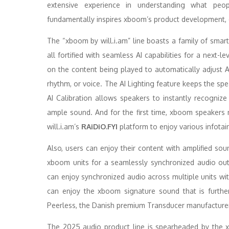
extensive experience in understanding what peop
fundamentally inspires xboom’s product development, 
The “xboom by will.i.am” line boasts a family of sma
all fortified with seamless AI capabilities for a next-
on the content being played to automatically adjust 
rhythm, or voice. The AI Lighting feature keeps the spe
AI Calibration allows speakers to instantly recognize
ample sound. And for the first time, xboom speakers 
will.i.am’s
RAiDiO.FYI
platform to enjoy various infotai
Also, users can enjoy their content with amplified so
xboom units for a seamlessly synchronized audio out
can enjoy synchronized audio across multiple units wi
can enjoy the xboom signature sound that is further
Peerless, the Danish premium Transducer manufacturer
The 2025 audio product line is spearheaded by the x