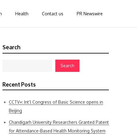
n
Health
Contact us
PR Newswire
Search
Search
Recent Posts
CCTV+: Int’l Congress of Basic Science opens in
Beijing
Chandigarh University Researchers Granted Patent
for Attendance-Based Health Monitoring System