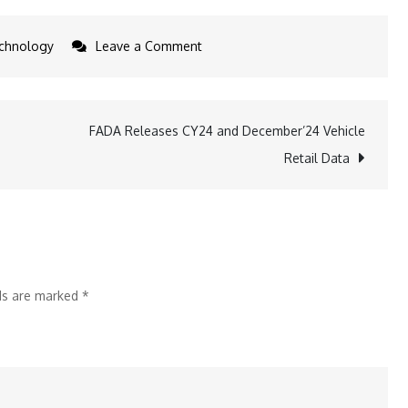
on
chnology
Leave a Comment
LG
Unveils
2025
FADA Releases CY24 and December’24 Vehicle
XBOOM
Retail Data
by
Will.i.am
with
AI
Sound
lds are marked
*