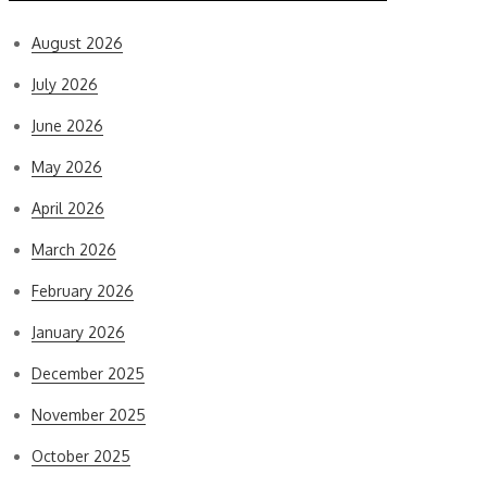
August 2026
July 2026
June 2026
May 2026
April 2026
March 2026
February 2026
January 2026
December 2025
November 2025
October 2025