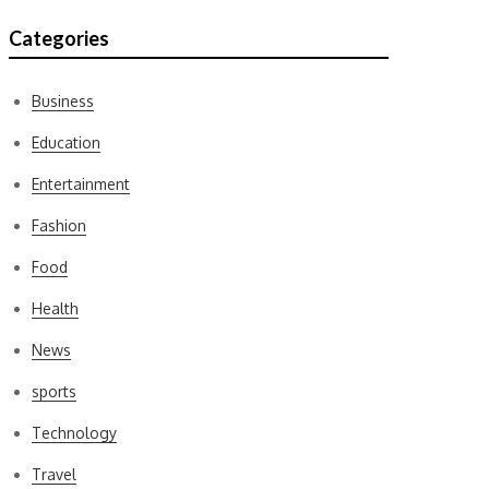
Categories
Business
Education
Entertainment
Fashion
Food
Health
News
sports
Technology
Travel