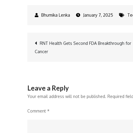
January 7, 2025
Te
Post
RNT Health Gets Second FDA Breakthrough for
Cancer
navigation
Leave a Reply
Your email address will not be published.
Required fie
Comment
*