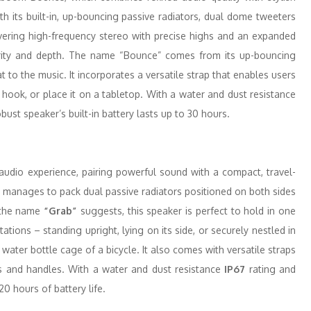
th its built-in, up-bouncing passive radiators, dual dome tweeters
vering high-frequency stereo with precise highs and an expanded
arity and depth. The name “Bounce” comes from its up-bouncing
at to the music. It incorporates a versatile strap that enables users
 hook, or place it on a tabletop. With a water and dust resistance
obust speaker’s built-in battery lasts up to 30 hours.
udio experience, pairing powerful sound with a compact, travel-
Grab manages to pack dual passive radiators positioned on both sides
 the name
“Grab”
suggests, this speaker is perfect to hold in one
ations – standing upright, lying on its side, or securely nestled in
 water bottle cage of a bicycle. It also comes with versatile straps
ks and handles. With a water and dust resistance
IP67
rating and
20 hours of battery life.