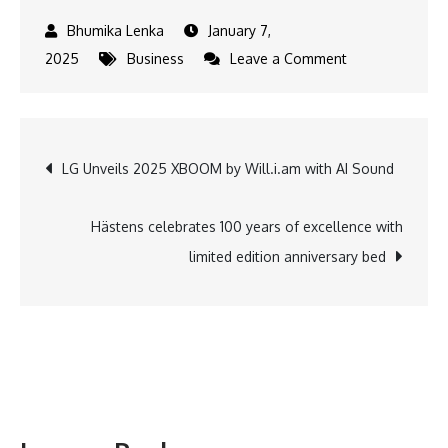
January 7,
on
2025
Business
Leave a Comment
FADA
Releases
CY24
Post
LG Unveils 2025 XBOOM by Will.i.am with AI Sound
and
December’24
navigation
Vehicle
Hästens celebrates 100 years of excellence with
Retail
limited edition anniversary bed
Data