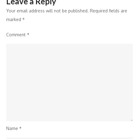
Leave a Reply
Your email address will not be published.
Required fields are
marked
*
Comment
*
Name
*