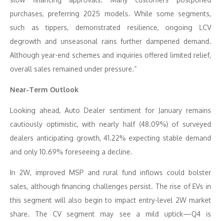
purchases, preferring 2025 models. While some segments,
such as tippers, demonstrated resilience, ongoing LCV
degrowth and unseasonal rains further dampened demand.
Although year-end schemes and inquiries offered limited relief,
overall sales remained under pressure.”
Near-Term Outlook
Looking ahead, Auto Dealer sentiment for January remains
cautiously optimistic, with nearly half (48.09%) of surveyed
dealers anticipating growth, 41.22% expecting stable demand
and only 10.69% foreseeing a decline.
In 2W, improved MSP and rural fund inflows could bolster
sales, although financing challenges persist. The rise of EVs in
this segment will also begin to impact entry-level 2W market
share. The CV segment may see a mild uptick—Q4 is