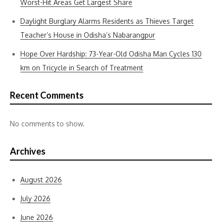
Worst-Hit Areas Get Largest Share
Daylight Burglary Alarms Residents as Thieves Target
Teacher’s House in Odisha’s Nabarangpur
Hope Over Hardship: 73-Year-Old Odisha Man Cycles 130
km on Tricycle in Search of Treatment
Recent Comments
No comments to show.
Archives
August 2026
July 2026
June 2026