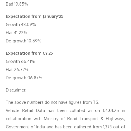
Bad 19.85%
Expectation from January’25
Growth 48.09%
Flat 41.22%
De-growth 10.69%
Expectation from CY’25
Growth 66.41%
Flat 26.72%
De-growth 06.87%
Disclaimer:
The above numbers do not have figures from TS.
Vehicle Retail Data has been collated as on 04.01.25 in
collaboration with Ministry of Road Transport & Highways,
Government of India and has been gathered from 1,373 out of