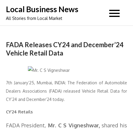
Skip
Local Business News
to
All Stories from Local Market
content
FADA Releases CY24 and December’24
Vehicle Retail Data
7th January’25, Mumbai, INDIA: The Federation of Automobile
Dealers Associations (FADA) released Vehicle Retail Data for
CY’24 and December’24 today.
CY’24 Retails
FADA President,
Mr. C S Vigneshwar,
shared his