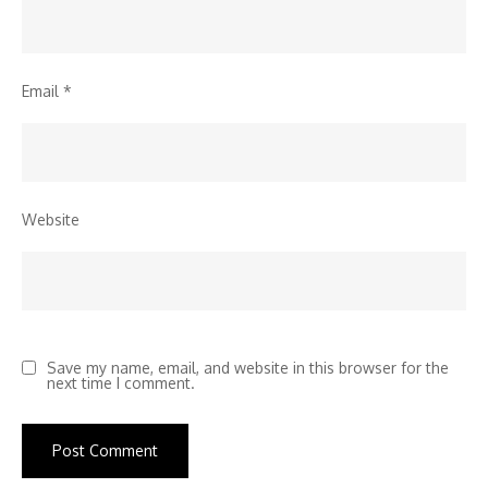
Email
*
Website
Save my name, email, and website in this browser for the
next time I comment.