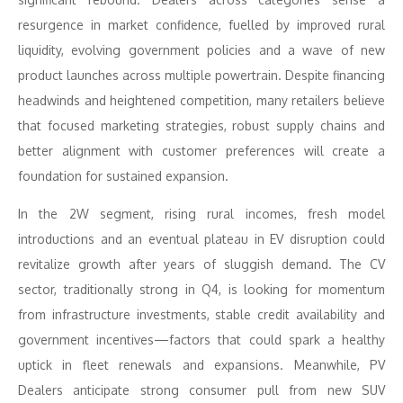
resurgence in market confidence, fuelled by improved rural
liquidity, evolving government policies and a wave of new
product launches across multiple powertrain. Despite financing
headwinds and heightened competition, many retailers believe
that focused marketing strategies, robust supply chains and
better alignment with customer preferences will create a
foundation for sustained expansion.
In the 2W segment, rising rural incomes, fresh model
introductions and an eventual plateau in EV disruption could
revitalize growth after years of sluggish demand. The CV
sector, traditionally strong in Q4, is looking for momentum
from infrastructure investments, stable credit availability and
government incentives—factors that could spark a healthy
uptick in fleet renewals and expansions. Meanwhile, PV
Dealers anticipate strong consumer pull from new SUV