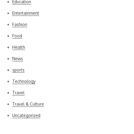
Education
Entertainment
Fashion
Food
Health
News
sports
Technology
Travel
Travel & Culture
Uncategorized