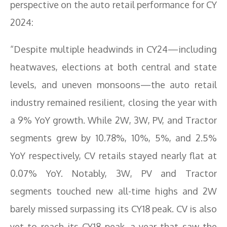
perspective on the auto retail performance for CY
2024:
“Despite multiple headwinds in CY24—including
heatwaves, elections at both central and state
levels, and uneven monsoons—the auto retail
industry remained resilient, closing the year with
a 9% YoY growth. While 2W, 3W, PV, and Tractor
segments grew by 10.78%, 10%, 5%, and 2.5%
YoY respectively, CV retails stayed nearly flat at
0.07% YoY. Notably, 3W, PV and Tractor
segments touched new all-time highs and 2W
barely missed surpassing its CY18 peak. CV is also
yet to reach its CY18 peak, a year that saw the