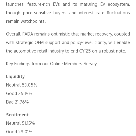
launches, feature-rich EVs and its maturing EV ecosystem,
though price-sensitive buyers and interest rate fluctuations
remain watchpoints.
Overall, FADA remains optimistic that market recovery, coupled
with strategic OEM support and policy-level clarity, will enable
the automotive retail industry to end CY’25 on a robust note.
Key Findings from our Online Members Survey
Liquidity
Neutral 53.05%
Good 25.19%
Bad 21.76%
Sentiment
Neutral 51.15%
Good 29.01%