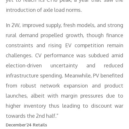
introduction of axle load norms.
In 2W, improved supply, fresh models, and strong
rural demand propelled growth, though finance
constraints and rising EV competition remain
challenges. CV performance was subdued amid
election-driven uncertainty and reduced
infrastructure spending. Meanwhile, PV benefited
from robust network expansion and product
launches, albeit with margin pressures due to
higher inventory thus leading to discount war
towards the 2nd half.”
December’24 Retails