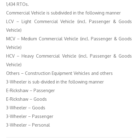
1,434 RTOs.
Commercial Vehicle is subdivided in the following manner
LCV – Light Commercial Vehicle (incl. Passenger & Goods
Vehicle)
MCV – Medium Commercial Vehicle (incl. Passenger & Goods
Vehicle)
HCV – Heavy Commercial Vehicle (incl. Passenger & Goods
Vehicle)
Others – Construction Equipment Vehicles and others
3-Wheeler is sub-divided in the following manner
E-Rickshaw – Passenger
E-Rickshaw – Goods
3-Wheeler – Goods
3-Wheeler – Passenger
3-Wheeler – Personal