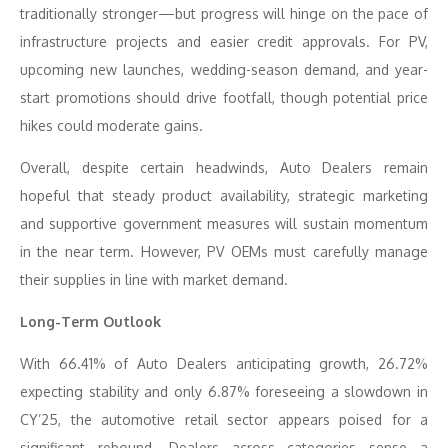
traditionally stronger—but progress will hinge on the pace of
infrastructure projects and easier credit approvals. For PV,
upcoming new launches, wedding-season demand, and year-
start promotions should drive footfall, though potential price
hikes could moderate gains.
Overall, despite certain headwinds, Auto Dealers remain
hopeful that steady product availability, strategic marketing
and supportive government measures will sustain momentum
in the near term. However, PV OEMs must carefully manage
their supplies in line with market demand.
Long-Term Outlook
With 66.41% of Auto Dealers anticipating growth, 26.72%
expecting stability and only 6.87% foreseeing a slowdown in
CY’25, the automotive retail sector appears poised for a
significant rebound. Dealers across categories sense a