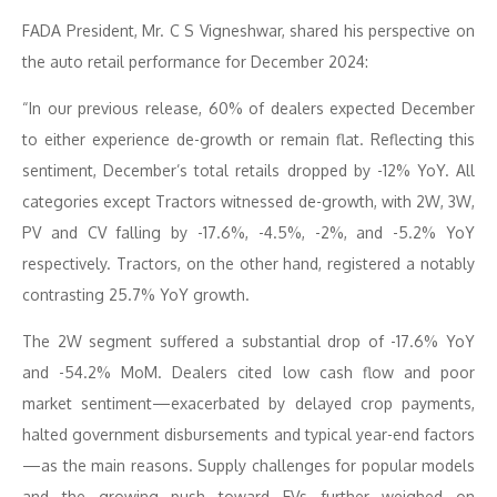
FADA President, Mr. C S Vigneshwar, shared his perspective on
the auto retail performance for December 2024:
“In our previous release, 60% of dealers expected December
to either experience de-growth or remain flat. Reflecting this
sentiment, December’s total retails dropped by -12% YoY. All
categories except Tractors witnessed de-growth, with 2W, 3W,
PV and CV falling by -17.6%, -4.5%, -2%, and -5.2% YoY
respectively. Tractors, on the other hand, registered a notably
contrasting 25.7% YoY growth.
The 2W segment suffered a substantial drop of -17.6% YoY
and -54.2% MoM. Dealers cited low cash flow and poor
market sentiment—exacerbated by delayed crop payments,
halted government disbursements and typical year-end factors
—as the main reasons. Supply challenges for popular models
and the growing push toward EVs further weighed on