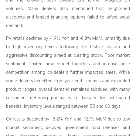
volumes. Many dealers also mentioned that heightened
discounts and limited financing options failed to offset weak
demand.
PV retails declined by -1.9% YoY and -8.8% MoM, primarily due
to high inventory levels following the festive season and
aggressive discounting aimed at clearing stock. Poor market
sentiment, limited new model launches and intense price
competition among co-dealers further impacted sales. While
some dealers benefited from year-end schemes and expanded
product ranges, overall demand remained subdued, with many
customers deferring purchases to January for anticipated
benefits. Inventory levels ranged between 55 and 60 days.
CV retails declined by -5.2% YoY and -12.1% MoM due to low
market sentiment, delayed government fund releases and
slow financing approvals. Many customers postponed