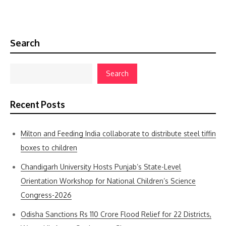
Search
Search
Recent Posts
Milton and Feeding India collaborate to distribute steel tiffin
boxes to children
Chandigarh University Hosts Punjab’s State-Level
Orientation Workshop for National Children’s Science
Congress-2026
Odisha Sanctions Rs 110 Crore Flood Relief for 22 Districts,