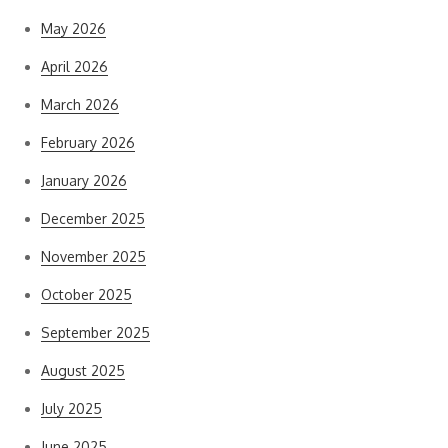
May 2026
April 2026
March 2026
February 2026
January 2026
December 2025
November 2025
October 2025
September 2025
August 2025
July 2025
June 2025