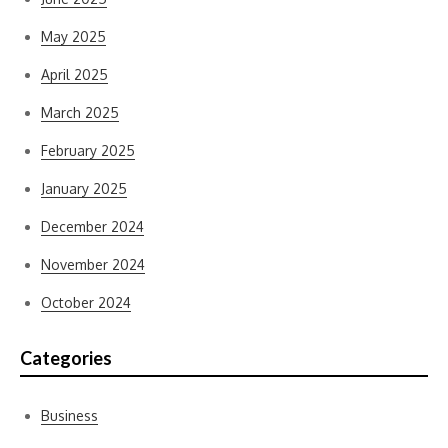
May 2025
April 2025
March 2025
February 2025
January 2025
December 2024
November 2024
October 2024
Categories
Business