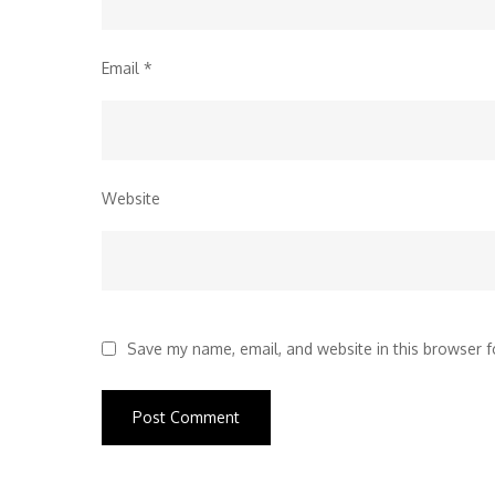
Email
*
Website
Save my name, email, and website in this browser f