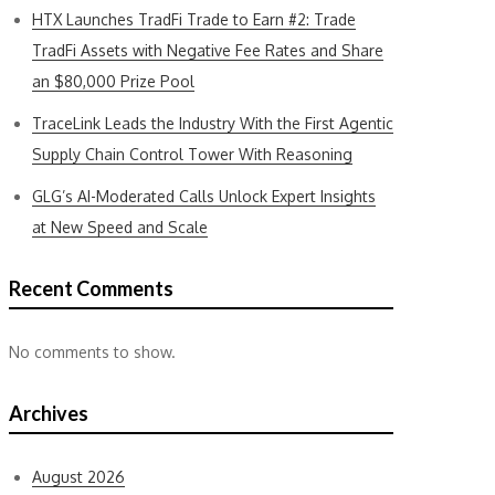
HTX Launches TradFi Trade to Earn #2: Trade
TradFi Assets with Negative Fee Rates and Share
an $80,000 Prize Pool
TraceLink Leads the Industry With the First Agentic
Supply Chain Control Tower With Reasoning
GLG’s AI-Moderated Calls Unlock Expert Insights
at New Speed and Scale
Recent Comments
No comments to show.
Archives
August 2026