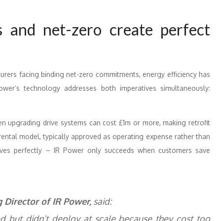
 and net-zero create perfect
cturers facing binding net-zero commitments, energy efficiency has
R Power’s technology addresses both imperatives simultaneously:
en upgrading drive systems can cost £1m or more, making retrofit
rental model, typically approved as operating expense rather than
ntives perfectly – IR Power only succeeds when customers save
Director of IR Power,
said:
ed but didn’t deploy at scale because they cost too