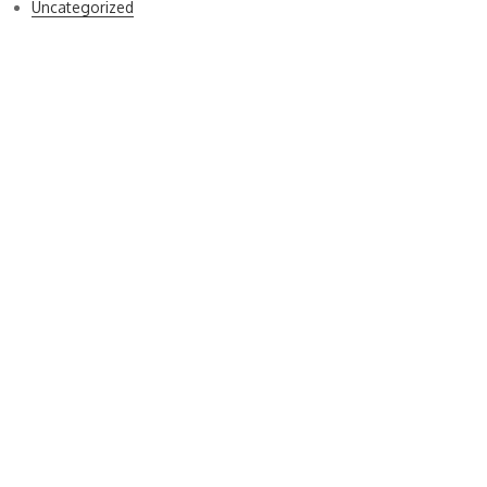
Uncategorized