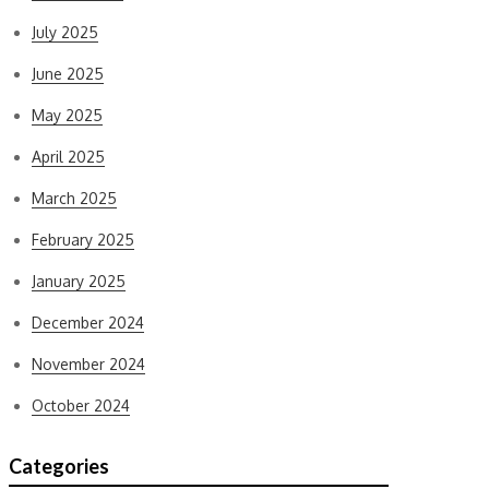
July 2025
June 2025
May 2025
April 2025
March 2025
February 2025
January 2025
December 2024
November 2024
October 2024
Categories