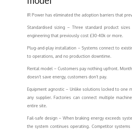
model
IR Power has eliminated the adoption barriers that pre
Standardised sizing – Three standard product sizes 
engineering that previously cost £30-40k or more.
Plug-and-play installation – Systems connect to exist
to operations, and no production downtime.
Rental model – Customers pay nothing upfront. Monthl
doesn’t save energy, customers don’t pay.
Equipment agnostic – Unlike solutions locked to one m
any supplier. Factories can connect multiple machin
entire site.
Fail-safe design – When braking energy exceeds system
the system continues operating. Competitor systems