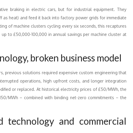
ive braking in electric cars, but for industrial equipment. They
f as heat) and feed it back into factory power grids for immediate
ting of machine clusters cycling every six seconds, this recaptures
g up to £50,000-100,000 in annual savings per machine cluster at
nology, broken business model
s, previous solutions required expensive custom engineering that
terrupted operations, high upfront costs, and longer integration
ified or replaced. At historical electricity prices of £50/MWh, the
100-150/MWh – combined with binding net-zero commitments – the
ed technology and commercial