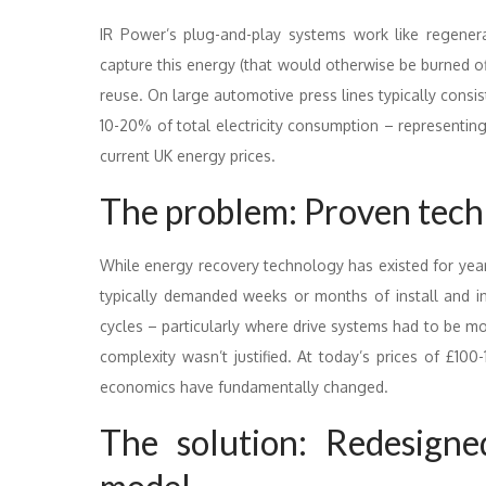
IR Power’s plug-and-play systems work like regenerat
capture this energy (that would otherwise be burned of
reuse. On large automotive press lines typically consis
10-20% of total electricity consumption – representin
current UK energy prices.
The problem: Proven tech
While energy recovery technology has existed for year
typically demanded weeks or months of install and in
cycles – particularly where drive systems had to be mod
complexity wasn’t justified. At today’s prices of £
economics have fundamentally changed.
The solution: Redesign