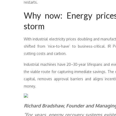
restarts.
Why now: Energy prices
storm
With industrial electricity prices doubling and manufa
shifted from ‘nice-to-have’ to business-critical. I
cutting costs and carbon.
Industrial machines have 20–30-year lifespans and ev
the viable route for capturing immediate savings. The 
capital, removes approval barriers and aligns ince
money.
Richard Bradshaw, Founder and Managing 
“For years, energy recovery systems exist