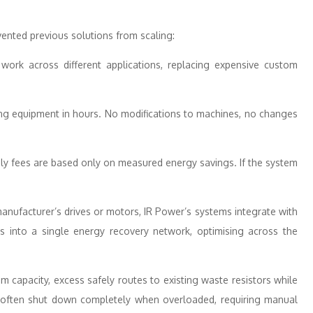
vented previous solutions from scaling:
work across different applications, replacing expensive custom
ing equipment in hours. No modifications to machines, no changes
y fees are based only on measured energy savings. If the system
anufacturer’s drives or motors, IR Power’s systems integrate with
es into a single energy recovery network, optimising across the
 capacity, excess safely routes to existing waste resistors while
 often shut down completely when overloaded, requiring manual