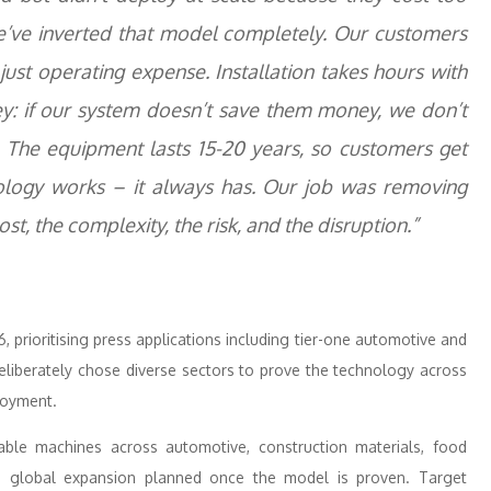
e’ve inverted that model completely. Our customers
just operating expense. Installation takes hours with
y: if our system doesn’t save them money, we don’t
. The equipment lasts 15-20 years, so customers get
ology works – it always has. Our job was removing
st, the complexity, the risk, and the disruption.”
prioritising press applications including tier-one automotive and
liberately chose diverse sectors to prove the technology across
loyment.
ble machines across automotive, construction materials, food
th global expansion planned once the model is proven. Target