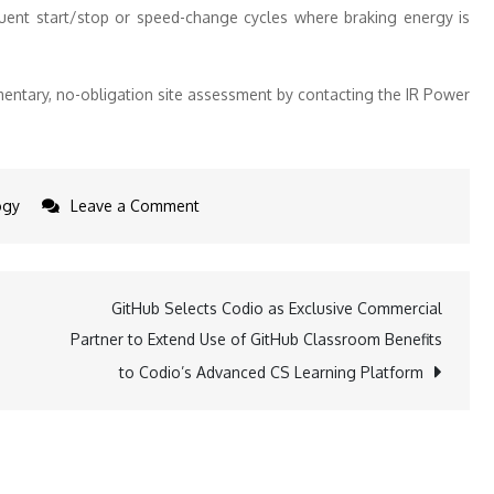
quent start/stop or speed-change cycles where braking energy is
entary, no-obligation site assessment by contacting the IR Power
on
ogy
Leave a Comment
IR
Power
launches
GitHub Selects Codio as Exclusive Commercial
derisked
Partner to Extend Use of GitHub Classroom Benefits
solution
to Codio’s Advanced CS Learning Platform
for
factory
energy
loss