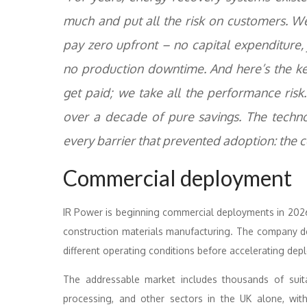
much and put all the risk on customers. W
pay zero upfront – no capital expenditure, 
no production downtime. And here’s the ke
get paid; we take all the performance risk
over a decade of pure savings. The techn
every barrier that prevented adoption: the co
Commercial deployment
IR Power is beginning commercial deployments in 2026, 
construction materials manufacturing. The company de
different operating conditions before accelerating dep
The addressable market includes thousands of suita
processing, and other sectors in the UK alone, wi