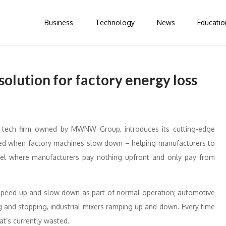
Business
Technology
News
Educatio
olution for factory energy loss
 tech firm owned by MWNW Group, introduces its cutting-edge
nced when factory machines slow down – helping manufacturers to
del where manufacturers pay nothing upfront and only pay from
 speed up and slow down as part of normal operation; automotive
g and stopping, industrial mixers ramping up and down. Every time
at’s currently wasted.