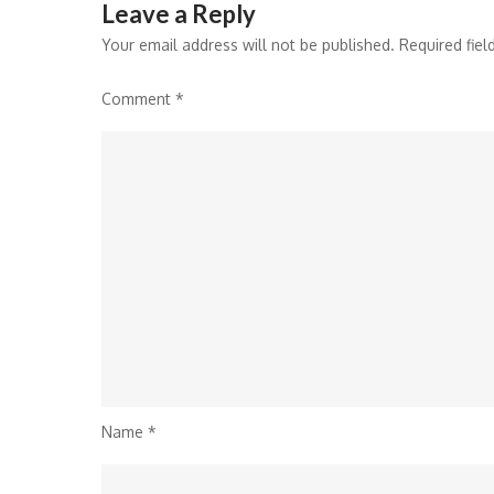
Leave a Reply
Your email address will not be published.
Required fie
Comment
*
Name
*