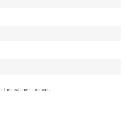
or the next time I comment.