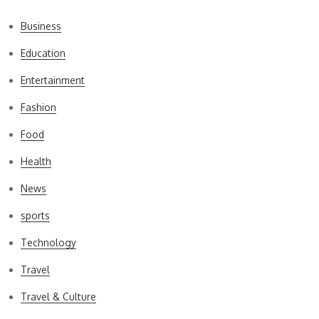
Business
Education
Entertainment
Fashion
Food
Health
News
sports
Technology
Travel
Travel & Culture