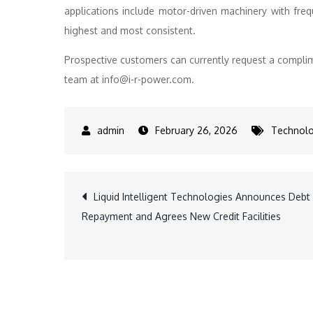
applications include motor-driven machinery with fre
highest and most consistent.
Prospective customers can currently request a complim
team at info@i-r-power.com.
February 26, 2026
Technol
Post
Liquid Intelligent Technologies Announces Debt
Repayment and Agrees New Credit Facilities
navigation