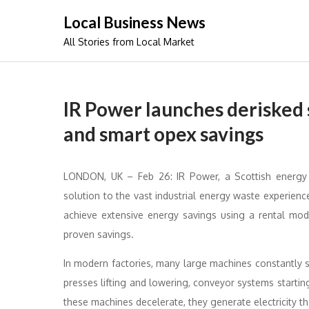
Skip
Local Business News
to
All Stories from Local Market
content
IR Power launches derisked s
and smart opex savings
LONDON, UK – Feb 26: IR Power, a Scottish energy
solution to the vast industrial energy waste experie
achieve extensive energy savings using a rental mo
proven savings.
In modern factories, many large machines constantly
presses lifting and lowering, conveyor systems startin
these machines decelerate, they generate electricity th