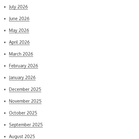
July 2026
June 2026
May 2026
April 2026
March 2026
February 2026
January 2026
December 2025
November 2025
October 2025
September 2025
August 2025