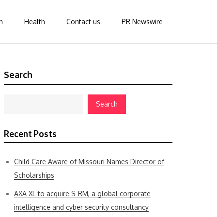
n
Health
Contact us
PR Newswire
Search
Search
Recent Posts
Child Care Aware of Missouri Names Director of
Scholarships
AXA XL to acquire S-RM, a global corporate
intelligence and cyber security consultancy