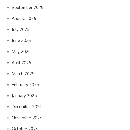
September 2025
August 2025
July 2025
June 2025
May 2025
April 2025
March 2025
February 2025
January 2025
December 2024
November 2024
October 2024