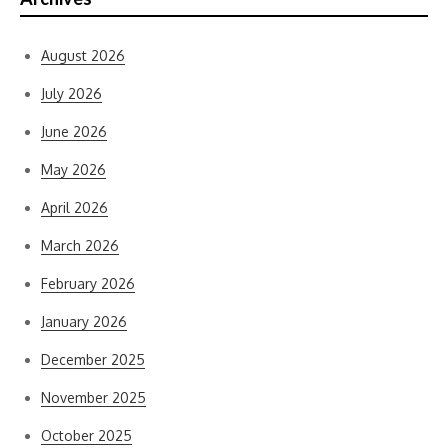
August 2026
July 2026
June 2026
May 2026
April 2026
March 2026
February 2026
January 2026
December 2025
November 2025
October 2025