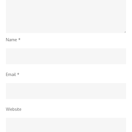
Name
*
Email
*
Website