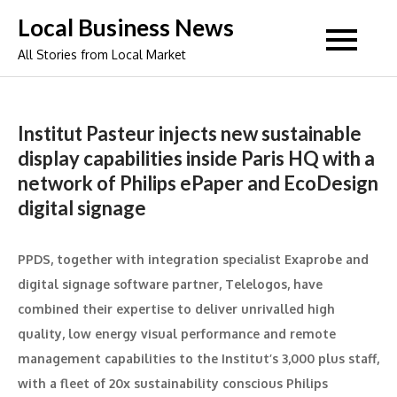
Skip
Local Business News
to
All Stories from Local Market
content
Institut Pasteur injects new sustainable
display capabilities inside Paris HQ with a
network of Philips ePaper and EcoDesign
digital signage
PPDS, together with integration specialist Exaprobe and
digital signage software partner, Telelogos, have
combined their expertise to deliver unrivalled high
quality, low energy visual performance and remote
management capabilities to the Institut’s 3,000 plus staff,
with a fleet of 20x sustainability conscious Philips