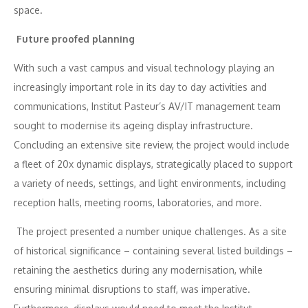
space.
Future proofed planning
With such a vast campus and visual technology playing an
increasingly important role in its day to day activities and
communications, Institut Pasteur’s AV/IT management team
sought to modernise its ageing display infrastructure.
Concluding an extensive site review, the project would include
a fleet of 20x dynamic displays, strategically placed to support
a variety of needs, settings, and light environments, including
reception halls, meeting rooms, laboratories, and more.
The project presented a number unique challenges. As a site
of historical significance – containing several listed buildings –
retaining the aesthetics during any modernisation, while
ensuring minimal disruptions to staff, was imperative.