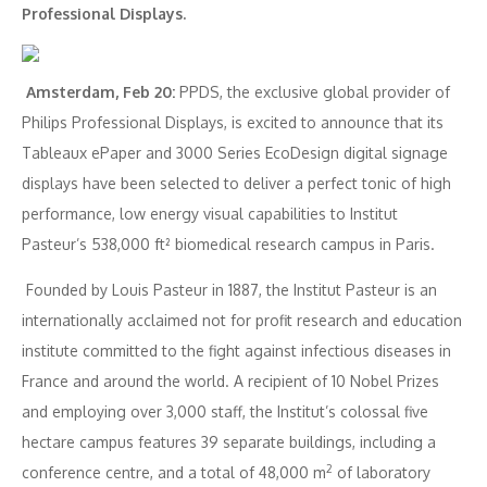
Professional Displays.
Amsterdam, Feb 20:
PPDS, the exclusive global provider of
Philips Professional Displays, is excited to announce that its
Tableaux ePaper and 3000 Series EcoDesign digital signage
displays have been selected to deliver a perfect tonic of high
performance, low energy visual capabilities to Institut
Pasteur’s 538,000 ft² biomedical research campus in Paris.
Founded by Louis Pasteur in 1887, the Institut Pasteur is an
internationally acclaimed not for profit research and education
institute committed to the fight against infectious diseases in
France and around the world. A recipient of 10 Nobel Prizes
and employing over 3,000 staff, the Institut’s colossal five
hectare campus features 39 separate buildings, including a
2
conference centre, and a total of 48,000 m
of laboratory