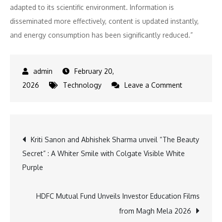
adapted to its scientific environment. Information is
disseminated more effectively, content is updated instantly,
and energy consumption has been significantly reduced.”
February 20,
on
2026
Technology
Leave a Comment
Institut
Pasteur
injects
Post
Kriti Sanon and Abhishek Sharma unveil “The Beauty
new
Secret” : A Whiter Smile with Colgate Visible White
sustainable
navigation
Purple
display
capabilities
inside
HDFC Mutual Fund Unveils Investor Education Films
Paris
from Magh Mela 2026