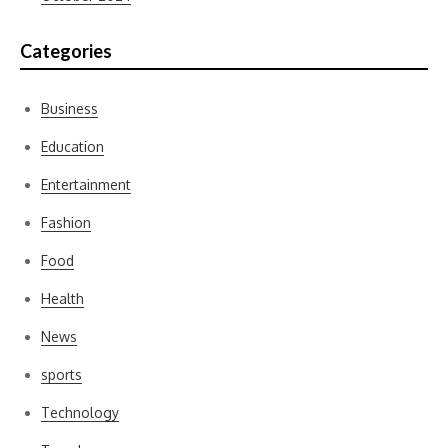
Categories
Business
Education
Entertainment
Fashion
Food
Health
News
sports
Technology