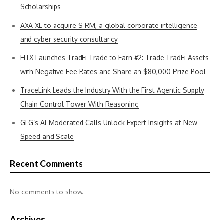
Scholarships
AXA XL to acquire S-RM, a global corporate intelligence
and cyber security consultancy
HTX Launches TradFi Trade to Earn #2: Trade TradFi Assets
with Negative Fee Rates and Share an $80,000 Prize Pool
TraceLink Leads the Industry With the First Agentic Supply
Chain Control Tower With Reasoning
GLG’s AI-Moderated Calls Unlock Expert Insights at New
Speed and Scale
Recent Comments
No comments to show.
Archives