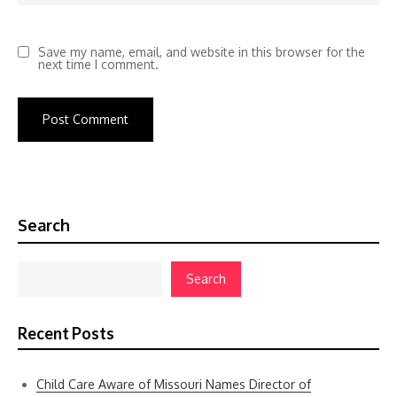
Save my name, email, and website in this browser for the
next time I comment.
Search
Search
Recent Posts
Child Care Aware of Missouri Names Director of