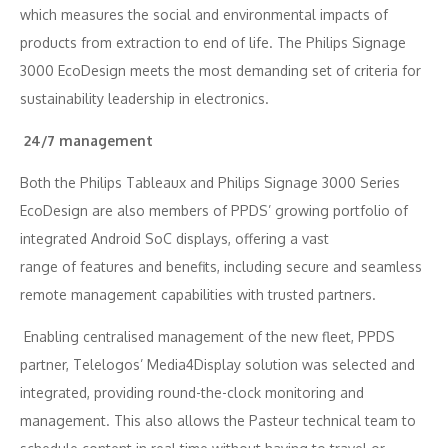
which measures the social and environmental impacts of
products from extraction to end of life. The Philips Signage
3000 EcoDesign meets the most demanding set of criteria for
sustainability leadership in electronics.
24/7 management
Both the Philips Tableaux and Philips Signage 3000 Series
EcoDesign are also members of PPDS’ growing portfolio of
integrated Android SoC displays, offering a vast
range of features and benefits, including secure and seamless
remote management capabilities with trusted partners.
Enabling centralised management of the new fleet, PPDS
partner, Telelogos’ Media4Display solution was selected and
integrated, providing round-the-clock monitoring and
management. This also allows the Pasteur technical team to