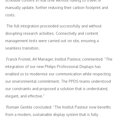
schedule content in real time without having to travel or
manually update, further reducing their carbon footprint and
costs.
The full integration proceeded successfully and without
disrupting research activities. Connectivity and content
management tests were carried out on site, ensuring a
seamless transition.
Franck Fromet, AV Manager, Institut Pasteur, commented: “The
integration of our new Philips Professional Displays has
enabled us to modernise our communication while respecting
our environmental commitment. The PPDS teams understood
our constraints and proposed a solution that is understated,
elegant, and effective.”
Romain Gentile concluded: “The Institut Pasteur now benefits
from a modern, sustainable display system that is fully