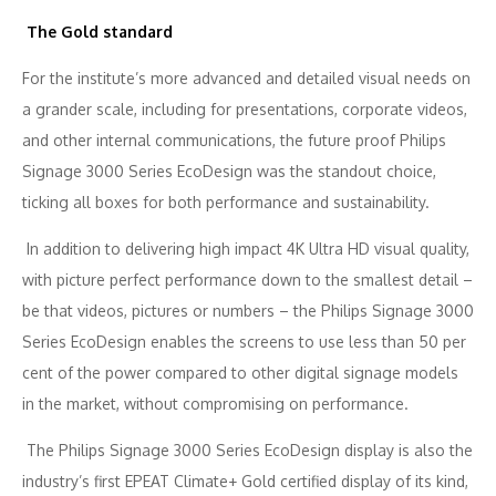
The Gold standard
For the institute’s more advanced and detailed visual needs on
a grander scale, including for presentations, corporate videos,
and other internal communications, the future proof Philips
Signage 3000 Series EcoDesign was the standout choice,
ticking all boxes for both performance and sustainability.
In addition to delivering high impact 4K Ultra HD visual quality,
with picture perfect performance down to the smallest detail –
be that videos, pictures or numbers – the Philips Signage 3000
Series EcoDesign enables the screens to use less than 50 per
cent of the power compared to other digital signage models
in the market, without compromising on performance.
The Philips Signage 3000 Series EcoDesign display is also the
industry’s first EPEAT Climate+ Gold certified display of its kind,