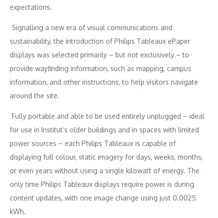
expectations.
Signalling a new era of visual communications and
sustainability, the introduction of Philips Tableaux ePaper
displays was selected primarily – but not exclusively – to
provide wayfinding information, such as mapping, campus
information, and other instructions, to help visitors navigate
around the site.
Fully portable and able to be used entirely unplugged – ideal
for use in Institut’s older buildings and in spaces with limited
power sources – each Philips Tableaux is capable of
displaying full colour, static imagery for days, weeks, months,
or even years without using a single kilowatt of energy. The
only time Philips Tableaux displays require power is during
content updates, with one image change using just 0.0025
kWh.