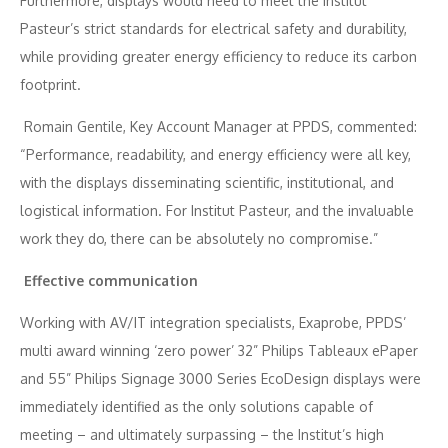
Furthermore, displays would need to meet the Institut
Pasteur’s strict standards for electrical safety and durability,
while providing greater energy efficiency to reduce its carbon
footprint.
Romain Gentile, Key Account Manager at PPDS, commented:
“Performance, readability, and energy efficiency were all key,
with the displays disseminating scientific, institutional, and
logistical information. For Institut Pasteur, and the invaluable
work they do, there can be absolutely no compromise.”
Effective communication
Working with AV/IT integration specialists, Exaprobe, PPDS’
multi award winning ‘zero power’ 32” Philips Tableaux ePaper
and 55” Philips Signage 3000 Series EcoDesign displays were
immediately identified as the only solutions capable of
meeting – and ultimately surpassing – the Institut’s high