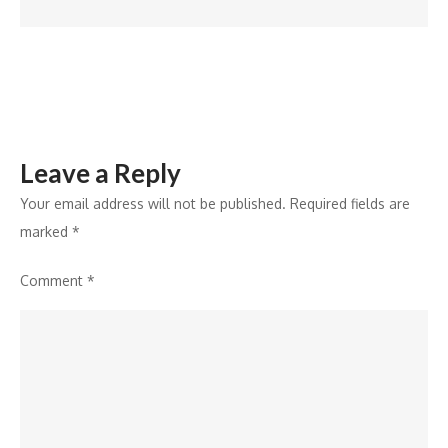
HQ
with
a
network
of
Philips
Leave a Reply
ePaper
and
Your email address will not be published.
Required fields are
EcoDesign
marked
*
digital
Comment
*
signage