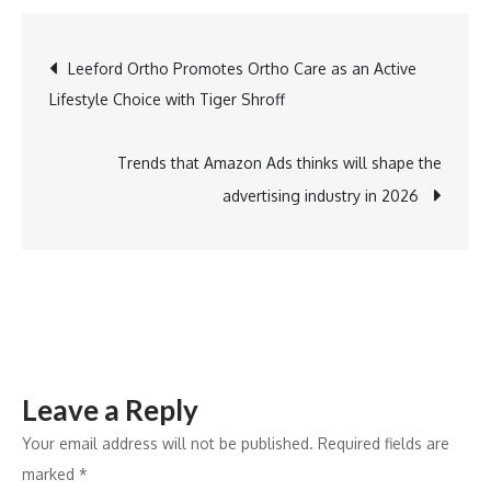
Technologi
Launches
Post
Leeford Ortho Promotes Ortho Care as an Active
Classview.AI
Lifestyle Choice with Tiger Shroff
to
navigation
Bring
Data-
Trends that Amazon Ads thinks will shape the
Led
advertising industry in 2026
Visibility
Inside
Classrooms
Leave a Reply
Your email address will not be published.
Required fields are
marked
*