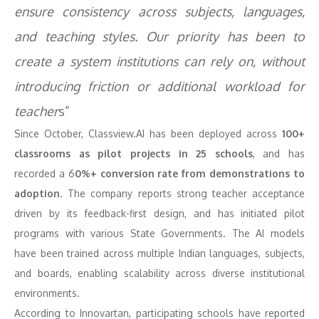
ensure consistency across subjects, languages,
and teaching styles. Our priority has been to
create a system institutions can rely on, without
introducing friction or additional workload for
teacher
s”
Since October, Classview.AI has been deployed across
100+
classrooms as pilot projects in 25 schools
, and has
recorded a 6
0%+ conversion rate from demonstrations to
adoption
. The company reports strong teacher acceptance
driven by its feedback-first design, and has initiated pilot
programs with various State Governments. The AI models
have been trained across multiple Indian languages, subjects,
and boards, enabling scalability across diverse institutional
environments.
According to Innovartan, participating schools have reported