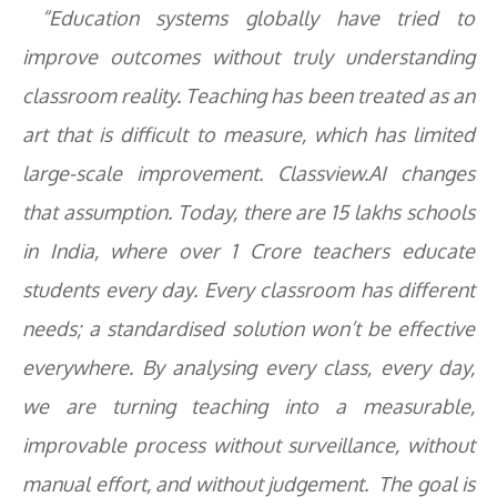
“Education systems globally have tried to
improve outcomes without truly understanding
classroom reality. Teaching has been treated as an
art that is difficult to measure, which has limited
large-scale improvement. Classview.AI changes
that assumption. Today, there are 15 lakhs schools
in India, where over 1 Crore teachers educate
students every day. Every classroom has different
needs; a standardised solution won’t be effective
everywhere. By analysing every class, every day,
we are turning teaching into a measurable,
improvable process without surveillance, without
manual effort, and without judgement. The goal is