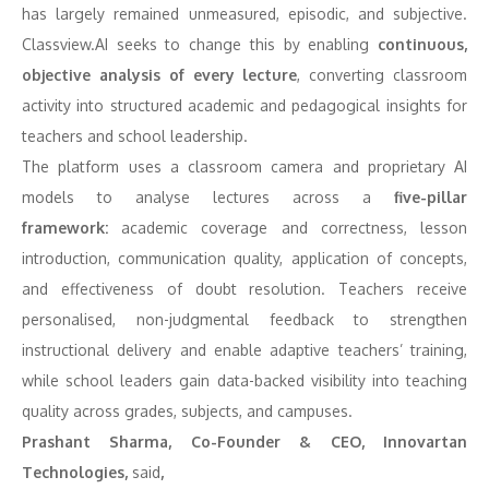
has largely remained unmeasured, episodic, and subjective.
Classview.AI seeks to change this by enabling
continuous,
objective analysis of every lecture
, converting classroom
activity into structured academic and pedagogical insights for
teachers and school leadership.
The platform uses a classroom camera and proprietary AI
models to analyse lectures across a
five-pillar
framework:
academic coverage and correctness, lesson
introduction, communication quality, application of concepts,
and effectiveness of doubt resolution. Teachers receive
personalised, non-judgmental feedback to strengthen
instructional delivery and enable adaptive teachers’ training,
while school leaders gain data-backed visibility into teaching
quality across grades, subjects, and campuses.
Prashant Sharma, Co-Founder & CEO, Innovartan
Technologies,
said
,