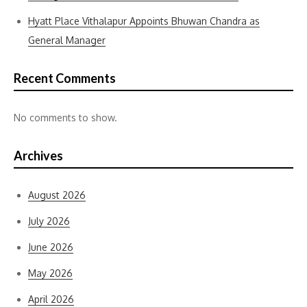
Hyatt Place Vithalapur Appoints Bhuwan Chandra as
General Manager
Recent Comments
No comments to show.
Archives
August 2026
July 2026
June 2026
May 2026
April 2026