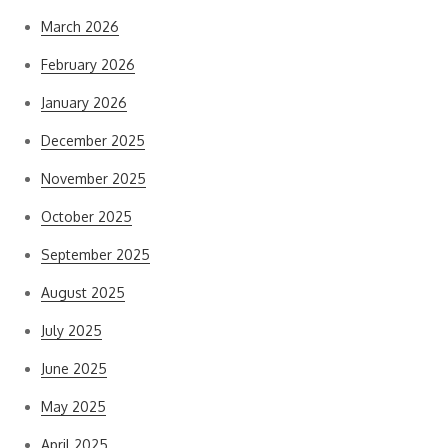
March 2026
February 2026
January 2026
December 2025
November 2025
October 2025
September 2025
August 2025
July 2025
June 2025
May 2025
April 2025