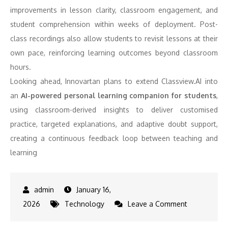
improvements in lesson clarity, classroom engagement, and
student comprehension within weeks of deployment. Post-
class recordings also allow students to revisit lessons at their
own pace, reinforcing learning outcomes beyond classroom
hours.
Looking ahead, Innovartan plans to extend Classview.AI into
an
AI-powered personal learning companion for students
,
using classroom-derived insights to deliver customised
practice, targeted explanations, and adaptive doubt support,
creating a continuous feedback loop between teaching and
learning
January 16,
on
2026
Technology
Leave a Comment
Innovartan