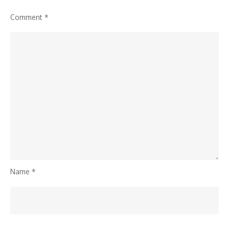
Comment
*
Name
*