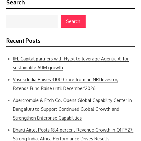
Search
Search
Recent Posts
IIFL Capital partners with Flytxt to leverage Agentic AI for
sustainable AUM growth
Vasuki India Raises ₹100 Crore from an NRI Investor,
Extends Fund Raise until December’2026
Abercrombie & Fitch Co. Opens Global Capability Center in
Bengaluru to Support Continued Global Growth and
Strengthen Enterprise Capabilities
Bharti Airtel Posts 18.4 percent Revenue Growth in Q1 FY27;
Strong India, Africa Performance Drives Results