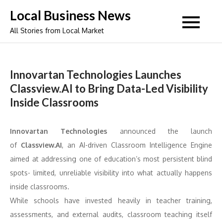
Skip
Local Business News
to
All Stories from Local Market
content
Innovartan Technologies Launches
Classview.AI to Bring Data-Led Visibility
Inside Classrooms
Innovartan Technologies
announced the launch
of
Classview.AI
, an AI-driven Classroom Intelligence Engine
aimed at addressing one of education’s most persistent blind
spots- limited, unreliable visibility into what actually happens
inside classrooms.
While schools have invested heavily in teacher training,
assessments, and external audits, classroom teaching itself