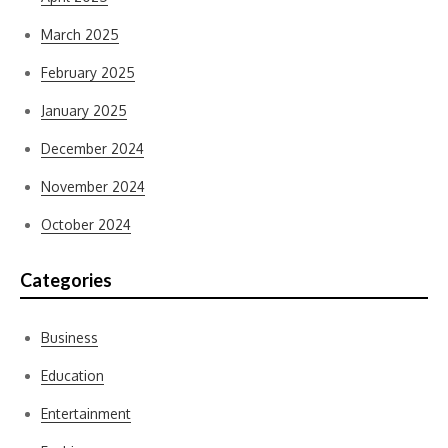
March 2025
February 2025
January 2025
December 2024
November 2024
October 2024
Categories
Business
Education
Entertainment