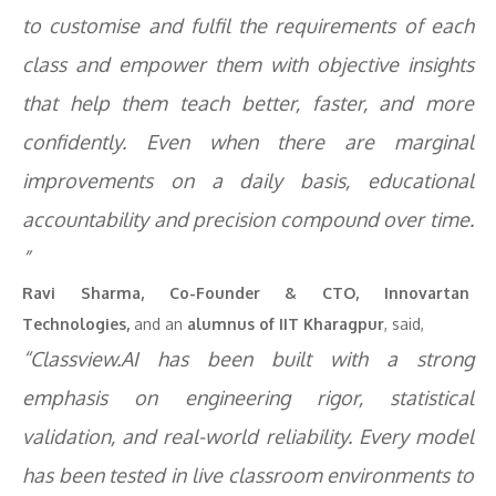
to customise and fulfil the requirements of each
class and empower them with objective insights
that help them teach better, faster, and more
confidently. Even when there are marginal
improvements on a daily basis, educational
accountability and precision compound over time.
”
Ravi Sharma,
Co-Founder & CTO, Innovartan
Technologies,
and an
alumnus of IIT Kharagpur
, said,
“Classview.AI has been built with a strong
emphasis on engineering rigor, statistical
validation, and real-world reliability. Every model
has been tested in live classroom environments to