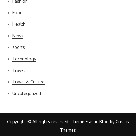
Fashion
Food
Health
News
sports
Technology
Travel
Travel & Culture
Uncategorized
Copyright © All rights reserved. Theme Elastic Blog by
Creativ
Themes