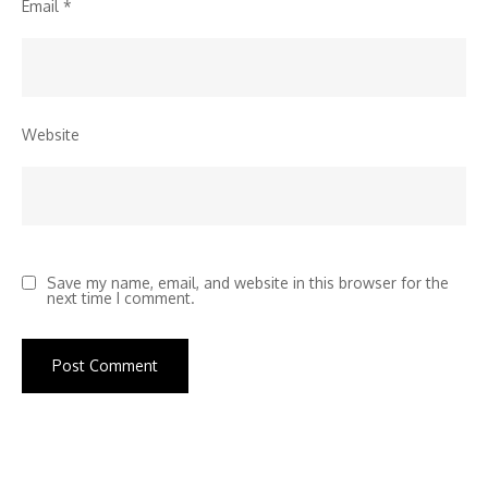
Email
*
Website
Save my name, email, and website in this browser for the
next time I comment.