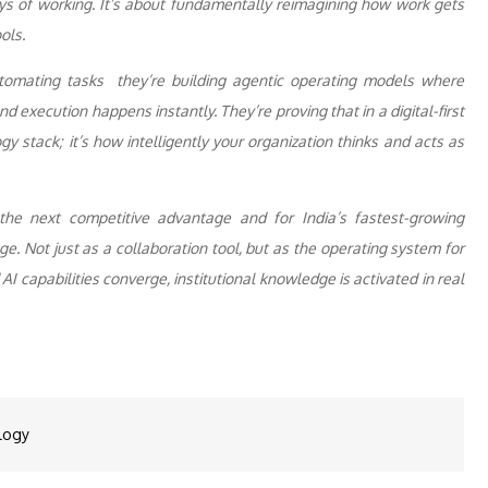
ays of working. It’s about fundamentally reimagining how work gets
ols.
automating tasks they’re building agentic operating models where
d execution happens instantly. They’re proving that in a digital-first
y stack; it’s how intelligently your organization thinks and acts as
the next competitive advantage and for India’s fastest-growing
e. Not just as a collaboration tool, but as the operating system for
I capabilities converge, institutional knowledge is activated in real
logy