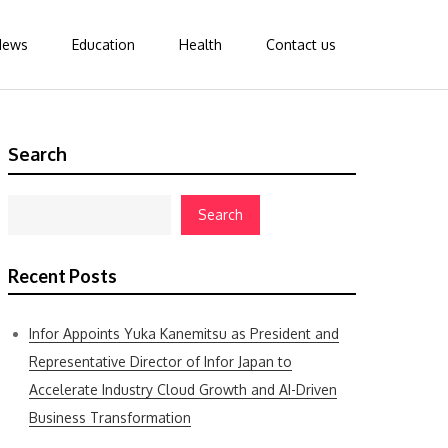
News
Education
Health
Contact us
Search
Search
Recent Posts
Infor Appoints Yuka Kanemitsu as President and
Representative Director of Infor Japan to
Accelerate Industry Cloud Growth and AI-Driven
Business Transformation