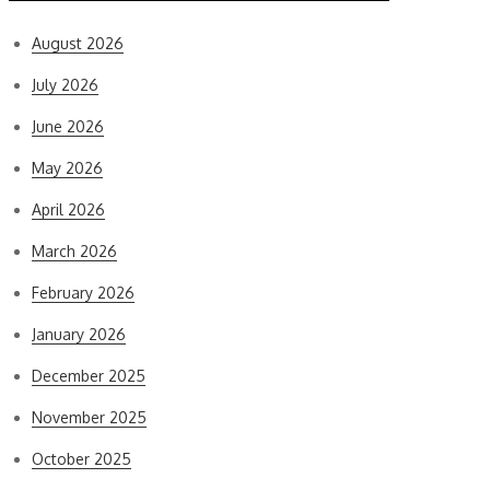
August 2026
July 2026
June 2026
May 2026
April 2026
March 2026
February 2026
January 2026
December 2025
November 2025
October 2025