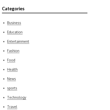
Categories
Business
Education
Entertainment
Fashion
Food
Health
News
sports
Technology
Travel