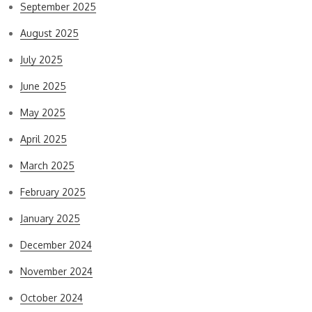
September 2025
August 2025
July 2025
June 2025
May 2025
April 2025
March 2025
February 2025
January 2025
December 2024
November 2024
October 2024