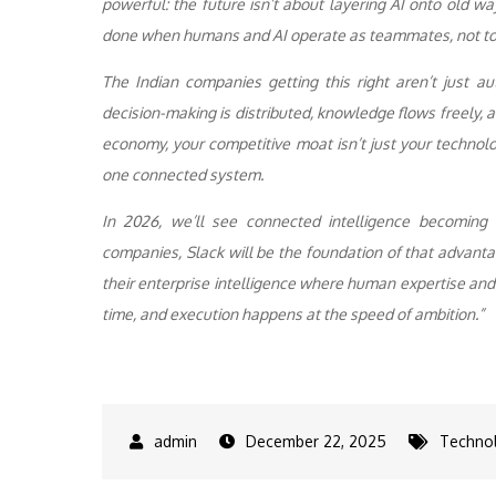
powerful: the future isn’t about layering AI onto old w
done when humans and AI operate as teammates, not to
The Indian companies getting this right aren’t just 
decision-making is distributed, knowledge flows freely, an
economy, your competitive moat isn’t just your technolog
one connected system.
In 2026, we’ll see connected intelligence becoming 
companies, Slack will be the foundation of that advantag
their enterprise intelligence where human expertise and A
time, and execution happens at the speed of ambition.”
December 22, 2025
Techno