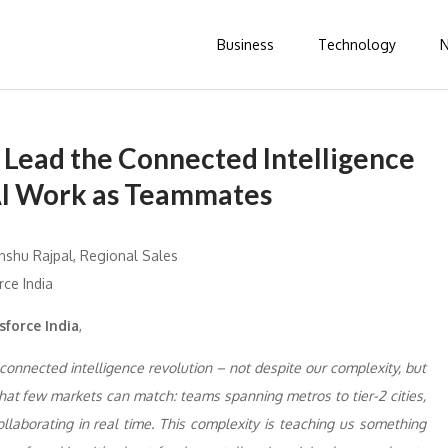
Business
Technology
o Lead the Connected Intelligence
AI Work as Teammates
sforce India
,
 connected intelligence revolution – not despite our complexity, but
 that few markets can match: teams spanning metros to tier-2 cities,
llaborating in real time. This complexity is teaching us something