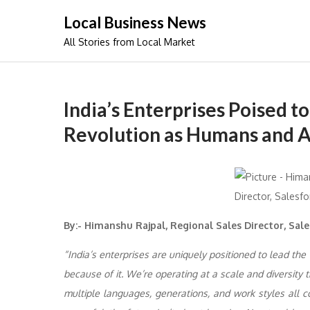
Skip
Local Business News
to
All Stories from Local Market
content
India’s Enterprises Poised t
Revolution as Humans and 
By:-
Himanshu Rajpal, Regional Sales Director, Sale
“India’s enterprises are uniquely positioned to lead the
because of it. We’re operating at a scale and diversity
multiple languages, generations, and work styles all co