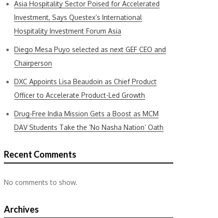
Asia Hospitality Sector Poised for Accelerated
Investment, Says Questex’s International
Hospitality Investment Forum Asia
Diego Mesa Puyo selected as next GEF CEO and
Chairperson
DXC Appoints Lisa Beaudoin as Chief Product
Officer to Accelerate Product-Led Growth
Drug-Free India Mission Gets a Boost as MCM
DAV Students Take the ‘No Nasha Nation’ Oath
Recent Comments
No comments to show.
Archives