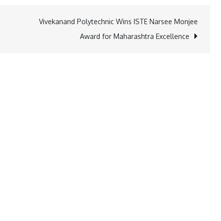
Vivekanand Polytechnic Wins ISTE Narsee Monjee
Award for Maharashtra Excellence