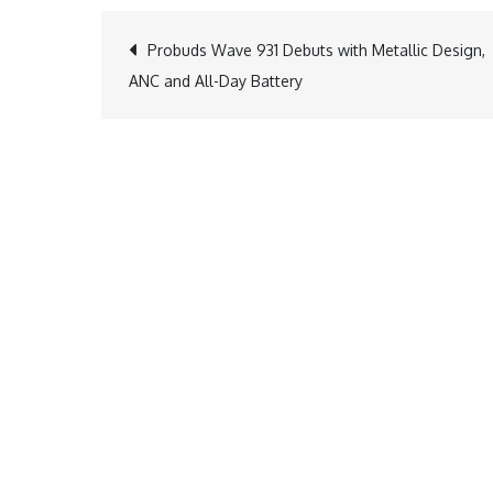
Post
Probuds Wave 931 Debuts with Metallic Design,
ANC and All-Day Battery
navigation