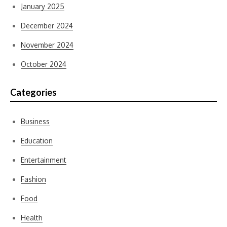
January 2025
December 2024
November 2024
October 2024
Categories
Business
Education
Entertainment
Fashion
Food
Health