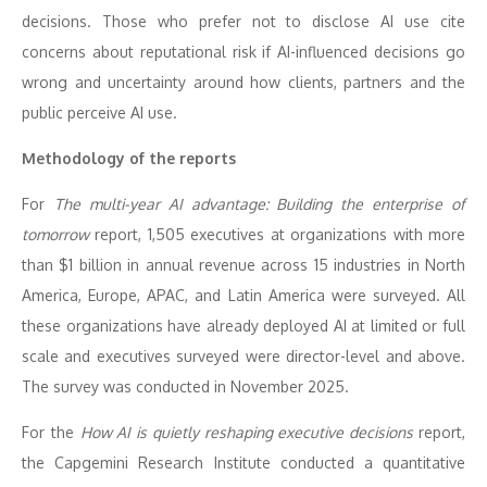
decisions. Those who prefer not to disclose AI use cite
concerns about reputational risk if AI-influenced decisions go
wrong and uncertainty around how clients, partners and the
public perceive AI use.
Methodology of the reports
For
The multi-year AI advantage: Building the enterprise of
tomorrow
report, 1,505 executives at organizations with more
than $1 billion in annual revenue across 15 industries in North
America, Europe, APAC, and Latin America were surveyed. All
these organizations have already deployed AI at limited or full
scale and executives surveyed were director-level and above.
The survey was conducted in November 2025.
For the
How AI is quietly reshaping executive decisions
report,
the Capgemini Research Institute conducted a quantitative