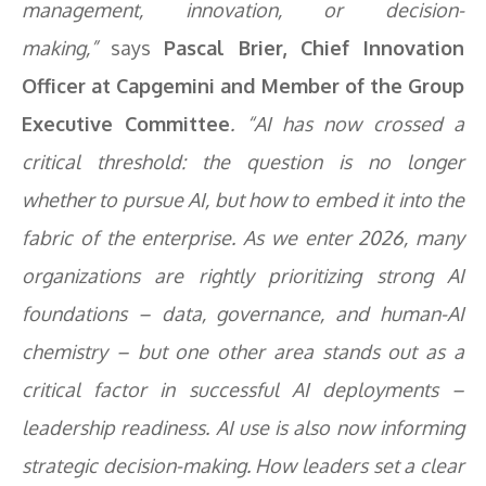
management, innovation, or decision-
making,”
says
Pascal Brier, Chief Innovation
Officer at Capgemini and Member of the Group
Executive Committee
. “AI has now crossed a
critical threshold: the question is no longer
whether to pursue AI, but how to embed it into the
fabric of the enterprise. As we enter 2026, many
organizations are rightly prioritizing strong AI
foundations – data, governance, and human-AI
chemistry – but one other area stands out as a
critical factor in successful AI deployments –
leadership readiness. AI use is also now informing
strategic decision-making. How leaders set a clear