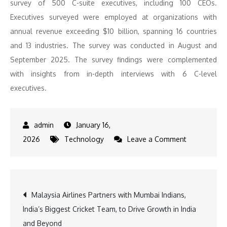
survey of 500 C-suite executives, including 100 CEOs.
Executives surveyed were employed at organizations with
annual revenue exceeding $10 billion, spanning 16 countries
and 13 industries. The survey was conducted in August and
September 2025. The survey findings were complemented
with insights from in-depth interviews with 6 C-level
executives.
January 16,
on
2026
Technology
Leave a Comment
In
a
shift
Post
Malaysia Airlines Partners with Mumbai Indians,
from
India’s Biggest Cricket Team, to Drive Growth in India
AI
navigation
and Beyond
hype