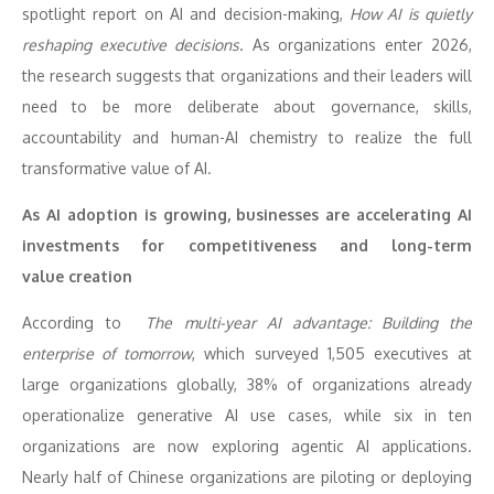
spotlight report on AI and decision-making,
How AI is quietly
reshaping executive decisions
. As organizations enter 2026,
the research suggests that organizations and their leaders will
need to be more deliberate about governance, skills,
accountability and human-AI chemistry to realize the full
transformative value of AI.
As AI adoption is growing, businesses are accelerating AI
investments for competitiveness and long-term
value
creation
According to
The multi-year AI advantage: Building the
enterprise of tomorrow
, which surveyed 1,505 executives at
large organizations globally, 38% of organizations already
operationalize generative AI use cases, while six in ten
organizations are now exploring agentic AI applications.
Nearly half of Chinese organizations are piloting or deploying