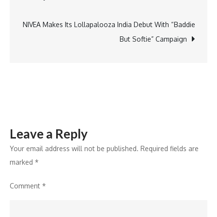
to
AI
NIVEA Makes Its Lollapalooza India Debut With “Baddie
realism,
But Softie” Campaign
organizatio
are
increasing
their
AI
investments
Leave a Reply
with
a
Your email address will not be published.
Required fields are
focus
marked
*
on
Comment
*
long-
term
value