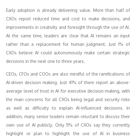
Early adoption is already delivering value. More than half of
CXOs report reduced time and cost to make decisions, and
improvements in creativity and foresight through the use of AI.
At the same time, leaders are clear that AI remains an input
rather than a replacement for human judgment. Just 1% of
CXOs believe AI could autonomously make certain strategic
decisions in the next one to three years.
CEOs, CFOs and COOs are also mindful of the ramifications of
AI-driven decision making. Just 41% of them report an above-
average level of trust in AI for executive decision-making, with
the main concerns for all CXOs being legal and security risks
as well as difficulty to explain AI-influenced decisions. In
addition, many senior leaders remain reluctant to discuss their
own use of AI publicly. Only 11% of CXOs say they currently
highlight or plan to highlight the use of AI in business