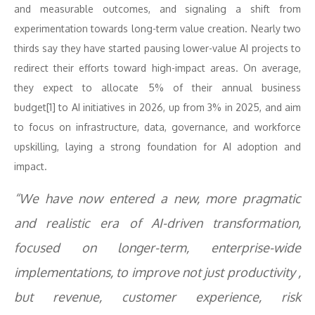
and measurable outcomes, and signaling a shift from
experimentation towards long-term value creation. Nearly two
thirds say they have started pausing lower-value AI projects to
redirect their efforts toward high-impact areas. On average,
they expect to allocate 5% of their annual business
budget[1] to AI initiatives in 2026, up from 3% in 2025, and aim
to focus on infrastructure, data, governance, and workforce
upskilling, laying a strong foundation for AI adoption and
impact.
“We have now entered a new, more pragmatic
and realistic era of AI-driven transformation,
focused on
longer-term, enterprise-wide
implementations, to improve not just productivity ,
but revenue, customer experience, risk