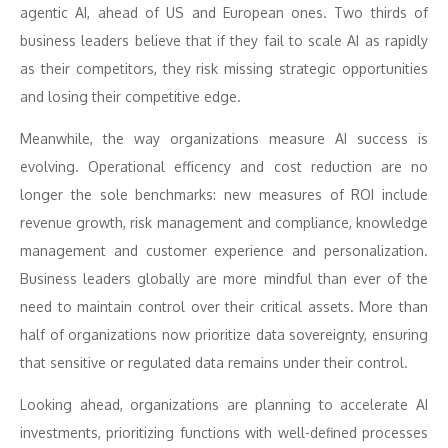
agentic AI, ahead of US and European ones. Two thirds of
business leaders believe that if they fail to scale AI as rapidly
as their competitors, they risk missing strategic opportunities
and losing their competitive edge.
Meanwhile, the way organizations measure AI success is
evolving. Operational efficency and cost reduction are no
longer the sole benchmarks: new measures of ROI include
revenue growth, risk management and compliance, knowledge
management and customer experience and personalization.
Business leaders globally are more mindful than ever of the
need to maintain control over their critical assets. More than
half of organizations now prioritize data sovereignty, ensuring
that sensitive or regulated data remains under their control.
Looking ahead, organizations are planning to accelerate AI
investments, prioritizing functions with well-defined processes