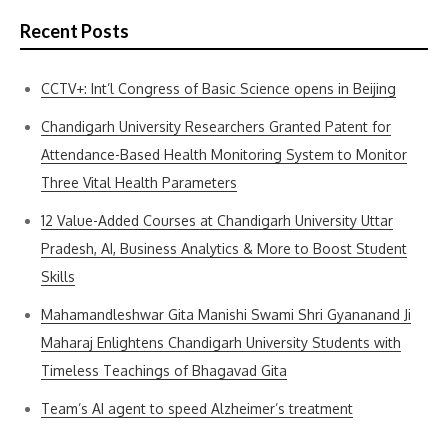
Recent Posts
CCTV+: Int’l Congress of Basic Science opens in Beijing
Chandigarh University Researchers Granted Patent for
Attendance-Based Health Monitoring System to Monitor
Three Vital Health Parameters
12 Value-Added Courses at Chandigarh University Uttar
Pradesh, AI, Business Analytics & More to Boost Student
Skills
Mahamandleshwar Gita Manishi Swami Shri Gyananand Ji
Maharaj Enlightens Chandigarh University Students with
Timeless Teachings of Bhagavad Gita
Team’s AI agent to speed Alzheimer’s treatment