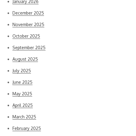
January 2026
December 2025
November 2025
October 2025
September 2025
August 2025
July 2025
June 2025
May 2025
April 2025
March 2025
February 2025