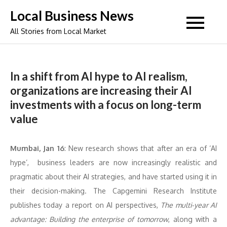
Skip
Local Business News
to
All Stories from Local Market
content
In a shift from AI hype to AI realism,
organizations are increasing their AI
investments with a focus on long-term
value
Mumbai, Jan 16
: New research shows that after an era of ‘AI
hype’, business leaders are now increasingly realistic and
pragmatic about their AI strategies, and have started using it in
their decision-making. The Capgemini Research Institute
publishes today a report on AI perspectives,
The multi-year AI
advantage: Building the enterprise of tomorrow
, along with a