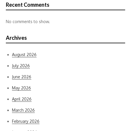
Recent Comments
No comments to show.
Archives
August 2026
July 2026
June 2026
May 2026
April 2026
March 2026
February 2026