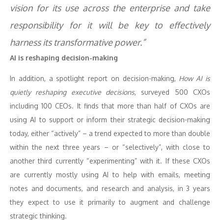
vision for its use across the enterprise and take
responsibility for it will be key to effectively
harness its transformative power.”
AI is reshaping decision-making
In addition, a spotlight report on decision-making,
How AI is
quietly reshaping executive decisions
, surveyed 500 CXOs
including 100 CEOs. It finds that more than half of CXOs are
using AI to support or inform their strategic decision-making
today, either “actively” – a trend expected to more than double
within the next three years – or “selectively”, with close to
another third currently “experimenting” with it. If these CXOs
are currently mostly using AI to help with emails, meeting
notes and documents, and research and analysis, in 3 years
they expect to use it primarily to augment and challenge
strategic thinking.