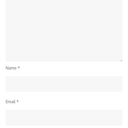
Name
*
Email
*