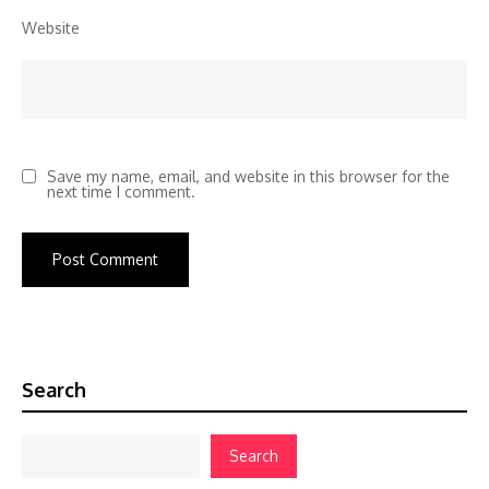
Website
Save my name, email, and website in this browser for the
next time I comment.
Search
Search