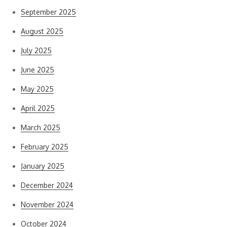
September 2025
August 2025
July 2025
June 2025
May 2025
April 2025
March 2025
February 2025
January 2025
December 2024
November 2024
October 2024