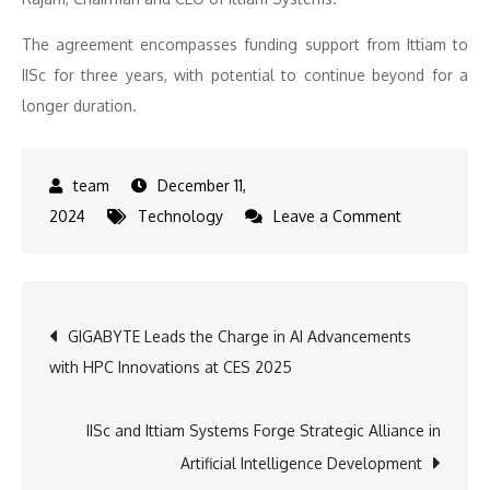
The agreement encompasses funding support from Ittiam to
IISc for three years, with potential to continue beyond for a
longer duration.
December 11,
on
2024
Technology
Leave a Comment
IISc
and
Ittiam
Post
GIGABYTE Leads the Charge in AI Advancements
Systems
with HPC Innovations at CES 2025
Join
navigation
Forces
to
IISc and Ittiam Systems Forge Strategic Alliance in
Lead
Artificial Intelligence Development