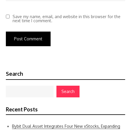
Save my name, email, and website in this browser for the
next time I comment.
Search
Search
Recent Posts
Bybit Dual Asset Integrates Four New xStocks, Expanding