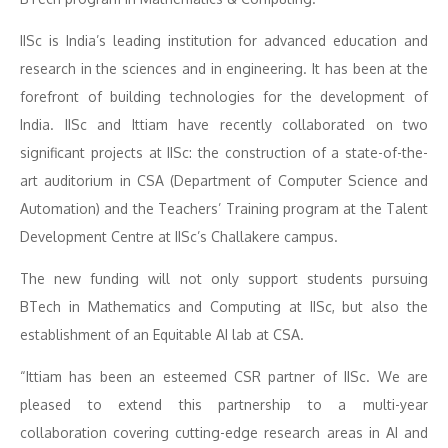
IISc is India’s leading institution for advanced education and
research in the sciences and in engineering. It has been at the
forefront of building technologies for the development of
India. IISc and Ittiam have recently collaborated on two
significant projects at IISc: the construction of a state-of-the-
art auditorium in CSA (Department of Computer Science and
Automation) and the Teachers’ Training program at the Talent
Development Centre at IISc’s Challakere campus.
The new funding will not only support students pursuing
BTech in Mathematics and Computing at IISc, but also the
establishment of an Equitable AI lab at CSA.
“Ittiam has been an esteemed CSR partner of IISc. We are
pleased to extend this partnership to a multi-year
collaboration covering cutting-edge research areas in AI and