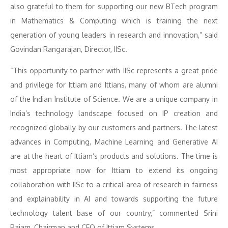
also grateful to them for supporting our new BTech program
in Mathematics & Computing which is training the next
generation of young leaders in research and innovation,” said
Govindan Rangarajan, Director, IISc.
“This opportunity to partner with IISc represents a great pride
and privilege for Ittiam and Ittians, many of whom are alumni
of the Indian Institute of Science. We are a unique company in
India’s technology landscape focused on IP creation and
recognized globally by our customers and partners. The latest
advances in Computing, Machine Learning and Generative AI
are at the heart of Ittiam’s products and solutions. The time is
most appropriate now for Ittiam to extend its ongoing
collaboration with IISc to a critical area of research in fairness
and explainability in AI and towards supporting the future
technology talent base of our country,” commented Srini
Rajam, Chairman and CEO of Ittiam Systems.