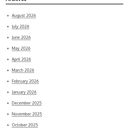
August 2026
July 2026
June 2026
May 2026
April 2026
March 2026
February 2026
January 2026
December 2025
November 2025
October 2025