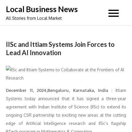
Skip
Local Business News
to
All Stories from Local Market
content
IISc and Ittiam Systems Join Forces to
Lead AI Innovation
December 11, 2024,Bengaluru, Karnataka, India :
Ittiam
Systems today announced that it has signed a three-year
agreement with Indian Institute of Science (IISc) to extend its
ongoing CSR partnership to exciting new areas at the cutting
edge of Artificial Intelligence research and IISc’s flagship
BTech program in Mathematics & Computing.