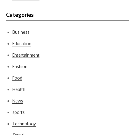
Categories
Business
Education
Entertainment
Fashion
Food
Health
News
sports
Technology