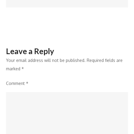
AI
Innovation
Leave a Reply
Your email address will not be published.
Required fields are
marked
*
Comment
*