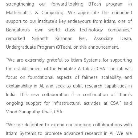
strengthening our forward-looking BTech program in
Mathematics & Computing. We appreciate the continued
support to our institute’s key endeavours from Ittiam, one of
Bengaluru’s own world class technology companies,”
remarked Srikanth Krishnan Iyer, Associate Dean,
Undergraduate Program (BTech), on this announcement.
“We are extremely grateful to Ittiam Systems for supporting
the establishment of the Equitable AI lab at CSA. The lab will
focus on foundational aspects of fairness, scalability, and
explainability in AI, and seek to uplift research capabilities in
India. This new collaboration is a continuation of Ittiam’s
ongoing support for infrastructural activities at CSA,” said
Vinod Ganapathy, Chair, CSA.
“We are delighted to extend our ongoing collaborations with
Ittiam Systems to promote advanced research in AI. We are