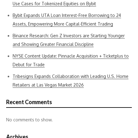
Use Cases for Tokenized Equities on Bybit
Bybit Expands UTA Loan Interest-Free Borrowing to 24
Assets, Empowering More Capital-Efficient Trading
Binance Research: Gen Z Investors are Starting Younger
and Showing Greater Financial Discipline
NYSE Content Update: Pinnacle Acquisition + Ticketplus to
Debut for Trade
Tribesigns Expands Collaboration with Leading U.S. Home
Retailers at Las Vegas Market 2026
Recent Comments
No comments to show.
Archives