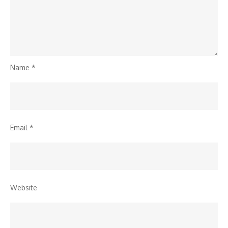
Name
*
Email
*
Website