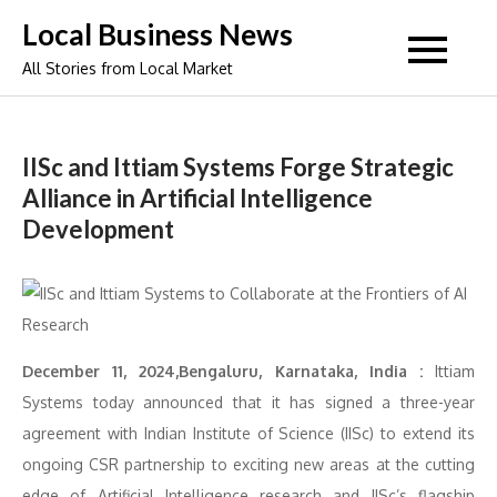
Skip
Local Business News
to
All Stories from Local Market
content
IISc and Ittiam Systems Forge Strategic
Alliance in Artificial Intelligence
Development
December 11, 2024,Bengaluru, Karnataka, India :
Ittiam
Systems today announced that it has signed a three-year
agreement with Indian Institute of Science (IISc) to extend its
ongoing CSR partnership to exciting new areas at the cutting
edge of Artificial Intelligence research and IISc’s flagship