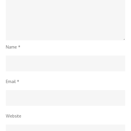
Name
*
Email
*
Website