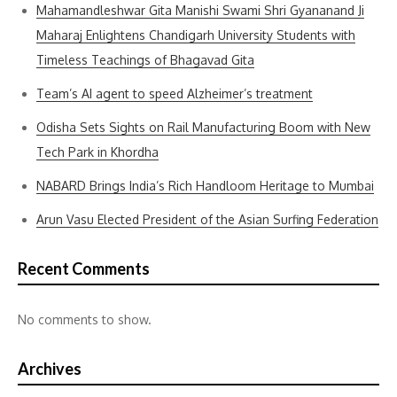
Mahamandleshwar Gita Manishi Swami Shri Gyananand Ji
Maharaj Enlightens Chandigarh University Students with
Timeless Teachings of Bhagavad Gita
Team’s AI agent to speed Alzheimer’s treatment
Odisha Sets Sights on Rail Manufacturing Boom with New
Tech Park in Khordha
NABARD Brings India’s Rich Handloom Heritage to Mumbai
Arun Vasu Elected President of the Asian Surfing Federation
Recent Comments
No comments to show.
Archives