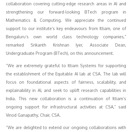
collaboration covering cutting-edge research areas in AI and
strengthening our forward-looking BTech program in
Mathematics & Computing. We appreciate the continued
support to our institute’s key endeavours from Ittiam, one of
Bengaluru’s own world class technology companies,”
remarked Srikanth Krishnan Iyer, Associate Dean,
Undergraduate Program (BTech), on this announcement.
“We are extremely grateful to Ittiam Systems for supporting
the establishment of the Equitable AI lab at CSA. The lab will
focus on foundational aspects of fairness, scalability, and
explainability in AI, and seek to uplift research capabilities in
India. This new collaboration is a continuation of Ittiam’s
ongoing support for infrastructural activities at CSA,” said
Vinod Ganapathy, Chair, CSA.
“We are delighted to extend our ongoing collaborations with