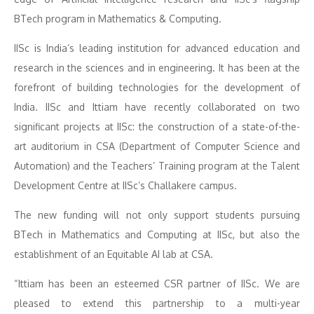
BTech program in Mathematics & Computing.
IISc is India’s leading institution for advanced education and
research in the sciences and in engineering. It has been at the
forefront of building technologies for the development of
India. IISc and Ittiam have recently collaborated on two
significant projects at IISc: the construction of a state-of-the-
art auditorium in CSA (Department of Computer Science and
Automation) and the Teachers’ Training program at the Talent
Development Centre at IISc’s Challakere campus.
The new funding will not only support students pursuing
BTech in Mathematics and Computing at IISc, but also the
establishment of an Equitable AI lab at CSA.
“Ittiam has been an esteemed CSR partner of IISc. We are
pleased to extend this partnership to a multi-year