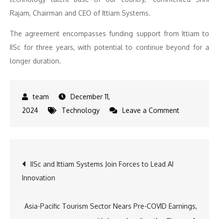
Rajam, Chairman and CEO of Ittiam Systems.
The agreement encompasses funding support from Ittiam to
IISc for three years, with potential to continue beyond for a
longer duration.
December 11,
on
2024
Technology
Leave a Comment
IISc
and
Ittiam
Post
IISc and Ittiam Systems Join Forces to Lead AI
Systems
Innovation
Forge
navigation
Strategic
Alliance
Asia-Pacific Tourism Sector Nears Pre-COVID Earnings,