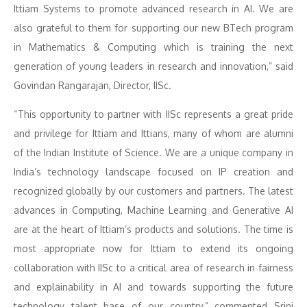
Ittiam Systems to promote advanced research in AI. We are
also grateful to them for supporting our new BTech program
in Mathematics & Computing which is training the next
generation of young leaders in research and innovation,” said
Govindan Rangarajan, Director, IISc.
“This opportunity to partner with IISc represents a great pride
and privilege for Ittiam and Ittians, many of whom are alumni
of the Indian Institute of Science. We are a unique company in
India’s technology landscape focused on IP creation and
recognized globally by our customers and partners. The latest
advances in Computing, Machine Learning and Generative AI
are at the heart of Ittiam’s products and solutions. The time is
most appropriate now for Ittiam to extend its ongoing
collaboration with IISc to a critical area of research in fairness
and explainability in AI and towards supporting the future
technology talent base of our country,” commented Srini