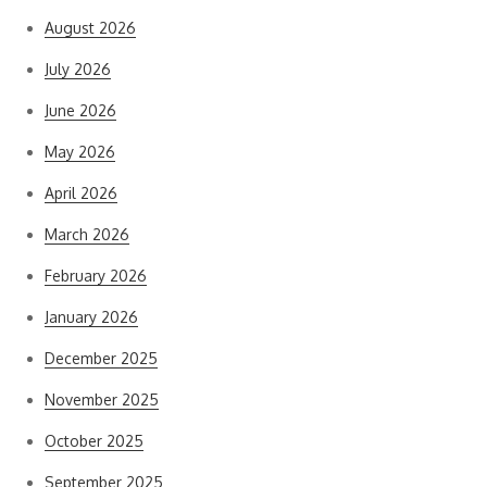
August 2026
July 2026
June 2026
May 2026
April 2026
March 2026
February 2026
January 2026
December 2025
November 2025
October 2025
September 2025