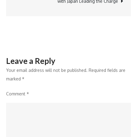
in
with Japan Leading the Charge
Artificial
Intelligence
Developmen
Leave a Reply
Your email address will not be published.
Required fields are
marked
*
Comment
*