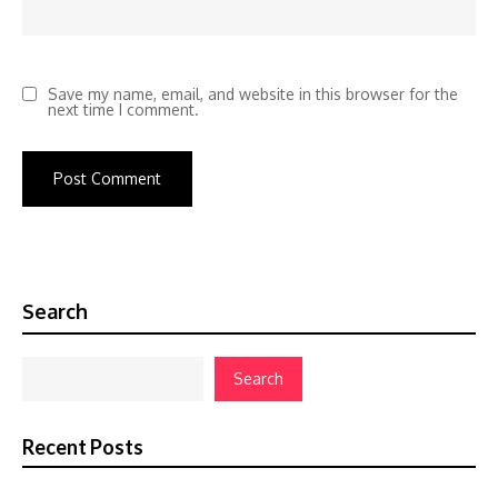
Save my name, email, and website in this browser for the
next time I comment.
Search
Search
Recent Posts