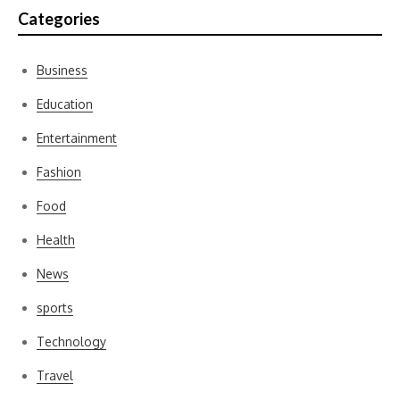
Categories
Business
Education
Entertainment
Fashion
Food
Health
News
sports
Technology
Travel