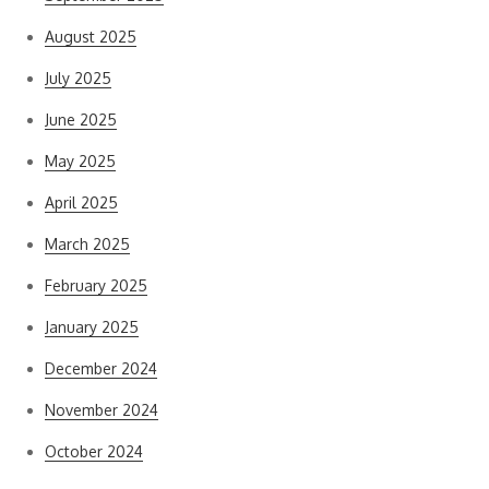
August 2025
July 2025
June 2025
May 2025
April 2025
March 2025
February 2025
January 2025
December 2024
November 2024
October 2024