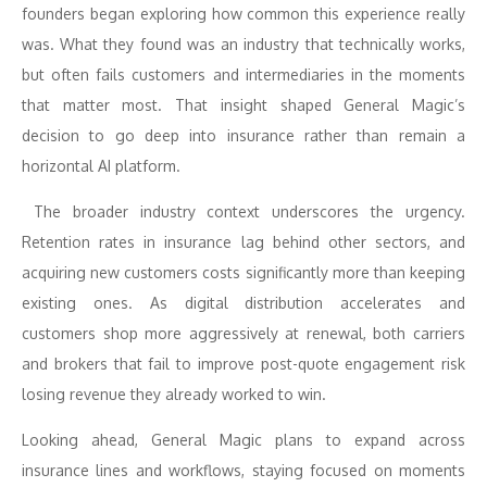
founders began exploring how common this experience really
was. What they found was an industry that technically works,
but often fails customers and intermediaries in the moments
that matter most. That insight shaped General Magic’s
decision to go deep into insurance rather than remain a
horizontal AI platform.
The broader industry context underscores the urgency.
Retention rates in insurance lag behind other sectors, and
acquiring new customers costs significantly more than keeping
existing ones. As digital distribution accelerates and
customers shop more aggressively at renewal, both carriers
and brokers that fail to improve post-quote engagement risk
losing revenue they already worked to win.
Looking ahead, General Magic plans to expand across
insurance lines and workflows, staying focused on moments