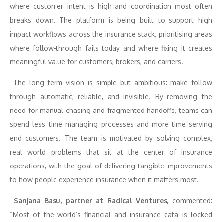
where customer intent is high and coordination most often
breaks down. The platform is being built to support high
impact workflows across the insurance stack, prioritising areas
where follow-through fails today and where fixing it creates
meaningful value for customers, brokers, and carriers.
The long term vision is simple but ambitious: make follow
through automatic, reliable, and invisible. By removing the
need for manual chasing and fragmented handoffs, teams can
spend less time managing processes and more time serving
end customers. The team is motivated by solving complex,
real world problems that sit at the center of insurance
operations, with the goal of delivering tangible improvements
to how people experience insurance when it matters most.
Sanjana Basu, partner at Radical Ventures,
commented:
“Most of the world’s financial and insurance data is locked