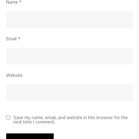
Name
*
Email
*
Website
Save my name, email, and website in this browser for the
next time I comment.