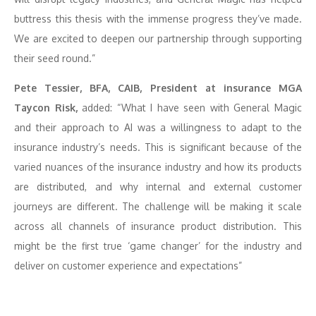
buttress this thesis with the immense progress they’ve made.
We are excited to deepen our partnership through supporting
their seed round.”
Pete Tessier, BFA, CAIB, President at insurance MGA
Taycon Risk,
added: “What I have seen with General Magic
and their approach to AI was a willingness to adapt to the
insurance industry’s needs. This is significant because of the
varied nuances of the insurance industry and how its products
are distributed, and why internal and external customer
journeys are different. The challenge will be making it scale
across all channels of insurance product distribution. This
might be the first true ‘game changer’ for the industry and
deliver on customer experience and expectations”