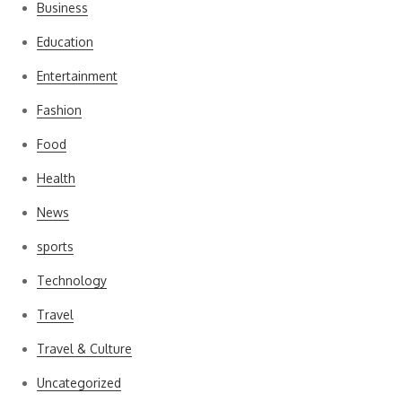
Business
Education
Entertainment
Fashion
Food
Health
News
sports
Technology
Travel
Travel & Culture
Uncategorized