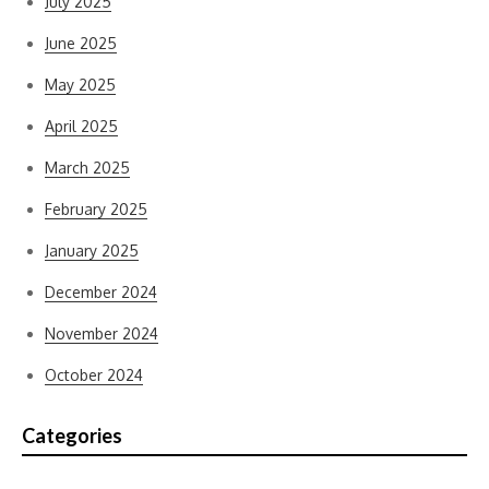
July 2025
June 2025
May 2025
April 2025
March 2025
February 2025
January 2025
December 2024
November 2024
October 2024
Categories