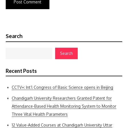
Search
Search
Recent Posts
CCTV+: Int’l Congress of Basic Science opens in Beijing
Chandigarh University Researchers Granted Patent for
Attendance-Based Health Monitoring System to Monitor
Three Vital Health Parameters
12 Value-Added Courses at Chandigarh University Uttar