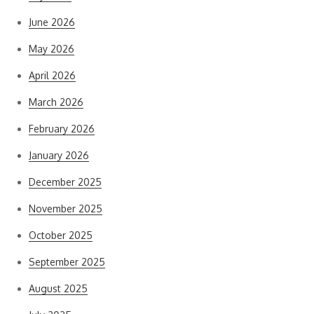
June 2026
May 2026
April 2026
March 2026
February 2026
January 2026
December 2025
November 2025
October 2025
September 2025
August 2025