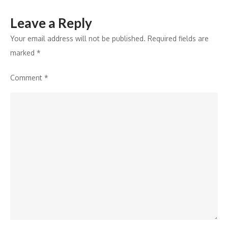
Leave a Reply
Your email address will not be published.
Required fields are
marked
*
Comment
*