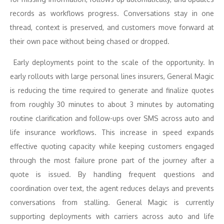
records as workflows progress. Conversations stay in one
thread, context is preserved, and customers move forward at
their own pace without being chased or dropped.
Early deployments point to the scale of the opportunity. In
early rollouts with large personal lines insurers, General Magic
is reducing the time required to generate and finalize quotes
from roughly 30 minutes to about 3 minutes by automating
routine clarification and follow-ups over SMS across auto and
life insurance workflows. This increase in speed expands
effective quoting capacity while keeping customers engaged
through the most failure prone part of the journey after a
quote is issued. By handling frequent questions and
coordination over text, the agent reduces delays and prevents
conversations from stalling. General Magic is currently
supporting deployments with carriers across auto and life