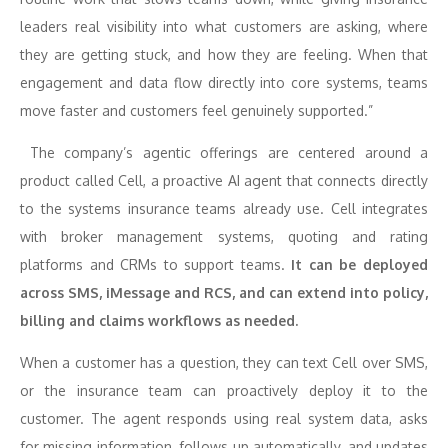
leaders real visibility into what customers are asking, where
they are getting stuck, and how they are feeling. When that
engagement and data flow directly into core systems, teams
move faster and customers feel genuinely supported.”
The company’s agentic offerings are centered around a
product called Cell, a proactive AI agent that connects directly
to the systems insurance teams already use. Cell integrates
with broker management systems, quoting and rating
platforms and CRMs to support teams.
It can be deployed
across SMS, iMessage and RCS, and can extend into policy,
billing and claims workflows as needed.
When a customer has a question, they can text Cell over SMS,
or the insurance team can proactively deploy it to the
customer. The agent responds using real system data, asks
for missing information, follows up automatically, and updates