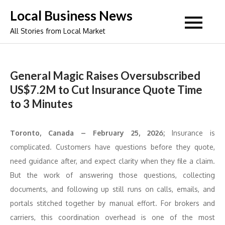
Skip
Local Business News
to
All Stories from Local Market
content
General Magic Raises Oversubscribed
US$7.2M to Cut Insurance Quote Time
to 3 Minutes
Toronto, Canada – February 25, 2026;
Insurance is
complicated. Customers have questions before they quote,
need guidance after, and expect clarity when they file a claim.
But the work of answering those questions, collecting
documents, and following up still runs on calls, emails, and
portals stitched together by manual effort. For brokers and
carriers, this coordination overhead is one of the most