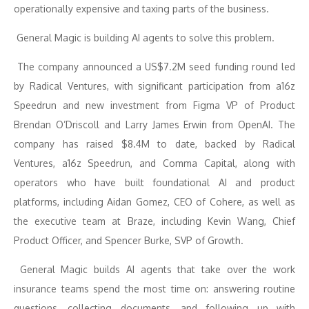
operationally expensive and taxing parts of the business.
General Magic is building AI agents to solve this problem.
The company announced a US$7.2M seed funding round led
by Radical Ventures, with significant participation from a16z
Speedrun and new investment from Figma VP of Product
Brendan O’Driscoll and Larry James Erwin from OpenAI. The
company has raised $8.4M to date, backed by Radical
Ventures, a16z Speedrun, and Comma Capital, along with
operators who have built foundational AI and product
platforms, including Aidan Gomez, CEO of Cohere, as well as
the executive team at Braze, including Kevin Wang, Chief
Product Officer, and Spencer Burke, SVP of Growth.
General Magic builds AI agents that take over the work
insurance teams spend the most time on: answering routine
questions, collecting documents, and following up with