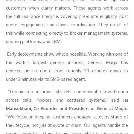
customers when clarity matters. These agents work across
the full insurance lifecycle, covering pre-quote eligibility, post
quote engagement, and claims coordination. They do all of
this while connecting directly to broker management systems,
quoting platforms, and CRMs.
Early deployments show what’s possible. Working with one of
the world’s largest general insurers, General Magic has
reduced time-to-quote from roughly 30 minutes down to
under 3 minutes via its SMS-based agent.
“Too much of insurance still relies on manual follow through
across calls, inboxes, and scattered systems,”
said
Jai
Mansukhani, Co Founder and President of General Magic
.
“We focus on keeping customers engaged at every stage of
the lifecycle, not just at quote or claim. Our agents handle the
routine work that slows teams down, while giving insurance