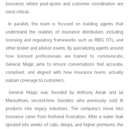
insurance, where post-quote and customer coordination are
most critical.
In parallel, the team is focused on building agents that
understand the realities of insurance distribution, including
licensing and regulatory frameworks such as RIBO, OTL, and
other broker and advisor exams. By specializing agents around
how licensed professionals are trained to communicate,
General Magic aims to ensure conversations feel accurate,
compliant, and aligned with how insurance teams actually
explain coverage to customers.
General Magic was founded by Anthony Azrak and Jai
Mansukhani, second-time founders who previously sold AI
products into legacy industries. The company’s move into
insurance came from firsthand frustration. After a water leak
spiraled into weeks of calls, delays, and higher premiums, the