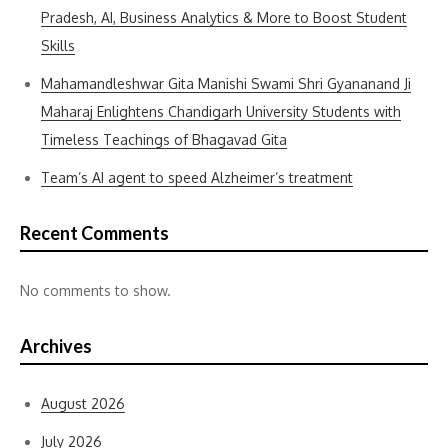
Pradesh, AI, Business Analytics & More to Boost Student
Skills
Mahamandleshwar Gita Manishi Swami Shri Gyananand Ji
Maharaj Enlightens Chandigarh University Students with
Timeless Teachings of Bhagavad Gita
Team’s AI agent to speed Alzheimer’s treatment
Recent Comments
No comments to show.
Archives
August 2026
July 2026