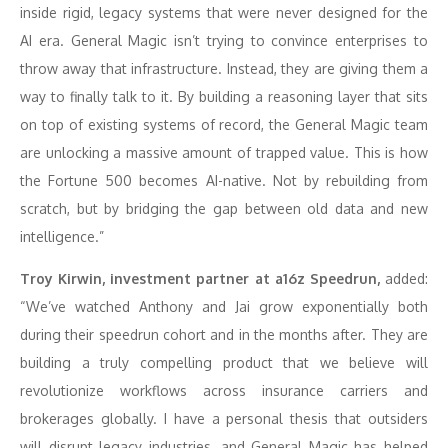
inside rigid, legacy systems that were never designed for the
AI era. General Magic isn’t trying to convince enterprises to
throw away that infrastructure. Instead, they are giving them a
way to finally talk to it. By building a reasoning layer that sits
on top of existing systems of record, the General Magic team
are unlocking a massive amount of trapped value. This is how
the Fortune 500 becomes AI-native. Not by rebuilding from
scratch, but by bridging the gap between old data and new
intelligence.”
Troy Kirwin, investment partner at a16z Speedrun,
added:
“We’ve watched Anthony and Jai grow exponentially both
during their speedrun cohort and in the months after. They are
building a truly compelling product that we believe will
revolutionize workflows across insurance carriers and
brokerages globally. I have a personal thesis that outsiders
will disrupt legacy industries, and General Magic has helped