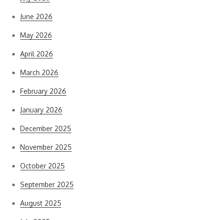
June 2026
May 2026
April 2026
March 2026
February 2026
January 2026
December 2025
November 2025
October 2025
September 2025
August 2025