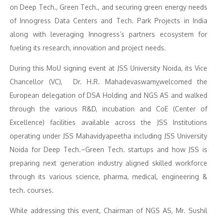
on Deep Tech., Green Tech., and securing green energy needs
of Innogress Data Centers and Tech. Park Projects in India
along with leveraging Innogress’s partners ecosystem for
fueling its research, innovation and project needs.
During this MoU signing event at JSS University Noida, its Vice
Chancellor (VC), Dr. H.R. Mahadevaswam
y
welcomed the
European delegation of DSA Holding and NGS AS and walked
through the various R&D, incubation and CoE (Center of
Excellence) facilities available across the JSS Institutions
operating under JSS Mahavidyapeetha including JSS University
Noida for Deep Tech.–Green Tech. startups and how JSS is
preparing next generation industry aligned skilled workforce
through its various science, pharma, medical, engineering &
tech. courses.
While addressing this event, Chairman of NGS AS, Mr. Sushil