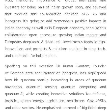
NGS, mentioned importance of global businesses and
investors for being part of Indian growth story, and believed
that through this collaboration between NGS AS and
Innogress, it’s going to add tremendous positive impacts in
Indian economy as well as in European economy, because this
collaboration open access to growing Indian market and
Europeans deep tech. & clean tech. investments feeds to right
innovations and products & solutions required in deep tech.
and clean tech. for India market.
Speaking on this occasion Dr Kumar Gautam, Founder
of Egreenquanta and Partner of Innogress, has highlighted
how his quantum startup innovating in areas of quantum
navigation, quantum sensing, quantum computing and
quantum-AI, while creating innovative solutions for defence,
logistics, green energy, agriculture, healthcare. Govt./PSUs
and other sectors. He emphasized on need of big-ticket deep