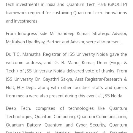
tech investments in India and Quantum Tech Park (GKQCTP)
framework required for sustaining Quantum Tech. innovations
and investments.
From Innogress side Mr Sandeep Kumar
,
Strategic Advisor,
Mr Kalyan Upadhyay, Partner and Advisor, were also present.
Dr. T.G. Mamatha, Registrar of JSS University Noida gave the
welcome address, and Dr. B. Manoj Kumar, Dean (Engg. &
Tech.) of JSS University Noida delivered vote of thanks. From
JSS University, Dr. Gayathri Sakya, Asst Registrar-Research &
HoD, ECE Dept. along with other faculties, staffs and guests
from media were also present during this event at JSS Noida.
Deep Tech. comprises of technologies like Quantum
Technologies, Quantum Computing, Quantum Communication,
Quantum Battery, Quantum and Cyber Security, Quantum