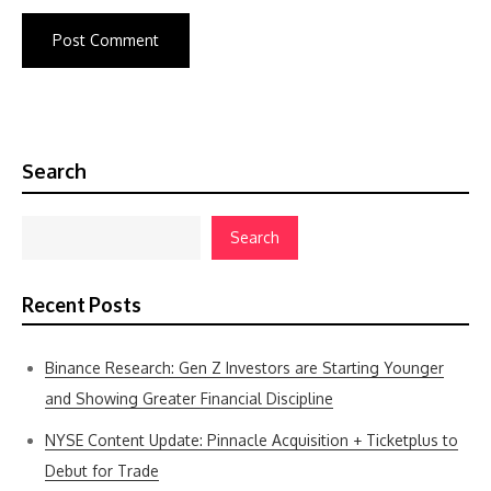
Search
Search
Recent Posts
Binance Research: Gen Z Investors are Starting Younger
and Showing Greater Financial Discipline
NYSE Content Update: Pinnacle Acquisition + Ticketplus to
Debut for Trade