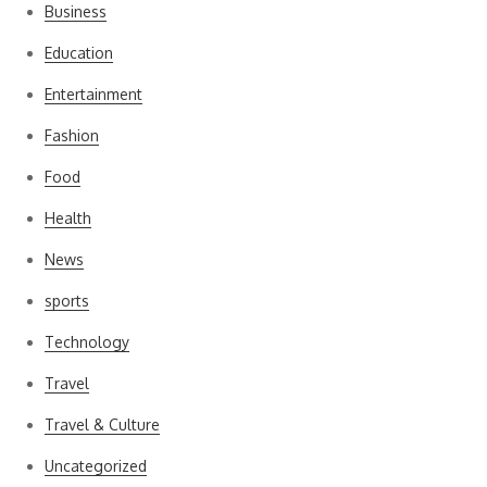
Business
Education
Entertainment
Fashion
Food
Health
News
sports
Technology
Travel
Travel & Culture
Uncategorized