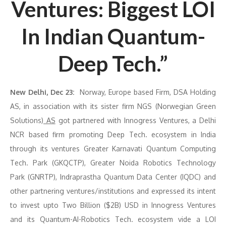
Ventures: Biggest LOI
In Indian Quantum-
Deep Tech.”
New Delhi, Dec 23:
Norway, Europe based Firm, DSA Holding
AS, in association with its sister firm NGS (Norwegian Green
Solutions)
AS
got partnered with Innogress Ventures, a Delhi
NCR based firm promoting Deep Tech. ecosystem in India
through its ventures Greater Karnavati Quantum Computing
Tech. Park (GKQCTP), Greater Noida Robotics Technology
Park (GNRTP), Indraprastha Quantum Data Center (IQDC) and
other partnering ventures/institutions and expressed its intent
to invest upto Two Billion ($2B) USD in Innogress Ventures
and its Quantum-AI-Robotics Tech. ecosystem vide a LOI