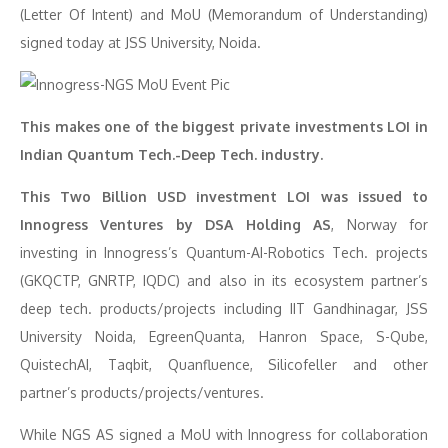
(Letter Of Intent) and MoU (Memorandum of Understanding)
signed today at JSS University, Noida.
This makes one of the biggest private investments LOI in
Indian Quantum Tech.-Deep Tech. industry.
This Two Billion USD investment LOI was issued to
Innogress Ventures by DSA Holding AS
, Norway for
investing in Innogress’s Quantum-AI-Robotics Tech. projects
(GKQCTP, GNRTP, IQDC) and also in its ecosystem partner’s
deep tech. products/projects including IIT Gandhinagar, JSS
University Noida, EgreenQuanta, Hanron Space, S-Qube,
QuistechAI, Taqbit, Quanfluence, Silicofeller and other
partner’s products/projects/ventures.
While NGS AS signed a MoU with Innogress for collaboration