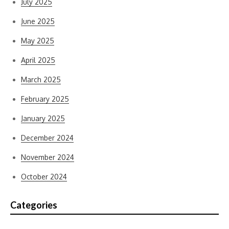
July 2025
June 2025
May 2025
April 2025
March 2025
February 2025
January 2025
December 2024
November 2024
October 2024
Categories