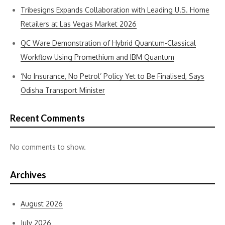
Tribesigns Expands Collaboration with Leading U.S. Home
Retailers at Las Vegas Market 2026
QC Ware Demonstration of Hybrid Quantum-Classical
Workflow Using Promethium and IBM Quantum
‘No Insurance, No Petrol’ Policy Yet to Be Finalised, Says
Odisha Transport Minister
Recent Comments
No comments to show.
Archives
August 2026
July 2026