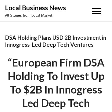
Skip
Local Business News
to
All Stories from Local Market
content
DSA Holding Plans USD 2B Investment in
Innogress-Led Deep Tech Ventures
“European Firm DSA
Holding To Invest Up
To $2B In Innogress
Led Deep Tech