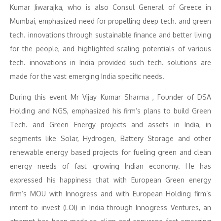
Kumar Jiwarajka
,
who is also Consul General of Greece in
Mumbai, emphasized need for propelling deep tech. and green
tech. innovations through sustainable finance and better living
for the people, and highlighted scaling potentials of various
tech. innovations in India provided such tech. solutions are
made for the vast emerging India specific needs.
During this event Mr Vijay Kumar Sharma , Founder of DSA
Holding and NGS, emphasized his firm’s plans to build Green
Tech. and Green Energy projects and assets in India, in
segments like Solar, Hydrogen, Battery Storage and other
renewable energy based projects for fueling green and clean
energy needs of fast growing Indian economy. He has
expressed his happiness that with European Green energy
firm’s MOU with Innogress and with European Holding firm’s
intent to invest (LOI) in India through Innogress Ventures, an