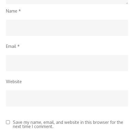
Name
*
Email
*
Website
Save my name, email, and website in this browser for the
next time I comment.