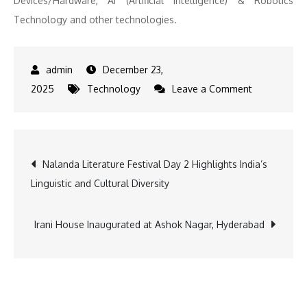
Devices/Hardware, AI (Artificial Intelligence) & Robotics
Technology and other technologies.
December 23,
on
2025
Technology
Leave a Comment
DSA
Holding
Plans
Post
Nalanda Literature Festival Day 2 Highlights India’s
USD
Linguistic and Cultural Diversity
2B
navigation
Investment
in
Irani House Inaugurated at Ashok Nagar, Hyderabad
Innogress-
Led
Deep
Tech