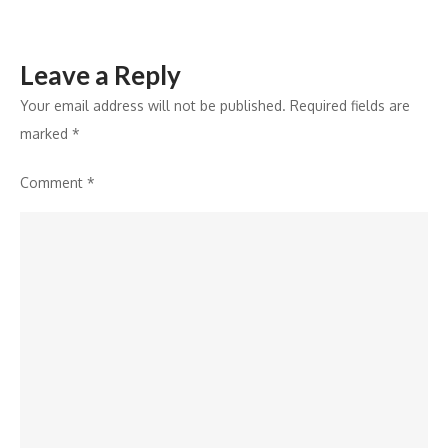
Ventures
Leave a Reply
Your email address will not be published.
Required fields are
marked
*
Comment
*