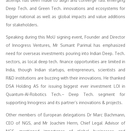
attempt has been made to align and converge fast emerging
Deep Tech. and Green Tech. innovations and ecosystems for
bigger national as well as global impacts and value additions
for stakeholders.
Speaking during this MoU signing event, Founder and Director
of Innogress Ventures, Mr Sumant Parimal has emphasized
need for overseas investments pouring into Indian Deep. Tech.
sectors, as local deep tech. finance opportunities are limited in
India, though Indian startups, entrepreneurs, scientists and
R&D institutions are buzzing with their innovations. He thanked
DSA Holding AS for issuing biggest ever investment LOI in
Quantum-AI-Robotics Tech.– Deep Tech. segment for
supporting Innogress and its partner’s innovations & projects.
Other members of European delegations Dr Marc Bachmann,
CEO of NGS, and Mr Joachim Herrn, Chief Legal Advisor of