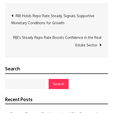
Post
RBI Holds Repo Rate Steady, Signals Supportive
Monetary Conditions for Growth
navigation
RBI’s Steady Repo Rate Boosts Confidence in the Real
Estate Sector
Search
Search
Recent Posts