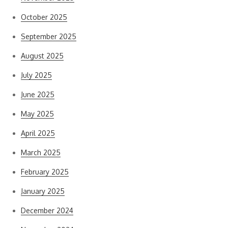
October 2025
September 2025
August 2025
July 2025
June 2025
May 2025
April 2025
March 2025
February 2025
January 2025
December 2024