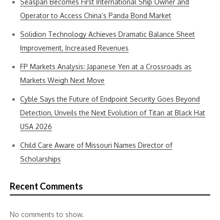
Seaspan Becomes First International Ship Owner and
Operator to Access China’s Panda Bond Market
Solidion Technology Achieves Dramatic Balance Sheet
Improvement, Increased Revenues
FP Markets Analysis: Japanese Yen at a Crossroads as
Markets Weigh Next Move
Cyble Says the Future of Endpoint Security Goes Beyond
Detection, Unveils the Next Evolution of Titan at Black Hat
USA 2026
Child Care Aware of Missouri Names Director of
Scholarships
Recent Comments
No comments to show.