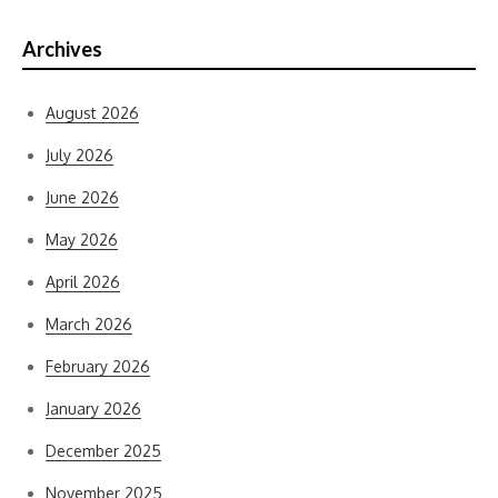
Archives
August 2026
July 2026
June 2026
May 2026
April 2026
March 2026
February 2026
January 2026
December 2025
November 2025