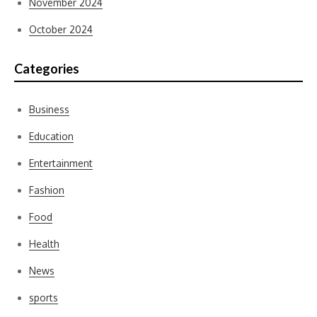
November 2024
October 2024
Categories
Business
Education
Entertainment
Fashion
Food
Health
News
sports