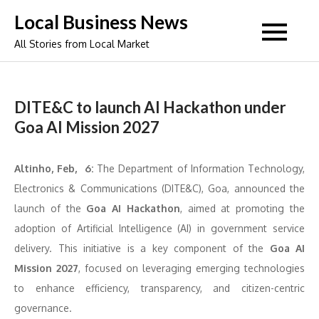
Skip
Local Business News
to
All Stories from Local Market
content
DITE&C to launch AI Hackathon under
Goa AI Mission 2027
Altinho, Feb, 6:
The Department of Information Technology,
Electronics & Communications (DITE&C), Goa, announced the
launch of the
Goa AI Hackathon
, aimed at promoting the
adoption of Artificial Intelligence (AI) in government service
delivery. This initiative is a key component of the
Goa AI
Mission 2027
, focused on leveraging emerging technologies
to enhance efficiency, transparency, and citizen-centric
governance.