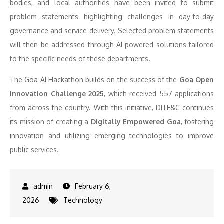
bodies, and local authorities have been invited to submit
problem statements highlighting challenges in day-to-day
governance and service delivery. Selected problem statements
will then be addressed through AI-powered solutions tailored
to the specific needs of these departments.
The Goa AI Hackathon builds on the success of the
Goa Open
Innovation Challenge 2025
, which received 557 applications
from across the country. With this initiative, DITE&C continues
its mission of creating a
Digitally Empowered Goa
, fostering
innovation and utilizing emerging technologies to improve
public services.
February 6,
2026
Technology