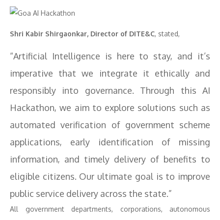
Shri Kabir Shirgaonkar, Director of DITE&C
, stated,
“Artificial Intelligence is here to stay, and it’s
imperative that we integrate it ethically and
responsibly into governance. Through this AI
Hackathon, we aim to explore solutions such as
automated verification of government scheme
applications, early identification of missing
information, and timely delivery of benefits to
eligible citizens. Our ultimate goal is to improve
public service delivery across the state.”
All government departments, corporations, autonomous