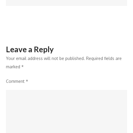
for
EV
Fast
Chargers
Leave a Reply
Your email address will not be published.
Required fields are
marked
*
Comment
*