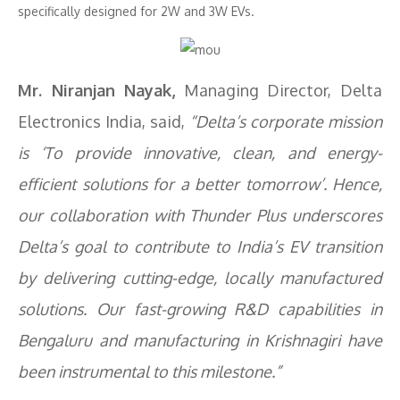
specifically designed for 2W and 3W EVs.
Mr. Niranjan Nayak,
Managing Director, Delta
Electronics India, said,
“Delta’s corporate mission
is ‘To provide innovative, clean, and energy-
efficient solutions for a better tomorrow’. Hence,
our collaboration with Thunder Plus underscores
Delta’s goal to contribute to India’s EV transition
by delivering cutting-edge, locally manufactured
solutions. Our fast-growing R&D capabilities in
Bengaluru and manufacturing in Krishnagiri have
been instrumental to this milestone.”