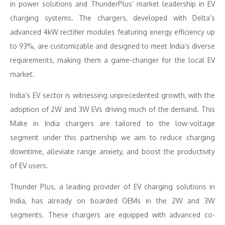
in power solutions and ThunderPlus’ market leadership in EV
charging systems. The chargers, developed with Delta’s
advanced 4kW rectifier modules featuring energy efficiency up
to 93%, are customizable and designed to meet India’s diverse
requirements, making them a game-changer for the local EV
market.
India’s EV sector is witnessing unprecedented growth, with the
adoption of 2W and 3W EVs driving much of the demand. This
Make in India chargers are tailored to the low-voltage
segment under this partnership we aim to reduce charging
downtime, alleviate range anxiety, and boost the productivity
of EV users.
Thunder Plus, a leading provider of EV charging solutions in
India, has already on boarded OEMs in the 2W and 3W
segments. These chargers are equipped with advanced co-