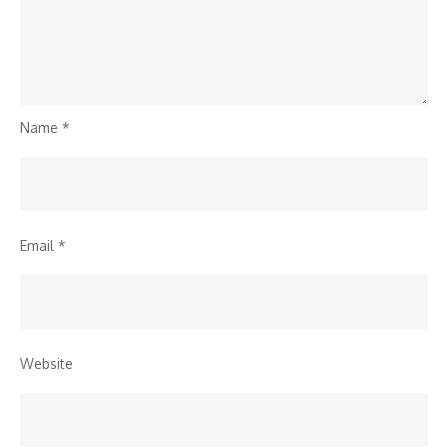
Name
*
Email
*
Website