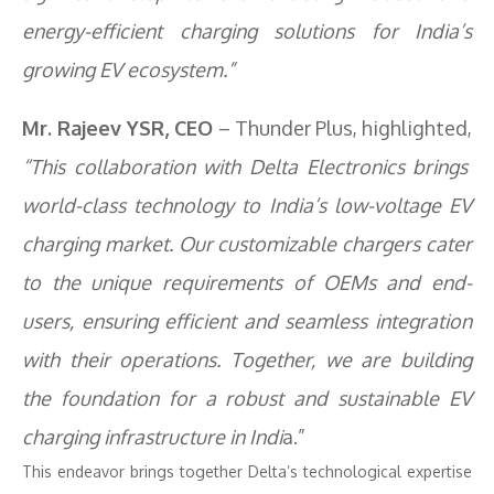
energy-efficient charging solutions for India’s
growing EV ecosystem.”
Mr. Rajeev YSR, CEO
– Thunder Plus, highlighted,
“This collaboration with Delta Electronics brings
world-class technology to India’s low-voltage EV
charging market. Our customizable chargers cater
to the unique requirements of OEMs and end-
users, ensuring efficient and seamless integration
with their operations. Together, we are building
the foundation for a robust and sustainable EV
charging infrastructure in Indi
a.”
This endeavor brings together Delta’s technological expertise