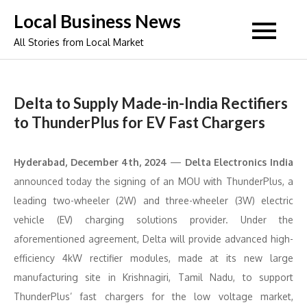
Skip
Local Business News
to
All Stories from Local Market
content
Delta to Supply Made-in-India Rectifiers
to ThunderPlus for EV Fast Chargers
Hyderabad, December 4th, 2024
—
Delta Electronics India
announced today the signing of an MOU with ThunderPlus, a
leading two-wheeler (2W) and three-wheeler (3W) electric
vehicle (EV) charging solutions provider. Under the
aforementioned agreement, Delta will provide advanced high-
efficiency 4kW rectifier modules, made at its new large
manufacturing site in Krishnagiri, Tamil Nadu, to support
ThunderPlus’ fast chargers for the low voltage market,