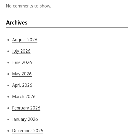
No comments to show.
Archives
August 2026
July 2026
June 2026
May 2026
April 2026
March 2026
February 2026
January 2026
December 2025