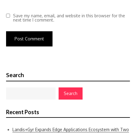
Save my name, email, and website in this browser for the
next time I comment.
Search
Search
Recent Posts
Landis+Gyr Expands Edge Applications Ecosystem with Two