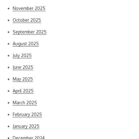
November 2025
October 2025
September 2025
August 2025
July 2025
June 2025
May 2025
April 2025
March 2025
February 2025
January 2025
December 2024