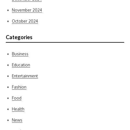
November 2024
October 2024
Categories
Business
Education
Entertainment
Fashion
Food
Health
News