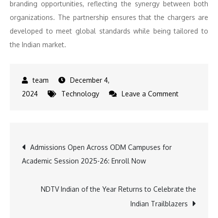
branding opportunities, reflecting the synergy between both
organizations. The partnership ensures that the chargers are
developed to meet global standards while being tailored to
the Indian market.
December 4,
on
2024
Technology
Leave a Comment
Delta
to
Supply
Post
Admissions Open Across ODM Campuses for
Made-
Academic Session 2025-26: Enroll Now
in-
navigation
India
Rectifiers
NDTV Indian of the Year Returns to Celebrate the
to
Indian Trailblazers
ThunderPlus