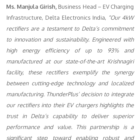
Ms. Manjula Girish,
Business Head – EV Charging
Infrastructure, Delta Electronics India,
“Our 4kW
rectifiers are a testament to Delta’s commitment
to innovation and sustainability. Engineered with
high energy efficiency of up to 93% and
manufactured at our state-of-the-art Krishnagiri
facility, these rectifiers exemplify the synergy
between cutting-edge technology and localized
manufacturing. ThunderPlus’ decision to integrate
our rectifiers into their EV chargers highlights the
trust in Delta’s capability to deliver superior
performance and value. This partnership is a
significant step toward enabling robust and