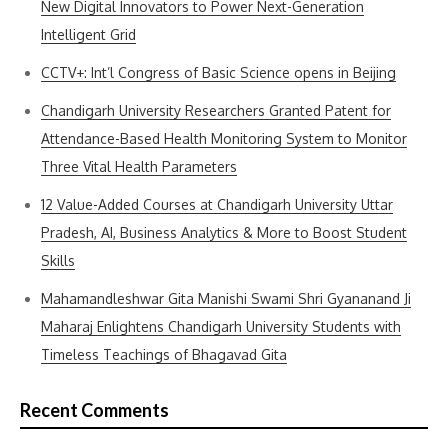
New Digital Innovators to Power Next-Generation
Intelligent Grid
CCTV+: Int’l Congress of Basic Science opens in Beijing
Chandigarh University Researchers Granted Patent for
Attendance-Based Health Monitoring System to Monitor
Three Vital Health Parameters
12 Value-Added Courses at Chandigarh University Uttar
Pradesh, AI, Business Analytics & More to Boost Student
Skills
Mahamandleshwar Gita Manishi Swami Shri Gyananand Ji
Maharaj Enlightens Chandigarh University Students with
Timeless Teachings of Bhagavad Gita
Recent Comments