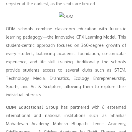
register at the earliest, as the seats are limited.
ODM schools combine classroom education with futuristic
learning pedagogy—the innovative CPX Learning Model. This
student-centric approach focuses on 360-degree growth of
every student, balancing academic foundation, co-curricular
experience, and life skill training. Additionally, the schools
provide students access to several clubs such as STEM,
Technology, Media, Dramatics, Ecology, Entrepreneurship,
Sports, and Art & Sculpture, allowing them to explore their
individual interests.
ODM Educational Group
has partnered with 6 esteemed
international and national institutions such as Shankar
Mahadevan Academy, Mahesh Bhupathi Tennis Academy,
CricKingdom – A Cricket Academy by Rohit Sharma, and