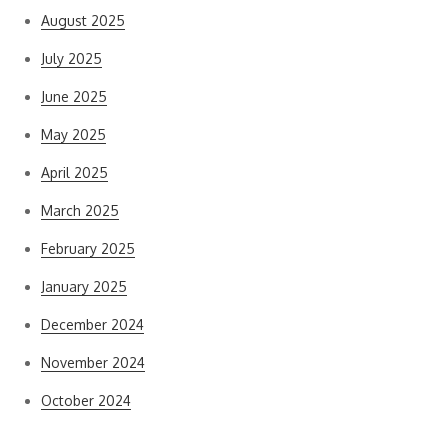
August 2025
July 2025
June 2025
May 2025
April 2025
March 2025
February 2025
January 2025
December 2024
November 2024
October 2024