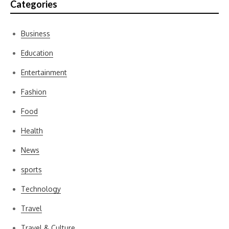
Categories
Business
Education
Entertainment
Fashion
Food
Health
News
sports
Technology
Travel
Travel & Culture