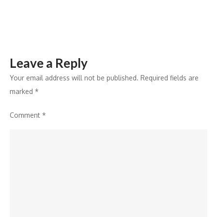
Enroll
Now
Leave a Reply
Your email address will not be published.
Required fields are
marked
*
Comment
*