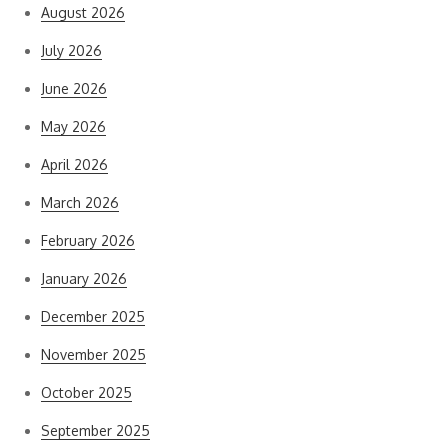
August 2026
July 2026
June 2026
May 2026
April 2026
March 2026
February 2026
January 2026
December 2025
November 2025
October 2025
September 2025