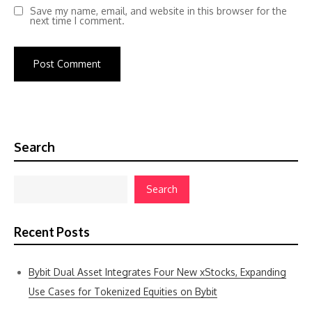
Save my name, email, and website in this browser for the
next time I comment.
Search
Search
Recent Posts
Bybit Dual Asset Integrates Four New xStocks, Expanding
Use Cases for Tokenized Equities on Bybit