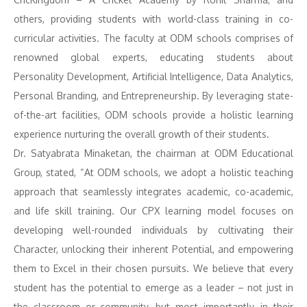
others, providing students with world-class training in co-
curricular activities. The faculty at ODM schools comprises of
renowned global experts, educating students about
Personality Development, Artificial Intelligence, Data Analytics,
Personal Branding, and Entrepreneurship. By leveraging state-
of-the-art facilities, ODM schools provide a holistic learning
experience nurturing the overall growth of their students.
Dr. Satyabrata Minaketan, the chairman at ODM Educational
Group, stated, “At ODM schools, we adopt a holistic teaching
approach that seamlessly integrates academic, co-academic,
and life skill training. Our CPX learning model focuses on
developing well-rounded individuals by cultivating their
Character, unlocking their inherent Potential, and empowering
them to Excel in their chosen pursuits. We believe that every
student has the potential to emerge as a leader – not just in
the classroom or community, but most importantly, in their