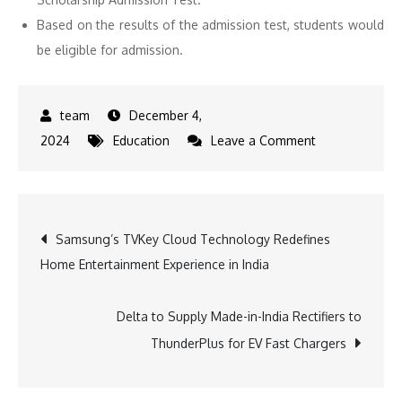
Based on the results of the admission test, students would
be eligible for admission.
December 4,
on
2024
Education
Leave a Comment
Admissions
Open
Across
Post
Samsung’s TVKey Cloud Technology Redefines
ODM
Home Entertainment Experience in India
Campuses
navigation
for
Academic
Delta to Supply Made-in-India Rectifiers to
Session
ThunderPlus for EV Fast Chargers
2025-
26: