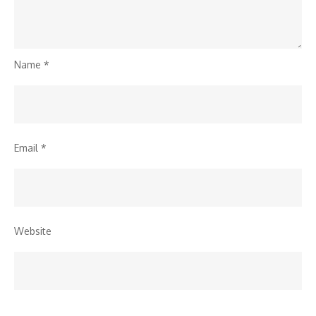
Name
*
Email
*
Website