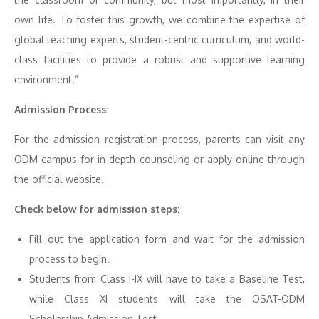
own life. To foster this growth, we combine the expertise of
global teaching experts, student-centric curriculum, and world-
class facilities to provide a robust and supportive learning
environment.”
Admission Process:
For the admission registration process, parents can visit any
ODM campus for in-depth counseling or apply online through
the official website.
Check below for admission steps:
Fill out the application form and wait for the admission
process to begin.
Students from Class I-IX will have to take a Baseline Test,
while Class XI students will take the OSAT-ODM
Scholarship Admission Test.