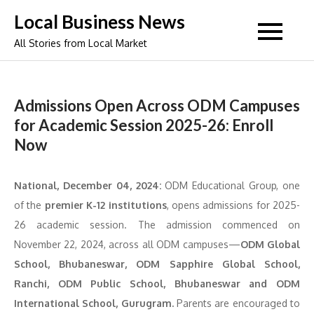
Skip
Local Business News
to
All Stories from Local Market
content
Admissions Open Across ODM Campuses
for Academic Session 2025-26: Enroll
Now
National, December 04, 2024:
ODM Educational Group, one
of the
premier K-12 institutions
, opens admissions for 2025-
26 academic session. The admission commenced on
November 22, 2024, across all ODM campuses—
ODM Global
School, Bhubaneswar, ODM Sapphire Global School,
Ranchi, ODM Public School, Bhubaneswar and ODM
International School, Gurugram.
Parents are encouraged to