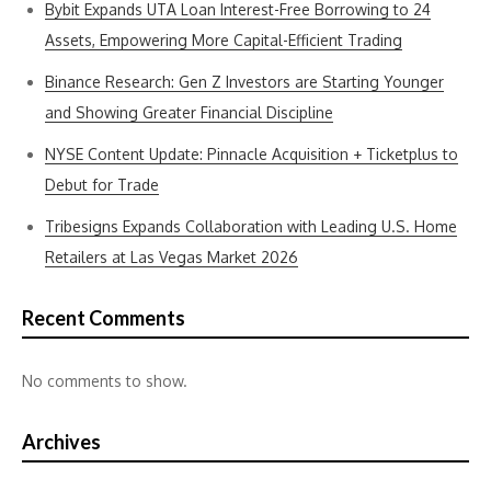
Bybit Expands UTA Loan Interest-Free Borrowing to 24
Assets, Empowering More Capital-Efficient Trading
Binance Research: Gen Z Investors are Starting Younger
and Showing Greater Financial Discipline
NYSE Content Update: Pinnacle Acquisition + Ticketplus to
Debut for Trade
Tribesigns Expands Collaboration with Leading U.S. Home
Retailers at Las Vegas Market 2026
Recent Comments
No comments to show.
Archives