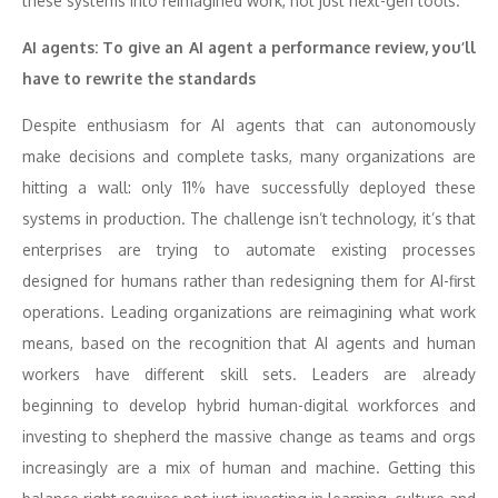
these systems into reimagined work, not just next-gen tools.
AI agents: To give an AI agent a performance review, you’ll
have to rewrite the standards
Despite enthusiasm for AI agents that can autonomously
make decisions and complete tasks, many organizations are
hitting a wall: only 11% have successfully deployed these
systems in production. The challenge isn’t technology, it’s that
enterprises are trying to automate existing processes
designed for humans rather than redesigning them for AI-first
operations. Leading organizations are reimagining what work
means, based on the recognition that AI agents and human
workers have different skill sets. Leaders are already
beginning to develop hybrid human-digital workforces and
investing to shepherd the massive change as teams and orgs
increasingly are a mix of human and machine. Getting this