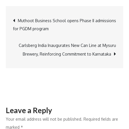
Report
Highlights
Post
Muthoot Business School opens Phase II admissions
AI
for PGDM program
Scaling
navigation
for
Real
Carlsberg India Inaugurates New Can Line at Mysuru
Business
Brewery, Reinforcing Commitment to Karnataka
Impact
Leave a Reply
Your email address will not be published.
Required fields are
marked
*