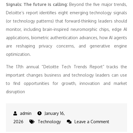
Signals: The future is calling:
Beyond the five major trends,
Deloitte’s report identifies eight emerging technology signals
(or technology patterns) that forward-thinking leaders should
monitor, including brain-inspired neuromorphic chips, edge AI
applications, biometric authentication advances, how AI agents
are reshaping privacy concerns, and generative engine
optimization.
The 17th annual “Deloitte Tech Trends Report” tracks the
important changes business and technology leaders can use
to find opportunities for growth, innovation and market
disruption
January 16,
on
2026
Technology
Leave a Comment
Deloitte