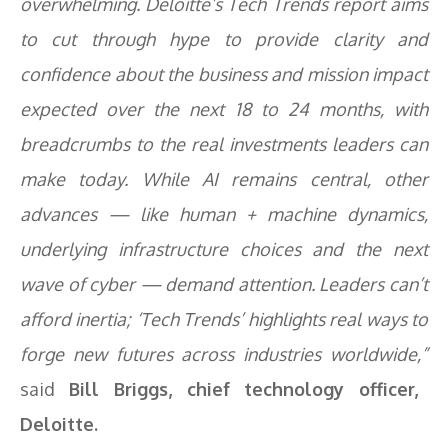
overwhelming. Deloitte’s Tech Trends report aims
to cut through hype to provide clarity and
confidence about the business and mission impact
expected over the next 18 to 24 months, with
breadcrumbs to the real investments leaders can
make today. While AI remains central, other
advances — like human + machine dynamics,
underlying infrastructure choices and the next
wave of cyber — demand attention. Leaders can’t
afford inertia; ‘Tech Trends’ highlights real ways to
forge new futures across industries worldwide,”
said
Bill Briggs, chief technology officer,
Deloitte.