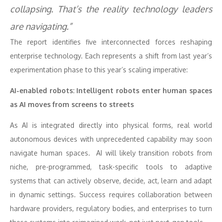
collapsing. That’s the reality technology leaders
are navigating.”
The report identifies five interconnected forces reshaping
enterprise technology. Each represents a shift from last year’s
experimentation phase to this year’s scaling imperative:
AI-enabled robots: Intelligent robots enter human spaces
as AI moves from screens to streets
As AI is integrated directly into physical forms, real world
autonomous devices with unprecedented capability may soon
navigate human spaces. AI will likely transition robots from
niche, pre-programmed, task-specific tools to adaptive
systems that can actively observe, decide, act, learn and adapt
in dynamic settings. Success requires collaboration between
hardware providers, regulatory bodies, and enterprises to turn