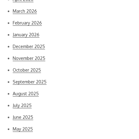
March 2026
February 2026
January 2026
December 2025
November 2025
October 2025
September 2025
August 2025
July 2025
June 2025
May 2025