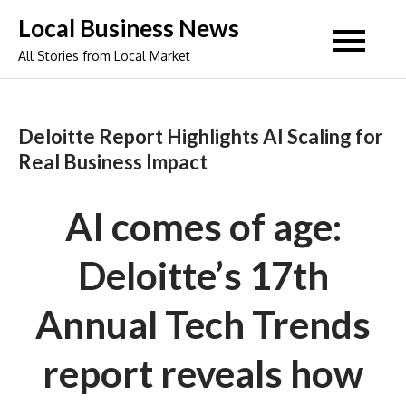
Skip
Local Business News
to
All Stories from Local Market
content
Deloitte Report Highlights AI Scaling for
Real Business Impact
AI comes of age:
Deloitte’s 17th
Annual Tech Trends
report reveals how