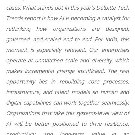
cases. What stands out in this year’s
Deloitte Tech
Trends report
is how AI is becoming a catalyst for
rethinking how organizations are designed,
governed, and scaled end to end. For India, this
moment is especially relevant. Our enterprises
operate at unmatched scale and diversity, which
makes incremental change insufficient. The real
opportunity lies in rebuilding core processes,
infrastructure, and talent models so human and
digital capabilities can work together seamlessly.
Organizations that take this systems-level view of
AI will be better positioned to drive resilience,
productivity, and long-term value in an