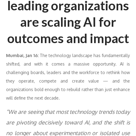
leading organizations
are scaling AI for
outcomes and impact
Mumbai, Jan 16:
The technology landscape has fundamentally
shifted, and with it comes a massive opportunity. AI is
challenging boards, leaders and the workforce to rethink how
they operate, compete and create value — and the
organizations bold enough to rebuild rather than just enhance
will define the next decade.
“We are seeing that most technology trends today
are pivoting decisively toward AI, and the shift is
no longer about experimentation or isolated use