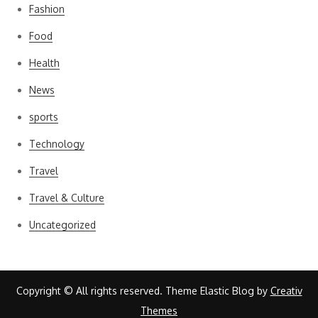
Fashion
Food
Health
News
sports
Technology
Travel
Travel & Culture
Uncategorized
Copyright © All rights reserved. Theme Elastic Blog by
Creativ
Themes