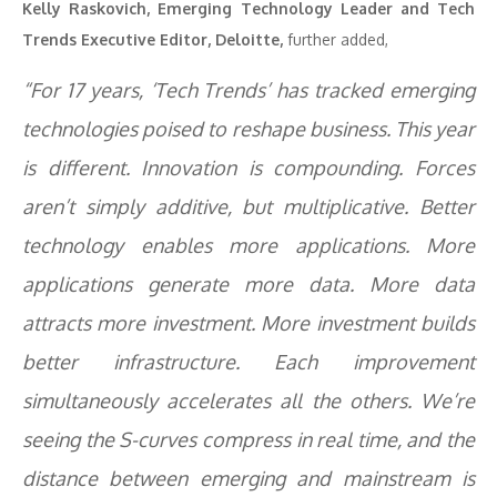
Kelly Raskovich, Emerging Technology Leader and Tech
Trends Executive Editor, Deloitte,
further added,
“For 17 years, ‘Tech Trends’ has tracked emerging
technologies poised to reshape business. This year
is different. Innovation is compounding. Forces
aren’t simply additive, but multiplicative. Better
technology enables more applications. More
applications generate more data. More data
attracts more investment. More investment builds
better infrastructure. Each improvement
simultaneously accelerates all the others. We’re
seeing the S-curves compress in real time, and the
distance between emerging and mainstream is