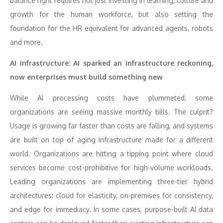
balance right requires not just investing in learning, culture and
growth for the human workforce, but also setting the
foundation for the HR equivalent for advanced agents, robots
and more.
AI infrastructure: AI sparked an infrastructure reckoning,
now enterprises must build something new
While AI processing costs have plummeted, some
organizations are seeing massive monthly bills. The culprit?
Usage is growing far faster than costs are falling, and systems
are built on top of aging infrastructure made for a different
world. Organizations are hitting a tipping point where cloud
services become cost-prohibitive for high-volume workloads.
Leading organizations are implementing three-tier hybrid
architectures: cloud for elasticity, on-premises for consistency,
and edge for immediacy. In some cases, purpose-built AI data