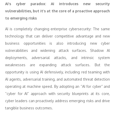
AI’s cyber paradox: AI introduces new security
vulnerabilities, but it’s at the core of a proactive approach
to emerging risks
AI is completely changing enterprise cybersecurity: The same
technology that can deliver competitive advantage and new
business opportunities is also introducing new cyber
vulnerabilities and widening attack surfaces. Shadow AI
deployments, adversarial attacks, and intrinsic system
weaknesses are expanding attack surfaces. But the
opportunity is using AI defensively, including red teaming with
AI agents, adversarial training, and automated threat detection
operating at machine speed. By adopting an “AI for cyber” and
“cyber for AI” approach with security blueprints at its core,
cyber leaders can proactively address emerging risks and drive
tangible business outcomes.