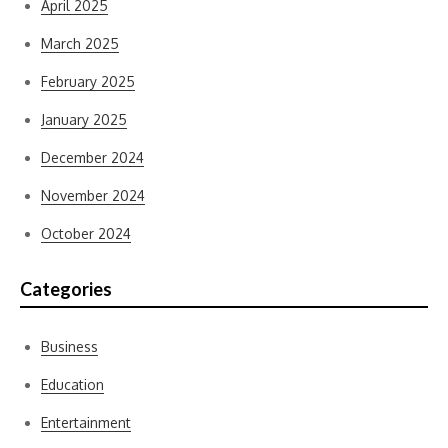
April 2025
March 2025
February 2025
January 2025
December 2024
November 2024
October 2024
Categories
Business
Education
Entertainment