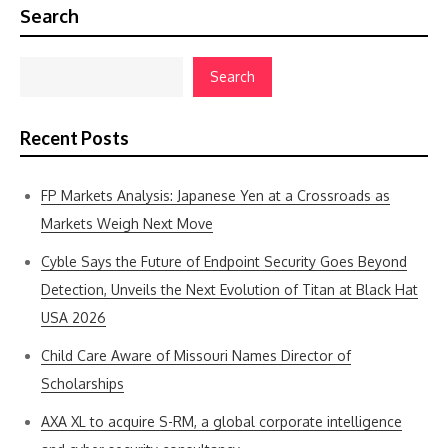
Search
Search
Recent Posts
FP Markets Analysis: Japanese Yen at a Crossroads as
Markets Weigh Next Move
Cyble Says the Future of Endpoint Security Goes Beyond
Detection, Unveils the Next Evolution of Titan at Black Hat
USA 2026
Child Care Aware of Missouri Names Director of
Scholarships
AXA XL to acquire S-RM, a global corporate intelligence