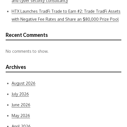
and cyber security consultancy
HTX Launches TradFi Trade to Earn #2: Trade TradFi Assets
with Negative Fee Rates and Share an $80,000 Prize Pool
Recent Comments
No comments to show.
Archives
August 2026
July 2026
June 2026
May 2026
April 2026