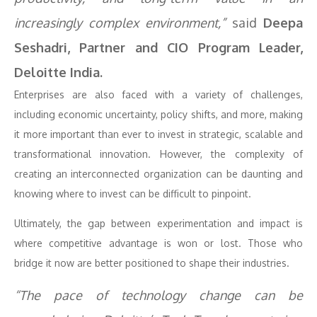
increasingly complex environment,”
said
Deepa
Seshadri, Partner and CIO Program Leader,
Deloitte India.
Enterprises are also faced with a variety of challenges,
including economic uncertainty, policy shifts, and more, making
it more important than ever to invest in strategic, scalable and
transformational innovation. However, the complexity of
creating an interconnected organization can be daunting and
knowing where to invest can be difficult to pinpoint.
Ultimately, the gap between experimentation and impact is
where competitive advantage is won or lost. Those who
bridge it now are better positioned to shape their industries.
“The pace of technology change can be