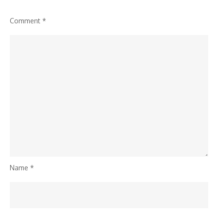
Comment
*
Name
*