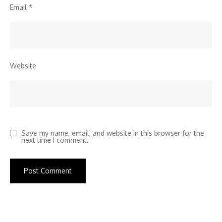
Email
*
Website
Save my name, email, and website in this browser for the
next time I comment.