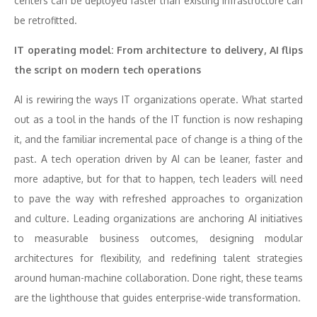
centers can be deployed faster than existing infrastructure can
be retrofitted.
IT operating model: From architecture to delivery, AI flips
the script on modern tech operations
AI is rewiring the ways IT organizations operate. What started
out as a tool in the hands of the IT function is now reshaping
it, and the familiar incremental pace of change is a thing of the
past. A tech operation driven by AI can be leaner, faster and
more adaptive, but for that to happen, tech leaders will need
to pave the way with refreshed approaches to organization
and culture. Leading organizations are anchoring AI initiatives
to measurable business outcomes, designing modular
architectures for flexibility, and redefining talent strategies
around human-machine collaboration. Done right, these teams
are the lighthouse that guides enterprise-wide transformation.