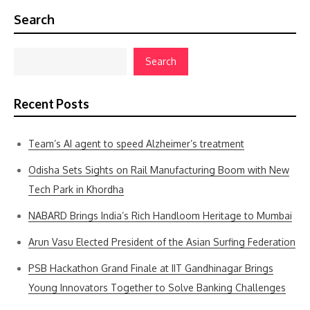
Search
Search
Recent Posts
Team’s AI agent to speed Alzheimer’s treatment
Odisha Sets Sights on Rail Manufacturing Boom with New
Tech Park in Khordha
NABARD Brings India’s Rich Handloom Heritage to Mumbai
Arun Vasu Elected President of the Asian Surfing Federation
PSB Hackathon Grand Finale at IIT Gandhinagar Brings
Young Innovators Together to Solve Banking Challenges