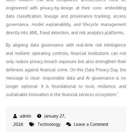
engineered with privacy-by-design at their core- embedding
data classification, lineage and provenance tracking, access
governance, model explainability, and lifecycle management
directly into AML, fraud detection, and risk analytics platforms.
By aligning data governance with real-time risk intelligence
and resilient operating controls, financial institutions can not
only reduce privacy breach exposure but also strengthen their
defenses against financial crime. On this Data Privacy Day, the
message is clear: responsible data and AI governance is no
longer optional- it is foundational to trust, resilience, and
sustainable innovation in the financial services ecosystem.”
January 27,
on
2026
Technology
Leave a Comment