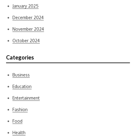
January 2025
December 2024
November 2024
October 2024
Categories
Business
Education
Entertainment
Fashion
Food
Health