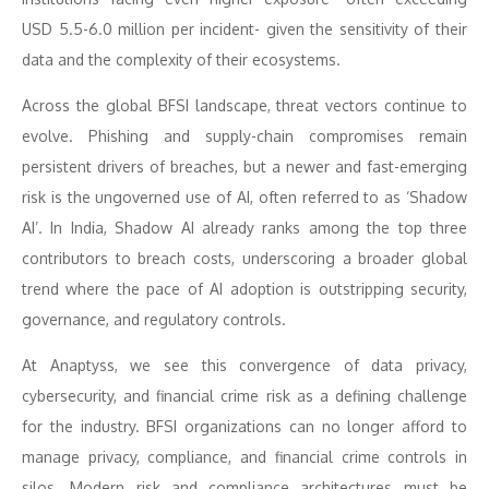
USD 5.5-6.0 million per incident- given the sensitivity of their
data and the complexity of their ecosystems.
Across the global BFSI landscape, threat vectors continue to
evolve. Phishing and supply-chain compromises remain
persistent drivers of breaches, but a newer and fast-emerging
risk is the ungoverned use of AI, often referred to as ‘Shadow
AI’. In India, Shadow AI already ranks among the top three
contributors to breach costs, underscoring a broader global
trend where the pace of AI adoption is outstripping security,
governance, and regulatory controls.
At Anaptyss, we see this convergence of data privacy,
cybersecurity, and financial crime risk as a defining challenge
for the industry. BFSI organizations can no longer afford to
manage privacy, compliance, and financial crime controls in
silos. Modern risk and compliance architectures must be