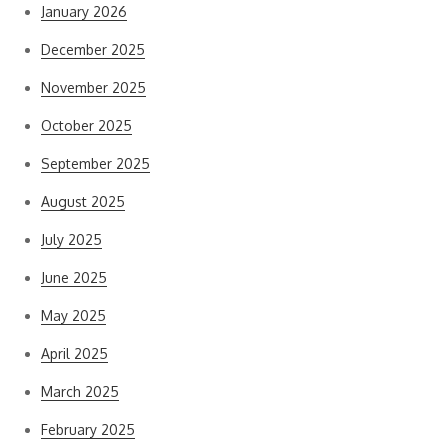
January 2026
December 2025
November 2025
October 2025
September 2025
August 2025
July 2025
June 2025
May 2025
April 2025
March 2025
February 2025