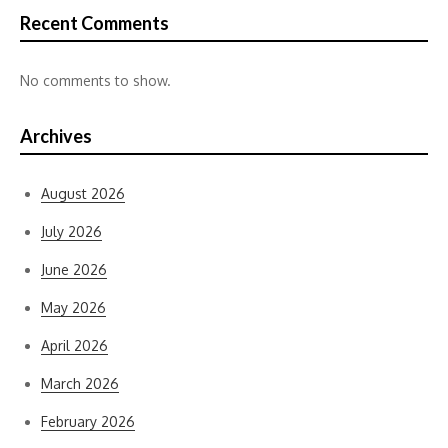
Recent Comments
No comments to show.
Archives
August 2026
July 2026
June 2026
May 2026
April 2026
March 2026
February 2026