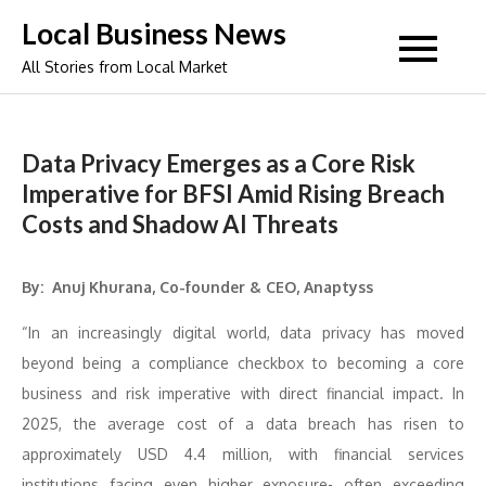
Skip
Local Business News
to
All Stories from Local Market
content
Data Privacy Emerges as a Core Risk
Imperative for BFSI Amid Rising Breach
Costs and Shadow AI Threats
By: Anuj Khurana, Co-founder & CEO, Anaptyss
“In an increasingly digital world, data privacy has moved
beyond being a compliance checkbox to becoming a core
business and risk imperative with direct financial impact. In
2025, the average cost of a data breach has risen to
approximately USD 4.4 million, with financial services
institutions facing even higher exposure- often exceeding