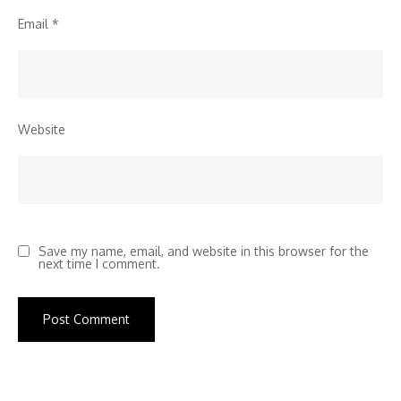
Email
*
Website
Save my name, email, and website in this browser for the
next time I comment.