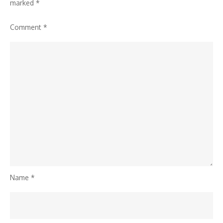
AI
marked
*
Threats
Comment
*
Name
*