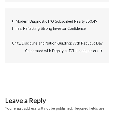
Data
Privacy
Emerges
Post
Modern Diagnostic IPO Subscribed Nearly 350.49
as
Times, Reflecting Strong Investor Confidence
a
navigation
Core
Risk
Unity, Discipline and Nation-Building: 77th Republic Day
Imperative
Celebrated with Dignity at ECL Headquarters
for
BFSI
Amid
Rising
Breach
Costs
Leave a Reply
and
Shadow
Your email address will not be published.
Required fields are