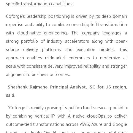
specific transformation capabilities.
Coforge’s leadership positioning is driven by its deep domain
expertise and ability to combine consulting-led transformation
with cloud-native engineering. The company leverages a
strong portfolio of industry accelerators along with open-
source delivery platforms and execution models. This
approach enables midmarket enterprises to modernize at
scale with consistent delivery, improved reliability and stronger
alignment to business outcomes.
Shashank Rajmane, Principal Analyst, ISG for US region,
said,
“Coforge is rapidly growing its public cloud services portfolio
by combining vertical IP with AI-native cloudOps to deliver
outcome-tied transformations across AWS, Azure and Google
Cloud. Its EvolveOps.AI and its open-source platform-