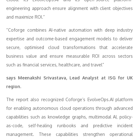
engineering approach ensure alignment with client objectives
and maximize ROI.”
“Coforge combines AI-native automation with deep industry
expertise and outcome-based engagement models to deliver
secure, optimised cloud transformations that accelerate
business value and ensure measurable ROI across sectors
such as financial services, healthcare, and travel”
says Meenakshi Srivastava, Lead Analyst at ISG for UK
region.
The report also recognized Coforge’s EvolveOps.AI platform
for enabling autonomous cloud operations through advanced
capabilities such as knowledge graphs, multimodal AI, policy-
as-code, self-healing runbooks and predictive incident
management. These capabilities strengthen operational