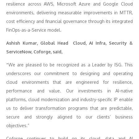
resilience across AWS, Microsoft Azure and Google Cloud
environments, delivering measurable improvements in MTTR,
cost efficiency and financial governance through its integrated
FinOps-as-a-Service model.
Ashish Kumar, Global Head Cloud, AI Infra, Security &
ServiceNow, Coforge, said,
“
We are pleased to be recognized as a Leader by ISG. This
underscores our commitment to designing and operating
cloud environments that are engineered for resilience,
performance and value. Our investments in AI-native
platforms, cloud modernization and industry-specific IP enable
us to deliver transformation programs that are predictable,
secure and strongly aligned to our clients’ business
objectives.”
Coforge continues to build on its cloud, data and AI