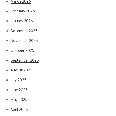
March 2026
February 2026
January 2026
December 2025
November 2025
October 2025
September 2025
August 2025
July 2025
June 2025
May 2025
April 2025