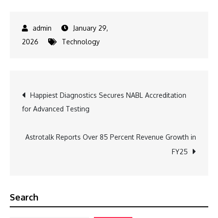
January 29,
2026
Technology
Post
Happiest Diagnostics Secures NABL Accreditation
for Advanced Testing
navigation
Astrotalk Reports Over 85 Percent Revenue Growth in
FY25
Search