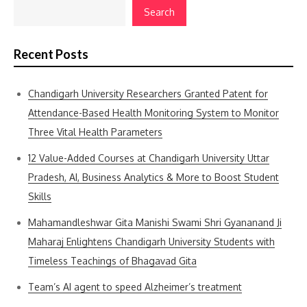
Search
Recent Posts
Chandigarh University Researchers Granted Patent for
Attendance-Based Health Monitoring System to Monitor
Three Vital Health Parameters
12 Value-Added Courses at Chandigarh University Uttar
Pradesh, AI, Business Analytics & More to Boost Student
Skills
Mahamandleshwar Gita Manishi Swami Shri Gyananand Ji
Maharaj Enlightens Chandigarh University Students with
Timeless Teachings of Bhagavad Gita
Team’s AI agent to speed Alzheimer’s treatment