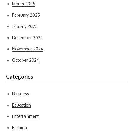
March 2025
February 2025
January 2025
December 2024
November 2024
October 2024
Categories
Business
Education
Entertainment
Fashion