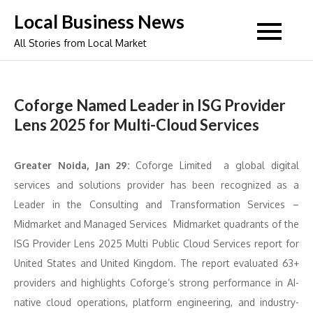
Skip
Local Business News
to
All Stories from Local Market
content
Coforge Named Leader in ISG Provider
Lens 2025 for Multi-Cloud Services
Greater Noida, Jan 29:
Coforge Limited a global digital
services and solutions provider has been recognized as a
Leader in the Consulting and Transformation Services –
Midmarket and Managed Services Midmarket quadrants of the
ISG Provider Lens 2025 Multi Public Cloud Services report for
United States and United Kingdom. The report evaluated 63+
providers and highlights Coforge’s strong performance in AI-
native cloud operations, platform engineering, and industry-