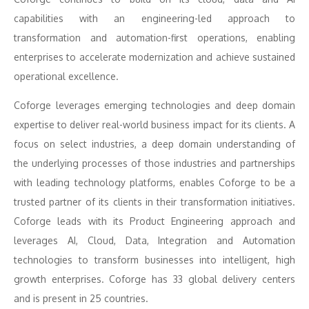
capabilities with an engineering-led approach to
transformation and automation-first operations, enabling
enterprises to accelerate modernization and achieve sustained
operational excellence.
Coforge leverages emerging technologies and deep domain
expertise to deliver real-world business impact for its clients. A
focus on select industries, a deep domain understanding of
the underlying processes of those industries and partnerships
with leading technology platforms, enables Coforge to be a
trusted partner of its clients in their transformation initiatives.
Coforge leads with its Product Engineering approach and
leverages AI, Cloud, Data, Integration and Automation
technologies to transform businesses into intelligent, high
growth enterprises. Coforge has 33 global delivery centers
and is present in 25 countries.