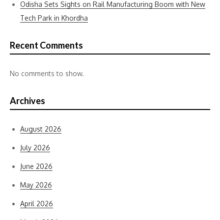
Odisha Sets Sights on Rail Manufacturing Boom with New
Tech Park in Khordha
Recent Comments
No comments to show.
Archives
August 2026
July 2026
June 2026
May 2026
April 2026